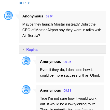
REPLY
Anonymous
09:04
Maybe they launch Mostar instead? Didn't the
CEO of Mostar Airport say they were in talks with
Air Serbia?
Replies
Anonymous
09:05
Even if they do, I don't see how it
could be more successful than Ohrid.
Anonymous
09:33
True I'm not sure how it would work
out. It would be a low yielding route.
There is potential for transfers but