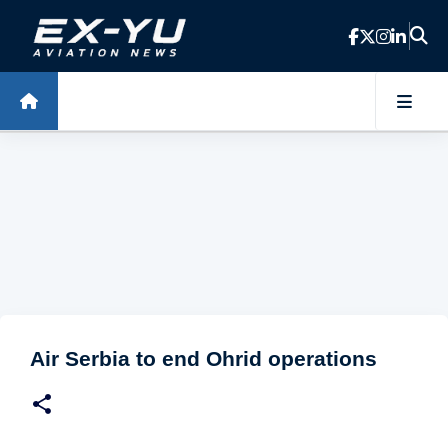
Skip to main content
Air Serbia to end Ohrid operations