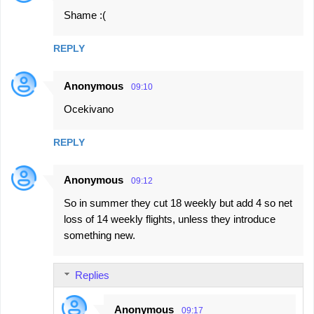
Shame :(
REPLY
Anonymous
09:10
Ocekivano
REPLY
Anonymous
09:12
So in summer they cut 18 weekly but add 4 so net
loss of 14 weekly flights, unless they introduce
something new.
Replies
Anonymous
09:17