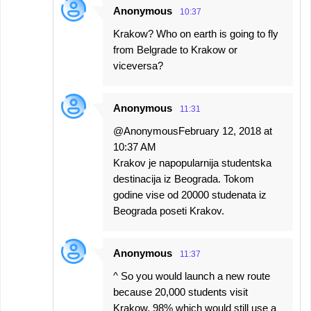
Anonymous
10:37
Krakow? Who on earth is going to fly
from Belgrade to Krakow or
viceversa?
Anonymous
11:31
@AnonymousFebruary 12, 2018 at
10:37 AM
Krakov je napopularnija studentska
destinacija iz Beograda. Tokom
godine vise od 20000 studenata iz
Beograda poseti Krakov.
Anonymous
11:37
^ So you would launch a new route
because 20,000 students visit
Krakow, 98% which would still use a