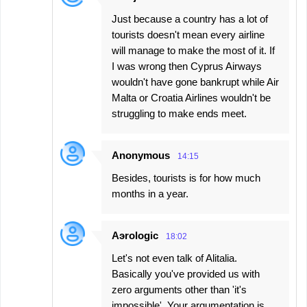
Just because a country has a lot of
tourists doesn't mean every airline
will manage to make the most of it. If
I was wrong then Cyprus Airways
wouldn't have gone bankrupt while Air
Malta or Croatia Airlines wouldn't be
struggling to make ends meet.
Anonymous
14:15
Besides, tourists is for how much
months in a year.
Aэrologic
18:02
Let's not even talk of Alitalia.
Basically you've provided us with
zero arguments other than 'it's
impossible'. Your argumentation is