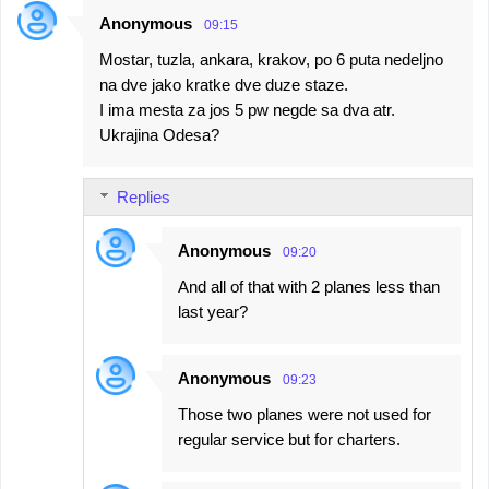
Anonymous
09:15
Mostar, tuzla, ankara, krakov, po 6 puta nedeljno
na dve jako kratke dve duze staze.
I ima mesta za jos 5 pw negde sa dva atr.
Ukrajina Odesa?
Replies
Anonymous
09:20
And all of that with 2 planes less than
last year?
Anonymous
09:23
Those two planes were not used for
regular service but for charters.