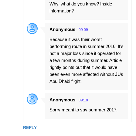
Why, what do you know? Inside
t
information?
s
Anonymous
09:09
Because it was their worst
performing route in summer 2016. It's
not a major loss since it operated for
a few months during summer. Article
rightly points out that it would have
been even more affected without JUs
Abu Dhabi flight.
Anonymous
09:18
Sorry meant to say summer 2017.
REPLY