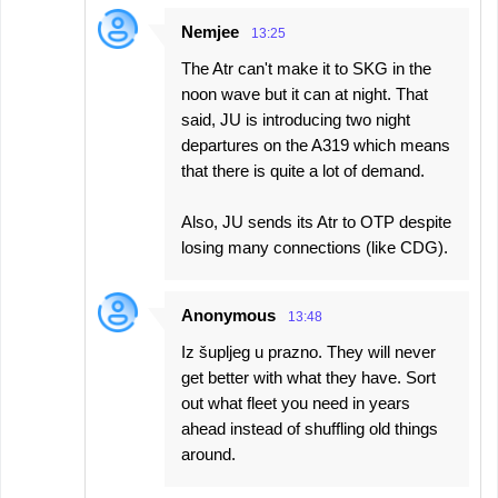
Nemjee
13:25
The Atr can't make it to SKG in the
noon wave but it can at night. That
said, JU is introducing two night
departures on the A319 which means
that there is quite a lot of demand.
Also, JU sends its Atr to OTP despite
losing many connections (like CDG).
Anonymous
13:48
Iz šupljeg u prazno. They will never
get better with what they have. Sort
out what fleet you need in years
ahead instead of shuffling old things
around.