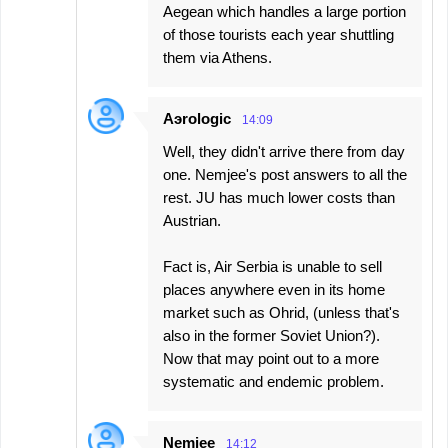
Aegean which handles a large portion
of those tourists each year shuttling
them via Athens.
Aэrologic
14:09
Well, they didn't arrive there from day
one. Nemjee's post answers to all the
rest. JU has much lower costs than
Austrian.
Fact is, Air Serbia is unable to sell
places anywhere even in its home
market such as Ohrid, (unless that's
also in the former Soviet Union?).
Now that may point out to a more
systematic and endemic problem.
Nemjee
14:12