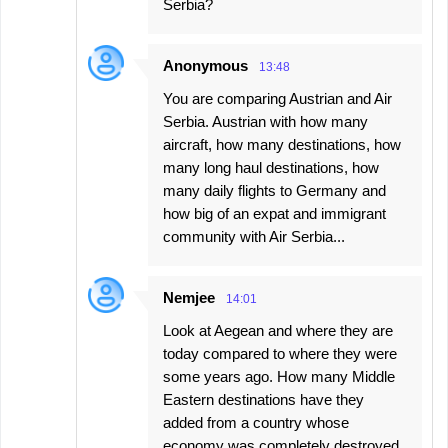
Serbia?
Anonymous
13:48
You are comparing Austrian and Air
Serbia. Austrian with how many
aircraft, how many destinations, how
many long haul destinations, how
many daily flights to Germany and
how big of an expat and immigrant
community with Air Serbia...
Nemjee
14:01
Look at Aegean and where they are
today compared to where they were
some years ago. How many Middle
Eastern destinations have they
added from a country whose
economy was completely destroyed