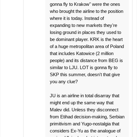
gonna fly to Krakow" were the ones
who brought the airline to the position
where it is today. Instead of
expanding to new markets they're
losing ground in places they used to
be dominant player. KRK is the heart
of a huge metropolitan area of Poland
that includes Katowice (2 million
people) and its distance from BEG is
similar to LJU. LOT is gonna fly to
SKP this summer, doesn't that give
you any clue?
JU is an airline in total disarray that
might end up the same way that
Malev did. Unless they disconnect
from Etihad decision-making, Serbian
primitivism and Yugo-nostalgia that
considers Ex-Yu as the analogue of