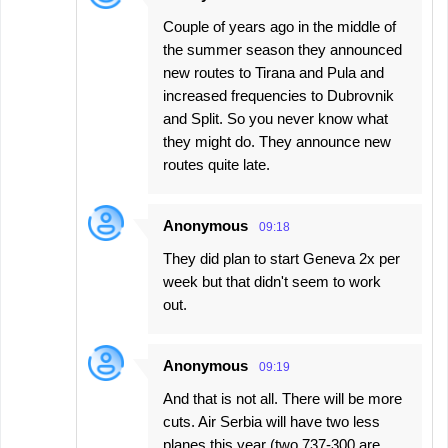
Couple of years ago in the middle of
the summer season they announced
new routes to Tirana and Pula and
increased frequencies to Dubrovnik
and Split. So you never know what
they might do. They announce new
routes quite late.
Anonymous
09:18
They did plan to start Geneva 2x per
week but that didn't seem to work
out.
Anonymous
09:19
And that is not all. There will be more
cuts. Air Serbia will have two less
planes this year (two 737-300 are