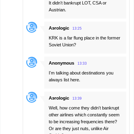
It didn't bankrupt LOT, CSA or
Austrian.
Aэrologic
13:25
KRK is a far flung place in the former
Soviet Union?
Anonymous
13:33
I'm talking about destinations you
always list here.
Aэrologic
13:39
Well, how come they didn't bankrupt
other airlines which constantly seem
to be increasing frequencies there?
Or are they just nuts, unlike Air