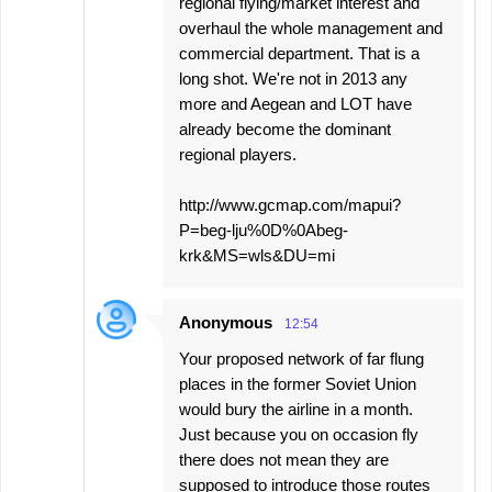
regional flying/market interest and
overhaul the whole management and
commercial department. That is a
long shot. We're not in 2013 any
more and Aegean and LOT have
already become the dominant
regional players.
http://www.gcmap.com/mapui?
P=beg-lju%0D%0Abeg-
krk&MS=wls&DU=mi
Anonymous
12:54
Your proposed network of far flung
places in the former Soviet Union
would bury the airline in a month.
Just because you on occasion fly
there does not mean they are
supposed to introduce those routes