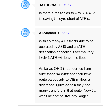
JATBEGMEL
21:49
Is there a reason as to why YU-ALV
is leaving? theyre short of ATR’s.
Anonymous
07:42
With so many ATR flights due to be
operated by A319 and an ATE
destination cancelled it seems very
likely 1 ATR will leave the fleet.
As far as OHD is concerned I am
sure that also Wizz and their new
route particularly to VIE makes a
difference. Quite certain they had
many transfers in that route. Now JU
won't be competitive any longer.