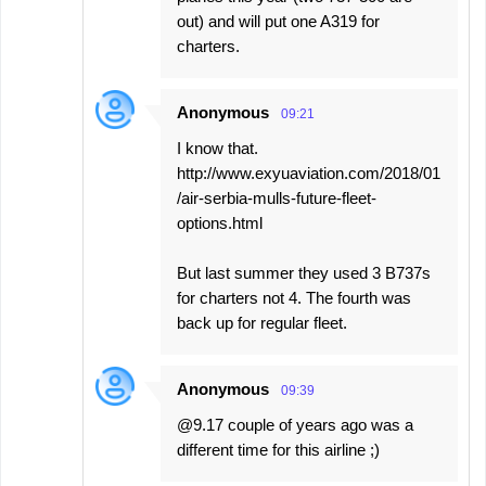
out) and will put one A319 for
charters.
Anonymous
09:21
I know that.
http://www.exyuaviation.com/2018/01
/air-serbia-mulls-future-fleet-
options.html
But last summer they used 3 B737s
for charters not 4. The fourth was
back up for regular fleet.
Anonymous
09:39
@9.17 couple of years ago was a
different time for this airline ;)