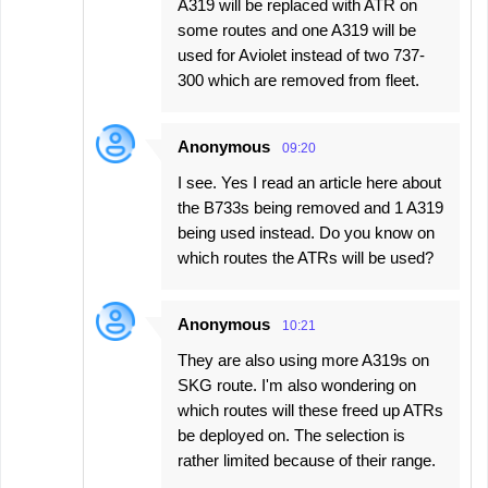
A319 will be replaced with ATR on
some routes and one A319 will be
used for Aviolet instead of two 737-
300 which are removed from fleet.
Anonymous
09:20
I see. Yes I read an article here about
the B733s being removed and 1 A319
being used instead. Do you know on
which routes the ATRs will be used?
Anonymous
10:21
They are also using more A319s on
SKG route. I'm also wondering on
which routes will these freed up ATRs
be deployed on. The selection is
rather limited because of their range.