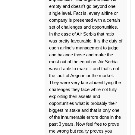
empty and doesn't go beyond one
single level. Fact is, every airline or
company is presented with a certain
set of challenges and opportunities.
In the case of Air Serbia that ratio
was pretty favourable. It is the duty of
each airline's management to judge
and balance those and make the
most out of the equation. Air Serbia
wasn't able to make it and that's not
the fault of Aegean or the market.
They were very late at identifying the
challenges they face while not fully
exploiting their assets and
opportunities what is probably their
biggest mistake and that is only one
of the innumerable errors done in the
past 3 years. Now feel free to prove
me wrong but reality proves you