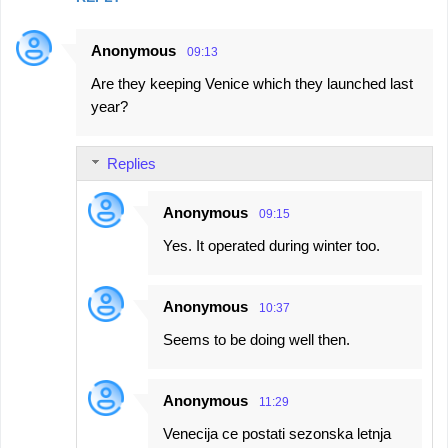
Anonymous
09:13
Are they keeping Venice which they launched last
year?
Replies
Anonymous
09:15
Yes. It operated during winter too.
Anonymous
10:37
Seems to be doing well then.
Anonymous
11:29
Venecija ce postati sezonska letnja