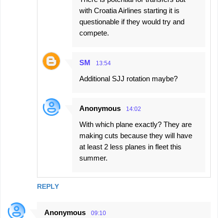
with Croatia Airlines starting it is
questionable if they would try and
compete.
SM
13:54
Additional SJJ rotation maybe?
Anonymous
14:02
With which plane exactly? They are
making cuts because they will have
at least 2 less planes in fleet this
summer.
REPLY
Anonymous
09:10