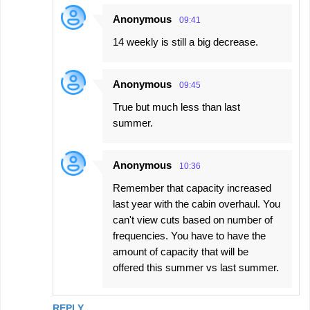
Anonymous
09:41
14 weekly is still a big decrease.
Anonymous
09:45
True but much less than last
summer.
Anonymous
10:36
Remember that capacity increased
last year with the cabin overhaul. You
can't view cuts based on number of
frequencies. You have to have the
amount of capacity that will be
offered this summer vs last summer.
REPLY