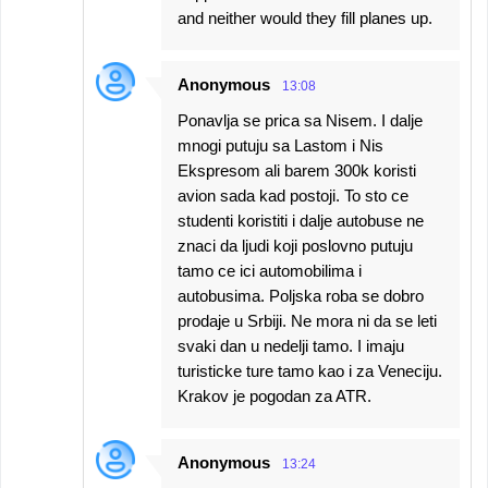
and neither would they fill planes up.
Anonymous
13:08
Ponavlja se prica sa Nisem. I dalje
mnogi putuju sa Lastom i Nis
Ekspresom ali barem 300k koristi
avion sada kad postoji. To sto ce
studenti koristiti i dalje autobuse ne
znaci da ljudi koji poslovno putuju
tamo ce ici automobilima i
autobusima. Poljska roba se dobro
prodaje u Srbiji. Ne mora ni da se leti
svaki dan u nedelji tamo. I imaju
turisticke ture tamo kao i za Veneciju.
Krakov je pogodan za ATR.
Anonymous
13:24