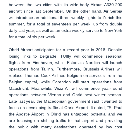
between the two cities with its wide-body Airbus A330-200
aircraft since last September. On the other hand, Air Serbia
will introduce an additional three weekly flights to Zurich this
summer, for a total of seventeen per week, up from double
daily last year, as well as an extra weekly service to New York
for a total of six per week.
Ohrid Airport anticipates for a record year in 2018. Despite
losing links to Belgrade, TUIfly will commence seasonal
flights from Eindhoven, while Estonia's Nordica will launch
operations from Tallinn. Furthermore, Brussels Airlines will
replace Thomas Cook Airlines Belgium on services from the
Belgian capital, while Corendon will start operations from
Maastricht. Meanwhile, Wizz Air will commence year-round
operations between Vienna and Ohrid next winter season.
Late last year, the Macedonian government said it wanted to
focus on developing traffic at Ohrid Airport. It noted, "St Paul
the Apostle Airport in Ohrid has untapped potential and we
are focusing on shifting traffic to that airport and providing
the public with many destinations operated by low cost