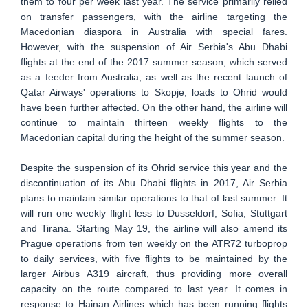
them to four per week last year. The service primarily relied
on transfer passengers, with the airline targeting the
Macedonian diaspora in Australia with special fares.
However, with the suspension of Air Serbia's Abu Dhabi
flights at the end of the 2017 summer season, which served
as a feeder from Australia, as well as the recent launch of
Qatar Airways' operations to Skopje, loads to Ohrid would
have been further affected. On the other hand, the airline will
continue to maintain thirteen weekly flights to the
Macedonian capital during the height of the summer season.
Despite the suspension of its Ohrid service this year and the
discontinuation of its Abu Dhabi flights in 2017, Air Serbia
plans to maintain similar operations to that of last summer. It
will run one weekly flight less to Dusseldorf, Sofia, Stuttgart
and Tirana. Starting May 19, the airline will also amend its
Prague operations from ten weekly on the ATR72 turboprop
to daily services, with five flights to be maintained by the
larger Airbus A319 aircraft, thus providing more overall
capacity on the route compared to last year. It comes in
response to Hainan Airlines which has been running flights