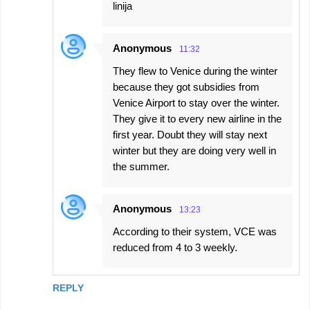
linija
Anonymous
11:32
They flew to Venice during the winter
because they got subsidies from
Venice Airport to stay over the winter.
They give it to every new airline in the
first year. Doubt they will stay next
winter but they are doing very well in
the summer.
Anonymous
13:23
According to their system, VCE was
reduced from 4 to 3 weekly.
REPLY