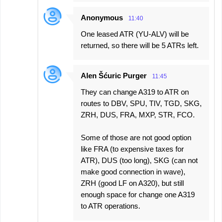
Anonymous
11:40
One leased ATR (YU-ALV) will be
returned, so there will be 5 ATRs left.
Alen Šćuric Purger
11:45
They can change A319 to ATR on
routes to DBV, SPU, TIV, TGD, SKG,
ZRH, DUS, FRA, MXP, STR, FCO.
Some of those are not good option
like FRA (to expensive taxes for
ATR), DUS (too long), SKG (can not
make good connection in wave),
ZRH (good LF on A320), but still
enough space for change one A319
to ATR operations.