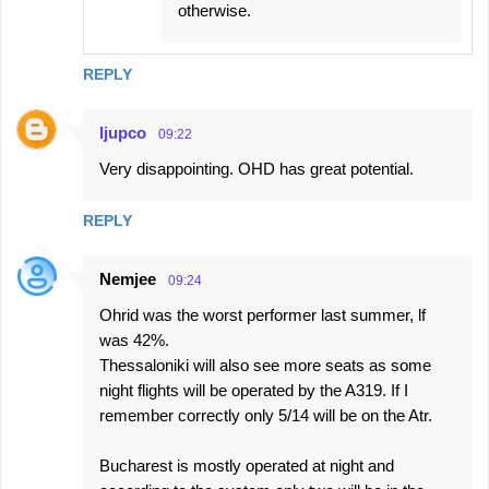
otherwise.
REPLY
ljupco
09:22
Very disappointing. OHD has great potential.
REPLY
Nemjee
09:24
Ohrid was the worst performer last summer, lf
was 42%.
Thessaloniki will also see more seats as some
night flights will be operated by the A319. If I
remember correctly only 5/14 will be on the Atr.
Bucharest is mostly operated at night and