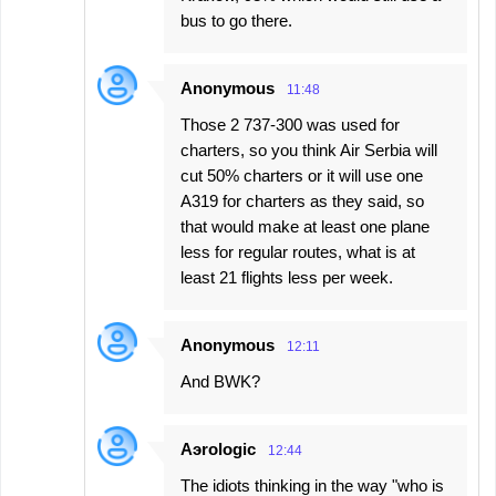
bus to go there.
Anonymous
11:48
Those 2 737-300 was used for
charters, so you think Air Serbia will
cut 50% charters or it will use one
A319 for charters as they said, so
that would make at least one plane
less for regular routes, what is at
least 21 flights less per week.
Anonymous
12:11
And BWK?
Aэrologic
12:44
The idiots thinking in the way "who is