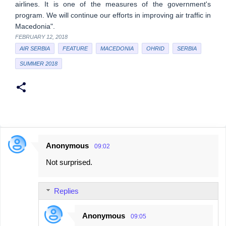
airlines. It is one of the measures of the government's
program. We will continue our efforts in improving air traffic in
Macedonia".
FEBRUARY 12, 2018
AIR SERBIA
FEATURE
MACEDONIA
OHRID
SERBIA
SUMMER 2018
Anonymous
09:02
C
Not surprised.
o
m
Replies
m
e
Anonymous
09:05
n