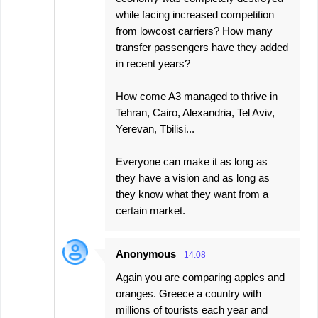
while facing increased competition
from lowcost carriers? How many
transfer passengers have they added
in recent years?
How come A3 managed to thrive in
Tehran, Cairo, Alexandria, Tel Aviv,
Yerevan, Tbilisi...
Everyone can make it as long as
they have a vision and as long as
they know what they want from a
certain market.
Anonymous
14:08
Again you are comparing apples and
oranges. Greece a country with
millions of tourists each year and