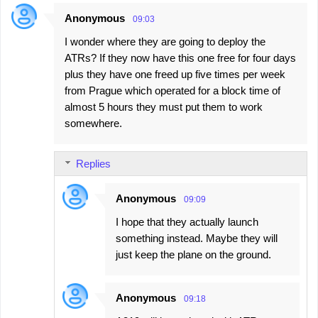
Anonymous
09:03
I wonder where they are going to deploy the
ATRs? If they now have this one free for four days
plus they have one freed up five times per week
from Prague which operated for a block time of
almost 5 hours they must put them to work
somewhere.
Replies
Anonymous
09:09
I hope that they actually launch
something instead. Maybe they will
just keep the plane on the ground.
Anonymous
09:18