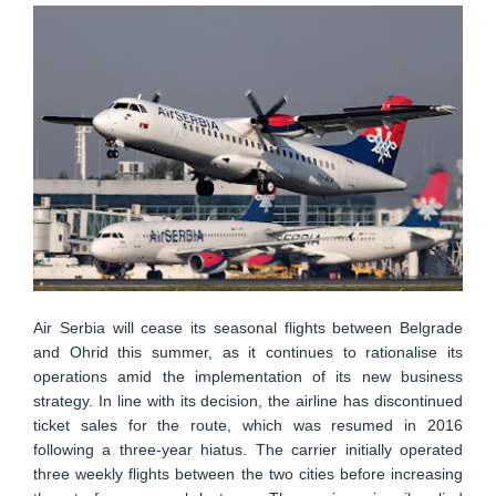
Air Serbia will cease its seasonal flights between Belgrade
and Ohrid this summer, as it continues to rationalise its
operations amid the implementation of its new business
strategy. In line with its decision, the airline has discontinued
ticket sales for the route, which was resumed in 2016
following a three-year hiatus. The carrier initially operated
three weekly flights between the two cities before increasing