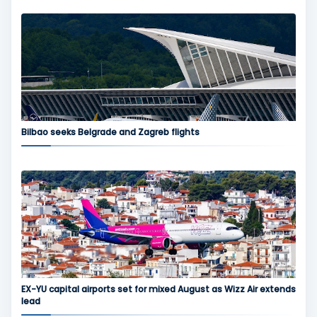
Bilbao seeks Belgrade and Zagreb flights
EX-YU capital airports set for mixed August as Wizz Air extends
lead