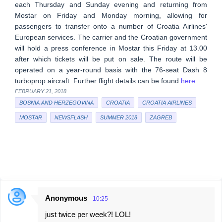
each Thursday and Sunday evening and returning from
Mostar on Friday and Monday morning, allowing for
passengers to transfer onto a number of Croatia Airlines'
European services. The carrier and the Croatian government
will hold a press conference in Mostar this Friday at 13.00
after which tickets will be put on sale. The route will be
operated on a year-round basis with the 76-seat Dash 8
turboprop aircraft. Further flight details can be found
here
.
FEBRUARY 21, 2018
BOSNIA AND HERZEGOVINA
CROATIA
CROATIA AIRLINES
MOSTAR
NEWSFLASH
SUMMER 2018
ZAGREB
Anonymous
10:25
C
just twice per week?! LOL!
o