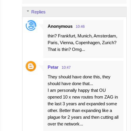
Replies
Anonymous
10:46
thin? Frankfurt, Munich, Amsterdam,
Paris, Vienna, Copenhagen, Zurich?
That is thin? Omg...
Petar
10:47
They should have done this, they
should have done that...
I am personally happy that OU
opened 10 x new routes from ZAG in
the last 3 years and expanded some
other. Better than expanding like a
plague for 2 years and then cutting all
over the network...