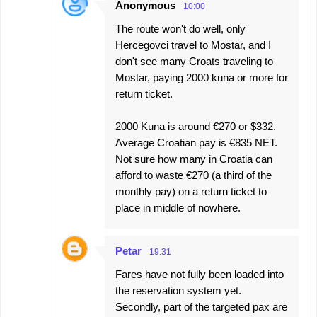
Anonymous
10:00
The route won't do well, only
Hercegovci travel to Mostar, and I
don't see many Croats traveling to
Mostar, paying 2000 kuna or more for
return ticket.
2000 Kuna is around €270 or $332.
Average Croatian pay is €835 NET.
Not sure how many in Croatia can
afford to waste €270 (a third of the
monthly pay) on a return ticket to
place in middle of nowhere.
Petar
19:31
Fares have not fully been loaded into
the reservation system yet.
Secondly, part of the targeted pax are