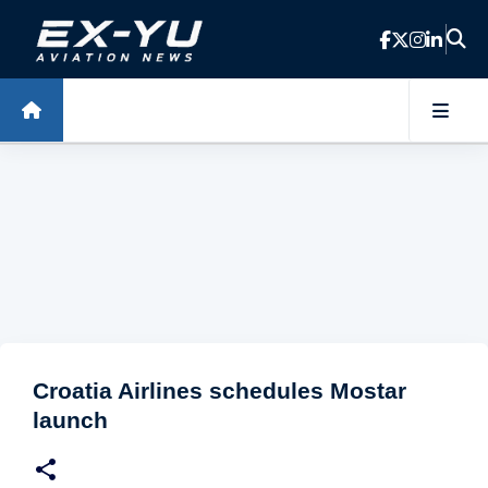
Skip to main content
Croatia Airlines schedules Mostar
launch