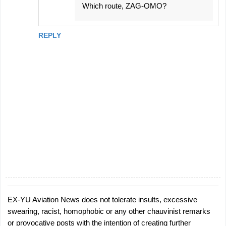
Which route, ZAG-OMO?
REPLY
EX-YU Aviation News does not tolerate insults, excessive
P
swearing, racist, homophobic or any other chauvinist remarks
o
or provocative posts with the intention of creating further
s