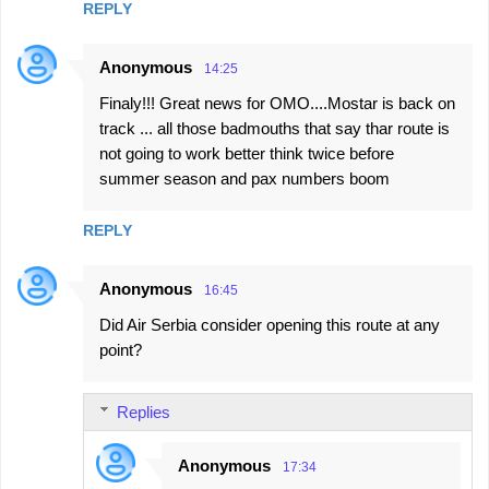
REPLY
Anonymous
14:25
Finaly!!! Great news for OMO....Mostar is back on
track ... all those badmouths that say thar route is
not going to work better think twice before
summer season and pax numbers boom
REPLY
Anonymous
16:45
Did Air Serbia consider opening this route at any
point?
Replies
Anonymous
17:34