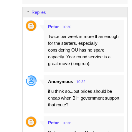
m
Replies
m
e
Petar
10:30
n
Twice per week is more than enough
t
for the starters, especially
s
considering OU has no spare
capacity. Year round service is a
great move (long run).
Anonymous
10:32
if u think so...but prices should be
cheap when BiH government support
that route?
Petar
10:36