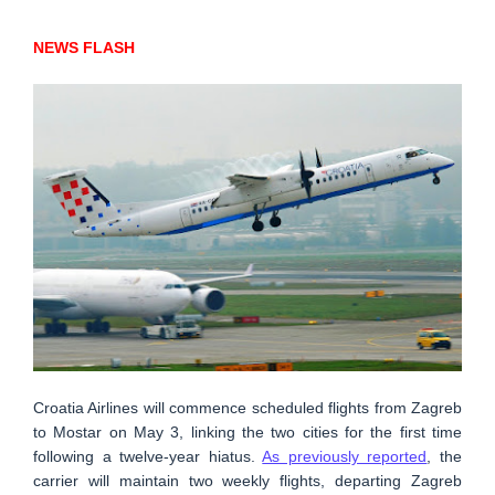
NEWS FLASH
Croatia Airlines will commence scheduled flights from Zagreb
to Mostar on May 3, linking the two cities for the first time
following a twelve-year hiatus.
As previously reported
, the
carrier will maintain two weekly flights, departing Zagreb