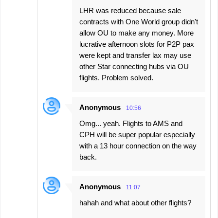
LHR was reduced because sale
contracts with One World group didn't
allow OU to make any money. More
lucrative afternoon slots for P2P pax
were kept and transfer lax may use
other Star connecting hubs via OU
flights. Problem solved.
Anonymous
10:56
Omg... yeah. Flights to AMS and
CPH will be super popular especially
with a 13 hour connection on the way
back.
Anonymous
11:07
hahah and what about other flights?