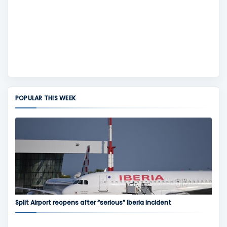
POPULAR THIS WEEK
Split Airport reopens after “serious” Iberia incident