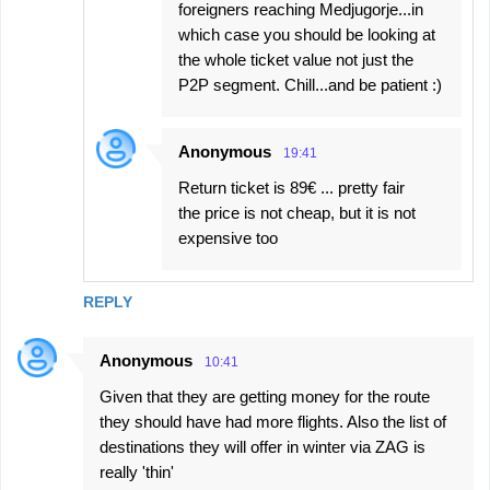
foreigners reaching Medjugorje...in
which case you should be looking at
the whole ticket value not just the
P2P segment. Chill...and be patient :)
Anonymous
19:41
Return ticket is 89€ ... pretty fair
the price is not cheap, but it is not
expensive too
REPLY
Anonymous
10:41
Given that they are getting money for the route
they should have had more flights. Also the list of
destinations they will offer in winter via ZAG is
really 'thin'