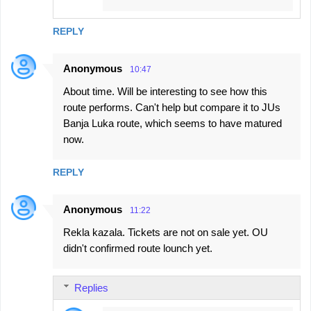
REPLY
Anonymous
10:47
About time. Will be interesting to see how this
route performs. Can't help but compare it to JUs
Banja Luka route, which seems to have matured
now.
REPLY
Anonymous
11:22
Rekla kazala. Tickets are not on sale yet. OU
didn't confirmed route lounch yet.
Replies