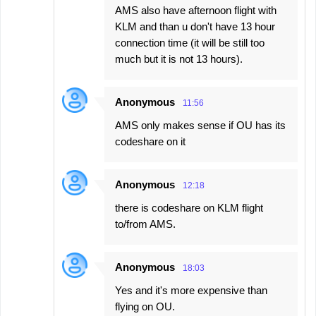
AMS also have afternoon flight with
KLM and than u don't have 13 hour
connection time (it will be still too
much but it is not 13 hours).
Anonymous
11:56
AMS only makes sense if OU has its
codeshare on it
Anonymous
12:18
there is codeshare on KLM flight
to/from AMS.
Anonymous
18:03
Yes and it's more expensive than
flying on OU.