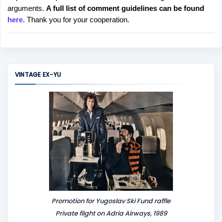
arguments.
A full list of comment guidelines can be found
t
here
. Thank you for your cooperation.
a
C
o
m
m
VINTAGE EX-YU
e
n
t
Promotion for Yugoslav Ski Fund raffle
Private flight on Adria Airways, 1989