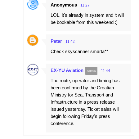
Anonymous
11:27
LOL, it's already in system and it will
be bookable from this weekend :)
Petar
11:42
Check skyscanner smarta**
EX-YU Aviation
11:44
The route, operator and timing has
been confirmed by the Croatian
Ministry for Sea, Transport and
Infrastructure in a press release
issued yesterday. Ticket sales will
begin following Friday's press
conference.