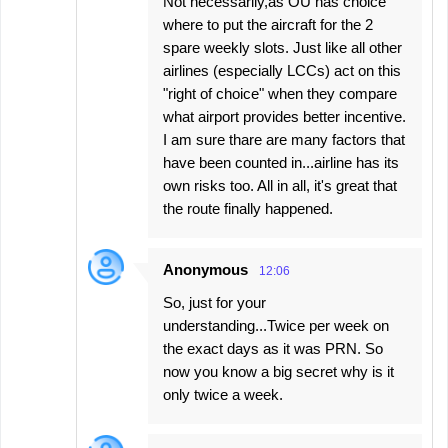
Not necessarily,as OU has choice
where to put the aircraft for the 2
spare weekly slots. Just like all other
airlines (especially LCCs) act on this
"right of choice" when they compare
what airport provides better incentive.
I am sure thare are many factors that
have been counted in...airline has its
own risks too. All in all, it's great that
the route finally happened.
Anonymous
12:06
So, just for your
understanding...Twice per week on
the exact days as it was PRN. So
now you know a big secret why is it
only twice a week.