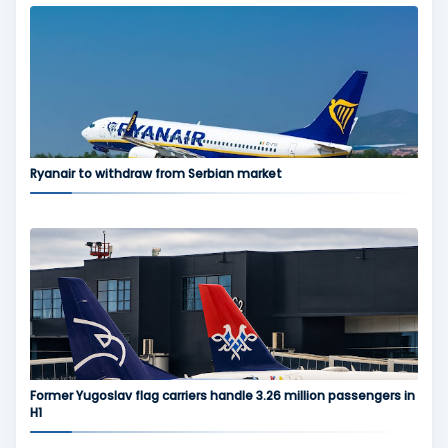
Ryanair to withdraw from Serbian market
Former Yugoslav flag carriers handle 3.26 million passengers in
H1