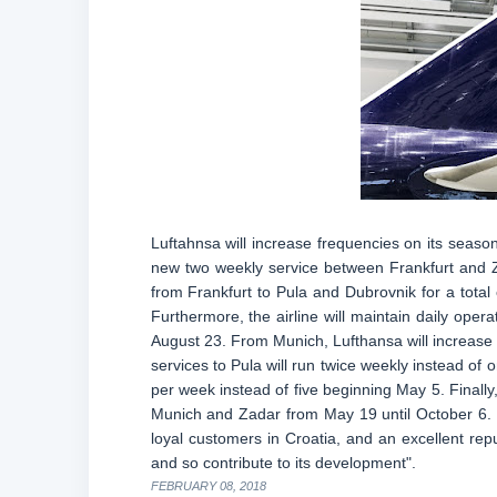
Luftahnsa will increase frequencies on its seaso
new two weekly service between Frankfurt and Z
from Frankfurt to Pula and Dubrovnik for a total 
Furthermore, the airline will maintain daily oper
August 23. From Munich, Lufthansa will increase f
services to Pula will run twice weekly instead of
per week instead of five beginning May 5. Finally,
Munich and Zadar from May 19 until October 6. C
loyal customers in Croatia, and an excellent repu
and so contribute to its development".
FEBRUARY 08, 2018