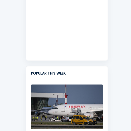
POPULAR THIS WEEK