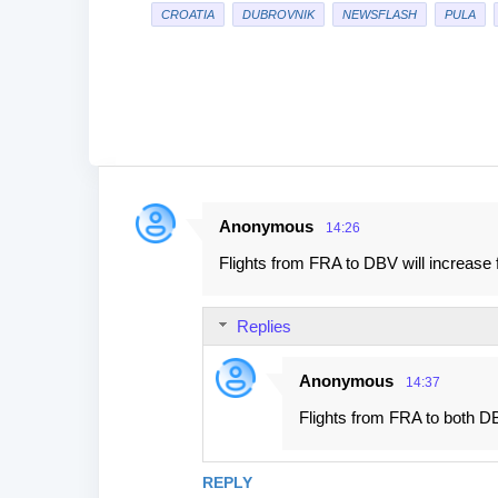
CROATIA
DUBROVNIK
NEWSFLASH
PULA
Anonymous
14:26
C
Flights from FRA to DBV will increase 
o
m
Replies
m
e
Anonymous
14:37
n
Flights from FRA to both DB
t
s
REPLY