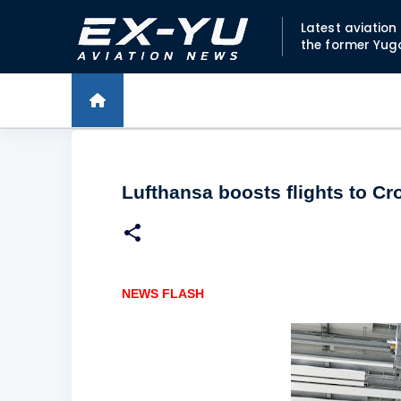
Latest aviatio
the former Yug
Lufthansa boosts flights to Cr
NEWS FLASH