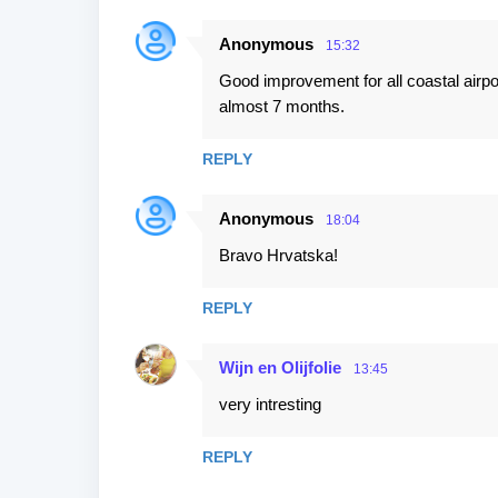
Anonymous
15:32
Good improvement for all coastal airpor
almost 7 months.
REPLY
Anonymous
18:04
Bravo Hrvatska!
REPLY
Wijn en Olijfolie
13:45
very intresting
REPLY