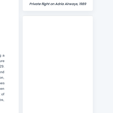
Private flight on Adria Airways, 1989
g a
ure
29.
and
on,
mes
een
 of
bs,