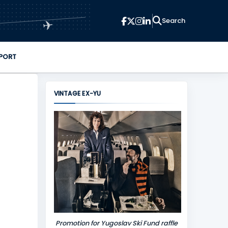
✈
PORT
VINTAGE EX-YU
Promotion for Yugoslav Ski Fund raffle