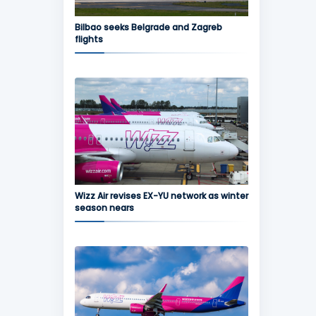
Bilbao seeks Belgrade and Zagreb
flights
Wizz Air revises EX-YU network as winter
season nears