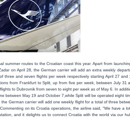
nal summer routes to the Croatian coast this year. Apart from launchin
adar on April 28, the German carrier will add an extra weekly depart
of three and seven flights per week respectively starting April 27 and 
ations from Frankfurt to Split, up from five per week, between July 31 
lights to Dubrovnik from seven to eight per week as of May 6. In additi
 one between May 19 and October 7,while Split will be operated eight ti
 the German carrier will add one weekly flight for a total of three betw
ommenting on its Croatia operations, the airline said, "We have a lot
tation, and it delights us to connect Croatia with the world via our hu