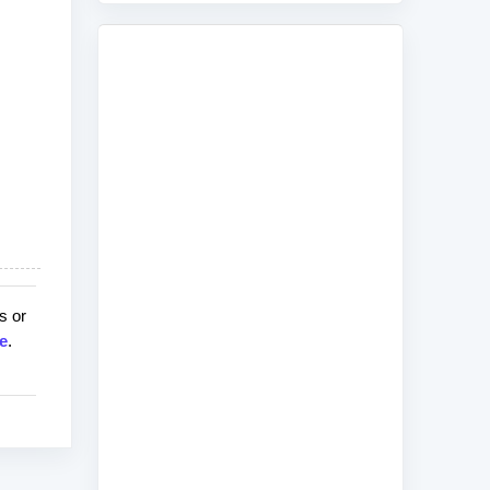
s or
e
.