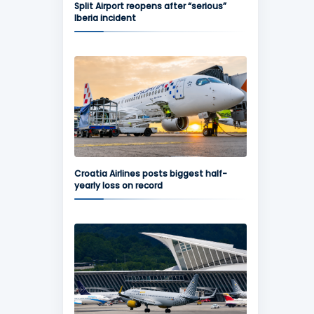
Split Airport reopens after “serious”
Iberia incident
Croatia Airlines posts biggest half-
yearly loss on record