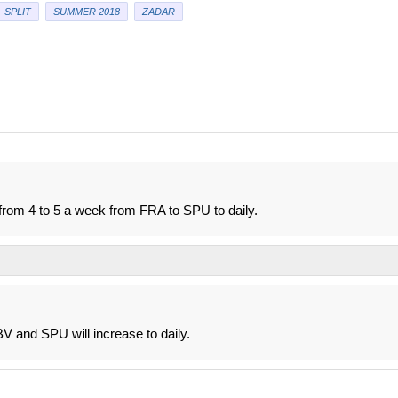
SPLIT
SUMMER 2018
ZADAR
from 4 to 5 a week from FRA to SPU to daily.
V and SPU will increase to daily.