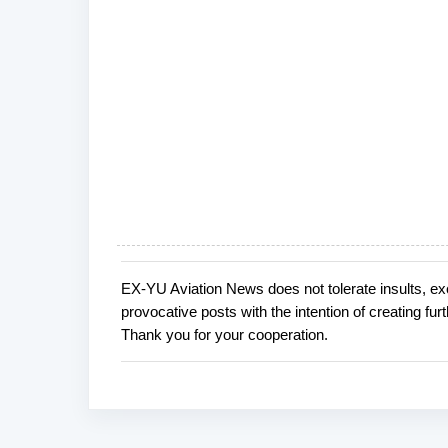
EX-YU Aviation News does not tolerate insults, ex
P
provocative posts with the intention of creating fu
o
Thank you for your cooperation.
s
t
a
C
o