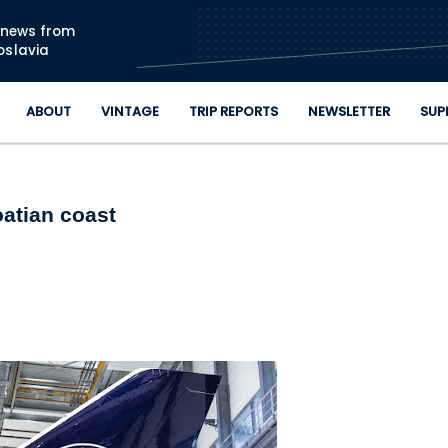
Skip to main content
n news from
oslavia
ABOUT
VINTAGE
TRIP REPORTS
NEWSLETTER
SUP
oatian coast