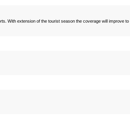
ts. With extension of the tourist season the coverage will improve to