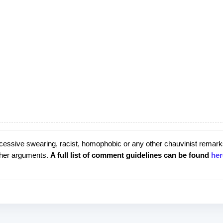
cessive swearing, racist, homophobic or any other chauvinist remark
rther arguments.
A full list of comment guidelines can be found
her