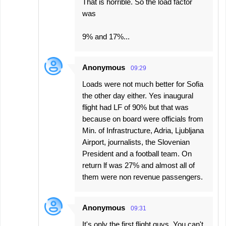
That is horrible. So the load factor
was
9% and 17%...
Anonymous
09:29
Loads were not much better for Sofia
the other day either. Yes inaugural
flight had LF of 90% but that was
because on board were officials from
Min. of Infrastructure, Adria, Ljubljana
Airport, journalists, the Slovenian
President and a football team. On
return lf was 27% and almost all of
them were non revenue passengers.
Anonymous
09:31
It's only the first flight guys. You can't