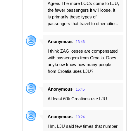
Agree. The more LCCs come to LJU,
the fewer passengers it will loose. It
is primarily these types of
passengers that travel to other cities.
Anonymous
13:46
I think ZAG losses are compensated
with passengers from Croatia. Does
anyknow know how many people
from Croatia uses LJU?
Anonymous
15:45
At least 60k Croatians use LJU.
Anonymous
10:24
Hm, LJU said few times that number