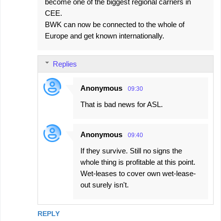
become one of the biggest regional carriers in
CEE.
BWK can now be connected to the whole of
Europe and get known internationally.
Replies
Anonymous
09:30
That is bad news for ASL.
Anonymous
09:40
If they survive. Still no signs the
whole thing is profitable at this point.
Wet-leases to cover own wet-lease-
out surely isn't.
REPLY