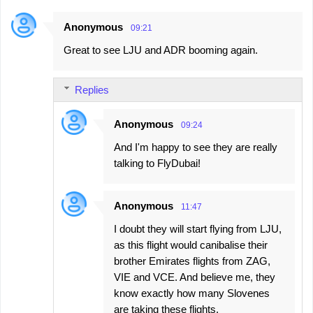
Anonymous
09:21
Great to see LJU and ADR booming again.
Replies
Anonymous
09:24
And I'm happy to see they are really
talking to FlyDubai!
Anonymous
11:47
I doubt they will start flying from LJU,
as this flight would canibalise their
brother Emirates flights from ZAG,
VIE and VCE. And believe me, they
know exactly how many Slovenes
are taking these flights.