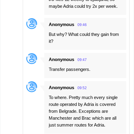
maybe Adria could try 2x per week.
Anonymous
09:46
But why? What could they gain from
it?
Anonymous
09:47
Transfer passengers.
Anonymous
09:52
To where. Pretty much every single
route operated by Adria is covered
from Belgrade. Exceptions are
Manchester and Brac which are all
just summer routes for Adria.