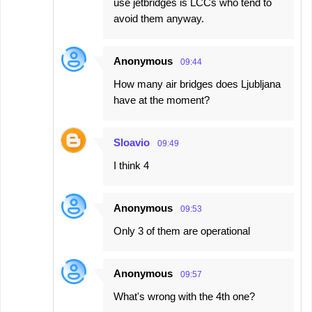
use jetbridges is LCCs who tend to
avoid them anyway.
Anonymous
09:44
How many air bridges does Ljubljana
have at the moment?
Sloavio
09:49
I think 4
Anonymous
09:53
Only 3 of them are operational
Anonymous
09:57
What's wrong with the 4th one?