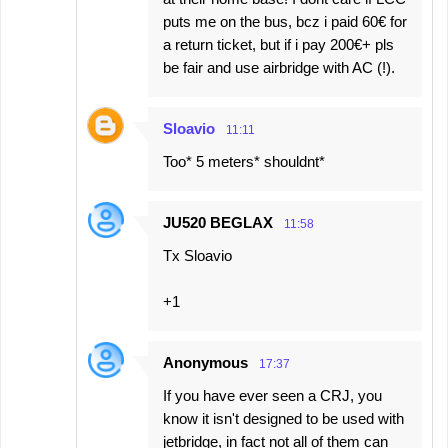
puts me on the bus, bcz i paid 60€ for
a return ticket, but if i pay 200€+ pls
be fair and use airbridge with AC (!).
Sloavio
11:11
Too* 5 meters* shouldnt*
JU520 BEGLAX
11:58
Tx Sloavio
+1
Anonymous
17:37
If you have ever seen a CRJ, you
know it isn't designed to be used with
jetbridge, in fact not all of them can