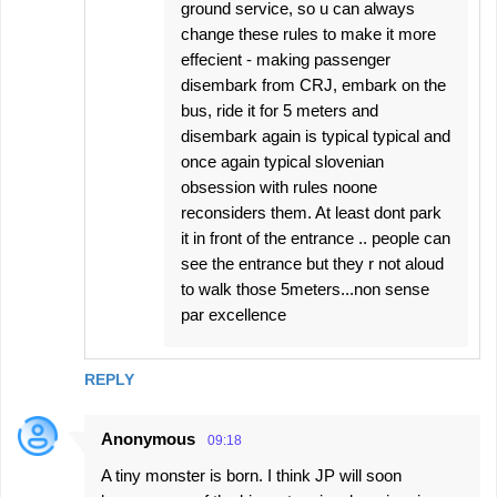
ground service, so u can always
change these rules to make it more
effecient - making passenger
disembark from CRJ, embark on the
bus, ride it for 5 meters and
disembark again is typical typical and
once again typical slovenian
obsession with rules noone
reconsiders them. At least dont park
it in front of the entrance .. people can
see the entrance but they r not aloud
to walk those 5meters...non sense
par excellence
REPLY
Anonymous
09:18
A tiny monster is born. I think JP will soon