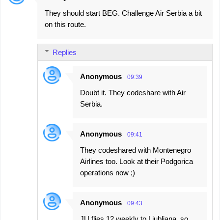
They should start BEG. Challenge Air Serbia a bit
on this route.
Replies
Anonymous
09:39
Doubt it. They codeshare with Air
Serbia.
Anonymous
09:41
They codeshared with Montenegro
Airlines too. Look at their Podgorica
operations now ;)
Anonymous
09:43
JU flies 12 weekly to Ljubljana, so