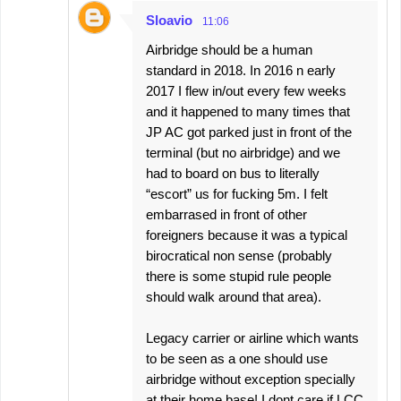
Sloavio
11:06
Airbridge should be a human
standard in 2018. In 2016 n early
2017 I flew in/out every few weeks
and it happened to many times that
JP AC got parked just in front of the
terminal (but no airbridge) and we
had to board on bus to literally
“escort” us for fucking 5m. I felt
embarrased in front of other
foreigners because it was a typical
birocratical non sense (probably
there is some stupid rule people
should walk around that area).
Legacy carrier or airline which wants
to be seen as a one should use
airbridge without exception specially
at their home base! I dont care if LCC