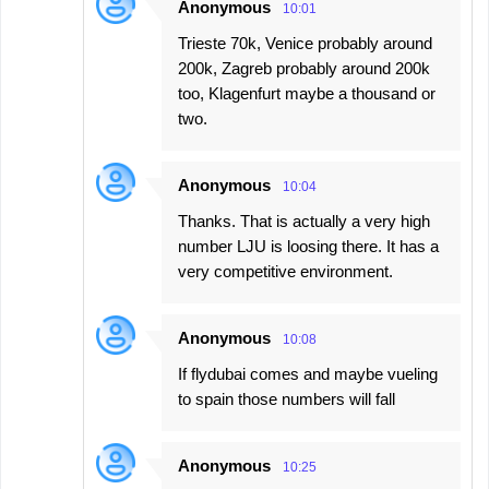
Anonymous
10:01
Trieste 70k, Venice probably around
200k, Zagreb probably around 200k
too, Klagenfurt maybe a thousand or
two.
Anonymous
10:04
Thanks. That is actually a very high
number LJU is loosing there. It has a
very competitive environment.
Anonymous
10:08
If flydubai comes and maybe vueling
to spain those numbers will fall
Anonymous
10:25