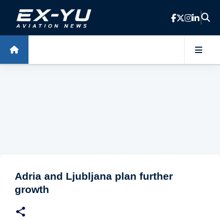
Skip to main content
Adria and Ljubljana plan further
growth