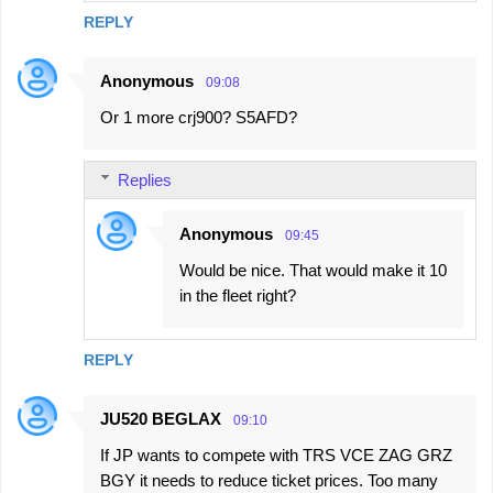
REPLY
Anonymous
09:08
Or 1 more crj900? S5AFD?
Replies
Anonymous
09:45
Would be nice. That would make it 10
in the fleet right?
REPLY
JU520 BEGLAX
09:10
If JP wants to compete with TRS VCE ZAG GRZ
BGY it needs to reduce ticket prices. Too many