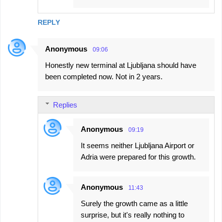
REPLY
Anonymous
09:06
Honestly new terminal at Ljubljana should have
been completed now. Not in 2 years.
Replies
Anonymous
09:19
It seems neither Ljubljana Airport or
Adria were prepared for this growth.
Anonymous
11:43
Surely the growth came as a little
surprise, but it's really nothing to