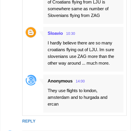
of Croatians flying from LJU is
somewhere same as number of
Slovenians flying from ZAG
Sloavio
10:30
I hardly believe there are so many
croatians flying out of LJU. Im sure
slovenians use ZAG more than the
other way around ... much more.
Anonymous
14:00
They use flights to london,
amsterdam and to hurgada and
ercan
REPLY