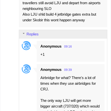
travellers still avoid LJU and depart from airports
neighbouring SLO
Also LJU shld build 4 jetbridge gates extra but
under Skobir this wont happen anyway
Replies
Anonymous
09:16
+1
Anonymous
09:39
Airbridge for what? There's a lot of
times when they use airbridges for
CRJ.
The only way LJU will get more
bigger aircraft (737/320) which would