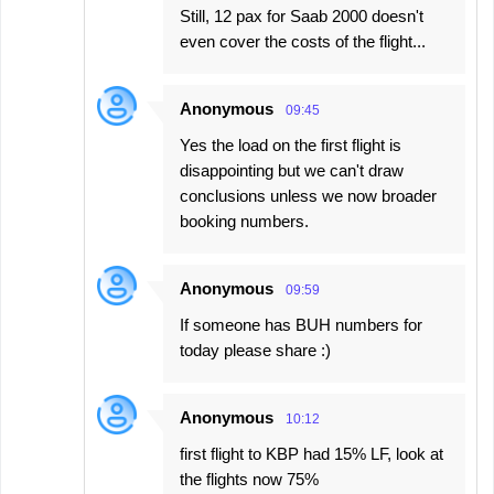
Still, 12 pax for Saab 2000 doesn't
even cover the costs of the flight...
Anonymous
09:45
Yes the load on the first flight is
disappointing but we can't draw
conclusions unless we now broader
booking numbers.
Anonymous
09:59
If someone has BUH numbers for
today please share :)
Anonymous
10:12
first flight to KBP had 15% LF, look at
the flights now 75%