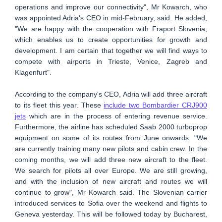
operations and improve our connectivity", Mr Kowarch, who
was appointed Adria's CEO in mid-February, said. He added,
"We are happy with the cooperation with Fraport Slovenia,
which enables us to create opportunities for growth and
development. I am certain that together we will find ways to
compete with airports in Trieste, Venice, Zagreb and
Klagenfurt".
According to the company's CEO, Adria will add three aircraft
to its fleet this year. These
include two Bombardier CRJ900
jets
which are in the process of entering revenue service.
Furthermore, the airline has scheduled Saab 2000 turboprop
equipment on some of its routes from June onwards. "We
are currently training many new pilots and cabin crew. In the
coming months, we will add three new aircraft to the fleet.
We search for pilots all over Europe. We are still growing,
and with the inclusion of new aircraft and routes we will
continue to grow", Mr Kowarch said. The Slovenian carrier
introduced services to Sofia over the weekend and flights to
Geneva yesterday. This will be followed today by Bucharest,