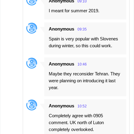
Anonymous
09:10
I meant for summer 2019.
Anonymous
09:35
Spain is very popular with Slovenes
during winter, so this could work.
Anonymous
10:46
Maybe they reconsider Tehran. They
were planning on introducing it last
year.
Anonymous
10:52
Completely agree with 0905
comment. UK north of Luton
completely overlooked.