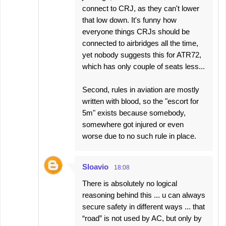
connect to CRJ, as they can't lower
that low down. It's funny how
everyone things CRJs should be
connected to airbridges all the time,
yet nobody suggests this for ATR72,
which has only couple of seats less...
Second, rules in aviation are mostly
written with blood, so the "escort for
5m" exists because somebody,
somewhere got injured or even
worse due to no such rule in place.
Sloavio
18:08
There is absolutely no logical
reasoning behind this ... u can always
secure safety in different ways ... that
“road” is not used by AC, but only by