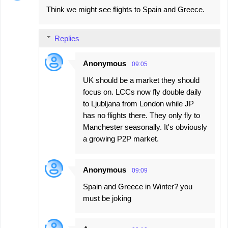
Think we might see flights to Spain and Greece.
o
m
Replies
m
e
Anonymous
09:05
n
UK should be a market they should
t
focus on. LCCs now fly double daily
s
to Ljubljana from London while JP
has no flights there. They only fly to
Manchester seasonally. It's obviously
a growing P2P market.
Anonymous
09:09
Spain and Greece in Winter? you
must be joking