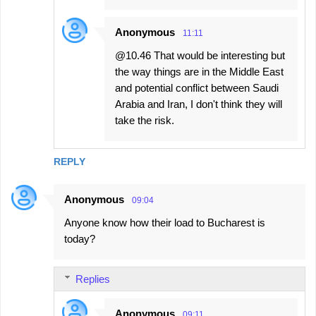
Anonymous
11:11
@10.46 That would be interesting but
the way things are in the Middle East
and potential conflict between Saudi
Arabia and Iran, I don't think they will
take the risk.
REPLY
Anonymous
09:04
Anyone know how their load to Bucharest is
today?
Replies
Anonymous
09:11