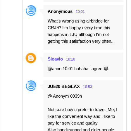
Anonymous
10:01
What's wrong using airbridge for
CRJ9? I'm happy every time this
happens in LJU although I'm not
getting this satisfaction very often...
Sloavio
10:10
@anon 10:01 hahaha i agree 😂
JU520 BEGLAX
10:53
@ Anonym 0939h
Not sure how u prefer to travel. Me, I
like the convenient way and I like to
pay for service and quality
Also handicapped and elder people