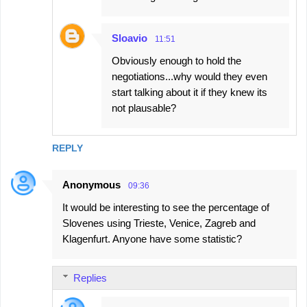
Sloavio
11:51
Obviously enough to hold the
negotiations...why would they even
start talking about it if they knew its
not plausable?
REPLY
Anonymous
09:36
It would be interesting to see the percentage of
Slovenes using Trieste, Venice, Zagreb and
Klagenfurt. Anyone have some statistic?
Replies