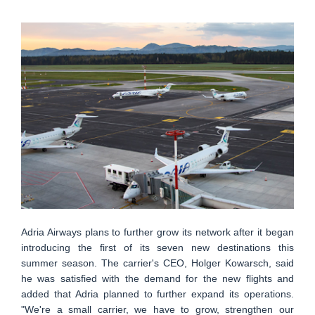
Adria Airways plans to further grow its network after it began
introducing the first of its seven new destinations this
summer season. The carrier's CEO, Holger Kowarsch, said
he was satisfied with the demand for the new flights and
added that Adria planned to further expand its operations.
"We're a small carrier, we have to grow, strengthen our