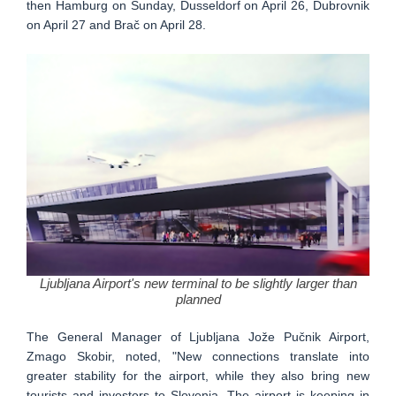
then Hamburg on Sunday, Dusseldorf on April 26, Dubrovnik
on April 27 and Brač on April 28.
Ljubljana Airport's new terminal to be slightly larger than
planned
The General Manager of Ljubljana Jože Pučnik Airport,
Zmago Skobir, noted, "New connections translate into
greater stability for the airport, while they also bring new
tourists and investors to Slovenia. The airport is keeping in