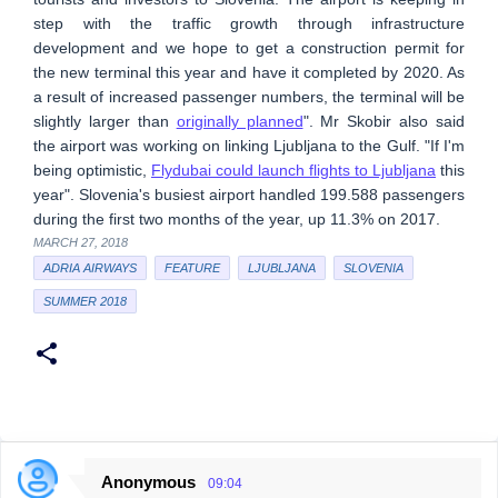
step with the traffic growth through infrastructure
development and we hope to get a construction permit for
the new terminal this year and have it completed by 2020. As
a result of increased passenger numbers, the terminal will be
slightly larger than
originally planned
". Mr Skobir also said
the airport was working on linking Ljubljana to the Gulf. "If I'm
being optimistic,
Flydubai could launch flights to Ljubljana
this
year". Slovenia's busiest airport handled 199.588 passengers
during the first two months of the year, up 11.3% on 2017.
MARCH 27, 2018
ADRIA AIRWAYS
FEATURE
LJUBLJANA
SLOVENIA
SUMMER 2018
Anonymous
09:04
C