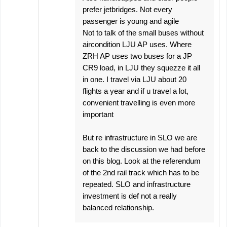
prefer jetbridges. Not every
passenger is young and agile
Not to talk of the small buses without
aircondition LJU AP uses. Where
ZRH AP uses two buses for a JP
CR9 load, in LJU they squezze it all
in one. I travel via LJU about 20
flights a year and if u travel a lot,
convenient travelling is even more
important
But re infrastructure in SLO we are
back to the discussion we had before
on this blog. Look at the referendum
of the 2nd rail track which has to be
repeated. SLO and infrastructure
investment is def not a really
balanced relationship.