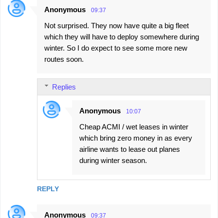
Anonymous
09:37
Not surprised. They now have quite a big fleet
which they will have to deploy somewhere during
winter. So I do expect to see some more new
routes soon.
Replies
Anonymous
10:07
Cheap ACMI / wet leases in winter
which bring zero money in as every
airline wants to lease out planes
during winter season.
REPLY
Anonymous
09:37