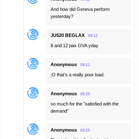
And how did Geneva perform
yesterday?
JU520 BEGLAX
09:12
8 and 12 pax GVA yday
Anonymous
09:12
:O that's a really poor load.
Anonymous
09:25
so much for the "satisfied with the
demand"
Anonymous
09:25