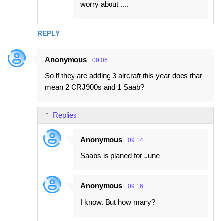
worry about ....
REPLY
Anonymous
09:06
So if they are adding 3 aircraft this year does that
mean 2 CRJ900s and 1 Saab?
Replies
Anonymous
09:14
Saabs is planed for June
Anonymous
09:16
I know. But how many?