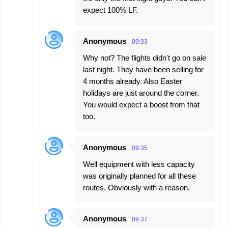
expect 100% LF.
Anonymous
09:33
Why not? The flights didn't go on sale
last night. They have been selling for
4 months already. Also Easter
holidays are just around the corner.
You would expect a boost from that
too.
Anonymous
09:35
Well equipment with less capacity
was originally planned for all these
routes. Obviously with a reason.
Anonymous
09:37