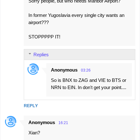
Sorry people, but who needs Maribor Airport?
m
e
In former Yugoslavia every single city wants an
airport???
n
t
STOPPPPP IT!
s
Replies
Anonymous
03:26
So is BNX to ZAG and VIE to BTS or
NRN to EIN. In don't get your point....
REPLY
Anonymous
16:21
Xian?