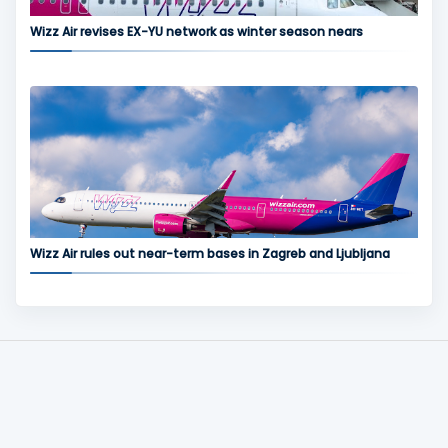
Wizz Air revises EX-YU network as winter season nears
Wizz Air rules out near-term bases in Zagreb and Ljubljana