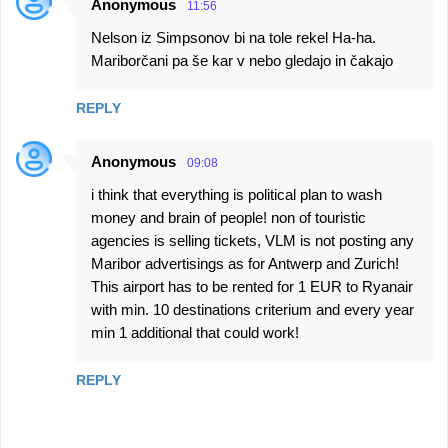
Anonymous
11:56
Nelson iz Simpsonov bi na tole rekel Ha-ha.
Mariborčani pa še kar v nebo gledajo in čakajo
REPLY
Anonymous
09:08
i think that everything is political plan to wash
money and brain of people! non of touristic
agencies is selling tickets, VLM is not posting any
Maribor advertisings as for Antwerp and Zurich!
This airport has to be rented for 1 EUR to Ryanair
with min. 10 destinations criterium and every year
min 1 additional that could work!
REPLY