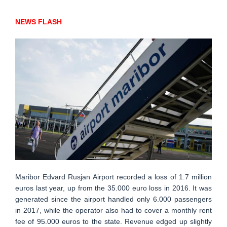
NEWS FLASH
Maribor Edvard Rusjan Airport recorded a loss of 1.7 million
euros last year, up from the 35.000 euro loss in 2016. It was
generated since the airport handled only 6.000 passengers
in 2017, while the operator also had to cover a monthly rent
fee of 95.000 euros to the state. Revenue edged up slightly