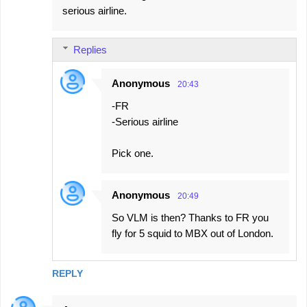
serious airline.
Replies
Anonymous
20:43
-FR
-Serious airline
Pick one.
Anonymous
20:49
So VLM is then? Thanks to FR you
fly for 5 squid to MBX out of London.
REPLY