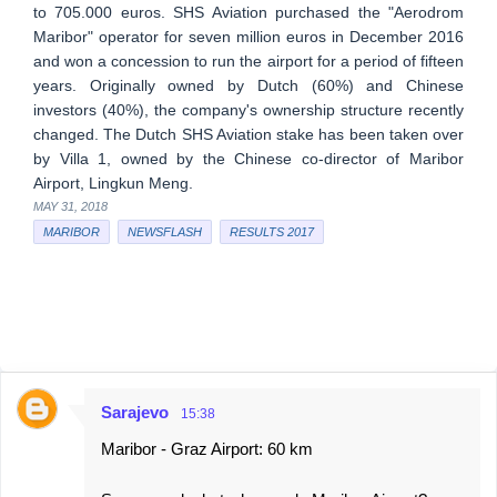
to 705.000 euros. SHS Aviation purchased the "Aerodrom
Maribor" operator for seven million euros in December 2016
and won a concession to run the airport for a period of fifteen
years. Originally owned by Dutch (60%) and Chinese
investors (40%), the company's ownership structure recently
changed. The Dutch SHS Aviation stake has been taken over
by Villa 1, owned by the Chinese co-director of Maribor
Airport, Lingkun Meng.
MAY 31, 2018
MARIBOR
NEWSFLASH
RESULTS 2017
Sarajevo
15:38
C
Maribor - Graz Airport: 60 km
o
m