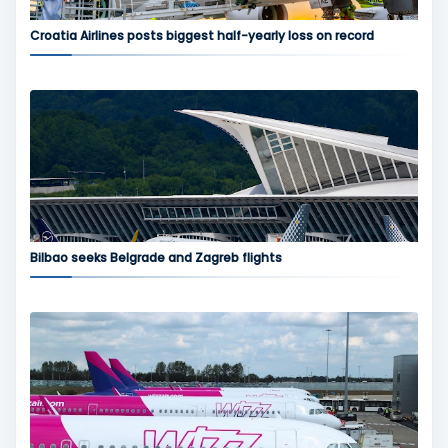
Croatia Airlines posts biggest half-yearly loss on record
Bilbao seeks Belgrade and Zagreb flights