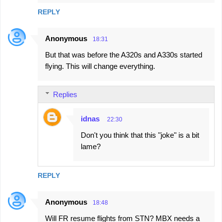
REPLY
Anonymous
18:31
But that was before the A320s and A330s started
flying. This will change everything.
Replies
idnas
22:30
Don't you think that this "joke" is a bit
lame?
REPLY
Anonymous
18:48
Will FR resume flights from STN? MBX needs a