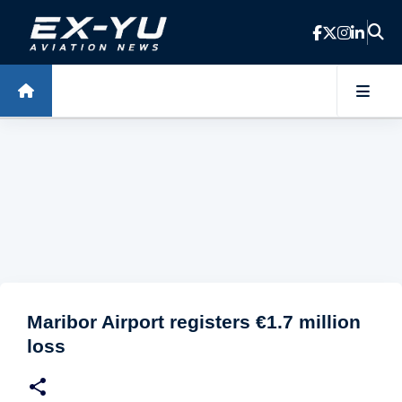
Skip to main content
Maribor Airport registers €1.7 million
loss