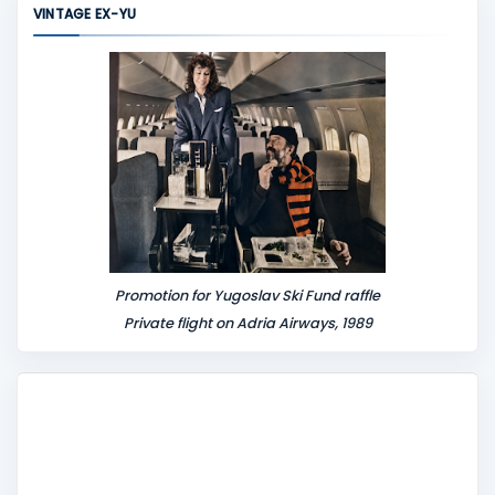
VINTAGE EX-YU
e
n
t
Promotion for Yugoslav Ski Fund raffle
Private flight on Adria Airways, 1989