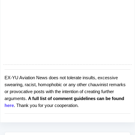
EX-YU Aviation News does not tolerate insults, excessive
P
swearing, racist, homophobic or any other chauvinist remarks
o
or provocative posts with the intention of creating further
s
arguments.
A full list of comment guidelines can be found
t
here
. Thank you for your cooperation.
a
C
o
m
m