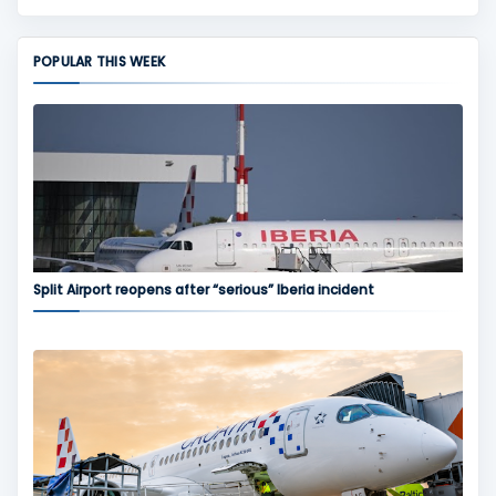
POPULAR THIS WEEK
Split Airport reopens after “serious” Iberia incident