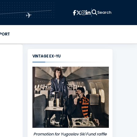
✈
PORT
VINTAGE EX-YU
Promotion for Yugoslav Ski Fund raffle