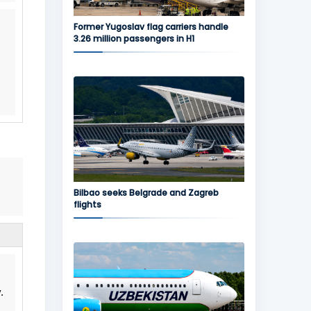
Former Yugoslav flag carriers handle
3.26 million passengers in H1
Bilbao seeks Belgrade and Zagreb
flights
.