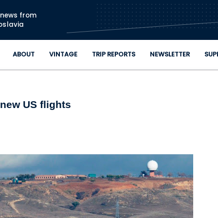
Skip to main content
n news from
oslavia
ABOUT
VINTAGE
TRIP REPORTS
NEWSLETTER
SUP
 new US flights