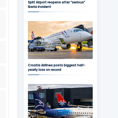
Split Airport reopens after “serious”
Iberia incident
Croatia Airlines posts biggest half-
yearly loss on record