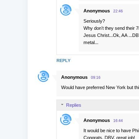
Anonymous
22:46
Seriously?
Why don't they send their 7
Jesus Christ...Ok, AA ...DB
metal...
REPLY
Anonymous
09:16
Would have preferred New York but thi
Replies
Anonymous
16:44
It would be nice to have Phi
Congrats, DBV, great job!