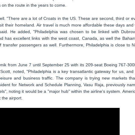
s on the route in the years to come.
well. "There are a lot of Croats in the US. These are second, third or e
it their homeland. Air travel is much more affordable these days and
said. He added, "Philadelphia was chosen to be linked with Dubrov
and has excellent links with the west coast, Canada, as well the Baha
f transfer passengers as well. Furthermore, Philadelphia is close to 
brovnik from June 7 until September 25 with its 209-seat Boeing 767-30
Scott, noted, "Philadelphia is a key transatlantic gateway for us, and i
leisure and business traffic. The company is trying new markets that
resident for Network and Schedule Planning, Vasu Raja, previously na
s", noting it would be a "major hub" within the airline's system. Ameri
the airport.