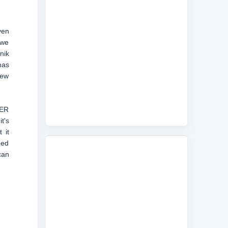
ven
 we
nik
mas
New
0ER
t's
 it
med
can