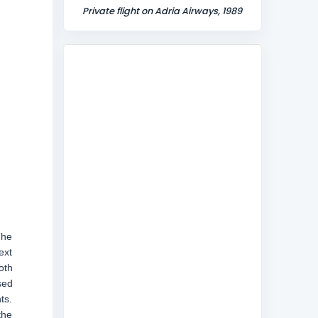
Private flight on Adria Airways, 1989
The
ext
oth
sed
ts.
the