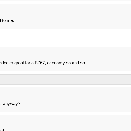
d to me.
in looks great for a B767, economy so and so.
7s anyway?
ld.