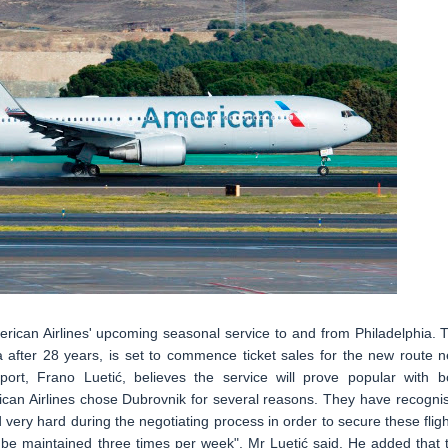
erican Airlines' upcoming seasonal service to and from Philadelphia. 
ia after 28 years, is set to commence ticket sales for the new route n
rt, Frano Luetić, believes the service will prove popular with b
ican Airlines chose Dubrovnik for several reasons. They have recogni
 very hard during the negotiating process in order to secure these fligh
will be maintained three times per week", Mr Luetić said. He added that 