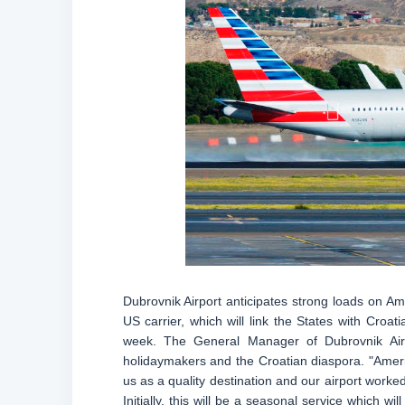
Dubrovnik Airport anticipates strong loads on Am
US carrier, which will link the States with Croat
week. The General Manager of Dubrovnik Airpo
holidaymakers and the Croatian diaspora. "Amer
us as a quality destination and our airport worked
Initially, this will be a seasonal service which 