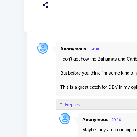
Anonymous
09:08
C
I don't get how the Bahamas and Caribb
o
m
But before you think I'm some kind o h
m
e
This is a great catch for DBV in my opi
n
t
Replies
s
Anonymous
09:16
Maybe they are counting on r