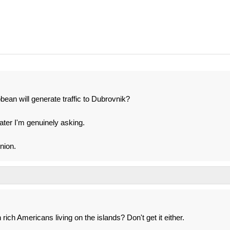
ean will generate traffic to Dubrovnik?
ater I'm genuinely asking.
nion.
ich Americans living on the islands? Don't get it either.