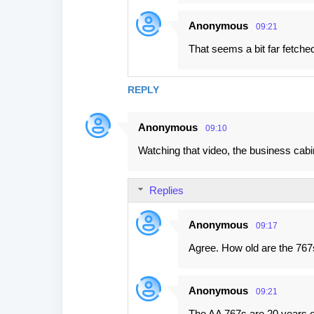
Anonymous
09:21
That seems a bit far fetche
REPLY
Anonymous
09:10
Watching that video, the business cab
Replies
Anonymous
09:17
Agree. How old are the 76
Anonymous
09:21
The AA 767s are 20 years o