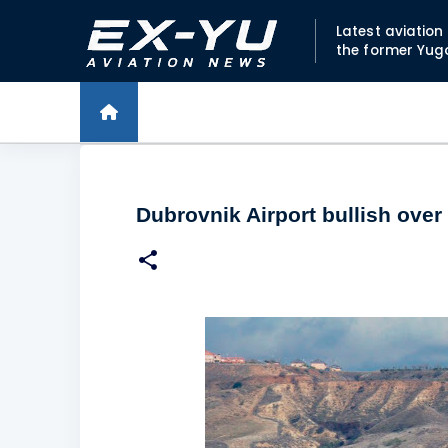
Latest aviatio
the former Yug
Dubrovnik Airport bullish over