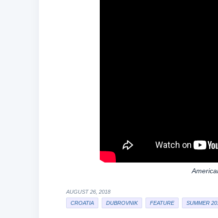
American
AUGUST 26, 2018
CROATIA
DUBROVNIK
FEATURE
SUMMER 20