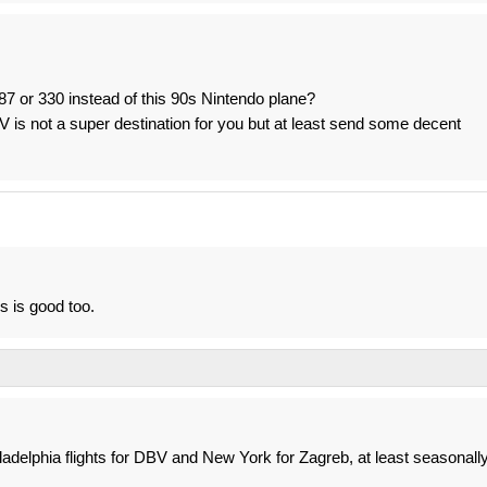
87 or 330 instead of this 90s Nintendo plane?
V is not a super destination for you but at least send some decent
s is good too.
ladelphia flights for DBV and New York for Zagreb, at least seasonally