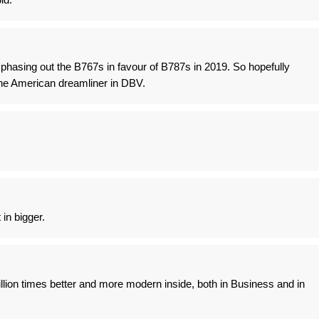
t phasing out the B767s in favour of B787s in 2019. So hopefully
he American dreamliner in DBV.
 in bigger.
llion times better and more modern inside, both in Business and in