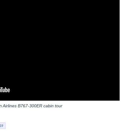
 Airlines B767-300ER cabin tour
19