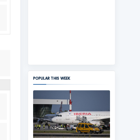
POPULAR THIS WEEK