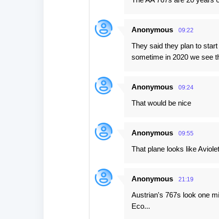
Anonymous
09:22
They said they plan to star
sometime in 2020 we see t
Anonymous
09:24
That would be nice
Anonymous
09:55
That plane looks like Aviolet
Anonymous
21:19
Austrian's 767s look one mi
Eco...