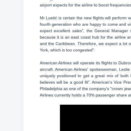
airport expects for the airline to boost frequencie
Mr Luetić is certain the new flights will perform 
fourth generation who are happy to come and vis
expect excellent sales", the General Manager 
because it is an east coast hub for the airline 
and the Caribbean. Therefore, we expect a lot o
York, which is too congested".
American Airlines will operate its flights to Du
aircraft. American Airlines' spokeswoman, Leslie 
uniquely positioned to get a great mix of both 
believes will be a good fit". American's Vice P
Philadelphia as one of the company's "crown jewel
Airlines currently holds a 70% passenger share at 