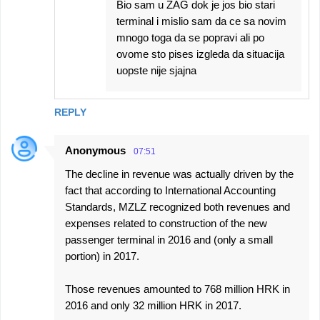
Bio sam u ZAG dok je jos bio stari
terminal i mislio sam da ce sa novim
mnogo toga da se popravi ali po
ovome sto pises izgleda da situacija
uopste nije sjajna
REPLY
Anonymous
07:51
The decline in revenue was actually driven by the
fact that according to International Accounting
Standards, MZLZ recognized both revenues and
expenses related to construction of the new
passenger terminal in 2016 and (only a small
portion) in 2017.
Those revenues amounted to 768 million HRK in
2016 and only 32 million HRK in 2017.