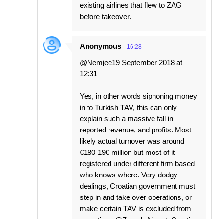
existing airlines that flew to ZAG
before takeover.
Anonymous
16:28
@Nemjee19 September 2018 at
12:31
Yes, in other words siphoning money
in to Turkish TAV, this can only
explain such a massive fall in
reported revenue, and profits. Most
likely actual turnover was around
€180-190 million but most of it
registered under different firm based
who knows where. Very dodgy
dealings, Croatian government must
step in and take over operations, or
make certain TAV is excluded from