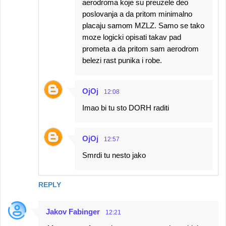
aerodroma koje su preuzele deo
poslovanja a da pritom minimalno
placaju samom MZLZ. Samo se tako
moze logicki opisati takav pad
prometa a da pritom sam aerodrom
belezi rast punika i robe.
OjOj
12:08
Imao bi tu sto DORH raditi
OjOj
12:57
Smrdi tu nesto jako
REPLY
Jakov Fabinger
12:21