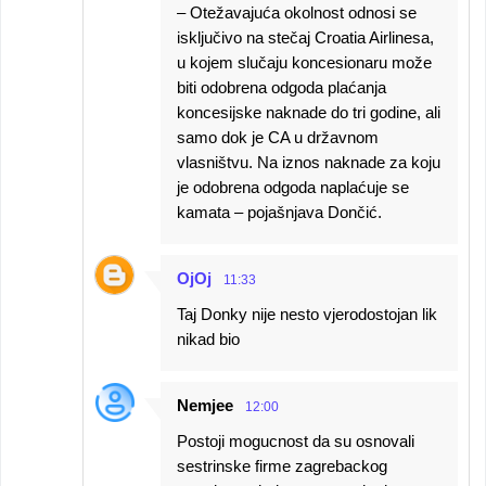
– Otežavajuća okolnost odnosi se
isključivo na stečaj Croatia Airlinesa,
u kojem slučaju koncesionaru može
biti odobrena odgoda plaćanja
koncesijske naknade do tri godine, ali
samo dok je CA u državnom
vlasništvu. Na iznos naknade za koju
je odobrena odgoda naplaćuje se
kamata – pojašnjava Dončić.
OjOj
11:33
Taj Donky nije nesto vjerodostojan lik
nikad bio
Nemjee
12:00
Postoji mogucnost da su osnovali
sestrinske firme zagrebackog