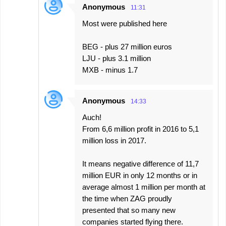
Anonymous
11:31
Most were published here
BEG - plus 27 million euros
LJU - plus 3.1 million
MXB - minus 1.7
Anonymous
14:33
Auch!
From 6,6 million profit in 2016 to 5,1
million loss in 2017.
It means negative difference of 11,7
million EUR in only 12 months or in
average almost 1 million per month at
the time when ZAG proudly
presented that so many new
companies started flying there.