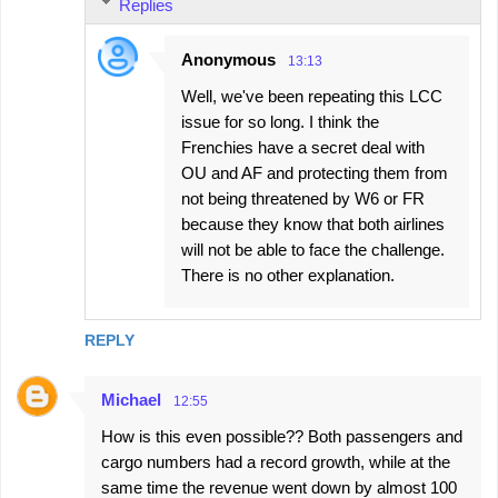
Replies
Anonymous
13:13
Well, we've been repeating this LCC
issue for so long. I think the
Frenchies have a secret deal with
OU and AF and protecting them from
not being threatened by W6 or FR
because they know that both airlines
will not be able to face the challenge.
There is no other explanation.
REPLY
Michael
12:55
How is this even possible?? Both passengers and
cargo numbers had a record growth, while at the
same time the revenue went down by almost 100