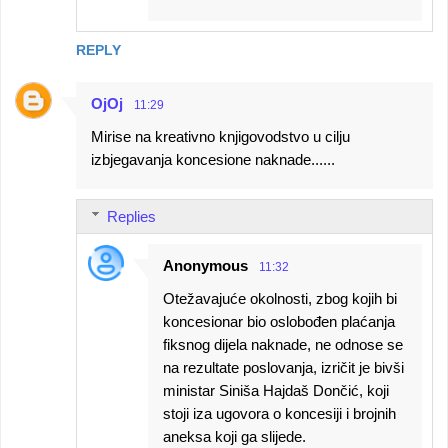
REPLY
OjOj
11:29
Mirise na kreativno knjigovodstvo u cilju
izbjegavanja koncesione naknade......
Replies
Anonymous
11:32
Otežavajuće okolnosti, zbog kojih bi
koncesionar bio oslobođen plaćanja
fiksnog dijela naknade, ne odnose se
na rezultate poslovanja, izričit je bivši
ministar Siniša Hajdaš Dončić, koji
stoji iza ugovora o koncesiji i brojnih
aneksa koji ga slijede.