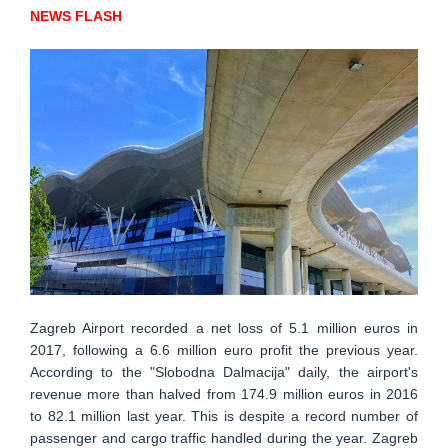
NEWS FLASH
Zagreb Airport recorded a net loss of 5.1 million euros in
2017, following a 6.6 million euro profit the previous year.
According to the "Slobodna Dalmacija" daily, the airport's
revenue more than halved from 174.9 million euros in 2016
to 82.1 million last year. This is despite a record number of
passenger and cargo traffic handled during the year. Zagreb