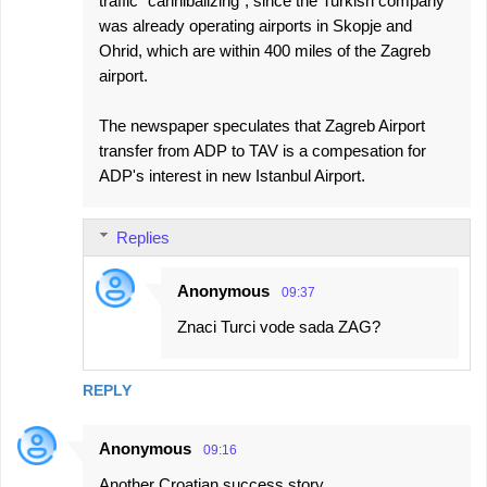
traffic "cannibalizing", since the Turkish company
was already operating airports in Skopje and
Ohrid, which are within 400 miles of the Zagreb
airport.
The newspaper speculates that Zagreb Airport
transfer from ADP to TAV is a compesation for
ADP's interest in new Istanbul Airport.
Replies
Anonymous
09:37
Znaci Turci vode sada ZAG?
REPLY
Anonymous
09:16
Another Croatian success story