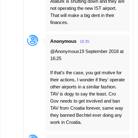
Ataturk is shutting down and they are
not operating the new IST airport.
That will make a big dent in their
finances.
Anonymous
16:35
@Anonymous19 September 2018 at
16:25
If that's the case, you got motive for
their actions, I wonder if they' operate
other airports in a similar fashion.
TAV is dogy to say the least. Cro
Gov needs to get involved and ban
TAV from Croatia forever, same way
they banned Bechtel ever doing any
work in Croatia.