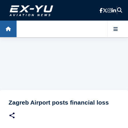
Skip to main content
Zagreb Airport posts financial loss