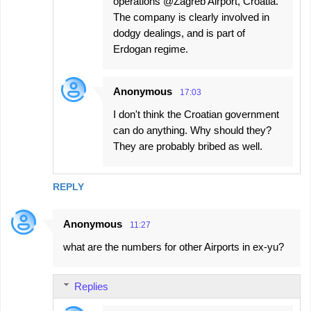
operations @Zagreb Airport, Croatia.
The company is clearly involved in
dodgy dealings, and is part of
Erdogan regime.
Anonymous
17:03
I don't think the Croatian government
can do anything. Why should they?
They are probably bribed as well.
REPLY
Anonymous
11:27
what are the numbers for other Airports in ex-yu?
Replies