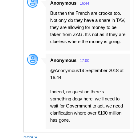
Anonymous
16:44
But then the French are crooks too.
Not only do they have a share in TAV,
they are allowing for money to be
taken from ZAG. It's not as if they are
clueless where the money is going.
Anonymous
17:00
@Anonymous19 September 2018 at
16:44
Indeed, no question there's
something dogy here, we'll need to
wait for Government to act, we need
clarification where over €100 million
has gone.
REPLY