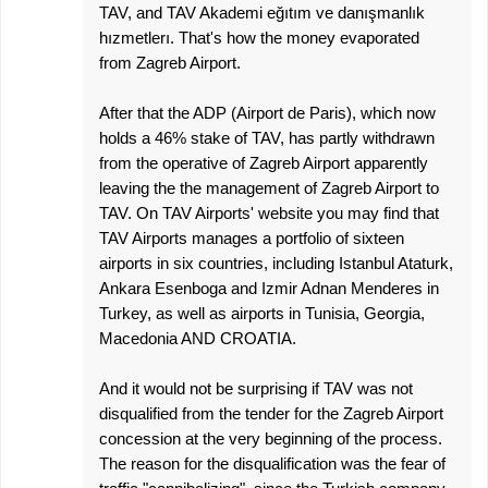
TAV, and TAV Akademi eğıtım ve danışmanlık
hızmetlerı. That's how the money evaporated
from Zagreb Airport.
After that the ADP (Airport de Paris), which now
holds a 46% stake of TAV, has partly withdrawn
from the operative of Zagreb Airport apparently
leaving the the management of Zagreb Airport to
TAV. On TAV Airports' website you may find that
TAV Airports manages a portfolio of sixteen
airports in six countries, including Istanbul Ataturk,
Ankara Esenboga and Izmir Adnan Menderes in
Turkey, as well as airports in Tunisia, Georgia,
Macedonia AND CROATIA.
And it would not be surprising if TAV was not
disqualified from the tender for the Zagreb Airport
concession at the very beginning of the process.
The reason for the disqualification was the fear of