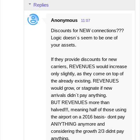
Replies
e
n
Anonymous
11:07
t
Discounts for NEW connections???
s
Logic doesn´s seem to be one of
your assets.
If they provide discounts for new
carriers, REVENUES would increase
only slightly, as they come on top of
the already existing. REVENUES
would grow, or stagnate if new
arrivals didn´t pay anything.
BUT REVENUES more than
halved!!!, meaning half of those using
the airport on a 2016 basis- dont pay
ANIYTHING anymore and
considering the growth 2/3 didnt pay
anything.