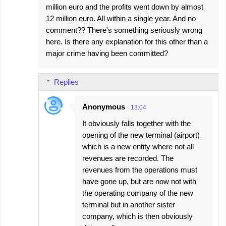
million euro and the profits went down by almost
12 million euro. All within a single year. And no
comment?? There's something seriously wrong
here. Is there any explanation for this other than a
major crime having been committed?
Replies
Anonymous
13:04
It obviously falls together with the
opening of the new terminal (airport)
which is a new entity where not all
revenues are recorded. The
revenues from the operations must
have gone up, but are now not with
the operating company of the new
terminal but in another sister
company, which is then obviously