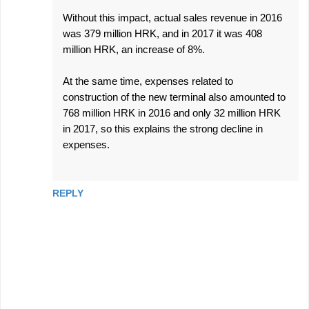
Without this impact, actual sales revenue in 2016
was 379 million HRK, and in 2017 it was 408
million HRK, an increase of 8%.
At the same time, expenses related to
construction of the new terminal also amounted to
768 million HRK in 2016 and only 32 million HRK
in 2017, so this explains the strong decline in
expenses.
REPLY