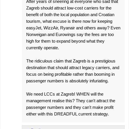
After years of sneering at everyone who said that
Zagreb should attract low-cost carriers for the
benefit of both the local population and Croatian
tourism, what excuse is there now for keeping
easyJet, WizzAir, Ryanair and others away? Even
Norweigan and Eurowings say the fees are too
high for them to expand beyond what they
currently operate.
The ridiculous claim that Zagreb is a prestigious
destination that should attract legacy carriers, and
focus on being profitable rather than booming in
passenger numbers is absolutely infuriating.
We need LCCs at Zagreb! WHEN will the
management realise this? They can't attract the
passenger numbers and they can't make profit
either with this DREADFUL current strategy.