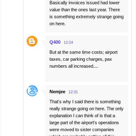
Basically invoices issued had lower
value than the ones last year. There
is something extremely strange going
on here.
Q400
12:24
But at the same time costs; airport
taxes, car parking charges, pax
numbers all increased....
Nemjee
12:31
That's why I said there is something
really strange going on here. The only
explanation I can think of is that a
large part of the airport's operations
were moved to sister companies