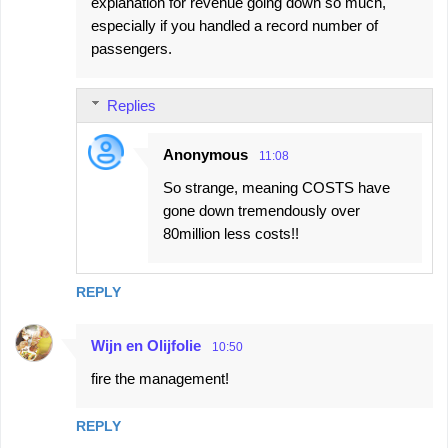
explanation for revenue going down so much,
especially if you handled a record number of
passengers.
Replies
Anonymous
11:08
So strange, meaning COSTS have
gone down tremendously over
80million less costs!!
REPLY
Wijn en Olijfolie
10:50
fire the management!
REPLY