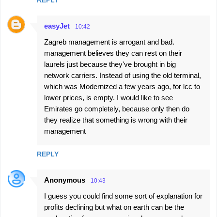
easyJet
10:42
Zagreb management is arrogant and bad.
management believes they can rest on their
laurels just because they've brought in big
network carriers. Instead of using the old terminal,
which was Modernized a few years ago, for lcc to
lower prices, is empty. I would like to see
Emirates go completely, because only then do
they realize that something is wrong with their
management
REPLY
Anonymous
10:43
I guess you could find some sort of explanation for
profits declining but what on earth can be the