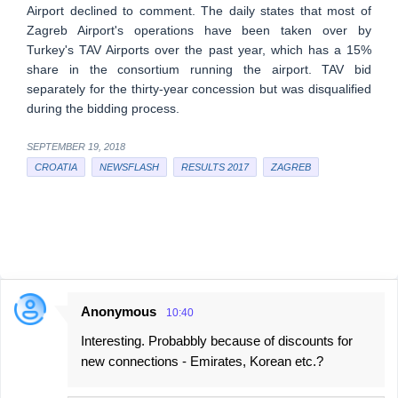
Airport declined to comment. The daily states that most of
Zagreb Airport's operations have been taken over by
Turkey's TAV Airports over the past year, which has a 15%
share in the consortium running the airport. TAV bid
separately for the thirty-year concession but was disqualified
during the bidding process.
SEPTEMBER 19, 2018
CROATIA
NEWSFLASH
RESULTS 2017
ZAGREB
Anonymous
10:40
C
Interesting. Probabbly because of discounts for
o
new connections - Emirates, Korean etc.?
m
m