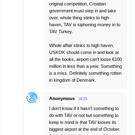
original competition, Croatian
government must step in and take
over, whole thing stinks to high
haven, TAV is siphoning money in to
TAV Turkey.
Whole affair stinks to high haven,
USKOK should come in and look at
all the books, airport can't loose €100
million in less than a year. Something
is a miss. Definitely something rotten
in kingdom of Denmark.
Anonymous
16:25
I don't know if it hasn't something to
do with TAV or not but something to
keep in mind is that TAV looses its
biggest airport at the end of October.