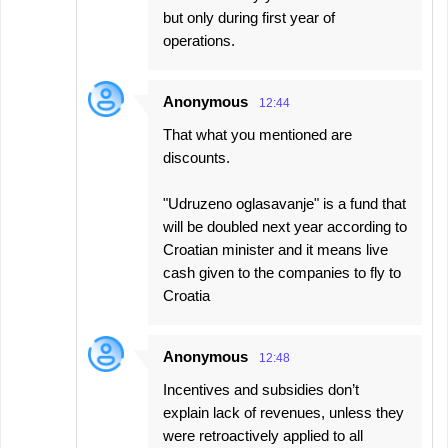
but only during first year of
operations.
Anonymous
12:44
That what you mentioned are
discounts.
"Udruzeno oglasavanje" is a fund that
will be doubled next year according to
Croatian minister and it means live
cash given to the companies to fly to
Croatia
Anonymous
12:48
Incentives and subsidies don’t
explain lack of revenues, unless they
were retroactively applied to all