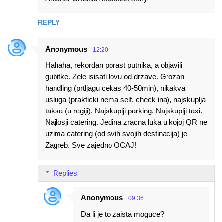
REPLY
Anonymous
12:20
Hahaha, rekordan porast putnika, a objavili
gubitke. Zele isisati lovu od drzave. Grozan
handling (prtljagu cekas 40-50min), nikakva
usluga (prakticki nema self, check ina), najskuplja
taksa (u regiji). Najskuplji parking. Najskuplji taxi.
Najlosji catering. Jedina zracna luka u kojoj QR ne
uzima catering (od svih svojih destinacija) je
Zagreb. Sve zajedno OCAJ!
Replies
Anonymous
09:36
Da li je to zaista moguce?