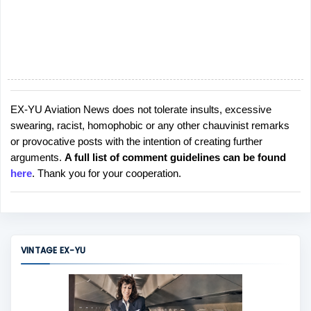
EX-YU Aviation News does not tolerate insults, excessive
P
swearing, racist, homophobic or any other chauvinist remarks
o
or provocative posts with the intention of creating further
s
arguments.
A full list of comment guidelines can be found
t
here
. Thank you for your cooperation.
a
C
o
m
m
VINTAGE EX-YU
e
n
t