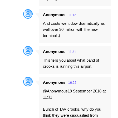
Anonymous
11:12
And costs went dow dramatically as
well over 90 million with the new
terminal ;)
Anonymous
11:31
This tells you about what band of
crooks is running this airport.
Anonymous
16:22
@Anonymous19 September 2018 at
11:31
Bunch of TAV crooks, why do you
think they were disqualified from