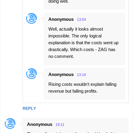
doing well.
Anonymous
13:04
Well, actually it looks almost
impossible. The only logical
explanation is that the costs went up
drastically. Which costs - ZAG has
no comment.
Anonymous
13:16
Rising costs wouldn't explain falling
revenue but falling profits.
REPLY
Anonymous
19:11