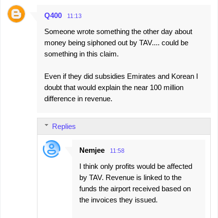
Q400
11:13
Someone wrote something the other day about
money being siphoned out by TAV.... could be
something in this claim.
Even if they did subsidies Emirates and Korean I
doubt that would explain the near 100 million
difference in revenue.
Replies
Nemjee
11:58
I think only profits would be affected
by TAV. Revenue is linked to the
funds the airport received based on
the invoices they issued.