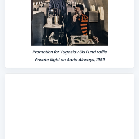
Promotion for Yugoslav Ski Fund raffle
Private flight on Adria Airways, 1989