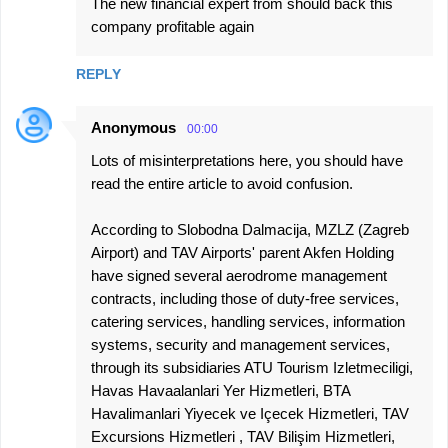
The new financial expert from should back this
company profitable again
REPLY
Anonymous
00:00
Lots of misinterpretations here, you should have
read the entire article to avoid confusion.
According to Slobodna Dalmacija, MZLZ (Zagreb
Airport) and TAV Airports' parent Akfen Holding
have signed several aerodrome management
contracts, including those of duty-free services,
catering services, handling services, information
systems, security and management services,
through its subsidiaries ATU Tourism Izletmeciligi,
Havas Havaalanlari Yer Hizmetleri, BTA
Havalimanlari Yiyecek ve Içecek Hizmetleri, TAV
Excursions Hizmetleri , TAV Bilişim Hizmetleri,