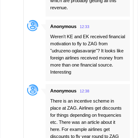
which are probably getting all this
revenue.
Anonymous
12:33
Weren't KE and EK received financial
motivation to fly to ZAG from
"udruzeno oglasavanje"? It looks like
foreign airlines received money from
more than one financial source.
Interesting
Anonymous
12:38
There is an incentive scheme in
place at ZAG. Airlines get discounts
for things depending on frequencies
etc. There was an article about it
here. For example airlines get
discounts to fly year round to ZAG