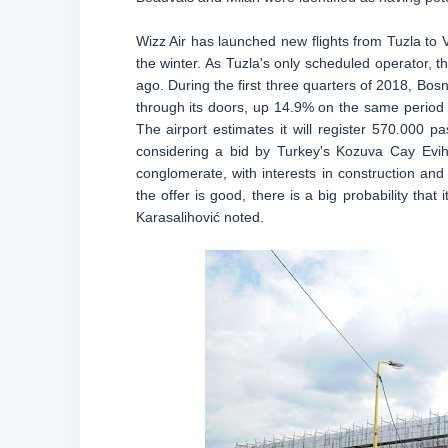
Wizz Air has launched new flights from Tuzla to 
the winter. As Tuzla's only scheduled operator, t
ago. During the first three quarters of 2018, Bo
through its doors, up 14.9% on the same period 
The airport estimates it will register 570.000
considering a bid by Turkey's Kozuva Cay Evih
conglomerate, with interests in construction and 
the offer is good, there is a big probability that 
Karasalihović noted.