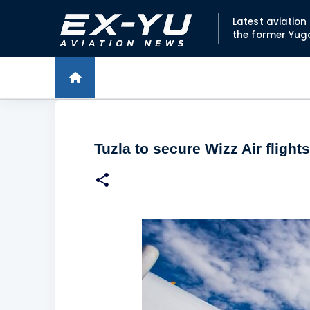
Latest aviatio
the former Yug
Tuzla to secure Wizz Air flights