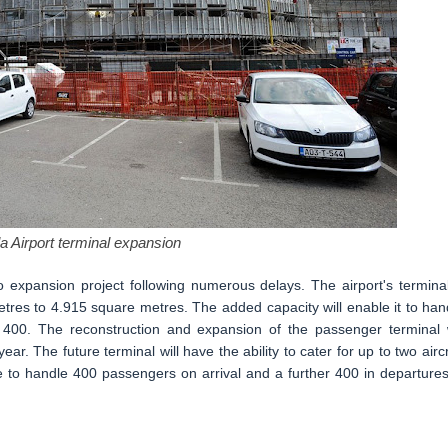
a Airport terminal expansion
ro expansion project following numerous delays. The airport's terminal
tres to 4.915 square metres. The added capacity will enable it to han
400. The reconstruction and expansion of the passenger terminal w
r. The future terminal will have the ability to cater for up to two aircr
le to handle 400 passengers on arrival and a further 400 in departures