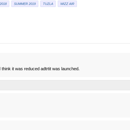
2018
SUMMER 2019
TUZLA
WIZZ AIR
think it was reduced adtrtit was launched.