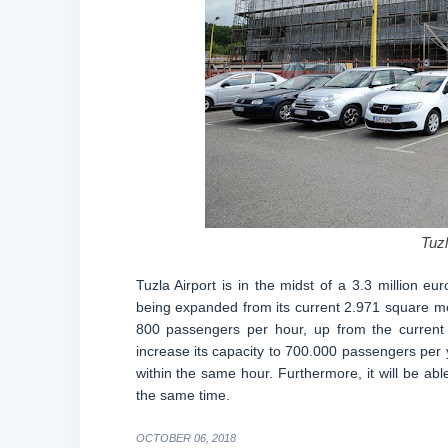
Tuzl
Tuzla Airport is in the midst of a 3.3 million eu
being expanded from its current 2.971 square me
800 passengers per hour, up from the current 
increase its capacity to 700.000 passengers per yea
within the same hour. Furthermore, it will be ab
the same time.
OCTOBER 06, 2018