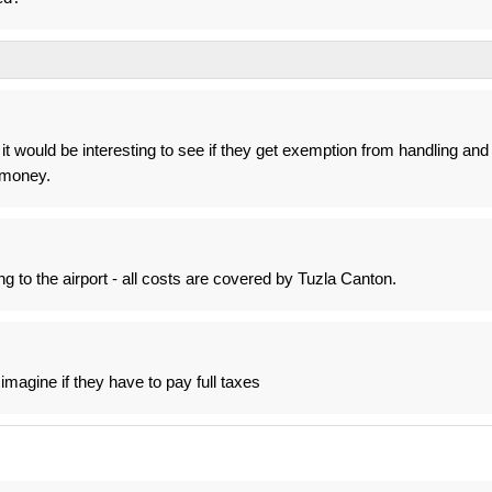
it would be interesting to see if they get exemption from handling and
t money.
g to the airport - all costs are covered by Tuzla Canton.
imagine if they have to pay full taxes