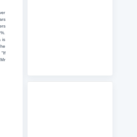
ver
ars
ers
1%.
 is
The
"If
 Mr