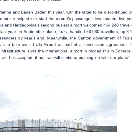
Vienna and Baden Baden this year, with the latter to be discontinued o
he airline helped kick-start the airport's passenger development five ye
snia and Herzegovina's second busiest airport welcomed 464.240 travell
last year. In September alone, Tuzla handled 56.060 travellers, up 6.
 passengers by year's end. Meanwhile, the Canton government of Tuzla
as to take over Tuzla Airport as part of a concession agreement. 
infrastructure, runs the international airport in Mogadishu in Somalia. 
it will be accepted, if not, we will continue pushing on with our plans",