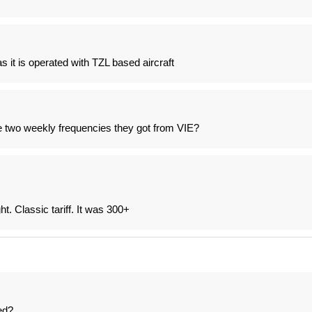
s it is operated with TZL based aircraft
e two weekly frequencies they got from VIE?
ht. Classic tariff. It was 300+
ed?