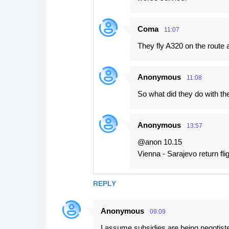
Coma
11:07
They fly A320 on the route a
Anonymous
11:08
So what did they do with th
Anonymous
13:57
@anon 10.15
Vienna - Sarajevo return flig
REPLY
Anonymous
09:09
I assume subsidies are being negotist