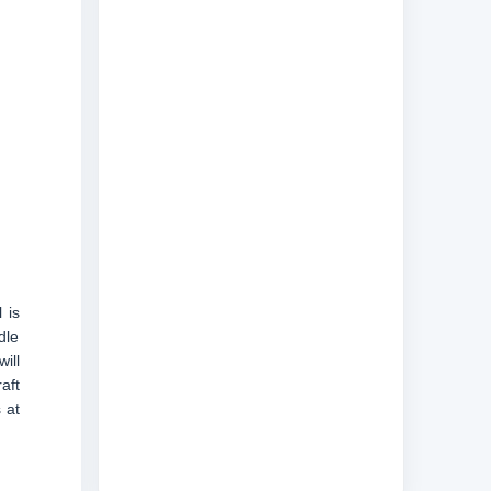
 is
dle
ill
aft
 at