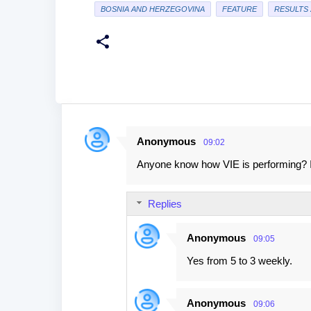
BOSNIA AND HERZEGOVINA
FEATURE
RESULTS 
Anonymous
09:02
C
Anyone know how VIE is performing? I 
o
m
Replies
m
e
Anonymous
09:05
n
Yes from 5 to 3 weekly.
t
s
Anonymous
09:06