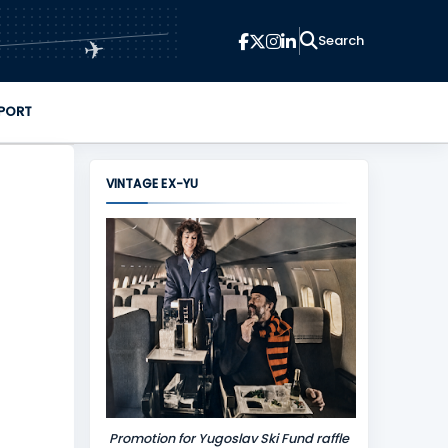
✈
PORT
VINTAGE EX-YU
Promotion for Yugoslav Ski Fund raffle