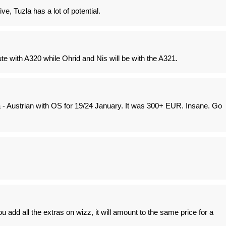
ive, Tuzla has a lot of potential.
oute with A320 while Ohrid and Nis will be with the A321.
a - Austrian with OS for 19/24 January. It was 300+ EUR. Insane. Go
u add all the extras on wizz, it will amount to the same price for a