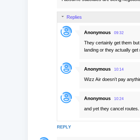
Replies
Anonymous
09:32
They certainly get them but 
landing or they actually ge
Anonymous
10:14
Wizz Air doesn't pay anythin
Anonymous
10:24
and yet they cancel routes. 
REPLY