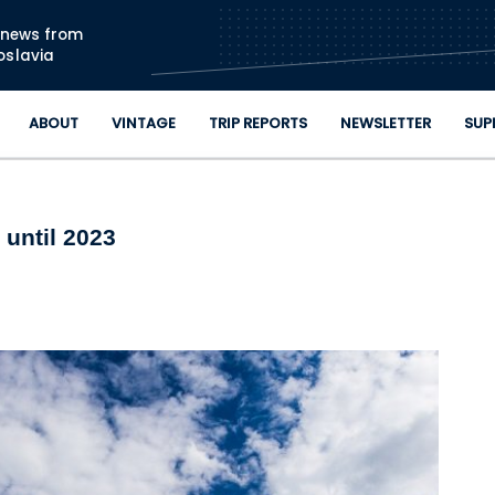
Skip to main content
n news from
oslavia
ABOUT
VINTAGE
TRIP REPORTS
NEWSLETTER
SUP
 until 2023