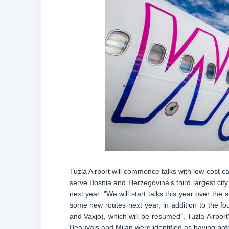
Tuzla Airport will commence talks with low cost c
serve Bosnia and Herzegovina's third largest city 
next year. "We will start talks this year over the st
some new routes next year, in addition to the fo
and Vaxjo), which will be resumed", Tuzla Airport
Beauvais and Milan were identified as having pote