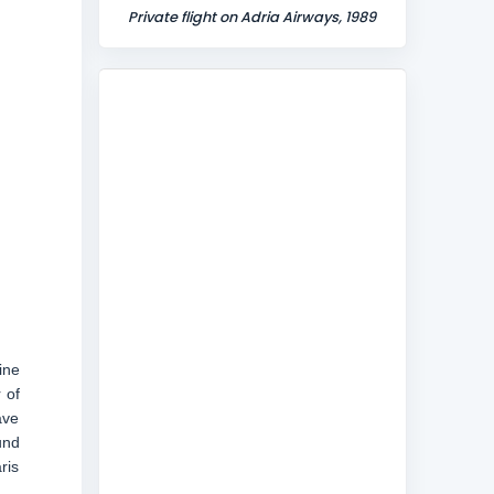
Private flight on Adria Airways, 1989
ine
 of
ave
und
ris