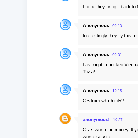
I hope they bring it back to f
Anonymous
09:13
Interestingly they fly this r
Anonymous
09:31
Last night I checked Vienn
Tuzla!
Anonymous
10:15
OS from which city?
anonymous!
10:37
Os is worth the money. If yo
worse service!