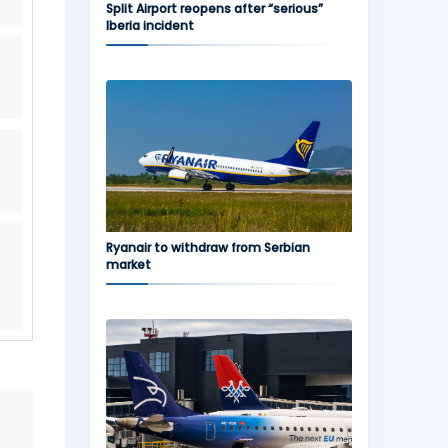
Split Airport reopens after “serious”
Iberia incident
Ryanair to withdraw from Serbian
market