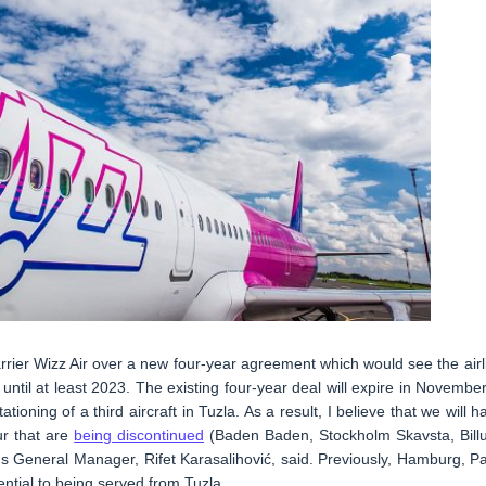
arrier Wizz Air over a new four-year agreement which would see the airl
until at least 2023. The existing four-year deal will expire in November
ationing of a third aircraft in Tuzla. As a result, I believe that we will h
ur that are
being discontinued
(Baden Baden, Stockholm Skavsta, Bill
's General Manager, Rifet Karasalihović, said. Previously, Hamburg, Pa
ntial to being served from Tuzla.