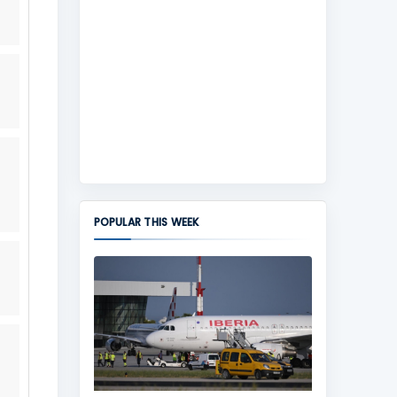
POPULAR THIS WEEK