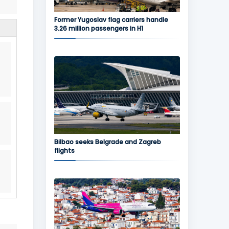
Former Yugoslav flag carriers handle
3.26 million passengers in H1
Bilbao seeks Belgrade and Zagreb
flights