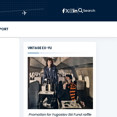
✈
PORT
VINTAGE EX-YU
Promotion for Yugoslav Ski Fund raffle