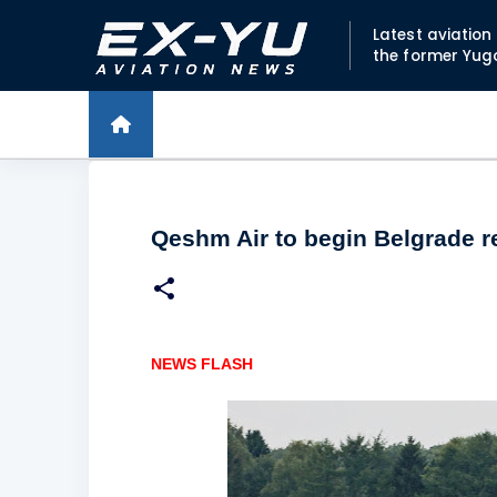
Latest aviatio
the former Yug
Qeshm Air to begin Belgrade re
NEWS FLASH