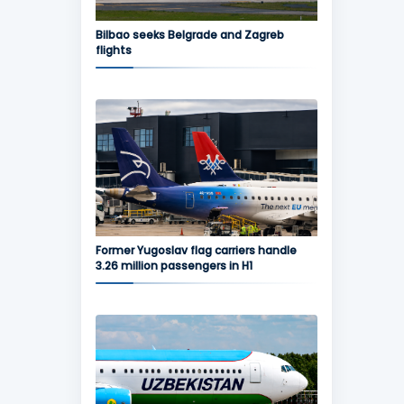
Bilbao seeks Belgrade and Zagreb
flights
Former Yugoslav flag carriers handle
3.26 million passengers in H1