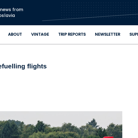
Skip to main content
n news from
oslavia
ABOUT
VINTAGE
TRIP REPORTS
NEWSLETTER
SUP
fuelling flights