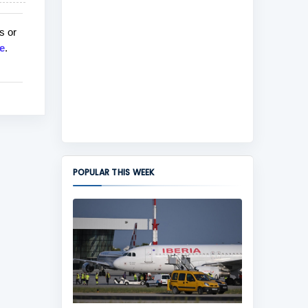
s or
e
.
POPULAR THIS WEEK