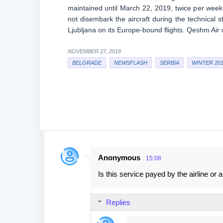
maintained until March 22, 2019, twice per week,
not disembark the aircraft during the technical s
Ljubljana on its Europe-bound flights. Qeshm Ai
NOVEMBER 27, 2018
BELGRADE
NEWSFLASH
SERBIA
WINTER 201
Anonymous
15:08
C
Is this service payed by the airline or 
o
m
Replies
m
e