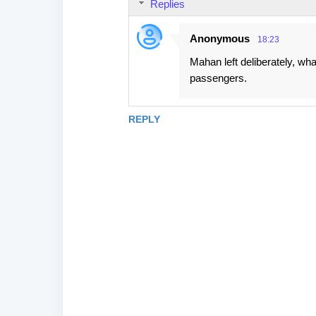
Replies
Anonymous
18:23
Mahan left deliberately, wh
passengers.
REPLY