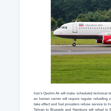
Iran's Qeshm Air will make scheduled technical st
an Iranian carrier will require regular refuellin
take effect and fuel providers refuse service to I
Tehran to Brussels and Hamburg will refuel in 