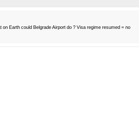
at on Earth could Belgrade Airport do ? Visa regime resumed = no