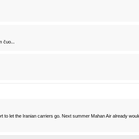
 čuo...
ort to let the Iranian carriers go. Next summer Mahan Air already woul