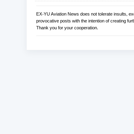
EX-YU Aviation News does not tolerate insults, ex
P
provocative posts with the intention of creating fu
o
Thank you for your cooperation.
s
t
a
C
o
m
m
e
n
t