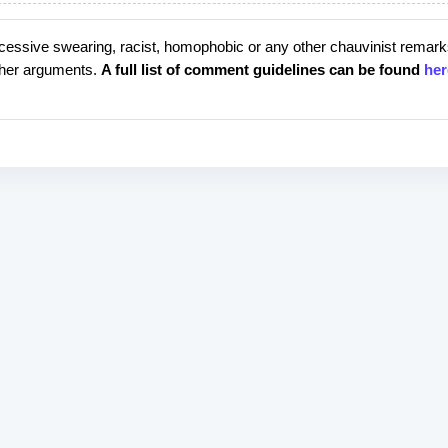
cessive swearing, racist, homophobic or any other chauvinist remark
rther arguments.
A full list of comment guidelines can be found
her