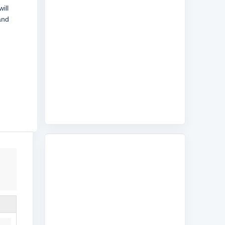
ill
and