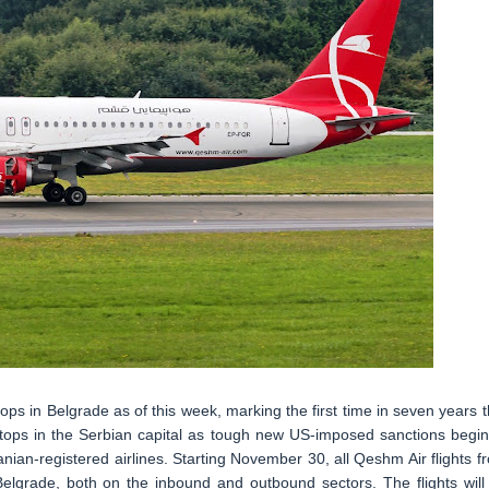
ops in Belgrade as of this week, marking the first time in seven years t
g stops in the Serbian capital as tough new US-imposed sanctions begin
ranian-registered airlines. Starting November 30, all Qeshm Air flights f
Belgrade, both on the inbound and outbound sectors. The flights will