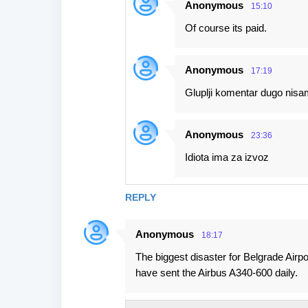
Anonymous
15:10
n
Of course its paid.
t
s
Anonymous
17:19
Gluplji komentar dugo nisam
Anonymous
23:36
Idiota ima za izvoz
REPLY
Anonymous
18:17
The biggest disaster for Belgrade Airp
have sent the Airbus A340-600 daily.