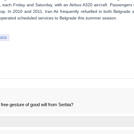
 each Friday and Saturday, with an Airbus A320 aircraft. Passengers w
top. In 2010 and 2011, Iran Air frequently refuelled in both Belgrade 
r operated scheduled services to Belgrade this summer season.
8/19
a free gesture of good will from Serbia?