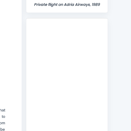
Private flight on Adria Airways, 1989
hat
 to
rom
 be