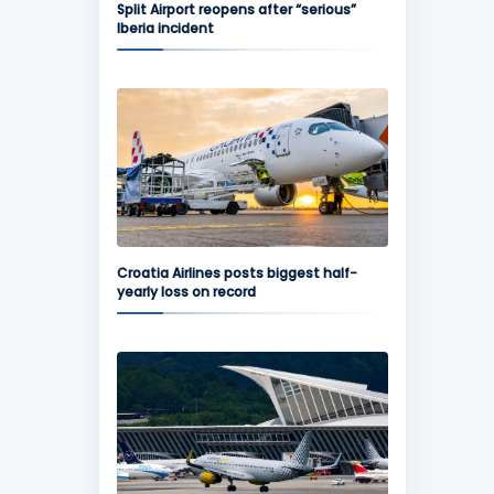
Split Airport reopens after “serious”
Iberia incident
Croatia Airlines posts biggest half-
yearly loss on record