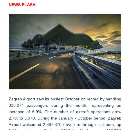
NEWS FLASH
Zagreb Airport saw its busiest October on record by handling
318.074 passengers during the month, representing an
increase of 6.9%. The number of aircraft operations grew
2.7% to 3.970. During the January - October period, Zagreb
Airport welcomed 2.887.370 travellers through its doors, up