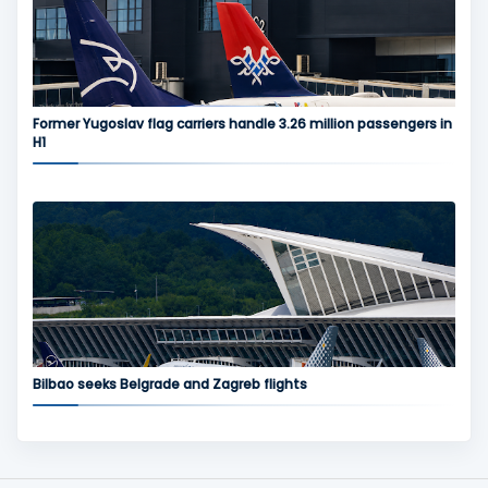
Former Yugoslav flag carriers handle 3.26 million passengers in
H1
Bilbao seeks Belgrade and Zagreb flights