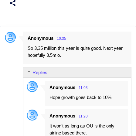
Anonymous
10:35
C
So 3,35 million this year is quite good. Next year
o
hopefully 3,5mio.
m
m
Replies
e
n
Anonymous
11:03
t
Hope growth goes back to 10%
s
Anonymous
11:20
It won’t as long as OU is the only
airline based there.