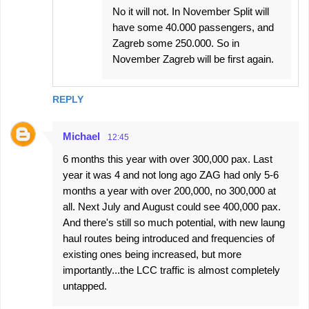
No it will not. In November Split will
have some 40.000 passengers, and
Zagreb some 250.000. So in
November Zagreb will be first again.
REPLY
Michael
12:45
6 months this year with over 300,000 pax. Last
year it was 4 and not long ago ZAG had only 5-6
months a year with over 200,000, no 300,000 at
all. Next July and August could see 400,000 pax.
And there's still so much potential, with new laung
haul routes being introduced and frequencies of
existing ones being increased, but more
importantly...the LCC traffic is almost completely
untapped.