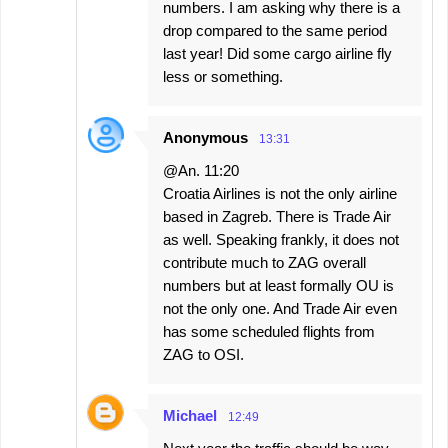
numbers. I am asking why there is a
drop compared to the same period
last year! Did some cargo airline fly
less or something.
Anonymous
13:31
@An. 11:20
Croatia Airlines is not the only airline
based in Zagreb. There is Trade Air
as well. Speaking frankly, it does not
contribute much to ZAG overall
numbers but at least formally OU is
not the only one. And Trade Air even
has some scheduled flights from
ZAG to OSI.
Michael
12:49