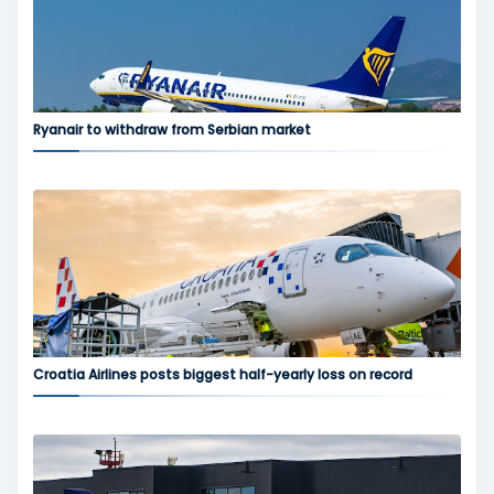
Ryanair to withdraw from Serbian market
Croatia Airlines posts biggest half-yearly loss on record