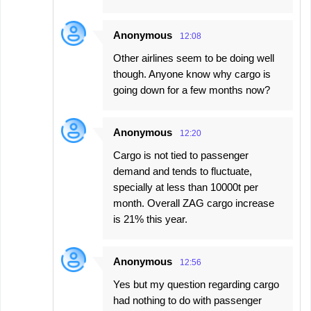
Anonymous
12:08
Other airlines seem to be doing well
though. Anyone know why cargo is
going down for a few months now?
Anonymous
12:20
Cargo is not tied to passenger
demand and tends to fluctuate,
specially at less than 10000t per
month. Overall ZAG cargo increase
is 21% this year.
Anonymous
12:56
Yes but my question regarding cargo
had nothing to do with passenger