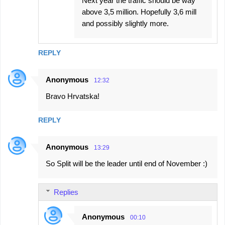
Next year the traffic should be way
above 3,5 million. Hopefully 3,6 mill
and possibly slightly more.
REPLY
Anonymous
12:32
Bravo Hrvatska!
REPLY
Anonymous
13:29
So Split will be the leader until end of November :)
Replies
Anonymous
00:10