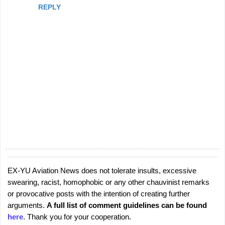
REPLY
EX-YU Aviation News does not tolerate insults, excessive
P
swearing, racist, homophobic or any other chauvinist remarks
o
or provocative posts with the intention of creating further
s
arguments.
A full list of comment guidelines can be found
t
here
. Thank you for your cooperation.
a