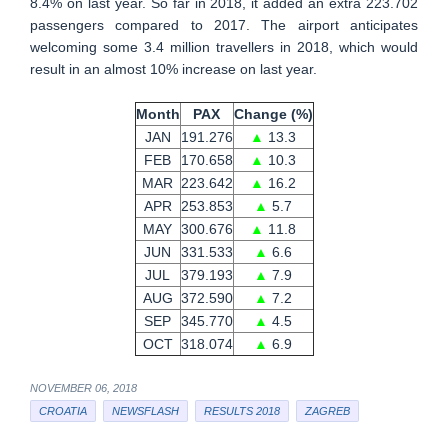
8.4% on last year. So far in 2018, it added an extra 223.702
passengers compared to 2017. The airport anticipates
welcoming some 3.4 million travellers in 2018, which would
result in an almost 10% increase on last year.
Month
PAX
Change (%)
JAN
191.276
▲
13.3
FEB
170.658
▲
10.3
MAR
223.642
▲
16.2
APR
253.853
▲
5.7
MAY
300.676
▲
11.8
JUN
331.533
▲
6.6
JUL
379.193
▲
7.9
AUG
372.590
▲
7.2
SEP
345.770
▲
4.5
OCT
318.074
▲
6.9
NOVEMBER 06, 2018
CROATIA
NEWSFLASH
RESULTS 2018
ZAGREB