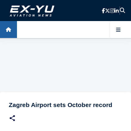
Skip to main content
Zagreb Airport sets October record