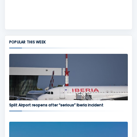
POPULAR THIS WEEK
Split Airport reopens after “serious” Iberia incident