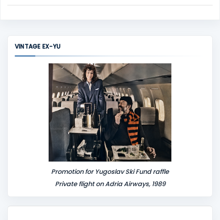
C
o
m
m
VINTAGE EX-YU
e
n
t
Promotion for Yugoslav Ski Fund raffle
Private flight on Adria Airways, 1989