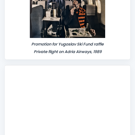
Promotion for Yugoslav Ski Fund raffle
Private flight on Adria Airways, 1989