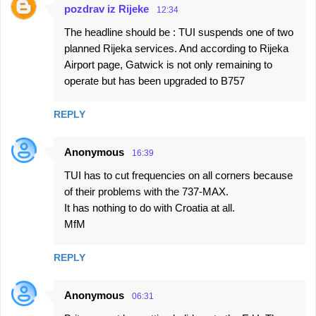
pozdrav iz Rijeke
12:34
The headline should be : TUI suspends one of two
planned Rijeka services. And according to Rijeka
Airport page, Gatwick is not only remaining to
operate but has been upgraded to B757
REPLY
Anonymous
16:39
TUI has to cut frequencies on all corners because
of their problems with the 737-MAX.
It has nothing to do with Croatia at all.
MfM
REPLY
Anonymous
06:31