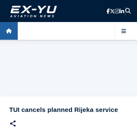
Skip to main content
TUI cancels planned Rijeka service