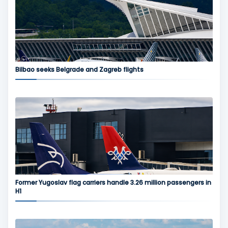
Bilbao seeks Belgrade and Zagreb flights
Former Yugoslav flag carriers handle 3.26 million passengers in
H1