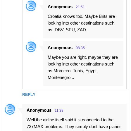
Anonymous
21:51
Croatia knows too. Maybe Brits are
looking into other destinations such
as: DBV, SPU, ZAD.
Anonymous
08:35
Maybe you are right, maybe they are
looking into other destinations such
as Morocco, Tunis, Egypt,
Montenegro...
REPLY
Anonymous
11:38
Well the airline itself said it is connected to the
737MAX problems. They simply dont have planes