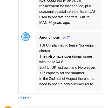
RJK could easily be partial
replacement for that service, plus
seasonal coastal service. Even JAT
used to operate charters RJK to
MAN 30 years ago.
Anonymous
14:47
TUI UK planned to lease Norwegian
aircraft.
They also have operational issues
with the MAX 8.
So TUI UK lost own and Norwegian
737 capacity for the summer!
In the 2nd half of August there is no
need to open a new summer route...
REPLY