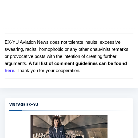
EX-YU Aviation News does not tolerate insults, excessive
P
swearing, racist, homophobic or any other chauvinist remarks
o
or provocative posts with the intention of creating further
s
arguments.
A full list of comment guidelines can be found
t
here
. Thank you for your cooperation.
a
C
o
m
m
VINTAGE EX-YU
e
n
t