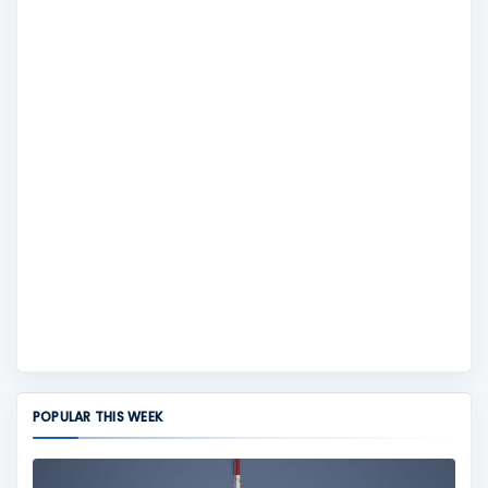
POPULAR THIS WEEK