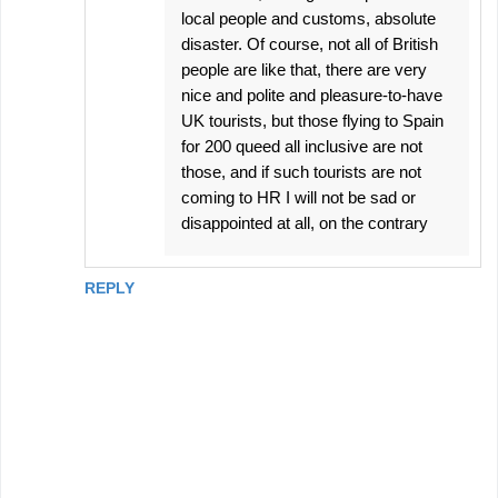
local people and customs, absolute
disaster. Of course, not all of British
people are like that, there are very
nice and polite and pleasure-to-have
UK tourists, but those flying to Spain
for 200 queed all inclusive are not
those, and if such tourists are not
coming to HR I will not be sad or
disappointed at all, on the contrary
REPLY