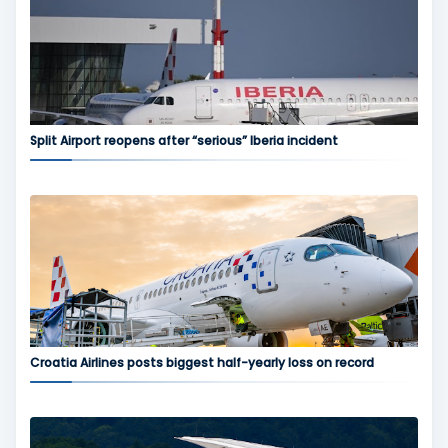
Split Airport reopens after “serious” Iberia incident
Croatia Airlines posts biggest half-yearly loss on record