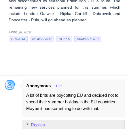
also discontinued its seasonal Edinburgh - Pula route. The
remaining new services planned for this summer, which
include London Gatwick - Rijeka, Cardiff - Dubrovnik and
Doncaster - Pula, will go ahead as planned.
APRIL 26, 2019
CROATIA
NEWSFLASH
RIJEKA
SUMMER 2019
Anonymous
11:25
C
A lot of brits are boycotting EU and decided not to
o
spend their summer holiday in the EU countries.
m
Maybe it has something to do with that...
m
e
Replies
n