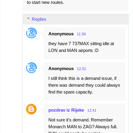
to start new routes.
Replies
Anonymous
11:39
they have 7 737MAX sitting idle at
LON and MAN airports :D
Anonymous
12:32
I still think this is a demand issue, if
there was demand they could always
find the spare capacity.
pozdrav iz Rijeke
12:41
Not sure it's demand. Remember
Monarch MAN to ZAG? Always full.