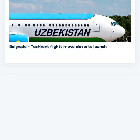
Belgrade - Tashkent flights move closer to launch