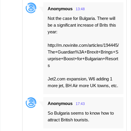
Anonymous
13:48
Not the case for Bulgaria. There will
be a significant increase of Brits this
year:
http://m.novinite.com/articles/194445/
The+Guardian%3A+Brexit+Brings+S
urprise+Boost+for+Bulgarian+Resort
s
Jet2.com expansion, W6 adding 1
more jet, BH Air more UK towns, etc.
Anonymous
17:43
So Bulgaria seems to know how to
attract British tourists.