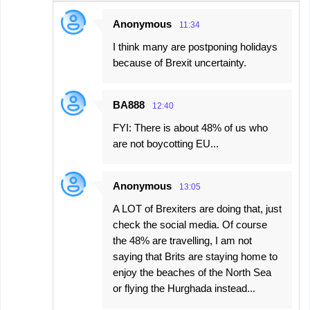
t
Anonymous
11:34
s
I think many are postponing holidays
because of Brexit uncertainty.
BA888
12:40
FYI: There is about 48% of us who
are not boycotting EU...
Anonymous
13:05
A LOT of Brexiters are doing that, just
check the social media. Of course
the 48% are travelling, I am not
saying that Brits are staying home to
enjoy the beaches of the North Sea
or flying the Hurghada instead...