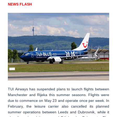
NEWS FLASH
TUI Airways has suspended plans to launch flights between
Manchester and Rijeka this summer seasons. Flights were
due to commence on May 23 and operate once per week. In
February, the leisure carrier also cancelled its planned
summer operations between Leeds and Dubrovnik, while it