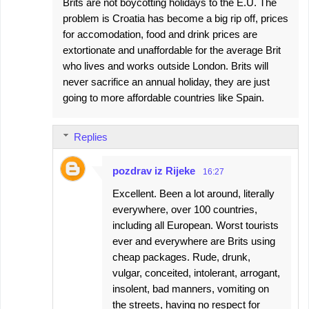
Brits are not boycotting holidays to the E.U. The
problem is Croatia has become a big rip off, prices
for accomodation, food and drink prices are
extortionate and unaffordable for the average Brit
who lives and works outside London. Brits will
never sacrifice an annual holiday, they are just
going to more affordable countries like Spain.
Replies
pozdrav iz Rijeke
16:27
Excellent. Been a lot around, literally
everywhere, over 100 countries,
including all European. Worst tourists
ever and everywhere are Brits using
cheap packages. Rude, drunk,
vulgar, conceited, intolerant, arrogant,
insolent, bad manners, vomiting on
the streets, having no respect for