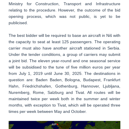
Ministry for Construction, Transport and Infrastructure
relating to the procedure. However, the outcome of the bid
opening process, which was not public, is yet to be
publicised.
The best bidder will be required to base an aircraft in Niš with
the capacity to seat at least 125 passengers. The operating
carrier must also have another aircraft stationed in Serbia.
Under the tender conditions, a group of carriers may submit
a joint bid. The eleven year-round and one seasonal service
will be subsidised to the tune of five million euros per year
from July 1, 2019 until June 30, 2025. The destinations in
question are: Baden Baden, Bologna, Budapest, Frankfurt
Hahn, Friedrichshafen, Gothenburg, Hannover, Ljubljana,
Nuremberg, Rome, Salzburg and Tivat. All routes will be
maintained twice per week both in the summer and winter
months, with exception to Tivat, which will be operated three
times per week between May and October.