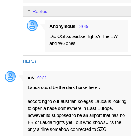
Replies
Anonymous
09:45
Did OSI subsidise flights? The EW
and W6 ones.
REPLY
mk
09:55
Lauda could be the dark horse here..
according to our austrian kolegas Lauda is looking
to open a base somewhere in East Europe,
however its supposed to be an airport that has no
FR or Lauda flights yet.. but who knows.. its the
only airline somehow connected to SZG