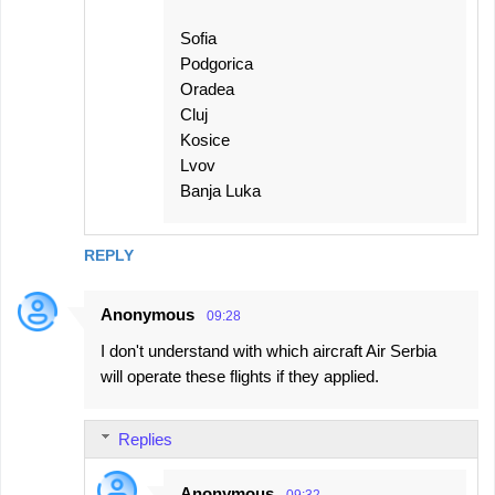
Sofia
Podgorica
Oradea
Cluj
Kosice
Lvov
Banja Luka
REPLY
Anonymous
09:28
I don't understand with which aircraft Air Serbia
will operate these flights if they applied.
Replies
Anonymous
09:32