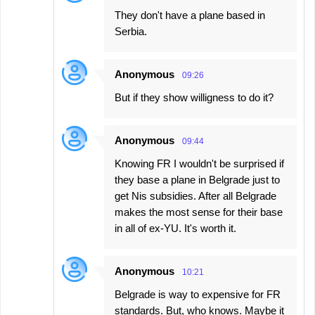
They don't have a plane based in
Serbia.
Anonymous
09:26
But if they show willigness to do it?
Anonymous
09:44
Knowing FR I wouldn't be surprised if
they base a plane in Belgrade just to
get Nis subsidies. After all Belgrade
makes the most sense for their base
in all of ex-YU. It's worth it.
Anonymous
10:21
Belgrade is way to expensive for FR
standards. But, who knows. Maybe it