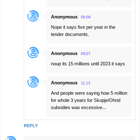
Anonymous
09:06
Nope it says five per year in the
tender documents.
Anonymous
09:07
noup its 15 millions until 2023 it says
Anonymous
11:13
And people were saying how 5 million
for whole 3 years for Skopje/Ohrid
subsidies was excessive...
REPLY