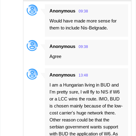
Anonymous
09:38
Would have made more sense for
them to include Nis-Belgrade.
Anonymous
09:38
Agree
Anonymous
13:48
I am a Hungarian living in BUD and
I'm pretty sure, I will fly to NIS if W6
or a LCC wins the route. IMO, BUD
is chosen mainly because of the low-
cost carrier's huge network there.
Other reason could be that the
serbian government wants support
with BUD the application of W6. As