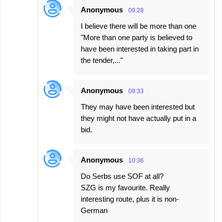
Anonymous
09:28
I believe there will be more than one
"More than one party is believed to
have been interested in taking part in
the tender,..."
Anonymous
09:33
They may have been interested but
they might not have actually put in a
bid.
Anonymous
10:36
Do Serbs use SOF at all?
SZG is my favourite. Really
interesting route, plus it is non-
German