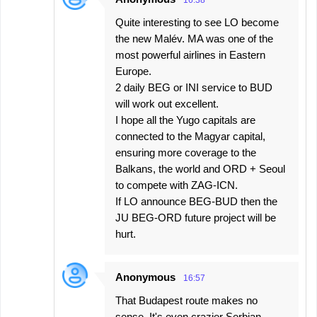
Quite interesting to see LO become
the new Malév. MA was one of the
most powerful airlines in Eastern
Europe.
2 daily BEG or INI service to BUD
will work out excellent.
I hope all the Yugo capitals are
connected to the Magyar capital,
ensuring more coverage to the
Balkans, the world and ORD + Seoul
to compete with ZAG-ICN.
If LO announce BEG-BUD then the
JU BEG-ORD future project will be
hurt.
Anonymous
16:57
That Budapest route makes no
sense. It's even crazier Serbian