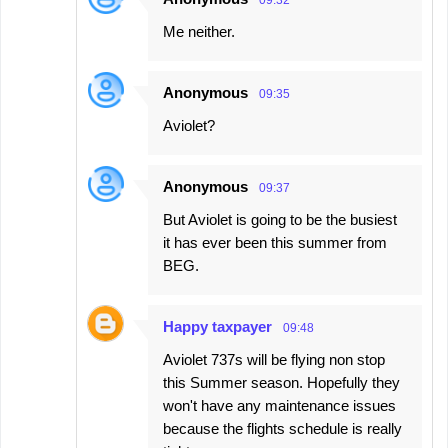
Me neither.
Anonymous
09:35
Aviolet?
Anonymous
09:37
But Aviolet is going to be the busiest
it has ever been this summer from
BEG.
Happy taxpayer
09:48
Aviolet 737s will be flying non stop
this Summer season. Hopefully they
won't have any maintenance issues
because the flights schedule is really