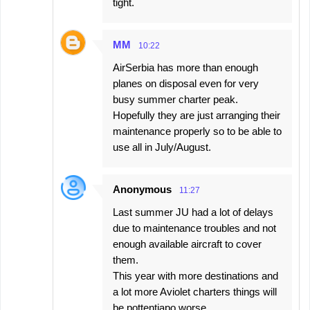
tight.
MM
10:22
AirSerbia has more than enough
planes on disposal even for very
busy summer charter peak.
Hopefully they are just arranging their
maintenance properly so to be able to
use all in July/August.
Anonymous
11:27
Last summer JU had a lot of delays
due to maintenance troubles and not
enough available aircraft to cover
them.
This year with more destinations and
a lot more Aviolet charters things will
be pottentiapo worse.