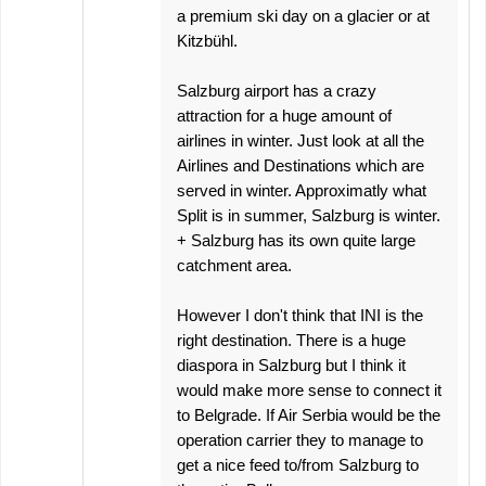
a premium ski day on a glacier or at
Kitzbühl.
Salzburg airport has a crazy
attraction for a huge amount of
airlines in winter. Just look at all the
Airlines and Destinations which are
served in winter. Approximatly what
Split is in summer, Salzburg is winter.
+ Salzburg has its own quite large
catchment area.
However I don't think that INI is the
right destination. There is a huge
diaspora in Salzburg but I think it
would make more sense to connect it
to Belgrade. If Air Serbia would be the
operation carrier they to manage to
get a nice feed to/from Salzburg to