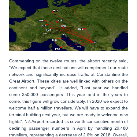
Commenting on the twelve routes, the airport recently said,
"We expect that these destinations will complement our route
network and significantly increase traffic at Constantine the
Great Airport. These cities are well linked with others on the
continent and beyond". It added, "Last year we handled
some 350.000 passengers. This year and in the years to
come, this figure will grow considerably. In 2020 we expect to
welcome half a million travellers. We will have to expand the
terminal building next year, but we are ready to welcome new
flights". Niš Airport recorded its seventh consecutive month of
declining passenger numbers in April by handling 29.480
travellers, representing a decrease of 2.6% on 2018. Overall,