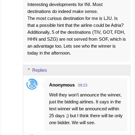
Interesting developments for INI. Most
destinations do indeed make sense.
The most curious destination for me is LJU. Is
that a possible hint that the airline could be Adria?
Additionally, 5 of the destinations (TIV, GOT, FDH,
HHN and SZG) are not served from SOF, which is
an advantage too. Lets see who the winner is
today in the afternoon.
Replies
Anonymous
09:23
Well they won't announce the winner,
just the bidding airlines. It says in the
text winner will be announced within
25 days ;) but I think there will be only
one bidder. We will see.