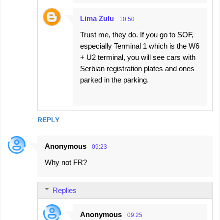
Lima Zulu
10:50
Trust me, they do. If you go to SOF,
especially Terminal 1 which is the W6
+ U2 terminal, you will see cars with
Serbian registration plates and ones
parked in the parking.
REPLY
Anonymous
09:23
Why not FR?
Replies
Anonymous
09:25