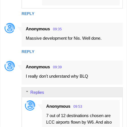
REPLY
Anonymous
09:35
Massive development for Nis. Well done.
REPLY
Anonymous
09:39
I really don't understand why BLQ
Replies
Anonymous
09:53
7 out of 12 destinations chosen are
LCC airports flown by W6. And also