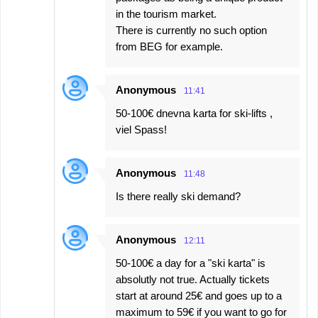
in the tourism market.
There is currently no such option
from BEG for example.
Anonymous
11:41
50-100€ dnevna karta for ski-lifts ,
viel Spass!
Anonymous
11:48
Is there really ski demand?
Anonymous
12:11
50-100€ a day for a "ski karta" is
absolutly not true. Actually tickets
start at around 25€ and goes up to a
maximum to 59€ if you want to go for