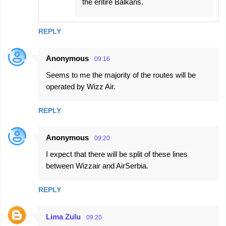
the entire Balkans.
REPLY
Anonymous
09:16
Seems to me the majority of the routes will be
operated by Wizz Air.
REPLY
Anonymous
09:20
I expect that there will be split of these lines
between Wizzair and AirSerbia.
REPLY
Lima Zulu
09:20