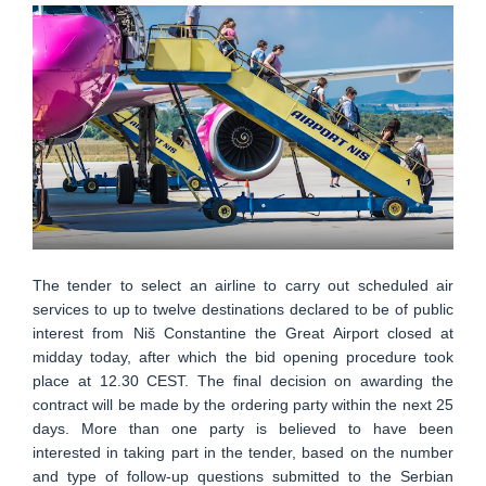
The tender to select an airline to carry out scheduled air
services to up to twelve destinations declared to be of public
interest from Niš Constantine the Great Airport closed at
midday today, after which the bid opening procedure took
place at 12.30 CEST. The final decision on awarding the
contract will be made by the ordering party within the next 25
days. More than one party is believed to have been
interested in taking part in the tender, based on the number
and type of follow-up questions submitted to the Serbian