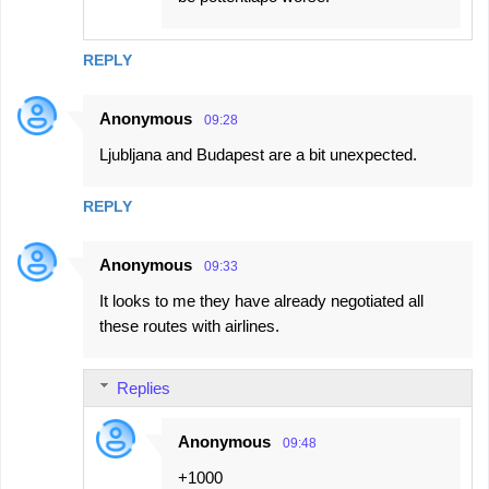
REPLY
Anonymous
09:28
Ljubljana and Budapest are a bit unexpected.
REPLY
Anonymous
09:33
It looks to me they have already negotiated all
these routes with airlines.
Replies
Anonymous
09:48
+1000