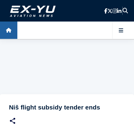
Skip to main content
Niš flight subsidy tender ends