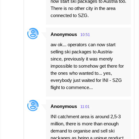
now start ski packages to Austria too.
There is no other city in the area
connected to SZG.
Anonymous
10:51
aw ok... operators can now start
selling ski packages to Austria-
since, previously it was merely
impossible to somehow get there for
the ones who wanted to... yes,
everybody just waited for INI - SZG
flight to commence...
Anonymous
11:01
INI catchment area is around 2,5-3
million, there is more than enough
demand to organise and sell ski
packages as being a unique product