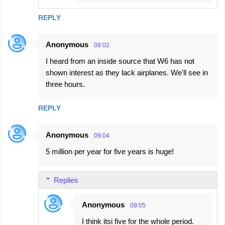
REPLY
Anonymous
09:02
I heard from an inside source that W6 has not
shown interest as they lack airplanes. We'll see in
three hours.
REPLY
Anonymous
09:04
5 million per year for five years is huge!
Replies
Anonymous
09:05
I think itsi five for the whole period.