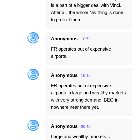
is a part of a bigger deal with Vinci.
After all, the whole Nis thing is done
to protect them.
Anonymous
10:53
FR operates out of expensive
airports.
Anonymous
16:12
FR operates out of expensive
airports in large and wealthy markets
with very strong demand. BEG in
nowhere near there yet.
Anonymous
06:40
Large and wealthy markets...