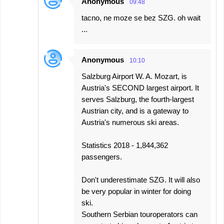
Anonymous
09:48
tacno, ne moze se bez SZG. oh wait
...
Anonymous
10:10
Salzburg Airport W. A. Mozart, is
Austria's SECOND largest airport. It
serves Salzburg, the fourth-largest
Austrian city, and is a gateway to
Austria's numerous ski areas.
Statistics 2018 - 1,844,362
passengers.
Don't underestimate SZG. It will also
be very popular in winter for doing
ski.
Southern Serbian touroperators can