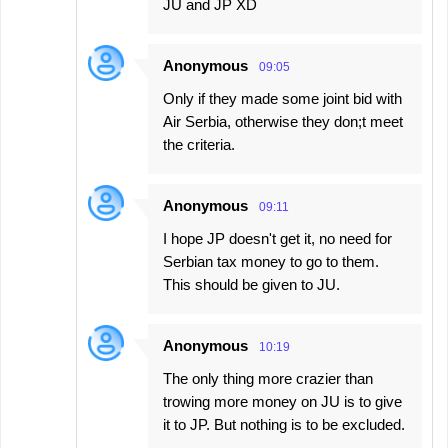
JU and JP XD
Anonymous
09:05
Only if they made some joint bid with
Air Serbia, otherwise they don;t meet
the criteria.
Anonymous
09:11
I hope JP doesn't get it, no need for
Serbian tax money to go to them.
This should be given to JU.
Anonymous
10:19
The only thing more crazier than
trowing more money on JU is to give
it to JP. But nothing is to be excluded.