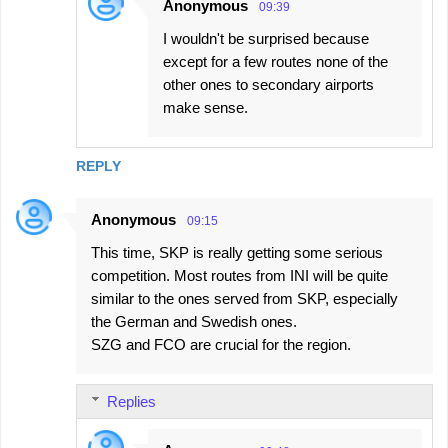
Anonymous
09:39
I wouldn't be surprised because
except for a few routes none of the
other ones to secondary airports
make sense.
REPLY
Anonymous
09:15
This time, SKP is really getting some serious
competition. Most routes from INI will be quite
similar to the ones served from SKP, especially
the German and Swedish ones.
SZG and FCO are crucial for the region.
Replies