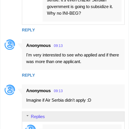
government is going to subsidize it.
Why no INI-BEG?
REPLY
Anonymous
09:13
I'm very interested to see who applied and if there
was more than one applicant.
REPLY
Anonymous
09:13
Imagine if Air Serbia didn't apply :D
Replies