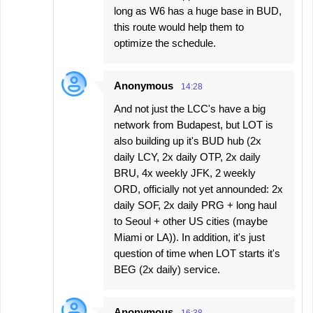
long as W6 has a huge base in BUD,
this route would help them to
optimize the schedule.
Anonymous
14:28
And not just the LCC's have a big
network from Budapest, but LOT is
also building up it's BUD hub (2x
daily LCY, 2x daily OTP, 2x daily
BRU, 4x weekly JFK, 2 weekly
ORD, officially not yet announded: 2x
daily SOF, 2x daily PRG + long haul
to Seoul + other US cities (maybe
Miami or LA)). In addition, it's just
question of time when LOT starts it's
BEG (2x daily) service.
Anonymous
16:38