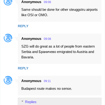
Anonymous
09:06
Same should be done for other steuggstru airports
like OSI or OMO.
REPLY
Anonymous
09:08
SZG will do great as a lot of people from eastern
Serbia and Браничево emigrated to Austria and
Bavaria.
REPLY
Anonymous
09:11
Budapest route makes no sense.
Replies