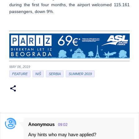
during the first four months, the airport welcomed 115.161
passengers, down 9%.
MAY 06, 2019
FEATURE
NIŠ
SERBIA
SUMMER 2019
Anonymous
09:02
C
Any hints who may have applied?
o