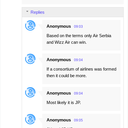
m
Replies
m
e
Anonymous
09:03
n
Based on the terms only Air Serbia
t
and Wizz Air can win.
s
Anonymous
09:04
If a consortium of airlines was formed
then it could be more.
Anonymous
09:04
Most likely it is JP.
Anonymous
09:05