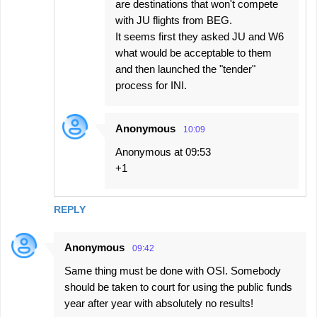
are destinations that won't compete
with JU flights from BEG.
It seems first they asked JU and W6
what would be acceptable to them
and then launched the "tender"
process for INI.
Anonymous
10:09
Anonymous at 09:53
+1
REPLY
Anonymous
09:42
Same thing must be done with OSI. Somebody
should be taken to court for using the public funds
year after year with absolutely no results!