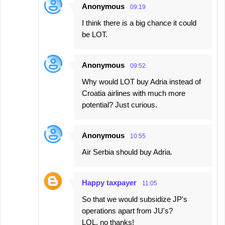
Anonymous
09:19
I think there is a big chance it could
be LOT.
Anonymous
09:52
Why would LOT buy Adria instead of
Croatia airlines with much more
potential? Just curious.
Anonymous
10:55
Air Serbia should buy Adria.
Happy taxpayer
11:05
So that we would subsidize JP's
operations apart from JU's?
LOL, no thanks!