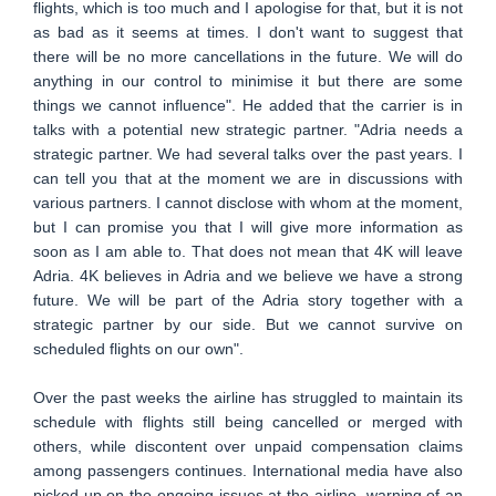
flights, which is too much and I apologise for that, but it is not
as bad as it seems at times. I don't want to suggest that
there will be no more cancellations in the future. We will do
anything in our control to minimise it but there are some
things we cannot influence". He added that the carrier is in
talks with a potential new strategic partner. "Adria needs a
strategic partner. We had several talks over the past years. I
can tell you that at the moment we are in discussions with
various partners. I cannot disclose with whom at the moment,
but I can promise you that I will give more information as
soon as I am able to. That does not mean that 4K will leave
Adria. 4K believes in Adria and we believe we have a strong
future. We will be part of the Adria story together with a
strategic partner by our side. But we cannot survive on
scheduled flights on our own".
Over the past weeks the airline has struggled to maintain its
schedule with flights still being cancelled or merged with
others, while discontent over unpaid compensation claims
among passengers continues. International media have also
picked up on the ongoing issues at the airline, warning of an