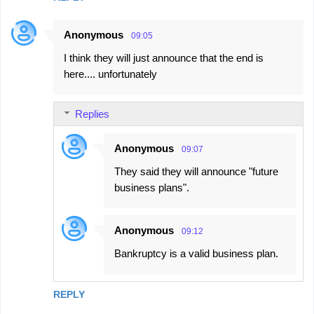
Anonymous
09:05
I think they will just announce that the end is
here.... unfortunately
Replies
Anonymous
09:07
They said they will announce "future
business plans".
Anonymous
09:12
Bankruptcy is a valid business plan.
REPLY