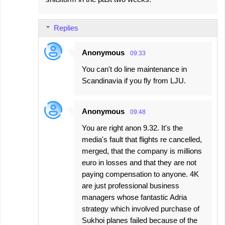
Replies
Anonymous
09:33
You can't do line maintenance in
Scandinavia if you fly from LJU.
Anonymous
09:48
You are right anon 9.32. It's the
media's fault that flights re cancelled,
merged, that the company is millions
euro in losses and that they are not
paying compensation to anyone. 4K
are just professional business
managers whose fantastic Adria
strategy which involved purchase of
Sukhoi planes failed because of the