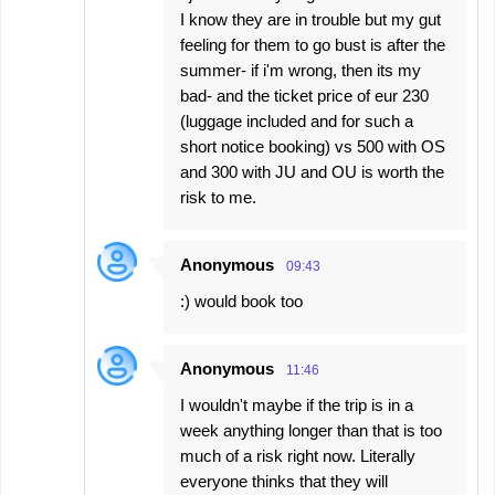
I know they are in trouble but my gut
feeling for them to go bust is after the
summer- if i'm wrong, then its my
bad- and the ticket price of eur 230
(luggage included and for such a
short notice booking) vs 500 with OS
and 300 with JU and OU is worth the
risk to me.
Anonymous
09:43
:) would book too
Anonymous
11:46
I wouldn't maybe if the trip is in a
week anything longer than that is too
much of a risk right now. Literally
everyone thinks that they will