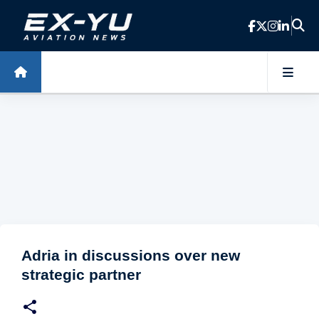
Skip to main content
Adria in discussions over new
strategic partner