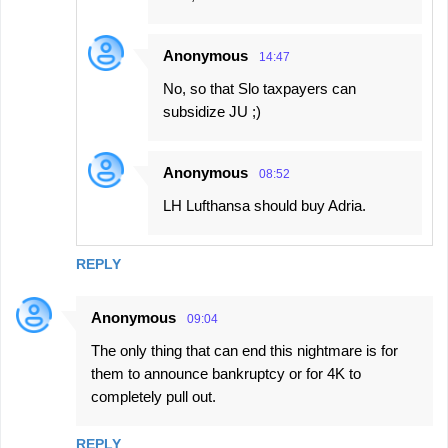
Anonymous
14:47
No, so that Slo taxpayers can
subsidize JU ;)
Anonymous
08:52
LH Lufthansa should buy Adria.
REPLY
Anonymous
09:04
The only thing that can end this nightmare is for
them to announce bankruptcy or for 4K to
completely pull out.
REPLY