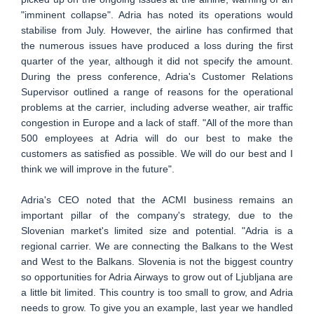
"imminent collapse". Adria has noted its operations would
stabilise from July. However, the airline has confirmed that
the numerous issues have produced a loss during the first
quarter of the year, although it did not specify the amount.
During the press conference, Adria's Customer Relations
Supervisor outlined a range of reasons for the operational
problems at the carrier, including adverse weather, air traffic
congestion in Europe and a lack of staff. "All of the more than
500 employees at Adria will do our best to make the
customers as satisfied as possible. We will do our best and I
think we will improve in the future".
Adria's CEO noted that the ACMI business remains an
important pillar of the company's strategy, due to the
Slovenian market's limited size and potential. "Adria is a
regional carrier. We are connecting the Balkans to the West
and West to the Balkans. Slovenia is not the biggest country
so opportunities for Adria Airways to grow out of Ljubljana are
a little bit limited. This country is too small to grow, and Adria
needs to grow. To give you an example, last year we handled