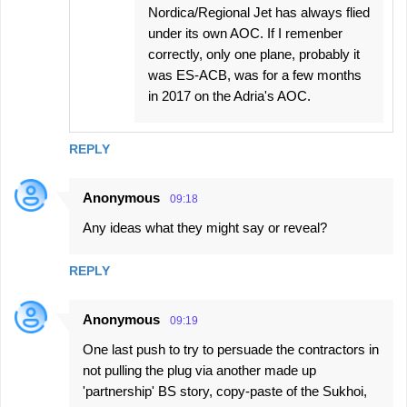
Nordica/Regional Jet has always flied
under its own AOC. If I remenber
correctly, only one plane, probably it
was ES-ACB, was for a few months
in 2017 on the Adria's AOC.
REPLY
Anonymous
09:18
Any ideas what they might say or reveal?
REPLY
Anonymous
09:19
One last push to try to persuade the contractors in
not pulling the plug via another made up
'partnership' BS story, copy-paste of the Sukhoi,