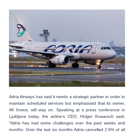
Adria Airways has said it needs a strategic partner in order to
maintain scheduled services but emphasised that its owner,
4K Invest, will stay on. Speaking at a press conference in
Ljubljana today, the airline's CEO, Holger Kowarsch said,
"Adria has had some challenges over the past weeks and
months. Over the last six months Adria cancelled 2.6% of all