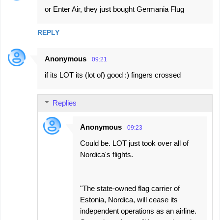
or Enter Air, they just bought Germania Flug
REPLY
Anonymous
09:21
if its LOT its (lot of) good :) fingers crossed
Replies
Anonymous
09:23
Could be. LOT just took over all of
Nordica's flights.
"The state-owned flag carrier of
Estonia, Nordica, will cease its
independent operations as an airline.