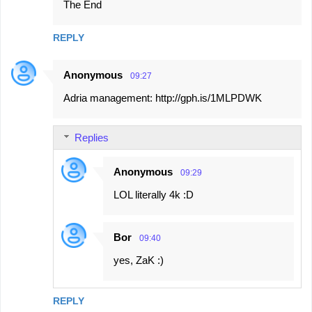
The End
REPLY
Anonymous
09:27
Adria management: http://gph.is/1MLPDWK
Replies
Anonymous
09:29
LOL literally 4k :D
Bor
09:40
yes, ZaK :)
REPLY