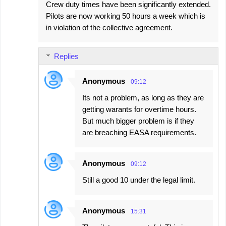
Crew duty times have been significantly extended.
Pilots are now working 50 hours a week which is
in violation of the collective agreement.
Replies
Anonymous
09:12
Its not a problem, as long as they are
getting warants for overtime hours.
But much bigger problem is if they
are breaching EASA requirements.
Anonymous
09:12
Still a good 10 under the legal limit.
Anonymous
15:31