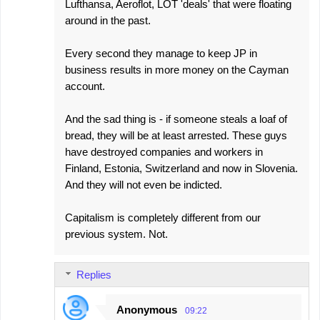
Lufthansa, Aeroflot, LOT 'deals' that were floating
around in the past.
Every second they manage to keep JP in
business results in more money on the Cayman
account.
And the sad thing is - if someone steals a loaf of
bread, they will be at least arrested. These guys
have destroyed companies and workers in
Finland, Estonia, Switzerland and now in Slovenia.
And they will not even be indicted.
Capitalism is completely different from our
previous system. Not.
Replies
Anonymous
09:22