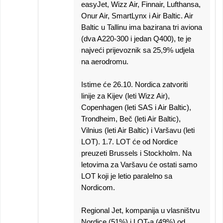
easyJet, Wizz Air, Finnair, Lufthansa,
Onur Air, SmartLynx i Air Baltic. Air
Baltic u Tallinu ima bazirana tri aviona
(dva A220-300 i jedan Q400), te je
najveći prijevoznik sa 25,9% udjela
na aerodromu.
Istime će 26.10. Nordica zatvoriti
linije za Kijev (leti Wizz Air),
Copenhagen (leti SAS i Air Baltic),
Trondheim, Beč (leti Air Baltic),
Vilnius (leti Air Baltic) i Varšavu (leti
LOT). 1.7. LOT će od Nordice
preuzeti Brussels i Stockholm. Na
letovima za Varšavu će ostati samo
LOT koji je letio paralelno sa
Nordicom.
Regional Jet, kompanija u vlasništvu
Nordice (51%) i LOT-a (49%) od