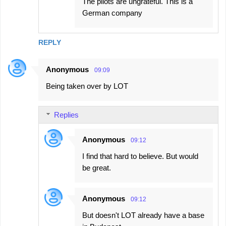
The pilots are ungrateful. This is a
German company
REPLY
Anonymous
09:09
Being taken over by LOT
Replies
Anonymous
09:12
I find that hard to believe. But would
be great.
Anonymous
09:12
But doesn't LOT already have a base