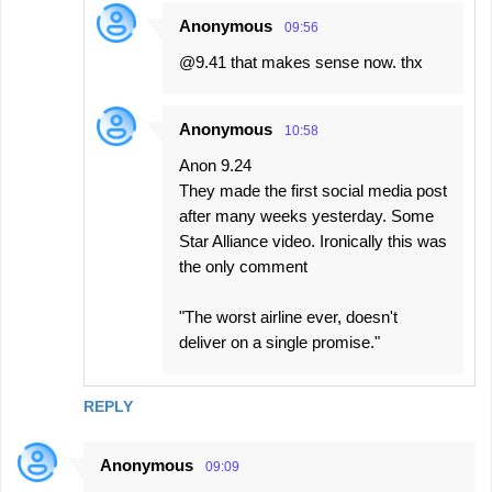
Anonymous
09:56
@9.41 that makes sense now. thx
Anonymous
10:58
Anon 9.24
They made the first social media post
after many weeks yesterday. Some
Star Alliance video. Ironically this was
the only comment
"The worst airline ever, doesn't
deliver on a single promise."
REPLY
Anonymous
09:09