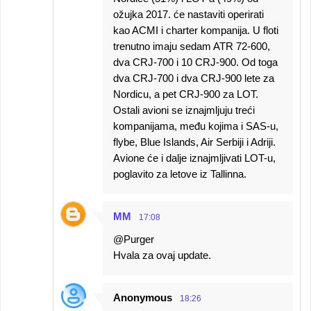
ožujka 2017. će nastaviti operirati
kao ACMI i charter kompanija. U floti
trenutno imaju sedam ATR 72-600,
dva CRJ-700 i 10 CRJ-900. Od toga
dva CRJ-700 i dva CRJ-900 lete za
Nordicu, a pet CRJ-900 za LOT.
Ostali avioni se iznajmljuju treći
kompanijama, među kojima i SAS-u,
flybe, Blue Islands, Air Serbiji i Adriji.
Avione će i dalje iznajmljivati LOT-u,
poglavito za letove iz Tallinna.
MM
17:08
@Purger
Hvala za ovaj update.
Anonymous
18:26