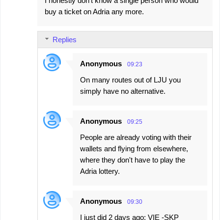
I honestly don't know a single person who would
buy a ticket on Adria any more.
Replies
Anonymous
09:23
On many routes out of LJU you
simply have no alternative.
Anonymous
09:25
People are already voting with their
wallets and flying from elsewhere,
where they don't have to play the
Adria lottery.
Anonymous
09:30
I just did 2 days ago: VIE -SKP