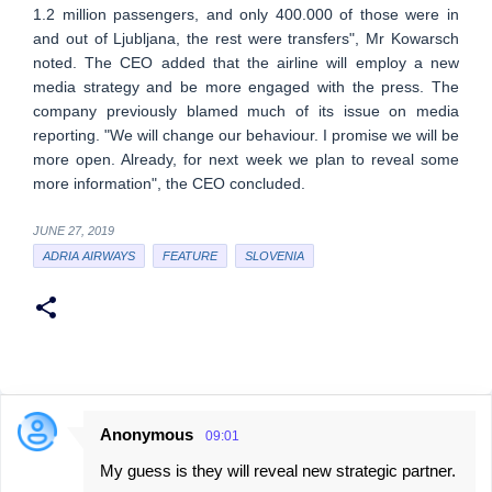
1.2 million passengers, and only 400.000 of those were in
and out of Ljubljana, the rest were transfers", Mr Kowarsch
noted. The CEO added that the airline will employ a new
media strategy and be more engaged with the press. The
company previously blamed much of its issue on media
reporting. "We will change our behaviour. I promise we will be
more open. Already, for next week we plan to reveal some
more information", the CEO concluded.
JUNE 27, 2019
ADRIA AIRWAYS
FEATURE
SLOVENIA
Anonymous
09:01
C
My guess is they will reveal new strategic partner.
o