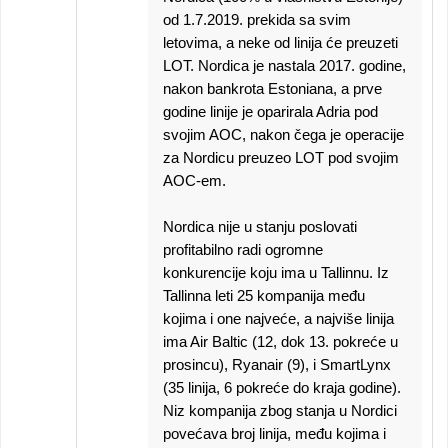
od 1.7.2019. prekida sa svim
letovima, a neke od linija će preuzeti
LOT. Nordica je nastala 2017. godine,
nakon bankrota Estoniana, a prve
godine linije je oparirala Adria pod
svojim AOC, nakon čega je operacije
za Nordicu preuzeo LOT pod svojim
AOC-em.
Nordica nije u stanju poslovati
profitabilno radi ogromne
konkurencije koju ima u Tallinnu. Iz
Tallinna leti 25 kompanija među
kojima i one najveće, a najviše linija
ima Air Baltic (12, dok 13. pokreće u
prosincu), Ryanair (9), i SmartLynx
(35 linija, 6 pokreće do kraja godine).
Niz kompanija zbog stanja u Nordici
povećava broj linija, među kojima i