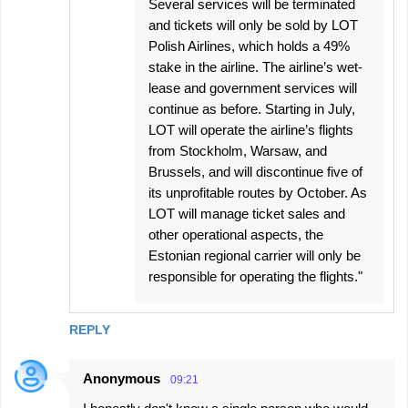
Several services will be terminated
and tickets will only be sold by LOT
Polish Airlines, which holds a 49%
stake in the airline. The airline’s wet-
lease and government services will
continue as before. Starting in July,
LOT will operate the airline’s flights
from Stockholm, Warsaw, and
Brussels, and will discontinue five of
its unprofitable routes by October. As
LOT will manage ticket sales and
other operational aspects, the
Estonian regional carrier will only be
responsible for operating the flights."
REPLY
Anonymous
09:21