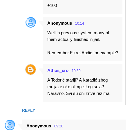
+100
Anonymous
10:14
Well in previous system many of
them actually finished in jail.
Remember Fikret Abdic for example?
Athos_cro
19:39
A Todorić stariji? A Karađić zbog
muljaze oko olimpijskog sela?
Naravno. Svi su oni žrtve režima
REPLY
Anonymous
09:20