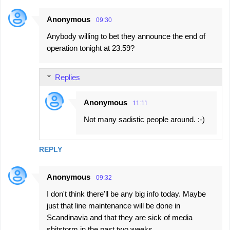
Anonymous
09:30
Anybody willing to bet they announce the end of
operation tonight at 23.59?
Replies
Anonymous
11:11
Not many sadistic people around. :-)
REPLY
Anonymous
09:32
I don't think there'll be any big info today. Maybe
just that line maintenance will be done in
Scandinavia and that they are sick of media
shitstorm in the past two weeks.