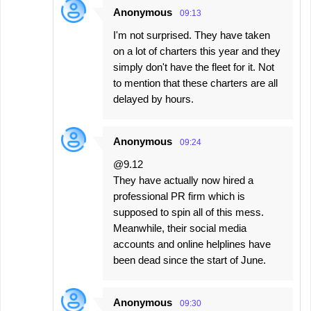
Anonymous
09:13
I'm not surprised. They have taken
on a lot of charters this year and they
simply don't have the fleet for it. Not
to mention that these charters are all
delayed by hours.
Anonymous
09:24
@9.12
They have actually now hired a
professional PR firm which is
supposed to spin all of this mess.
Meanwhile, their social media
accounts and online helplines have
been dead since the start of June.
Anonymous
09:30