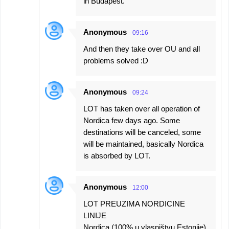
in Budapest.
Anonymous
09:16
And then they take over OU and all
problems solved :D
Anonymous
09:24
LOT has taken over all operation of
Nordica few days ago. Some
destinations will be canceled, some
will be maintained, basically Nordica
is absorbed by LOT.
Anonymous
12:00
LOT PREUZIMA NORDICINE
LINIJE
Nordica (100% u vlasništvu Estonije)