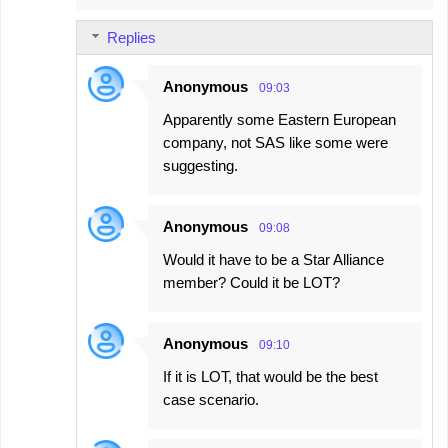
m
Replies
m
e
Anonymous
09:03
n
Apparently some Eastern European
t
company, not SAS like some were
s
suggesting.
Anonymous
09:08
Would it have to be a Star Alliance
member? Could it be LOT?
Anonymous
09:10
If it is LOT, that would be the best
case scenario.