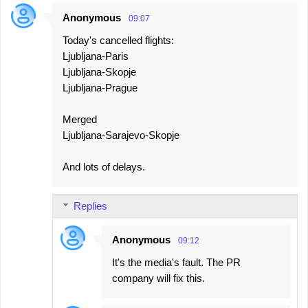
Anonymous
09:07
Today's cancelled flights:
Ljubljana-Paris
Ljubljana-Skopje
Ljubljana-Prague
Merged
Ljubljana-Sarajevo-Skopje
And lots of delays.
Replies
Anonymous
09:12
It's the media's fault. The PR
company will fix this.