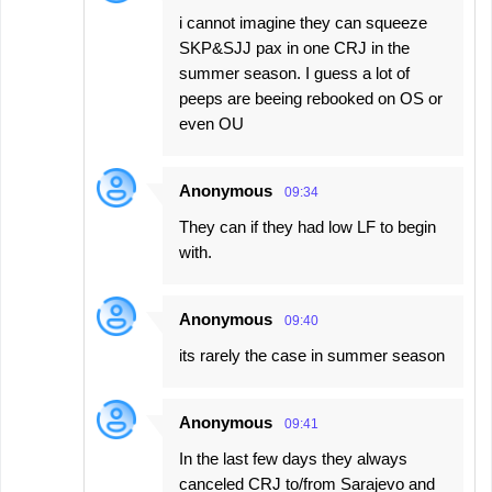
i cannot imagine they can squeeze
SKP&SJJ pax in one CRJ in the
summer season. I guess a lot of
peeps are beeing rebooked on OS or
even OU
Anonymous
09:34
They can if they had low LF to begin
with.
Anonymous
09:40
its rarely the case in summer season
Anonymous
09:41
In the last few days they always
canceled CRJ to/from Sarajevo and