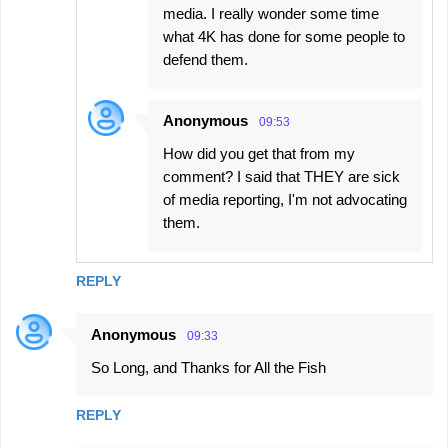
media. I really wonder some time
what 4K has done for some people to
defend them.
Anonymous
09:53
How did you get that from my
comment? I said that THEY are sick
of media reporting, I'm not advocating
them.
REPLY
Anonymous
09:33
So Long, and Thanks for All the Fish
REPLY