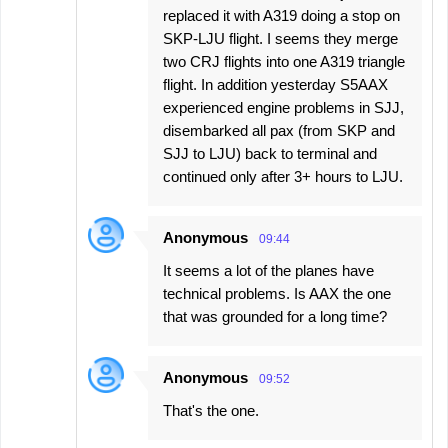
replaced it with A319 doing a stop on
SKP-LJU flight. I seems they merge
two CRJ flights into one A319 triangle
flight. In addition yesterday S5AAX
experienced engine problems in SJJ,
disembarked all pax (from SKP and
SJJ to LJU) back to terminal and
continued only after 3+ hours to LJU.
Anonymous
09:44
It seems a lot of the planes have
technical problems. Is AAX the one
that was grounded for a long time?
Anonymous
09:52
That's the one.