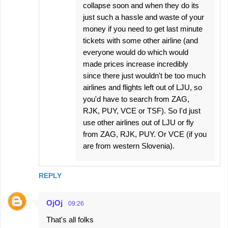
collapse soon and when they do its
just such a hassle and waste of your
money if you need to get last minute
tickets with some other airline (and
everyone would do which would
made prices increase incredibly
since there just wouldn't be too much
airlines and flights left out of LJU, so
you'd have to search from ZAG,
RJK, PUY, VCE or TSF). So I'd just
use other airlines out of LJU or fly
from ZAG, RJK, PUY. Or VCE (if you
are from western Slovenia).
REPLY
OjOj
09:26
That's all folks