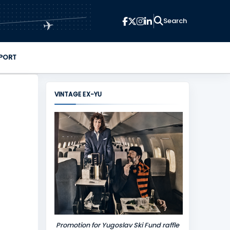
✈
PORT
VINTAGE EX-YU
Promotion for Yugoslav Ski Fund raffle