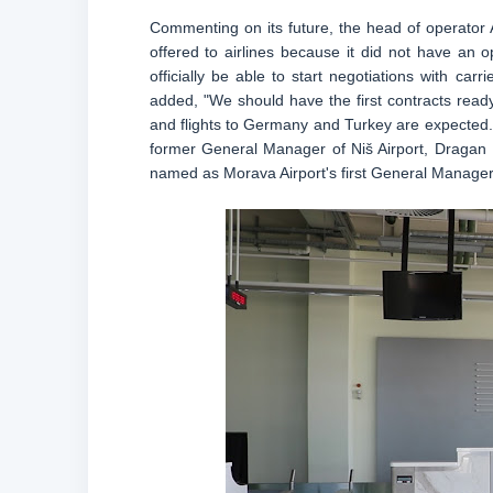
Commenting on its future, the head of operator A
offered to airlines because it did not have an o
officially be able to start negotiations with car
added, "We should have the first contracts ready 
and flights to Germany and Turkey are expected. H
former General Manager of Niš Airport, Dragan
named as Morava Airport's first General Manager