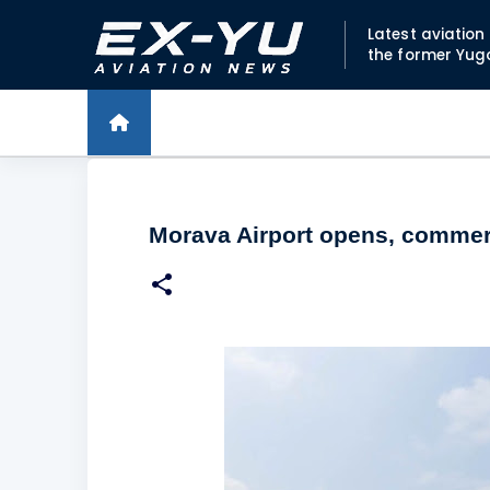
Latest aviatio
the former Yug
Morava Airport opens, commerci