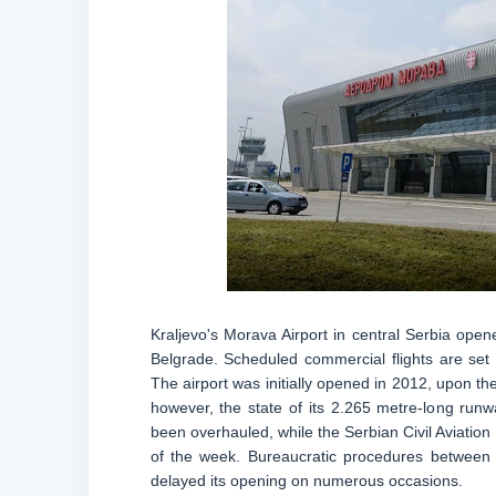
Kraljevo's Morava Airport in central Serbia open
Belgrade. Scheduled commercial flights are set 
The airport was initially opened in 2012, upon the
however, the state of its 2.265 metre-long run
been overhauled, while the Serbian Civil Aviation D
of the week. Bureaucratic procedures between t
delayed its opening on numerous occasions.