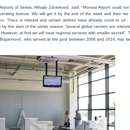
irports of Serbia, Mihajlo Zdravković, said, "Morava Airport could not
perating license. We will get it by the end of the week and then we w
riers. There is interest and certain airlines have already come to us".
by the start of the winter season. Several global carriers are interes
owever, at first we will have regional services with smaller aircraft". 
 Bugarinović, who served at the post between 2008 and 2014, has b
.