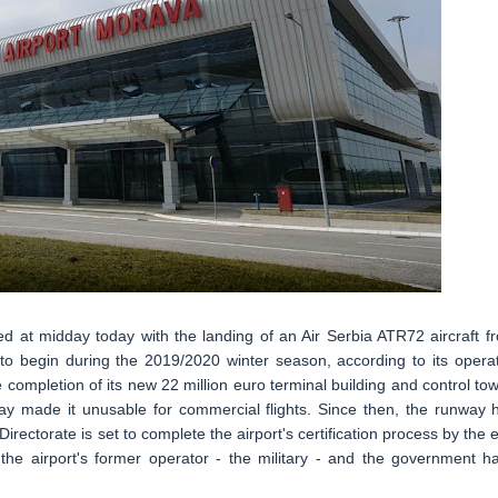
ed at midday today with the landing of an Air Serbia ATR72 aircraft f
to begin during the 2019/2020 winter season, according to its operat
 completion of its new 22 million euro terminal building and control tow
way made it unusable for commercial flights. Since then, the runway 
irectorate is set to complete the airport's certification process by the 
he airport's former operator - the military - and the government h