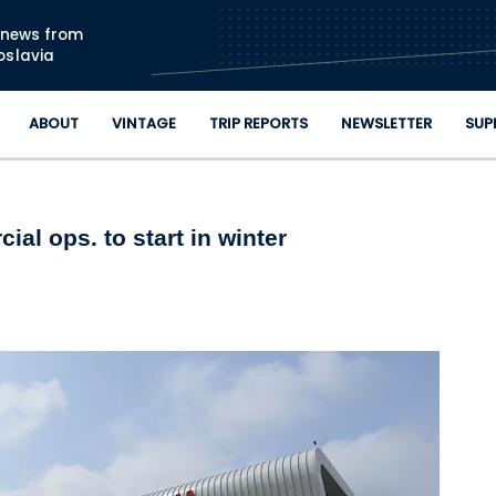
Skip to main content
n news from
oslavia
ABOUT
VINTAGE
TRIP REPORTS
NEWSLETTER
SUP
al ops. to start in winter