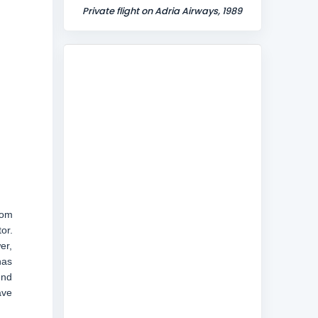
Private flight on Adria Airways, 1989
rom
or.
er,
has
end
ave