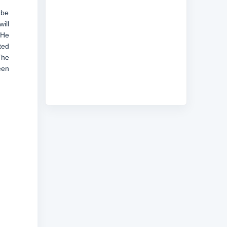
 be
ill
 He
ted
The
een