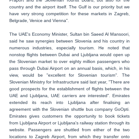
country and the airport itself. The Gulf is our priority but we
have very strong competition for these markets in Zagreb,
Belgrade, Venice and Vienna".
The UAE's Economy Minister, Sultan bin Saeed Al Mansoori,
said he saw synergies between Slovenia and his country in
numerous industries, especially tourism. He noted that
nonstop flights between Dubai and Ljubljana would open up
the Slovenian market to over eighty million passengers who
pass through Dubai Airport on an annual basis, which, in his
view, would be "excellent for Slovenian tourism". The
Slovenian Ministry for Infrastructure said last year, "There are
good prospects for the establishment of flights between the
UAE and Ljubljana, UAE carriers are interested". Emirates
extended its reach into Ljubljana after finalising an
agreement with the Slovenian shuttle bus company GoOpti.
Emirates gives customers the opportunity to book tickets
from Ljubljana Airport or Ljubljana's railway station through its
website. Passengers are shuttled from either of the two
locations to Zagreb Airport, from which they transfer onto