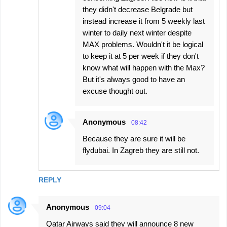
they didn't decrease Belgrade but
instead increase it from 5 weekly last
winter to daily next winter despite
MAX problems. Wouldn't it be logical
to keep it at 5 per week if they don't
know what will happen with the Max?
But it's always good to have an
excuse thought out.
Anonymous
08:42
Because they are sure it will be
flydubai. In Zagreb they are still not.
REPLY
Anonymous
09:04
Qatar Airways said they will announce 8 new