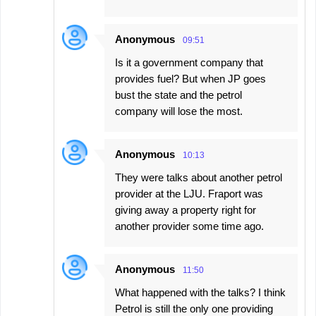
Anonymous
09:51
Is it a government company that
provides fuel? But when JP goes
bust the state and the petrol
company will lose the most.
Anonymous
10:13
They were talks about another petrol
provider at the LJU. Fraport was
giving away a property right for
another provider some time ago.
Anonymous
11:50
What happened with the talks? I think
Petrol is still the only one providing