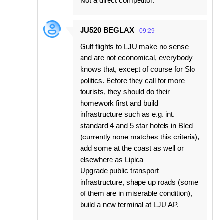
Not a direct competitor.
JU520 BEGLAX
09:29
Gulf flights to LJU make no sense
and are not economical, everybody
knows that, except of course for Slo
politics. Before they call for more
tourists, they should do their
homework first and build
infrastructure such as e.g. int.
standard 4 and 5 star hotels in Bled
(currently none matches this criteria),
add some at the coast as well or
elsewhere as Lipica
Upgrade public transport
infrastructure, shape up roads (some
of them are in miserable condition),
build a new terminal at LJU AP.