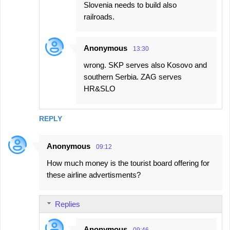
Slovenia needs to build also
railroads.
Anonymous
13:30
wrong. SKP serves also Kosovo and
southern Serbia. ZAG serves
HR&SLO
REPLY
Anonymous
09:12
How much money is the tourist board offering for
these airline advertisments?
Replies
Anonymous