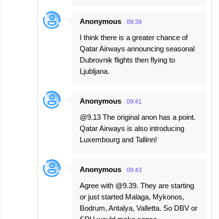
Anonymous
09:39
I think there is a greater chance of
Qatar Airways announcing seasonal
Dubrovnik flights then flying to
Ljubljana.
Anonymous
09:41
@9.13 The original anon has a point.
Qatar Airways is also introducing
Luxembourg and Tallinn!
Anonymous
09:43
Agree with @9.39. They are starting
or just started Malaga, Mykonos,
Bodrum, Antalya, Valletta. So DBV or