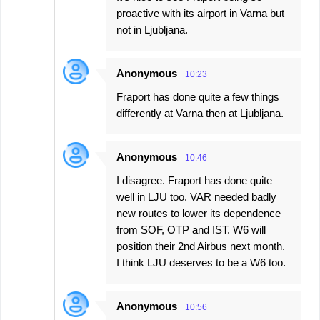
proactive with its airport in Varna but
not in Ljubljana.
Anonymous
10:23
Fraport has done quite a few things
differently at Varna then at Ljubljana.
Anonymous
10:46
I disagree. Fraport has done quite
well in LJU too. VAR needed badly
new routes to lower its dependence
from SOF, OTP and IST. W6 will
position their 2nd Airbus next month.
I think LJU deserves to be a W6 too.
Anonymous
10:56