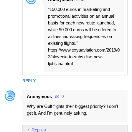
09:46
"150.000 euros in marketing and
promotional activities on an annual
basis for each new route launched,
while 90.000 euros will be offered to
airlines increasing frequencies on
existing flights."
https://www.exyuaviation.com/2019/0
3/slovenia-to-subsidise-new-
ljubljana.html
REPLY
Anonymous
09:13
Why are Gulf flights their biggest priority? I don't
get it. And I'm genuinely asking.
Replies