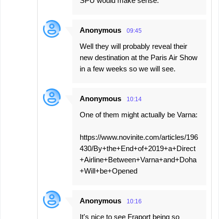
SPU would make sense.
Anonymous
09:45
Well they will probably reveal their
new destination at the Paris Air Show
in a few weeks so we will see.
Anonymous
10:14
One of them might actually be Varna:
https://www.novinite.com/articles/196
430/By+the+End+of+2019+a+Direct
+Airline+Between+Varna+and+Doha
+Will+be+Opened
Anonymous
10:16
It's nice to see Fraport being so