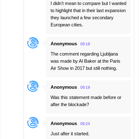
I didn't mean to compare but I wanted
to highlight that in their last expansion
they launched a few secondary
European cities.
Anonymous
09:18
The comment regarding Ljubljana
was made by Al Baker at the Paris
Air Show in 2017 but still nothing.
Anonymous
09:19
Was this statement made before or
after the blockade?
Anonymous
09:24
Just after it started.