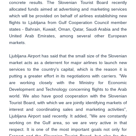
concrete results. The Slovenian Tourist Board recently
allocated funds aimed at advertising and marketing services
which will be provided on behalf of airlines establishing new
flights to Ljubljana from Gulf Cooperation Council member
states - Bahrain, Kuwait, Oman, Qatar, Saudi Arabia and the
United Arab Emirates, among several other European
markets.
Ljubljana Airport has said that the small size of the Slovenian
market acts as a deterrent for major airlines to launch new
services to the country's capital, which is the reason it is
putting a greater effort in its negotiations with carriers. "We
are working closely with the Ministry for Economic
Development and Technology concerning flights to the Arab
world. We also have good cooperation with the Slovenian
Tourist Board, with which we are jointly identifying markets of
interest and coordinating sales and marketing activities",
Ljubljana Airport said recently. It added, "We are constantly
working on the Gulf area, so we are very active in that
respect. It is one of the most important goals not only for
Fraport and the Slovenian Tourist Board, but also for the