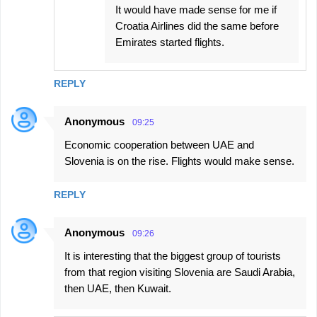
It would have made sense for me if
Croatia Airlines did the same before
Emirates started flights.
REPLY
Anonymous
09:25
Economic cooperation between UAE and
Slovenia is on the rise. Flights would make sense.
REPLY
Anonymous
09:26
It is interesting that the biggest group of tourists
from that region visiting Slovenia are Saudi Arabia,
then UAE, then Kuwait.