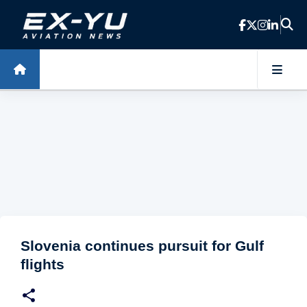
Skip to main content
Slovenia continues pursuit for Gulf
flights