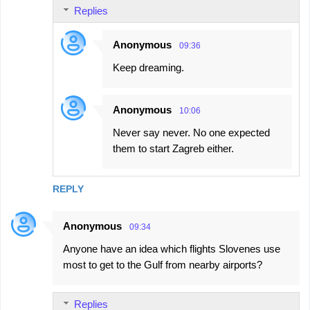
Replies
Anonymous
09:36
Keep dreaming.
Anonymous
10:06
Never say never. No one expected
them to start Zagreb either.
REPLY
Anonymous
09:34
Anyone have an idea which flights Slovenes use
most to get to the Gulf from nearby airports?
Replies