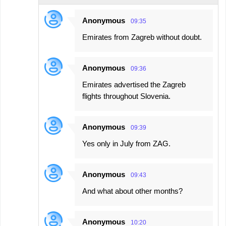
Anonymous
09:35
Emirates from Zagreb without doubt.
Anonymous
09:36
Emirates advertised the Zagreb
flights throughout Slovenia.
Anonymous
09:39
Yes only in July from ZAG.
Anonymous
09:43
And what about other months?
Anonymous
10:20