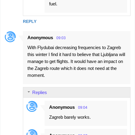
fuel.
REPLY
Anonymous
09:03
With Flydubai decreasing frequencies to Zagreb
this winter I find it hard to believe that Ljubljana will
manage to get flights. It would have an impact on
the Zagreb route which it does not need at the
moment.
Replies
Anonymous
09:04
Zagreb barely works.