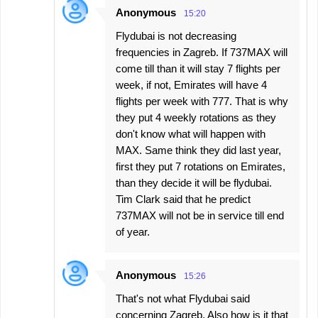
Anonymous
15:20
Flydubai is not decreasing
frequencies in Zagreb. If 737MAX will
come till than it will stay 7 flights per
week, if not, Emirates will have 4
flights per week with 777. That is why
they put 4 weekly rotations as they
don't know what will happen with
MAX. Same think they did last year,
first they put 7 rotations on Emirates,
than they decide it will be flydubai.
Tim Clark said that he predict
737MAX will not be in service till end
of year.
Anonymous
15:26
That's not what Flydubai said
concerning Zagreb. Also how is it that