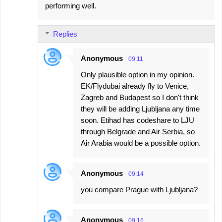
performing well.
Replies
Anonymous
09:11
Only plausible option in my opinion.
EK/Flydubai already fly to Venice,
Zagreb and Budapest so I don't think
they will be adding Ljubljana any time
soon. Etihad has codeshare to LJU
through Belgrade and Air Serbia, so
Air Arabia would be a possible option.
Anonymous
09:14
you compare Prague with Ljubljana?
Anonymous
09:16