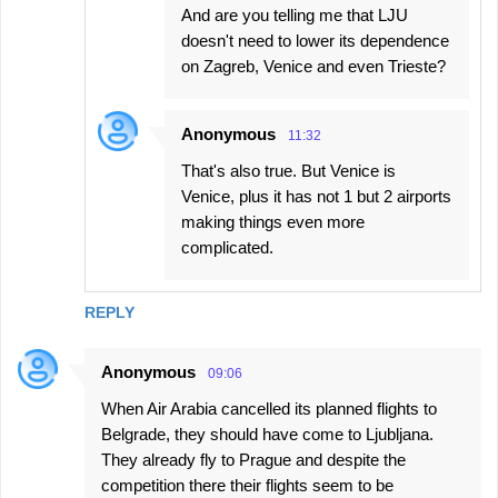
And are you telling me that LJU
doesn't need to lower its dependence
on Zagreb, Venice and even Trieste?
Anonymous
11:32
That's also true. But Venice is
Venice, plus it has not 1 but 2 airports
making things even more
complicated.
REPLY
Anonymous
09:06
When Air Arabia cancelled its planned flights to
Belgrade, they should have come to Ljubljana.
They already fly to Prague and despite the
competition there their flights seem to be