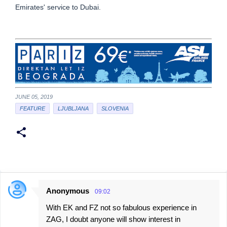
Emirates' service to Dubai.
JUNE 05, 2019
FEATURE
LJUBLJANA
SLOVENIA
Anonymous
09:02
C
With EK and FZ not so fabulous experience in
o
ZAG, I doubt anyone will show interest in
m