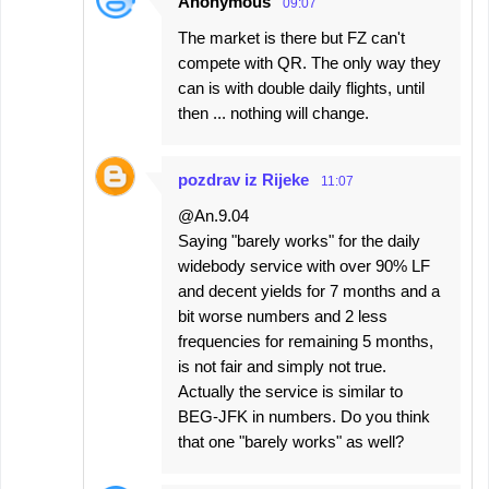
Anonymous
09:07
The market is there but FZ can't
compete with QR. The only way they
can is with double daily flights, until
then ... nothing will change.
pozdrav iz Rijeke
11:07
@An.9.04
Saying "barely works" for the daily
widebody service with over 90% LF
and decent yields for 7 months and a
bit worse numbers and 2 less
frequencies for remaining 5 months,
is not fair and simply not true.
Actually the service is similar to
BEG-JFK in numbers. Do you think
that one "barely works" as well?