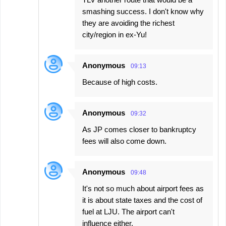
smashing success. I don't know why
they are avoiding the richest
city/region in ex-Yu!
Anonymous
09:13
Because of high costs.
Anonymous
09:32
As JP comes closer to bankruptcy
fees will also come down.
Anonymous
09:48
It's not so much about airport fees as
it is about state taxes and the cost of
fuel at LJU. The airport can't
influence either.