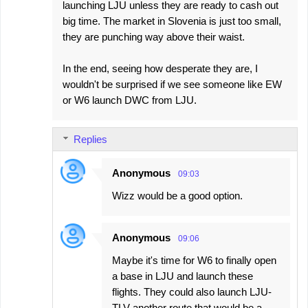
launching LJU unless they are ready to cash out
m
big time. The market in Slovenia is just too small,
e
they are punching way above their waist.
n
In the end, seeing how desperate they are, I
t
wouldn't be surprised if we see someone like EW
s
or W6 launch DWC from LJU.
Replies
Anonymous
09:03
Wizz would be a good option.
Anonymous
09:06
Maybe it's time for W6 to finally open
a base in LJU and launch these
flights. They could also launch LJU-
TLV another route that would be a