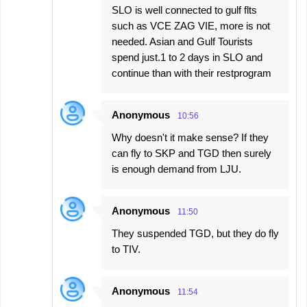
SLO is well connected to gulf flts
such as VCE ZAG VIE, more is not
needed. Asian and Gulf Tourists
spend just.1 to 2 days in SLO and
continue than with their restprogram
Anonymous
10:56
Why doesn't it make sense? If they
can fly to SKP and TGD then surely
is enough demand from LJU.
Anonymous
11:50
They suspended TGD, but they do fly
to TIV.
Anonymous
11:54