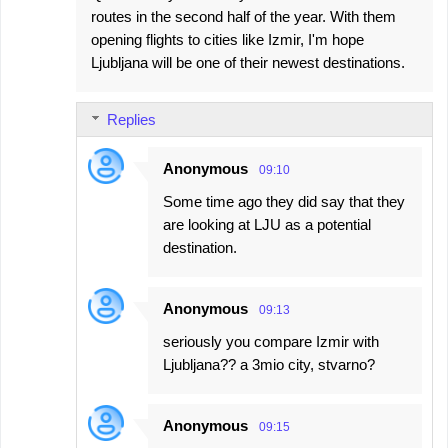
routes in the second half of the year. With them
opening flights to cities like Izmir, I'm hope
Ljubljana will be one of their newest destinations.
Replies
Anonymous
09:10
Some time ago they did say that they
are looking at LJU as a potential
destination.
Anonymous
09:13
seriously you compare Izmir with
Ljubljana?? a 3mio city, stvarno?
Anonymous
09:15