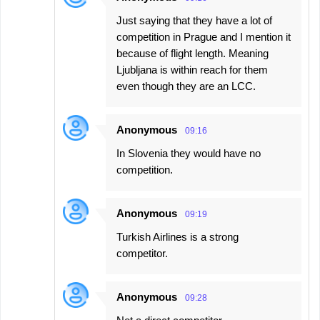
Just saying that they have a lot of
competition in Prague and I mention it
because of flight length. Meaning
Ljubljana is within reach for them
even though they are an LCC.
Anonymous
09:16
In Slovenia they would have no
competition.
Anonymous
09:19
Turkish Airlines is a strong
competitor.
Anonymous
09:28