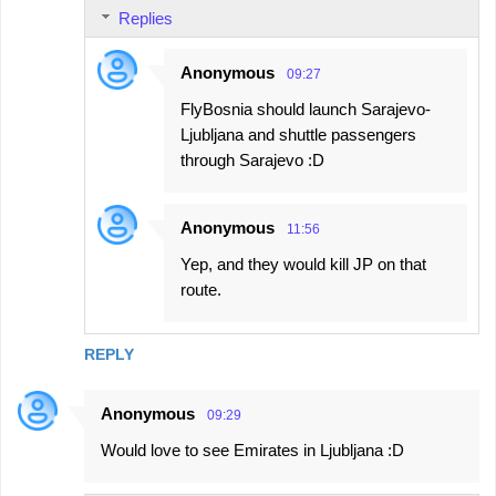
Replies
Anonymous
09:27
FlyBosnia should launch Sarajevo-
Ljubljana and shuttle passengers
through Sarajevo :D
Anonymous
11:56
Yep, and they would kill JP on that
route.
REPLY
Anonymous
09:29
Would love to see Emirates in Ljubljana :D