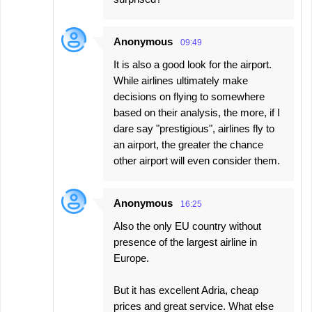
Anonymous
09:49
It is also a good look for the airport.
While airlines ultimately make
decisions on flying to somewhere
based on their analysis, the more, if I
dare say "prestigious", airlines fly to
an airport, the greater the chance
other airport will even consider them.
Anonymous
16:25
Also the only EU country without
presence of the largest airline in
Europe.
But it has excellent Adria, cheap
prices and great service. What else