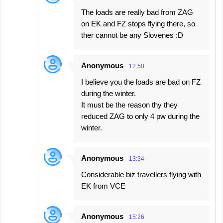
The loads are really bad from ZAG
on EK and FZ stops flying there, so
ther cannot be any Slovenes :D
Anonymous
12:50
I believe you the loads are bad on FZ
during the winter.
It must be the reason thy they
reduced ZAG to only 4 pw during the
winter.
Anonymous
13:34
Considerable biz travellers flying with
EK from VCE
Anonymous
15:26