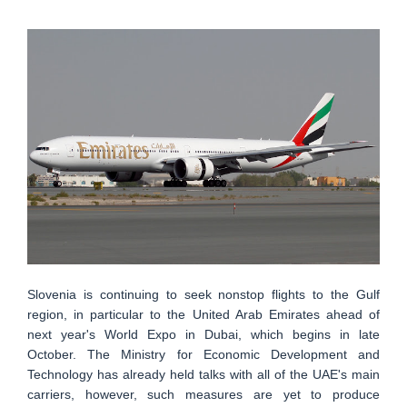
Slovenia is continuing to seek nonstop flights to the Gulf
region, in particular to the United Arab Emirates ahead of
next year's World Expo in Dubai, which begins in late
October. The Ministry for Economic Development and
Technology has already held talks with all of the UAE's main
carriers, however, such measures are yet to produce