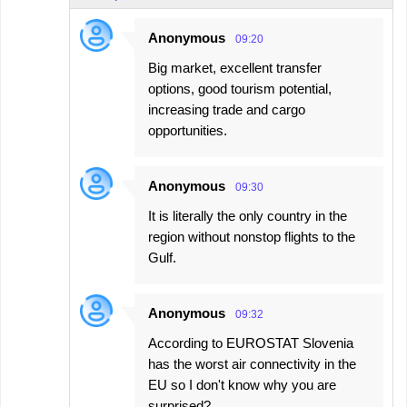
Anonymous
09:20
Big market, excellent transfer
options, good tourism potential,
increasing trade and cargo
opportunities.
Anonymous
09:30
It is literally the only country in the
region without nonstop flights to the
Gulf.
Anonymous
09:32
According to EUROSTAT Slovenia
has the worst air connectivity in the
EU so I don't know why you are
surprised?