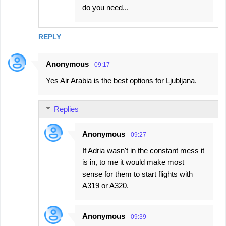
do you need...
REPLY
Anonymous
09:17
Yes Air Arabia is the best options for Ljubljana.
Replies
Anonymous
09:27
If Adria wasn't in the constant mess it
is in, to me it would make most
sense for them to start flights with
A319 or A320.
Anonymous
09:39