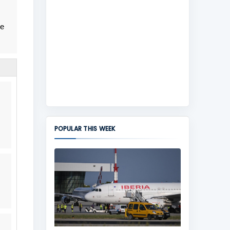
me
POPULAR THIS WEEK