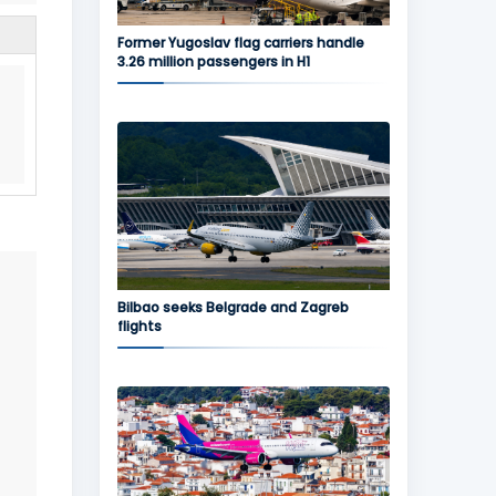
Former Yugoslav flag carriers handle
3.26 million passengers in H1
Bilbao seeks Belgrade and Zagreb
flights