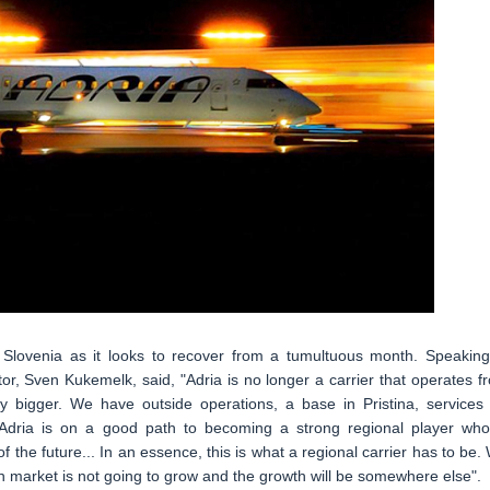
of Slovenia as it looks to recover from a tumultuous month. Speaking
tor, Sven Kukemelk, said, "Adria is no longer a carrier that operates f
 bigger. We have outside operations, a base in Pristina, services 
, Adria is on a good path to becoming a strong regional player who
 the future... In an essence, this is what a regional carrier has to be.
 market is not going to grow and the growth will be somewhere else".