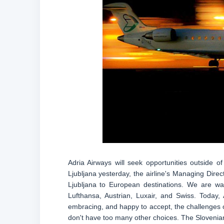
Adria Airways will seek opportunities outside 
Ljubljana yesterday, the airline's Managing Direc
Ljubljana to European destinations. We are way
Lufthansa, Austrian, Luxair, and Swiss. Today
embracing, and happy to accept, the challenges of
don't have too many other choices. The Slovenian