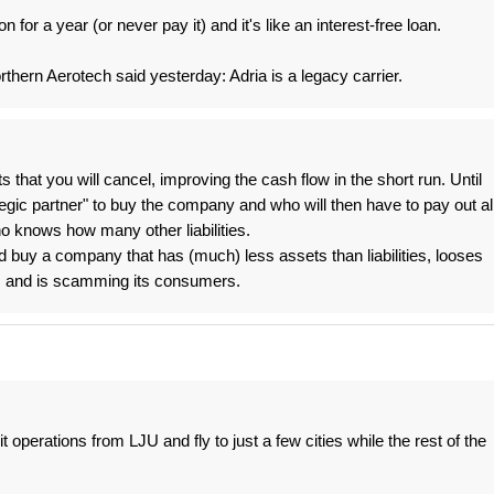
for a year (or never pay it) and it's like an interest-free loan.
thern Aerotech said yesterday: Adria is a legacy carrier.
hts that you will cancel, improving the cash flow in the short run. Until
egic partner" to buy the company and who will then have to pay out al
 knows how many other liabilities.
buy a company that has (much) less assets than liabilities, looses
s and is scamming its consumers.
it operations from LJU and fly to just a few cities while the rest of the
.