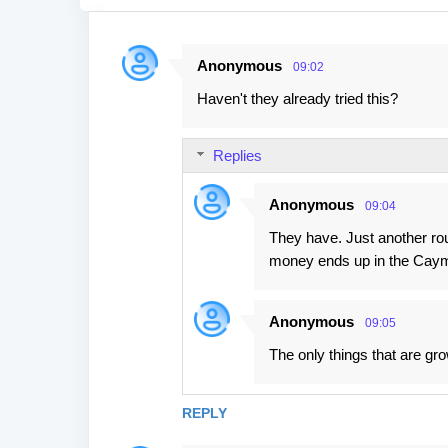
Anonymous
09:02
C
Haven't they already tried this?
o
m
Replies
m
e
Anonymous
09:04
n
They have. Just another ro
t
money ends up in the Cay
s
Anonymous
09:05
The only things that are grow
REPLY