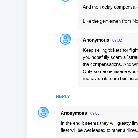
And then delay compensation 
Like the gentlemen from Nor
Anonymous
09:32
Keep selling tickets for flig
you hopefully scam a "strat
the compensations. And who
Only someone insane would 
money on its core busines
REPLY
Anonymous
09:03
In the end it seems they will greatly lim
fleet will be wet leased to other airlines