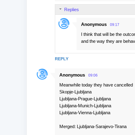
Replies
Anonymous
09:17
I think that will be the outc
and the way they are behavi
REPLY
Anonymous
09:06
Meanwhile today they have cancelled
Skopje-Ljubljana
Ljubljana-Prague-Ljubljana
Ljubljana-Munich-Ljubljana
Ljubljana-Vienna-Ljubljana
Merged: Ljubljana-Sarajevo-Tirana