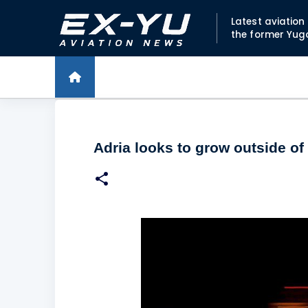
Latest aviatio
the former Yug
Adria looks to grow outside of