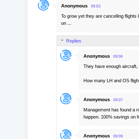
Anonymous
09:03
To grow yet they are cancelling flights
on ...
Replies
Anonymous
09:06
They have enough aircraft, 
How many LH and OS flight
Anonymous
09:07
Management has found a new 
happen. 100% savings on fue
Anonymous
09:09