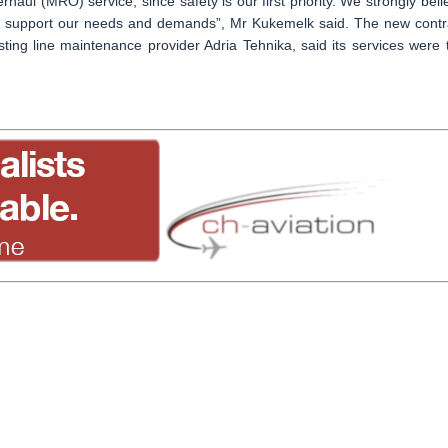
ul (MRO) service, since safety is our first priority. We strongly beli
ill support our needs and demands”, Mr Kukemelk said. The new contr
sting line maintenance provider Adria Tehnika, said its services were 