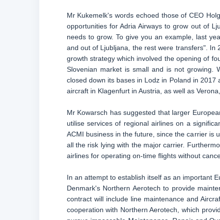
Mr Kukemelk's words echoed those of CEO Holger
opportunities for Adria Airways to grow out of Ljub
needs to grow. To give you an example, last ye
and out of Ljubljana, the rest were transfers". In
growth strategy which involved the opening of fou
Slovenian market is small and is not growing.
closed down its bases in Lodz in Poland in 2017 a
aircraft in Klagenfurt in Austria, as well as Veron
Mr Kowarsch has suggested that larger European c
utilise services of regional airlines on a signifi
ACMI business in the future, since the carrier is us
all the risk lying with the major carrier. Furtherm
airlines for operating on-time flights without cance
In an attempt to establish itself as an important E
Denmark's Northern Aerotech to provide maintena
contract will include line maintenance and Aircr
cooperation with Northern Aerotech, which provide