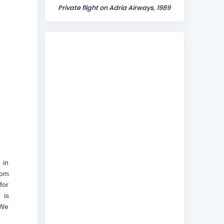
Private flight on Adria Airways, 1989
 in
rom
for
 is
 We