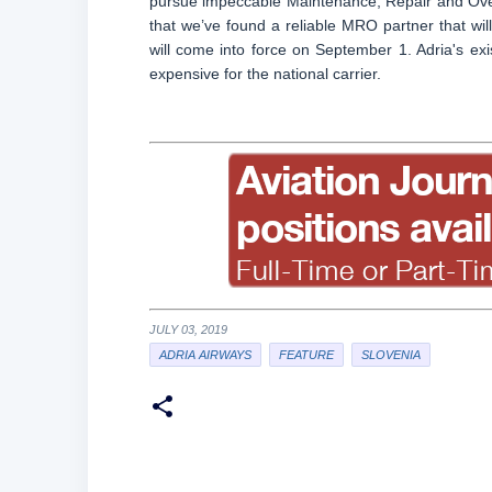
pursue impeccable Maintenance, Repair and Overha
that we’ve found a reliable MRO partner that w
will come into force on September 1. Adria's exi
expensive for the national carrier.
JULY 03, 2019
ADRIA AIRWAYS
FEATURE
SLOVENIA