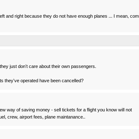
 left and right because they do not have enough planes ... I mean, co
they just don't care about their own passengers.
s they've operated have been cancelled?
way of saving money - sell tickets for a flight you know will not
l, crew, airport fees, plane maintanance..