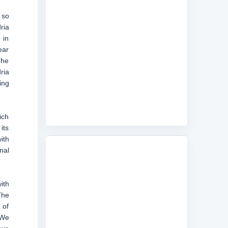
 so
ria
 in
ear
The
ria
ing
ich
its
ith
nal
ith
The
 of
 We