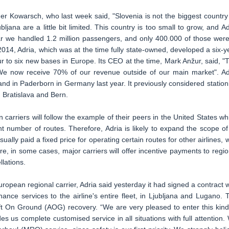
 Kowarsch, who last week said, "Slovenia is not the biggest country
ljana are a little bit limited. This country is too small to grow, and Ad
ar we handled 1.2 million passengers, and only 400.000 of those were
 2014, Adria, which was at the time fully state-owned, developed a six-y
r to six new bases in Europe. Its CEO at the time, Mark Anžur, said, "
 We now receive 70% of our revenue outside of our main market". Ad
nd in Paderborn in Germany last year. It previously considered station
a, Bratislava and Bern.
arriers will follow the example of their peers in the United States wh
cant number of routes. Therefore, Adria is likely to expand the scope of 
ually paid a fixed price for operating certain routes for other airlines, w
ore, in some cases, major carriers will offer incentive payments to regio
llations.
uropean regional carrier, Adria said yesterday it had signed a contract w
nce services to the airline's entire fleet, in Ljubljana and Lugano. 
aft On Ground (AOG) recovery. “We are very pleased to enter this kind
s us complete customised service in all situations with full attention.