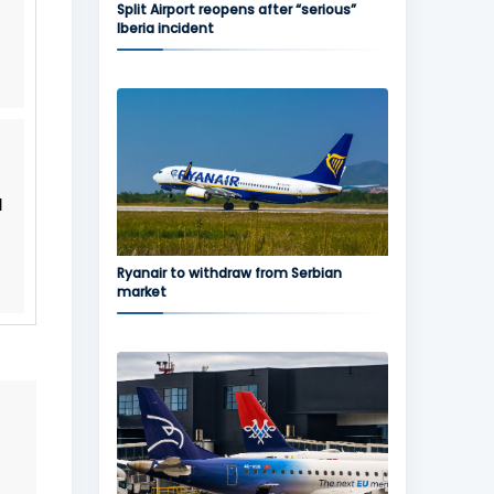
Split Airport reopens after “serious”
Iberia incident
l
Ryanair to withdraw from Serbian
market