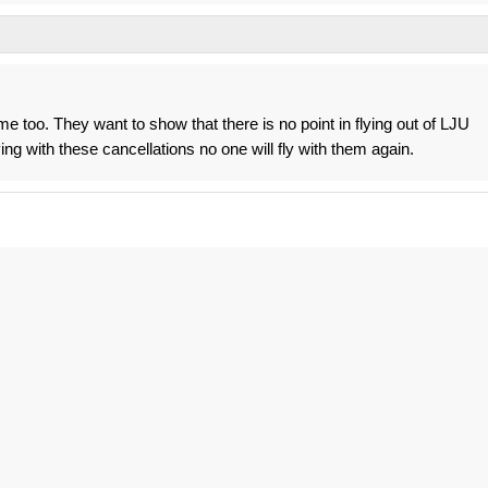
ome too. They want to show that there is no point in flying out of LJU
ng with these cancellations no one will fly with them again.