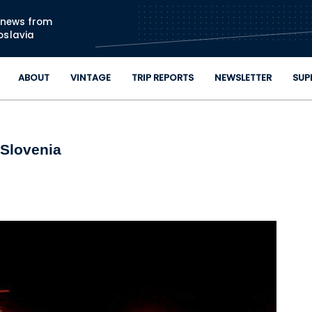
Skip to main content
n news from
oslavia
ABOUT
VINTAGE
TRIP REPORTS
NEWSLETTER
SUP
 Slovenia