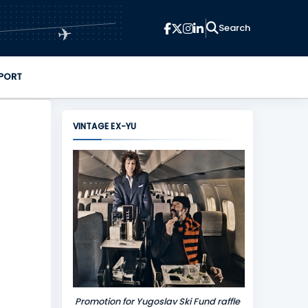
✈
PORT
VINTAGE EX-YU
Promotion for Yugoslav Ski Fund raffle