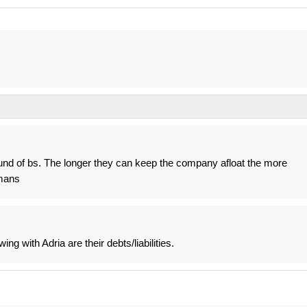
und of bs. The longer they can keep the company afloat the more
mans
ing with Adria are their debts/liabilities.