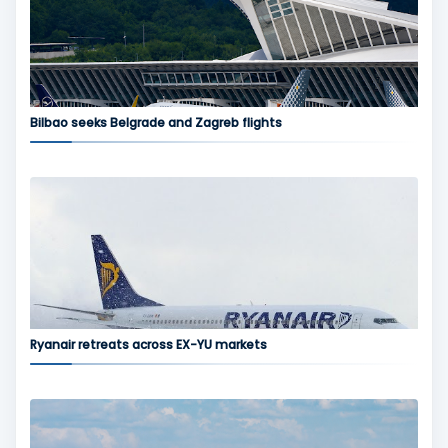
Bilbao seeks Belgrade and Zagreb flights
Ryanair retreats across EX-YU markets