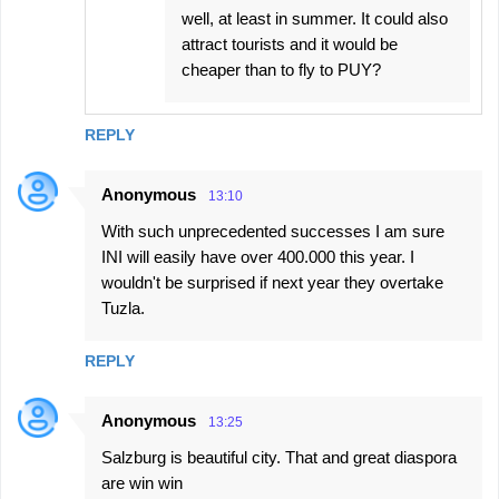
well, at least in summer. It could also
attract tourists and it would be
cheaper than to fly to PUY?
REPLY
Anonymous
13:10
With such unprecedented successes I am sure
INI will easily have over 400.000 this year. I
wouldn't be surprised if next year they overtake
Tuzla.
REPLY
Anonymous
13:25
Salzburg is beautiful city. That and great diaspora
are win win