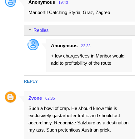
Anonymous
19:43
Maribor!!! Catching Styria, Graz, Zagreb
Replies
Anonymous
22:33
+ low charges/fees in Maribor would
add to profitabillity of the route
REPLY
Zvone
02:35
Such a bowl of crap. He should know this is
exclusively gastarbeiter traffic and should act
accordingly. Recognize Salzburg as a destination
my ass. Such pretentious Austrian prick.