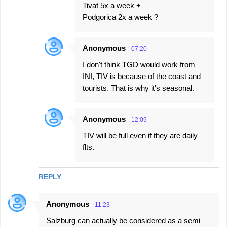
Tivat 5x a week +
Podgorica 2x a week ?
Anonymous
07:20
I don't think TGD would work from
INI, TIV is because of the coast and
tourists. That is why it's seasonal.
Anonymous
12:09
TIV will be full even if they are daily
flts.
REPLY
Anonymous
11:23
Salzburg can actually be considered as a semi