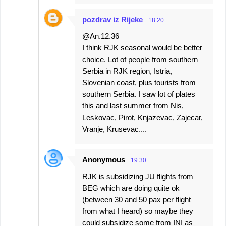
pozdrav iz Rijeke
18:20
@An.12.36
I think RJK seasonal would be better
choice. Lot of people from southern
Serbia in RJK region, Istria,
Slovenian coast, plus tourists from
southern Serbia. I saw lot of plates
this and last summer from Nis,
Leskovac, Pirot, Knjazevac, Zajecar,
Vranje, Krusevac....
Anonymous
19:30
RJK is subsidizing JU flights from
BEG which are doing quite ok
(between 30 and 50 pax per flight
from what I heard) so maybe they
could subsidize some from INI as