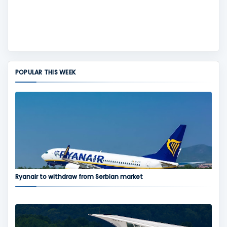
POPULAR THIS WEEK
Ryanair to withdraw from Serbian market