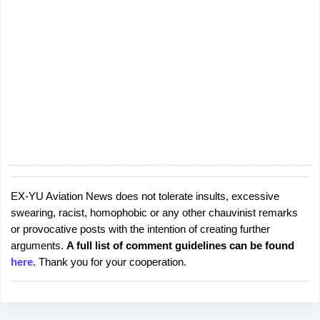
EX-YU Aviation News does not tolerate insults, excessive
P
swearing, racist, homophobic or any other chauvinist remarks
o
or provocative posts with the intention of creating further
s
arguments.
A full list of comment guidelines can be found
t
here
. Thank you for your cooperation.
a
C
o
m