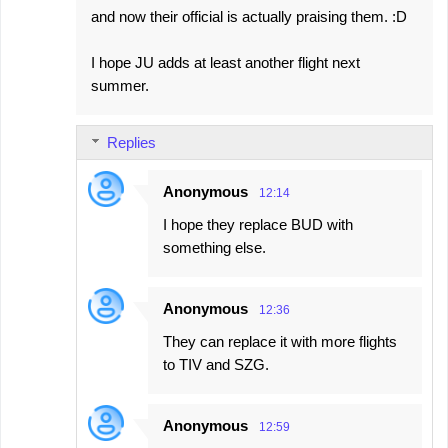
and now their official is actually praising them. :D
I hope JU adds at least another flight next
summer.
Replies
Anonymous
12:14
I hope they replace BUD with
something else.
Anonymous
12:36
They can replace it with more flights
to TIV and SZG.
Anonymous
12:59