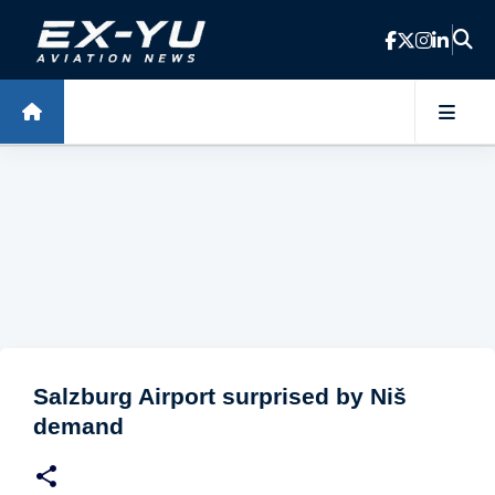
Skip to main content
Salzburg Airport surprised by Niš
demand