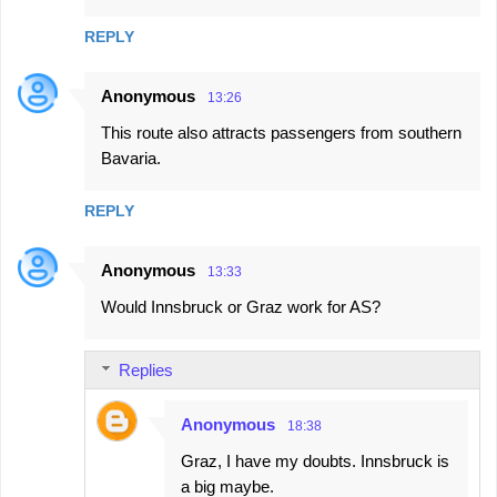
REPLY
Anonymous
13:26
This route also attracts passengers from southern
Bavaria.
REPLY
Anonymous
13:33
Would Innsbruck or Graz work for AS?
Replies
Anonymous
18:38
Graz, I have my doubts. Innsbruck is
a big maybe.