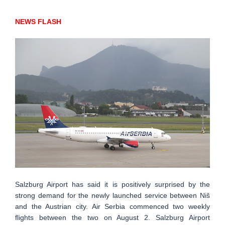
NEWS FLASH
Salzburg Airport has said it is positively surprised by the
strong demand for the newly launched service between Niš
and the Austrian city. Air Serbia commenced two weekly
flights between the two on August 2. Salzburg Airport