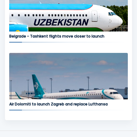
Belgrade - Tashkent flights move closer to launch
Air Dolomiti to launch Zagreb and replace Lufthansa