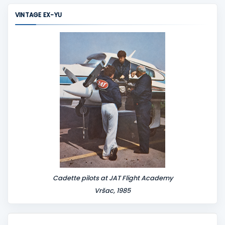
m
VINTAGE EX-YU
e
n
t
Cadette pilots at JAT Flight Academy
Vršac, 1985