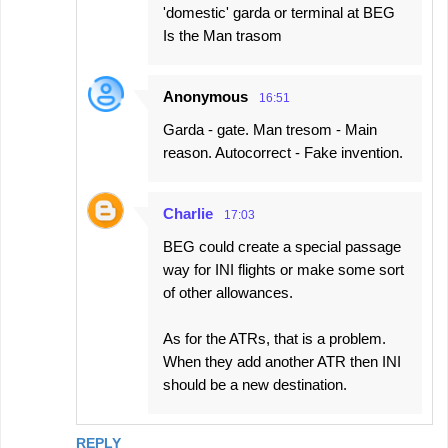
'domestic' garda or terminal at BEG
Is the Man trasom
Anonymous
16:51
Garda - gate. Man tresom - Main
reason. Autocorrect - Fake invention.
Charlie
17:03
BEG could create a special passage
way for INI flights or make some sort
of other allowances.
As for the ATRs, that is a problem.
When they add another ATR then INI
should be a new destination.
REPLY