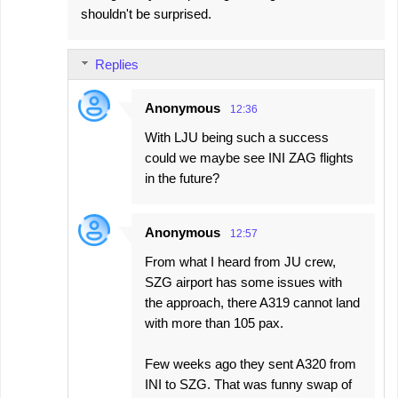
shouldn't be surprised.
Replies
Anonymous
12:36
With LJU being such a success
could we maybe see INI ZAG flights
in the future?
Anonymous
12:57
From what I heard from JU crew,
SZG airport has some issues with
the approach, there A319 cannot land
with more than 105 pax.
Few weeks ago they sent A320 from
INI to SZG. That was funny swap of