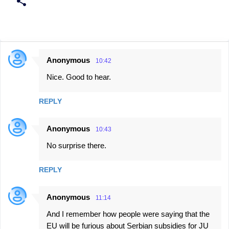
Anonymous
10:42
C
Nice. Good to hear.
o
m
REPLY
m
e
Anonymous
10:43
n
No surprise there.
t
s
REPLY
Anonymous
11:14
And I remember how people were saying that the
EU will be furious about Serbian subsidies for JU