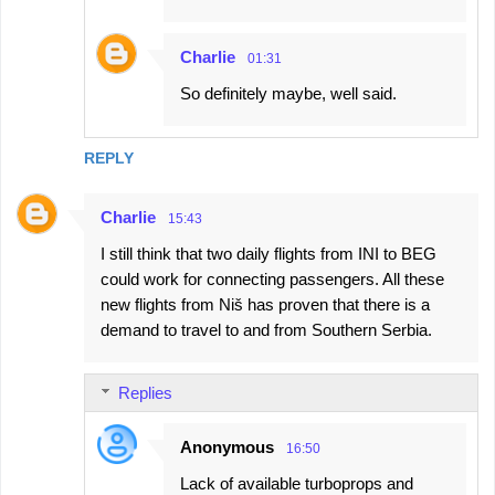
Charlie
01:31
So definitely maybe, well said.
REPLY
Charlie
15:43
I still think that two daily flights from INI to BEG
could work for connecting passengers. All these
new flights from Niš has proven that there is a
demand to travel to and from Southern Serbia.
Replies
Anonymous
16:50
Lack of available turboprops and