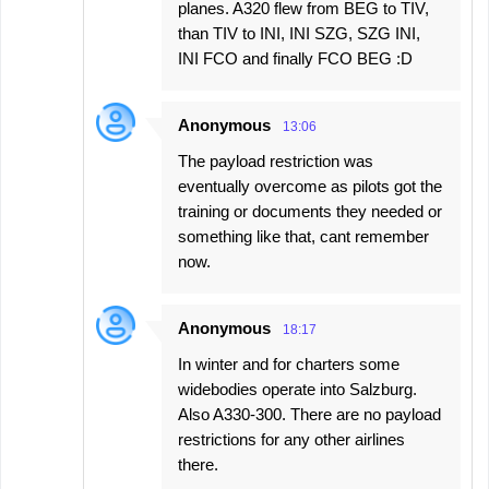
planes. A320 flew from BEG to TIV,
than TIV to INI, INI SZG, SZG INI,
INI FCO and finally FCO BEG :D
Anonymous
13:06
The payload restriction was
eventually overcome as pilots got the
training or documents they needed or
something like that, cant remember
now.
Anonymous
18:17
In winter and for charters some
widebodies operate into Salzburg.
Also A330-300. There are no payload
restrictions for any other airlines
there.