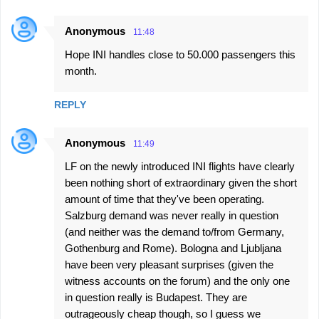
Anonymous
11:48
Hope INI handles close to 50.000 passengers this
month.
REPLY
Anonymous
11:49
LF on the newly introduced INI flights have clearly
been nothing short of extraordinary given the short
amount of time that they've been operating.
Salzburg demand was never really in question
(and neither was the demand to/from Germany,
Gothenburg and Rome). Bologna and Ljubljana
have been very pleasant surprises (given the
witness accounts on the forum) and the only one
in question really is Budapest. They are
outrageously cheap though, so I guess we