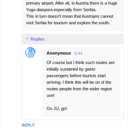
primary airport. After all, in Austria there is a huge
Yugo diaspora especially from Serbia.
This in turn doesn't mean that Austrians cannot
visit Serbia for tourism and explore the south.
Replies
Anonymous
11:41
Of course but I think such routes are
initially sustained by gasto
passengers before tourists start
arriving. I think this will be on of the
routes people from the wider region
use!
Go JU, go!
REPLY