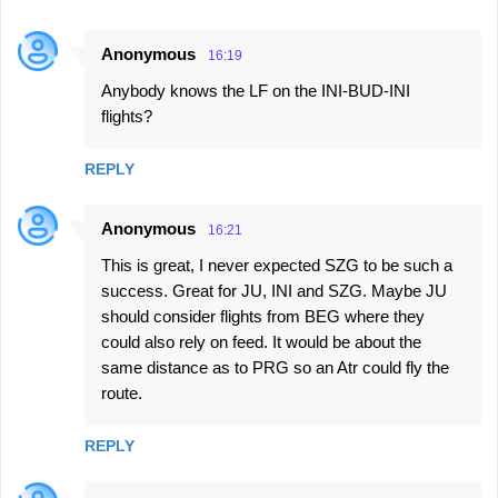
Anonymous
16:19
Anybody knows the LF on the INI-BUD-INI
flights?
REPLY
Anonymous
16:21
This is great, I never expected SZG to be such a
success. Great for JU, INI and SZG. Maybe JU
should consider flights from BEG where they
could also rely on feed. It would be about the
same distance as to PRG so an Atr could fly the
route.
REPLY