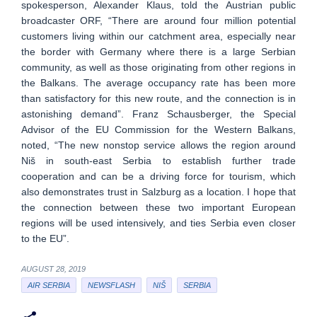
spokesperson, Alexander Klaus, told the Austrian public
broadcaster ORF, “There are around four million potential
customers living within our catchment area, especially near
the border with Germany where there is a large Serbian
community, as well as those originating from other regions in
the Balkans. The average occupancy rate has been more
than satisfactory for this new route, and the connection is in
astonishing demand”. Franz Schausberger, the Special
Advisor of the EU Commission for the Western Balkans,
noted, “The new nonstop service allows the region around
Niš in south-east Serbia to establish further trade
cooperation and can be a driving force for tourism, which
also demonstrates trust in Salzburg as a location. I hope that
the connection between these two important European
regions will be used intensively, and ties Serbia even closer
to the EU”.
AUGUST 28, 2019
AIR SERBIA
NEWSFLASH
NIŠ
SERBIA