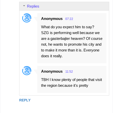
Replies
Anonymous
07:22
What do you expect him to say?
SZG is performing well because we
are a gasterbajter heaven? Of course
not, he wants to promote his city and
to make it more than it is. Everyone
does it really.
Anonymous
11:52
TBH I know plenty of people that visit
the region because it's pretty
REPLY