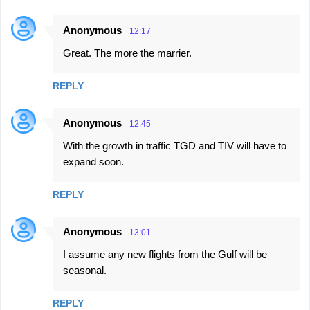
Anonymous
12:17
Great. The more the marrier.
REPLY
Anonymous
12:45
With the growth in traffic TGD and TIV will have to
expand soon.
REPLY
Anonymous
13:01
I assume any new flights from the Gulf will be
seasonal.
REPLY