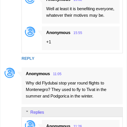
Well at least it is benefiting everyone,
whatever their motives may be.
Anonymous
15:55
+1
REPLY
Anonymous
11:05
Why did Flydubai stop year round flights to
Montenegro? They used to fly to Tivat in the
summer and Podgorica in the winter.
Replies
Anonymous
11:26