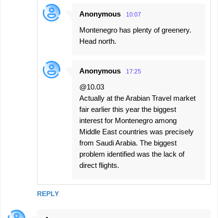
Anonymous
10:07
Montenegro has plenty of greenery.
Head north.
Anonymous
17:25
@10.03
Actually at the Arabian Travel market
fair earlier this year the biggest
interest for Montenegro among
Middle East countries was precisely
from Saudi Arabia. The biggest
problem identified was the lack of
direct flights.
REPLY