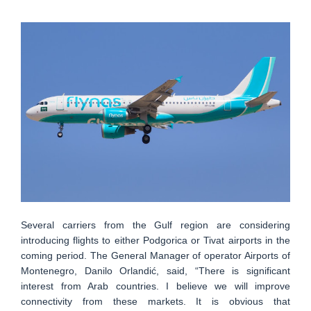
Several carriers from the Gulf region are considering
introducing flights to either Podgorica or Tivat airports in the
coming period. The General Manager of operator Airports of
Montenegro, Danilo Orlandić, said, “There is significant
interest from Arab countries. I believe we will improve
connectivity from these markets. It is obvious that