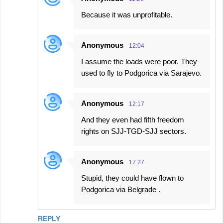
Because it was unprofitable.
Anonymous
12:04
I assume the loads were poor. They
used to fly to Podgorica via Sarajevo.
Anonymous
12:17
And they even had fifth freedom
rights on SJJ-TGD-SJJ sectors.
Anonymous
17:27
Stupid, they could have flown to
Podgorica via Belgrade .
REPLY