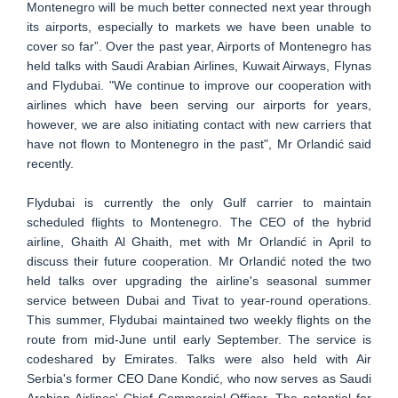
Montenegro will be much better connected next year through
its airports, especially to markets we have been unable to
cover so far”. Over the past year, Airports of Montenegro has
held talks with Saudi Arabian Airlines, Kuwait Airways, Flynas
and Flydubai. "We continue to improve our cooperation with
airlines which have been serving our airports for years,
however, we are also initiating contact with new carriers that
have not flown to Montenegro in the past", Mr Orlandić said
recently.
Flydubai is currently the only Gulf carrier to maintain
scheduled flights to Montenegro. The CEO of the hybrid
airline, Ghaith Al Ghaith, met with Mr Orlandić in April to
discuss their future cooperation. Mr Orlandić noted the two
held talks over upgrading the airline's seasonal summer
service between Dubai and Tivat to year-round operations.
This summer, Flydubai maintained two weekly flights on the
route from mid-June until early September. The service is
codeshared by Emirates. Talks were also held with Air
Serbia's former CEO Dane Kondić, who now serves as Saudi
Arabian Airlines' Chief Commercial Officer. The potential for