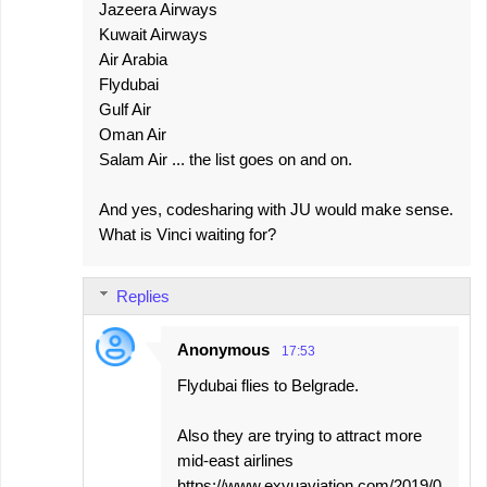
Jazeera Airways
Kuwait Airways
Air Arabia
Flydubai
Gulf Air
Oman Air
Salam Air ... the list goes on and on.
And yes, codesharing with JU would make sense.
What is Vinci waiting for?
Replies
Anonymous
17:53
Flydubai flies to Belgrade.
Also they are trying to attract more
mid-east airlines
https://www.exyuaviation.com/2019/0