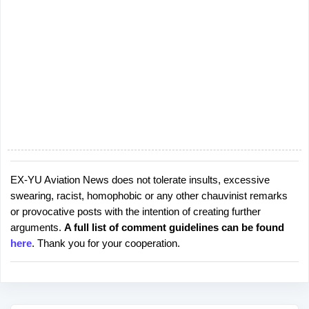
EX-YU Aviation News does not tolerate insults, excessive
P
swearing, racist, homophobic or any other chauvinist remarks
o
or provocative posts with the intention of creating further
s
arguments.
A full list of comment guidelines can be found
t
here
. Thank you for your cooperation.
a
C
o
m