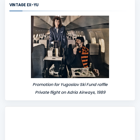
m
VINTAGE EX-YU
e
n
t
Promotion for Yugoslav Ski Fund raffle
Private flight on Adria Airways, 1989