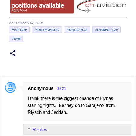
SEPTEMBER 07, 2019
FEATURE
MONTENEGRO
PODGORICA
SUMMER 2020
TIVAT
Anonymous
09:21
C
I think there is the biggest chance of Flynas
o
starting flights, like they do to Sarajevo, from
m
Riyadh and Jeddah.
m
e
Replies
n