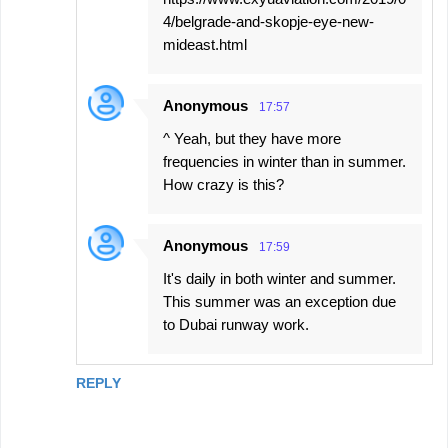
4/belgrade-and-skopje-eye-new-
mideast.html
Anonymous
17:57
^ Yeah, but they have more
frequencies in winter than in summer.
How crazy is this?
Anonymous
17:59
It's daily in both winter and summer.
This summer was an exception due
to Dubai runway work.
REPLY