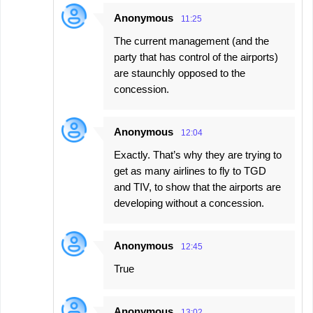
Anonymous
11:25
The current management (and the
party that has control of the airports)
are staunchly opposed to the
concession.
Anonymous
12:04
Exactly. That’s why they are trying to
get as many airlines to fly to TGD
and TIV, to show that the airports are
developing without a concession.
Anonymous
12:45
True
Anonymous
13:02