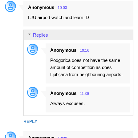
Anonymous
10:03
LJU airport watch and learn :D
Replies
Anonymous
10:16
Podgorica does not have the same
amount of competition as does
Ljubljana from neighbouring airports.
Anonymous
11:36
Always excuses.
REPLY
Anonymous