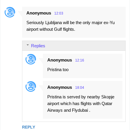
Anonymous
12:03
Seriously Ljubljana will be the only major ex-Yu
airport without Gulf flights.
Replies
Anonymous
12:16
Pristina too
Anonymous
18:04
Pristina is served by nearby Skopje
airport which has flights with Qatar
Airways and Flydubai .
REPLY