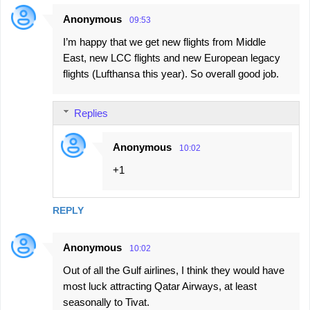
Anonymous
09:53
I’m happy that we get new flights from Middle
East, new LCC flights and new European legacy
flights (Lufthansa this year). So overall good job.
Replies
Anonymous
10:02
+1
REPLY
Anonymous
10:02
Out of all the Gulf airlines, I think they would have
most luck attracting Qatar Airways, at least
seasonally to Tivat.