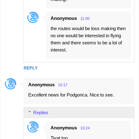
Anonymous
11:00
the routes would be loss making then
no one would be interested in flying
them and there seems to be a lot of
interest.
REPLY
Anonymous
10:17
Excellent news for Podgorica. Nice to see.
Replies
Anonymous
10:24
Tivat too