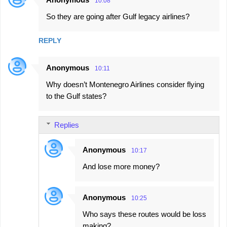
10:08
So they are going after Gulf legacy airlines?
REPLY
Anonymous
10:11
Why doesn’t Montenegro Airlines consider flying
to the Gulf states?
Replies
Anonymous
10:17
And lose more money?
Anonymous
10:25
Who says these routes would be loss
making?