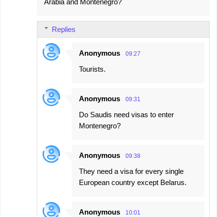
Arabia and Montenegro?
Replies
Anonymous
09:27
Tourists.
Anonymous
09:31
Do Saudis need visas to enter
Montenegro?
Anonymous
09:38
They need a visa for every single
European country except Belarus.
Anonymous
10:01