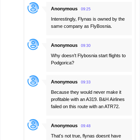
t
Anonymous
09:25
s
Interestingly, Flynas is owned by the
same company as FlyBosnia.
Anonymous
09:30
Why doesn’t Flybosnia start flights to
Podgorica?
Anonymous
09:33
Because they would never make it
profitable with an A319. B&H Airlines
failed on this route with an ATR72.
Anonymous
09:48
That's not true, flynas doesnt have