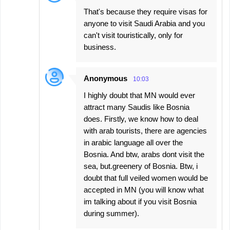
That's because they require visas for
anyone to visit Saudi Arabia and you
can't visit touristically, only for
business.
Anonymous
10:03
I highly doubt that MN would ever
attract many Saudis like Bosnia
does. Firstly, we know how to deal
with arab tourists, there are agencies
in arabic language all over the
Bosnia. And btw, arabs dont visit the
sea, but.greenery of Bosnia. Btw, i
doubt that full veiled women would be
accepted in MN (you will know what
im talking about if you visit Bosnia
during summer).