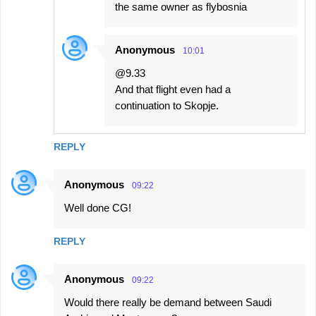
the same owner as flybosnia
Anonymous
10:01
@9.33
And that flight even had a
continuation to Skopje.
REPLY
Anonymous
09:22
Well done CG!
REPLY
Anonymous
09:22
Would there really be demand between Saudi