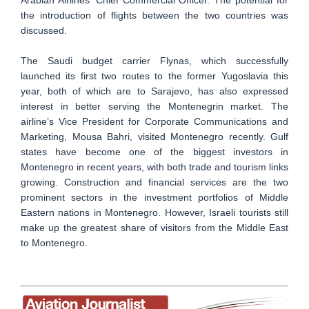
the introduction of flights between the two countries was
discussed.
The Saudi budget carrier Flynas, which successfully
launched its first two routes to the former Yugoslavia this
year, both of which are to Sarajevo, has also expressed
interest in better serving the Montenegrin market. The
airline’s Vice President for Corporate Communications and
Marketing, Mousa Bahri, visited Montenegro recently. Gulf
states have become one of the biggest investors in
Montenegro in recent years, with both trade and tourism links
growing. Construction and financial services are the two
prominent sectors in the investment portfolios of Middle
Eastern nations in Montenegro. However, Israeli tourists still
make up the greatest share of visitors from the Middle East
to Montenegro.