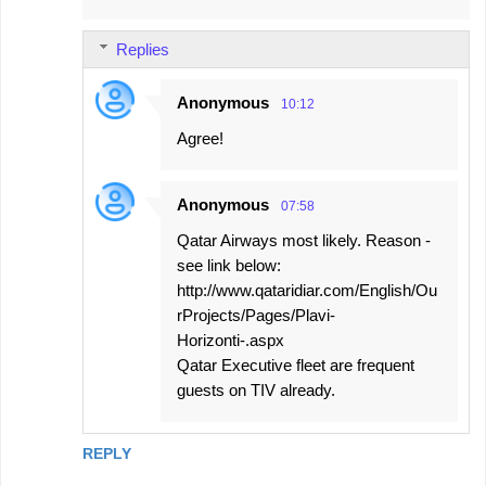
Replies
Anonymous
10:12
Agree!
Anonymous
07:58
Qatar Airways most likely. Reason -
see link below:
http://www.qataridiar.com/English/Ou
rProjects/Pages/Plavi-
Horizonti-.aspx
Qatar Executive fleet are frequent
guests on TIV already.
REPLY