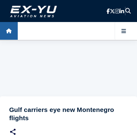
Skip to main content
Gulf carriers eye new Montenegro
flights