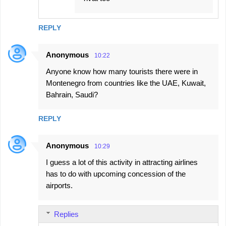
REPLY
Anonymous
10:22
Anyone know how many tourists there were in
Montenegro from countries like the UAE, Kuwait,
Bahrain, Saudi?
REPLY
Anonymous
10:29
I guess a lot of this activity in attracting airlines
has to do with upcoming concession of the
airports.
Replies