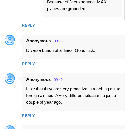
Because of fleet shortage. MAX
planes are grounded.
REPLY
Anonymous
09:38
Diverse bunch of airlines. Good luck.
REPLY
Anonymous
09:40
I like that they are very proactive in reaching out to
foreign airlines. A very different situation to just a
couple of year ago.
REPLY