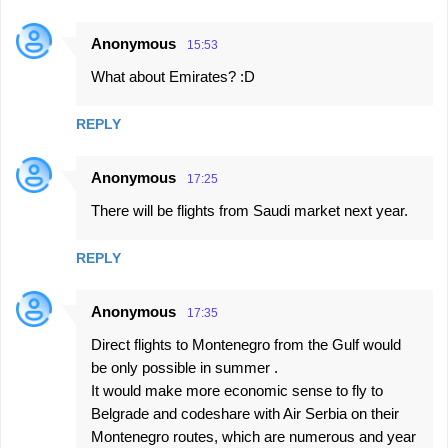
Anonymous
15:53
What about Emirates? :D
REPLY
Anonymous
17:25
There will be flights from Saudi market next year.
REPLY
Anonymous
17:35
Direct flights to Montenegro from the Gulf would
be only possible in summer .
It would make more economic sense to fly to
Belgrade and codeshare with Air Serbia on their
Montenegro routes, which are numerous and year