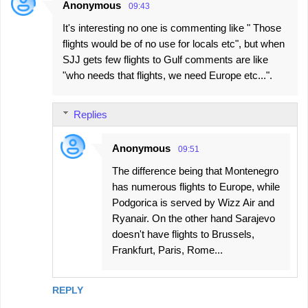
Anonymous
09:43
It's interesting no one is commenting like " Those
flights would be of no use for locals etc", but when
SJJ gets few flights to Gulf comments are like
"who needs that flights, we need Europe etc...".
Replies
Anonymous
09:51
The difference being that Montenegro
has numerous flights to Europe, while
Podgorica is served by Wizz Air and
Ryanair. On the other hand Sarajevo
doesn't have flights to Brussels,
Frankfurt, Paris, Rome...
REPLY