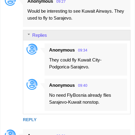
Anonymous
09:27
Would be interesting to see Kuwait Airways. They
used to fly to Sarajevo.
Replies
Anonymous
09:34
They could fly Kuwait City-
Podgorica-Sarajevo.
Anonymous
09:40
No need FlyBosnia already flies
Sarajevo-Kuwait nonstop.
REPLY