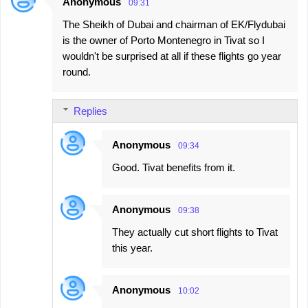
Anonymous
09:31
The Sheikh of Dubai and chairman of EK/Flydubai
is the owner of Porto Montenegro in Tivat so I
wouldn't be surprised at all if these flights go year
round.
Replies
Anonymous
09:34
Good. Tivat benefits from it.
Anonymous
09:38
They actually cut short flights to Tivat
this year.
Anonymous
10:02