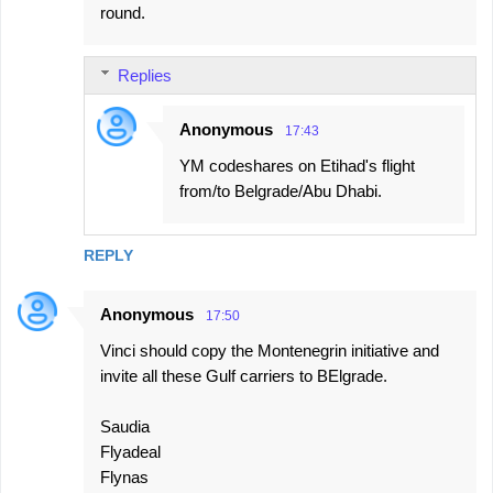
round.
Replies
Anonymous
17:43
YM codeshares on Etihad's flight
from/to Belgrade/Abu Dhabi.
REPLY
Anonymous
17:50
Vinci should copy the Montenegrin initiative and
invite all these Gulf carriers to BElgrade.
Saudia
Flyadeal
Flynas