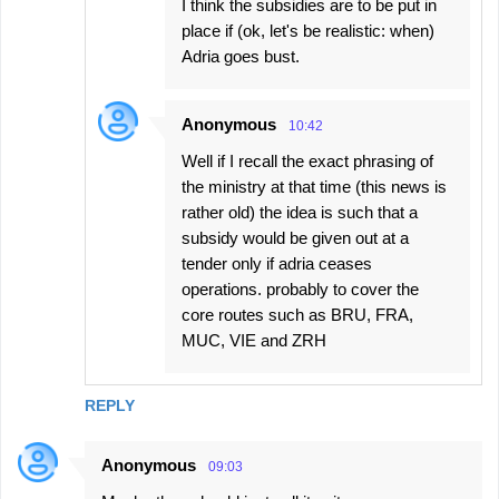
I think the subsidies are to be put in
place if (ok, let's be realistic: when)
Adria goes bust.
Anonymous
10:42
Well if I recall the exact phrasing of
the ministry at that time (this news is
rather old) the idea is such that a
subsidy would be given out at a
tender only if adria ceases
operations. probably to cover the
core routes such as BRU, FRA,
MUC, VIE and ZRH
REPLY
Anonymous
09:03