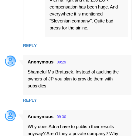
compensation has been huge. And
everywhere it is mentioned
"Slovenian company". Quite bad
press for the airline.
REPLY
Anonymous
09:29
Shameful Ms Bratusek. Instead of auditing the
owners of JP you plan to provide them with
subsidies.
REPLY
Anonymous
09:30
Why does Adria have to publish their results
anyway? Aren't they a private company? Why