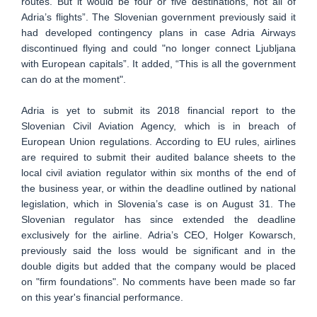
routes. But it would be four or five destinations, not all of
Adria’s flights”. The Slovenian government previously said it
had developed contingency plans in case Adria Airways
discontinued flying and could "no longer connect Ljubljana
with European capitals”. It added, “This is all the government
can do at the moment".
Adria is yet to submit its 2018 financial report to the
Slovenian Civil Aviation Agency, which is in breach of
European Union regulations. According to EU rules, airlines
are required to submit their audited balance sheets to the
local civil aviation regulator within six months of the end of
the business year, or within the deadline outlined by national
legislation, which in Slovenia’s case is on August 31. The
Slovenian regulator has since extended the deadline
exclusively for the airline. Adria’s CEO, Holger Kowarsch,
previously said the loss would be significant and in the
double digits but added that the company would be placed
on "firm foundations". No comments have been made so far
on this year's financial performance.