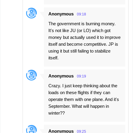
Anonymous
09:18
The government is burning money.
It's not like JU (or LO) which got
money but actually used it to improve
itself and become competitive. JP is
using it but still failing to stabilize
itself.
Anonymous
09:19
Crazy. I just keep thinking about the
loads on these flights if they can
operate them with one plane. And it's
September. What will happen in
winter??
Anonymous
09:25