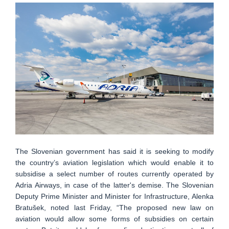
The Slovenian government has said it is seeking to modify
the country’s aviation legislation which would enable it to
subsidise a select number of routes currently operated by
Adria Airways, in case of the latter's demise. The Slovenian
Deputy Prime Minister and Minister for Infrastructure, Alenka
Bratušek, noted last Friday, “The proposed new law on
aviation would allow some forms of subsidies on certain