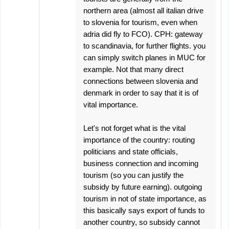
northern area (almost all italian drive
to slovenia for tourism, even when
adria did fly to FCO). CPH: gateway
to scandinavia, for further flights. you
can simply switch planes in MUC for
example. Not that many direct
connections between slovenia and
denmark in order to say that it is of
vital importance.
Let's not forget what is the vital
importance of the country: routing
politicians and state officials,
business connection and incoming
tourism (so you can justify the
subsidy by future earning). outgoing
tourism in not of state importance, as
this basically says export of funds to
another country, so subsidy cannot