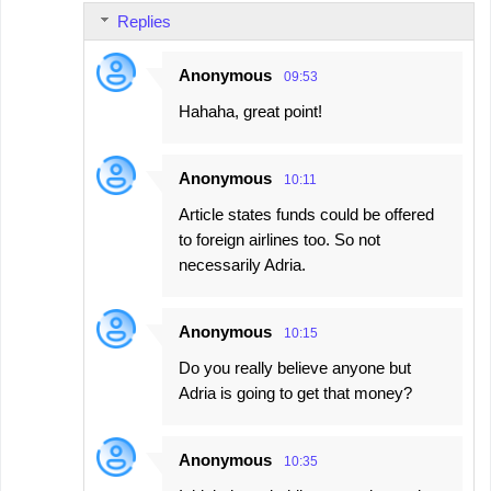
Replies
Anonymous
09:53
Hahaha, great point!
Anonymous
10:11
Article states funds could be offered
to foreign airlines too. So not
necessarily Adria.
Anonymous
10:15
Do you really believe anyone but
Adria is going to get that money?
Anonymous
10:35