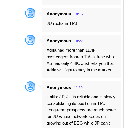
Anonymous
10:16
JU rocks in TIA!
Anonymous
10:27
Adria had more than 11.4k
passengers from/to TIA in June while
AS had only 4.4K. Just tells you that
Adria will fight to stay in the market.
Anonymous
11:20
Unlike JP, JU is reliable and is slowly
consolidating its position in TIA.
Long-term prospects are much better
for JU whose network keeps on
growing out of BEG while JP can't