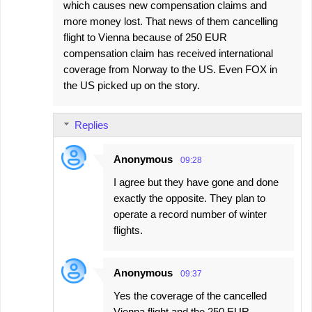
which causes new compensation claims and
more money lost. That news of them cancelling
flight to Vienna because of 250 EUR
compensation claim has received international
coverage from Norway to the US. Even FOX in
the US picked up on the story.
Replies
Anonymous
09:28
I agree but they have gone and done
exactly the opposite. They plan to
operate a record number of winter
flights.
Anonymous
09:37
Yes the coverage of the cancelled
Vienna flight and the 250 EUR