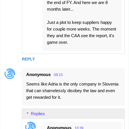
the end of FY. And here we are 8
months later...
Just a plot to keep suppliers happy
for couple more weeks. The moment
they and the CAA see the report, it's
game over.
REPLY
Anonymous
09:15
Seems like Adria is the only company in Slovenia
that can shamelessly disobey the law and even
get rewarded for it.
Replies
Anonymous
10:39