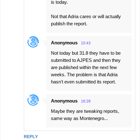
is today.
Not that Adria cares or will actually
publish the report.
Anonymous
10:43
Not today but 31.8 they have to be
submitted to AJPES and then they
are published within the next few
weeks. The problem is that Adria
hasn't even submitted its report.
Anonymous
16:28
Maybe they are tweaking reports,
same way as Montenegro...
REPLY