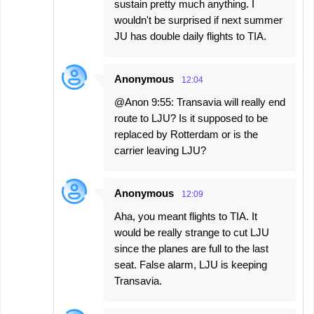
sustain pretty much anything. I
wouldn't be surprised if next summer
JU has double daily flights to TIA.
Anonymous
12:04
@Anon 9:55: Transavia will really end
route to LJU? Is it supposed to be
replaced by Rotterdam or is the
carrier leaving LJU?
Anonymous
12:09
Aha, you meant flights to TIA. It
would be really strange to cut LJU
since the planes are full to the last
seat. False alarm, LJU is keeping
Transavia.