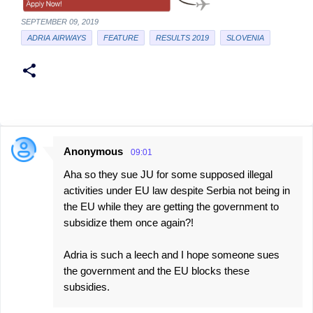
SEPTEMBER 09, 2019
ADRIA AIRWAYS
FEATURE
RESULTS 2019
SLOVENIA
Anonymous
09:01
C
Aha so they sue JU for some supposed illegal
o
activities under EU law despite Serbia not being in
m
the EU while they are getting the government to
m
subsidize them once again?!
e
Adria is such a leech and I hope someone sues
n
the government and the EU blocks these
t
subsidies.
s