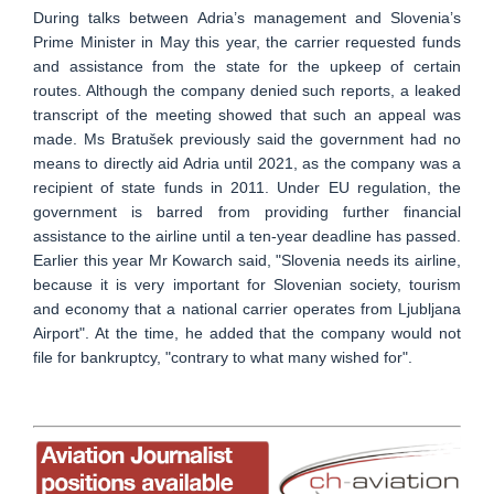
During talks between Adria’s management and Slovenia’s
Prime Minister in May this year, the carrier requested funds
and assistance from the state for the upkeep of certain
routes. Although the company denied such reports, a leaked
transcript of the meeting showed that such an appeal was
made. Ms Bratušek previously said the government had no
means to directly aid Adria until 2021, as the company was a
recipient of state funds in 2011. Under EU regulation, the
government is barred from providing further financial
assistance to the airline until a ten-year deadline has passed.
Earlier this year Mr Kowarch said, "Slovenia needs its airline,
because it is very important for Slovenian society, tourism
and economy that a national carrier operates from Ljubljana
Airport". At the time, he added that the company would not
file for bankruptcy, "contrary to what many wished for".