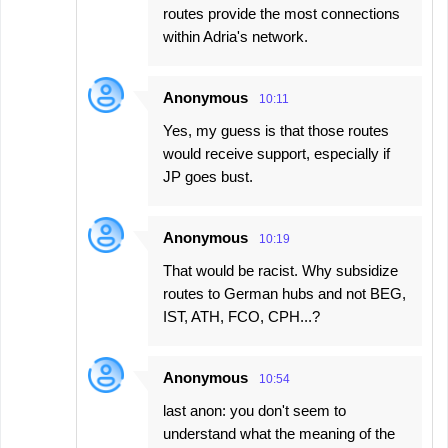
routes provide the most connections
within Adria's network.
Anonymous
10:11
Yes, my guess is that those routes
would receive support, especially if
JP goes bust.
Anonymous
10:19
That would be racist. Why subsidize
routes to German hubs and not BEG,
IST, ATH, FCO, CPH...?
Anonymous
10:54
last anon: you don't seem to
understand what the meaning of the