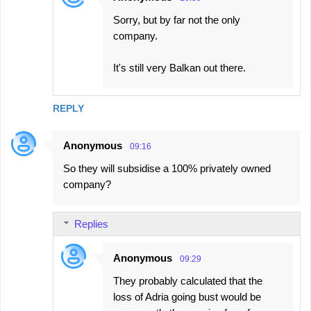
Sorry, but by far not the only
company.
It's still very Balkan out there.
REPLY
Anonymous
09:16
So they will subsidise a 100% privately owned
company?
Replies
Anonymous
09:29
They probably calculated that the
loss of Adria going bust would be