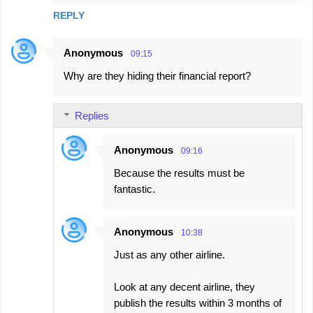
REPLY
Anonymous
09:15
Why are they hiding their financial report?
Replies
Anonymous
09:16
Because the results must be
fantastic.
Anonymous
10:38
Just as any other airline.
Look at any decent airline, they
publish the results within 3 months of