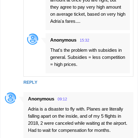
they agree to pay very high amount
on average ticket, based on very high
Adria'a fares....
Anonymous
15:32
That's the problem with subsidies in
general. Subsidies = less competition
= high prices.
REPLY
Anonymous
09:12
Adria is a disaster to fly with. Planes are literally
falling apart on the inside, and of my 5 flights in
2018, 2 were canceled while waiting at the airport.
Had to wait for compensation for months.