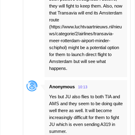
they will fight to keep them. Also, now
that Transavia will end its Amsterdam
route
(https://www.luchtvaartnieuws.nl/nieu
ws/categorie/2/airlines/transavia-
meer-rotterdam-airport-minder-
schiphol) might be a potential option
for them to launch direct flight to
Amsterdam but will see what
happens.
Anonymous
10:13
Yes but JU also flies to both TIA and
AMS and they seem to be doing quite
well there as well. It will become
increasingly difficult for them to fight
JU which is even sending A319 in
summer.