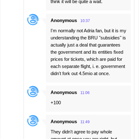
think it will be quite a wait.
Anonymous
10:37
I'm normally not Adria fan, but it is my
understanding the BRU "subsidies" is
actually just a deal that guarantees
the government and its entities fixed
prices for tickets, which are paid for
each separate flight, i. e. government
didn't fork out 4.5mio at once.
Anonymous
11:06
+100
Anonymous
11:49
They didn't agree to pay whole
amount at once you are right, but