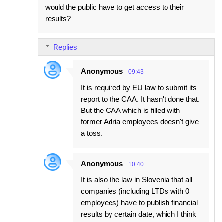
would the public have to get access to their
results?
Replies
Anonymous
09:43
It is required by EU law to submit its
report to the CAA. It hasn't done that.
But the CAA which is filled with
former Adria employees doesn't give
a toss.
Anonymous
10:40
It is also the law in Slovenia that all
companies (including LTDs with 0
employees) have to publish financial
results by certain date, which I think