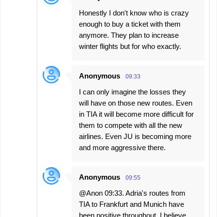
Honestly I don't know who is crazy
enough to buy a ticket with them
anymore. They plan to increase
winter flights but for who exactly.
Anonymous
09:33
I can only imagine the losses they
will have on those new routes. Even
in TIA it will become more difficult for
them to compete with all the new
airlines. Even JU is becoming more
and more aggressive there.
Anonymous
09:55
@Anon 09:33. Adria's routes from
TIA to Frankfurt and Munich have
been positive throughout. I believe,