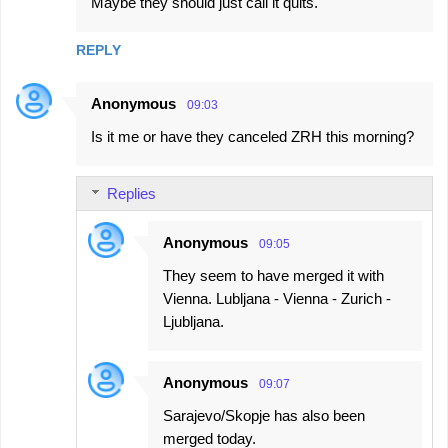
Maybe they should just call it quits.
REPLY
Anonymous
09:03
Is it me or have they canceled ZRH this morning?
Replies
Anonymous
09:05
They seem to have merged it with
Vienna. Lubljana - Vienna - Zurich -
Ljubljana.
Anonymous
09:07
Sarajevo/Skopje has also been
merged today.