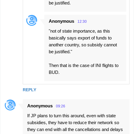
be justified.
Anonymous
12:30
"not of state importance, as this
basically says export of funds to
another country, so subsidy cannot
be justified."
Then that is the case of INI flights to
BUD.
REPLY
Anonymous
09:26
If JP plans to turn this around, even with state
subsidies, they have to reduce their network so
they can end with all the cancellations and delays