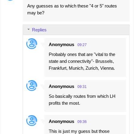
Any guesses as to which these "4 or 5" routes
may be?
Replies
Anonymous
09:27
Probably ones that are "vital to the
state and connectivity"- Brussels,
Frankfurt, Munich, Zurich, Vienna.
Anonymous
09:31
So basically routes from which LH
profits the most.
Anonymous
09:36
This is just my guess but those