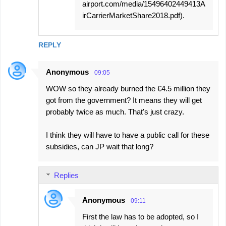
airport.com/media/15496402449413A
irCarrierMarketShare2018.pdf).
REPLY
Anonymous
09:05
WOW so they already burned the €4.5 million they
got from the government? It means they will get
probably twice as much. That's just crazy.
I think they will have to have a public call for these
subsidies, can JP wait that long?
Replies
Anonymous
09:11
First the law has to be adopted, so I