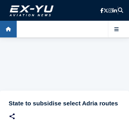
Skip to main content
State to subsidise select Adria routes