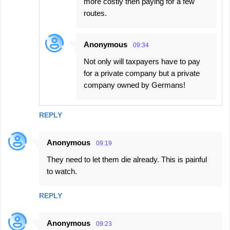
more costly then paying for a few
routes.
Anonymous
09:34
Not only will taxpayers have to pay
for a private company but a private
company owned by Germans!
REPLY
Anonymous
09:19
They need to let them die already. This is painful
to watch.
REPLY
Anonymous
09:23