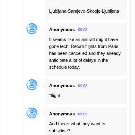
Ljubljana-Sarajevo-Skopje-Ljubljana
Anonymous
09:08
It seems like an aircraft might have
gone tech. Return flights from Paris
has been cancelled and they already
anticipate a lot of delays in the
schedule today.
Anonymous
09:08
*flight
Anonymous
09:09
And this is what they want to
subsidise?