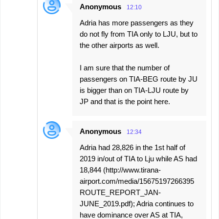
Anonymous
12:10
Adria has more passengers as they
do not fly from TIA only to LJU, but to
the other airports as well.
I am sure that the number of
passengers on TIA-BEG route by JU
is bigger than on TIA-LJU route by
JP and that is the point here.
Anonymous
12:34
Adria had 28,826 in the 1st half of
2019 in/out of TIA to Lju while AS had
18,844 (http://www.tirana-
airport.com/media/15675197266395
ROUTE_REPORT_JAN-
JUNE_2019.pdf); Adria continues to
have dominance over AS at TIA,