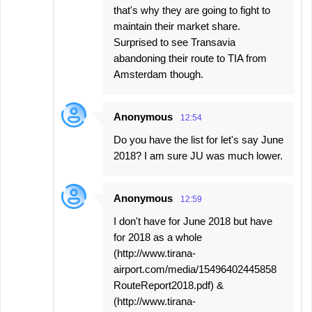
that's why they are going to fight to
maintain their market share.
Surprised to see Transavia
abandoning their route to TIA from
Amsterdam though.
Anonymous
12:54
Do you have the list for let's say June
2018? I am sure JU was much lower.
Anonymous
12:59
I don't have for June 2018 but have
for 2018 as a whole
(http://www.tirana-
airport.com/media/15496402445858
RouteReport2018.pdf) &
(http://www.tirana-