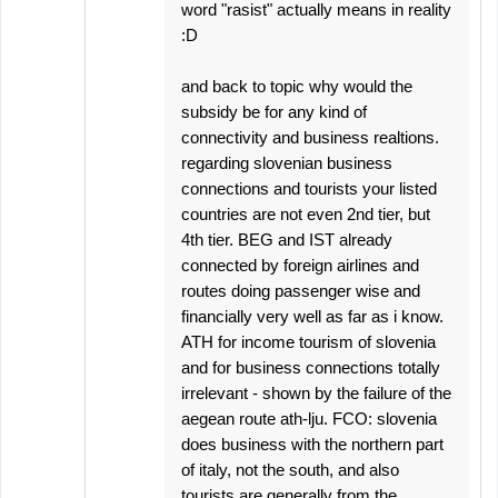
word "rasist" actually means in reality
:D
and back to topic why would the
subsidy be for any kind of
connectivity and business realtions.
regarding slovenian business
connections and tourists your listed
countries are not even 2nd tier, but
4th tier. BEG and IST already
connected by foreign airlines and
routes doing passenger wise and
financially very well as far as i know.
ATH for income tourism of slovenia
and for business connections totally
irrelevant - shown by the failure of the
aegean route ath-lju. FCO: slovenia
does business with the northern part
of italy, not the south, and also
tourists are generally from the