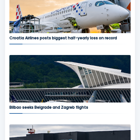
Croatia Airlines posts biggest half-yearly loss on record
Bilbao seeks Belgrade and Zagreb flights