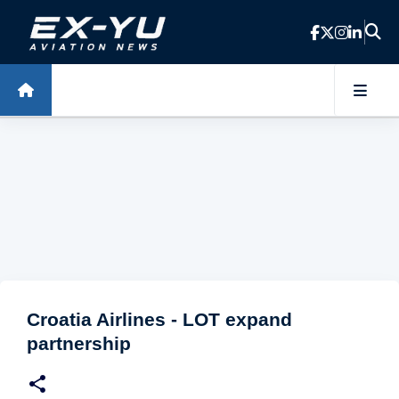
Skip to main content
Croatia Airlines - LOT expand
partnership