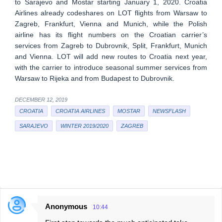
to Sarajevo and Mostar starting January 1, 2020. Croatia
Airlines already codeshares on LOT flights from Warsaw to
Zagreb, Frankfurt, Vienna and Munich, while the Polish
airline has its flight numbers on the Croatian carrier’s
services from Zagreb to Dubrovnik, Split, Frankfurt, Munich
and Vienna. LOT will add new routes to Croatia next year,
with the carrier to introduce seasonal summer services from
Warsaw to Rijeka and from Budapest to Dubrovnik.
DECEMBER 12, 2019
CROATIA
CROATIA AIRLINES
MOSTAR
NEWSFLASH
SARAJEVO
WINTER 2019/2020
ZAGREB
Anonymous
10:44
C