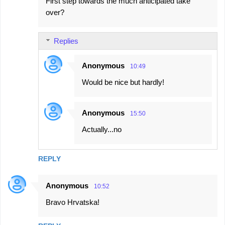
First step towards the much anticipated take
o
over?
m
m
Replies
e
n
Anonymous
10:49
t
Would be nice but hardly!
s
Anonymous
15:50
Actually...no
REPLY
Anonymous
10:52
Bravo Hrvatska!