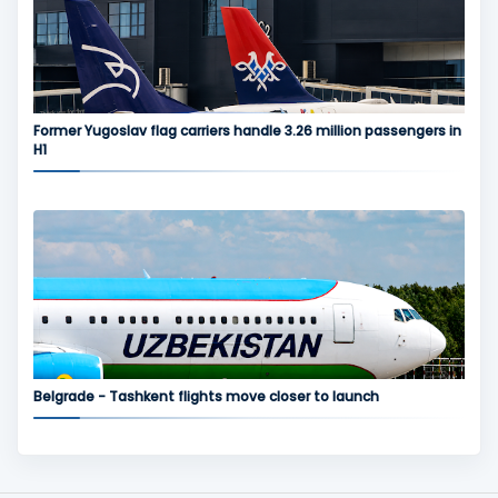
Former Yugoslav flag carriers handle 3.26 million passengers in
H1
Belgrade - Tashkent flights move closer to launch