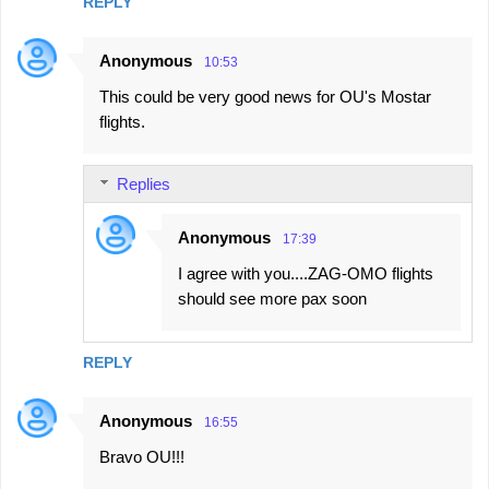
REPLY
Anonymous
10:53
This could be very good news for OU's Mostar
flights.
Replies
Anonymous
17:39
I agree with you....ZAG-OMO flights
should see more pax soon
REPLY
Anonymous
16:55
Bravo OU!!!