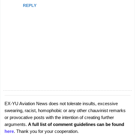
REPLY
EX-YU Aviation News does not tolerate insults, excessive
P
swearing, racist, homophobic or any other chauvinist remarks
o
or provocative posts with the intention of creating further
s
arguments.
A full list of comment guidelines can be found
t
here
. Thank you for your cooperation.
a