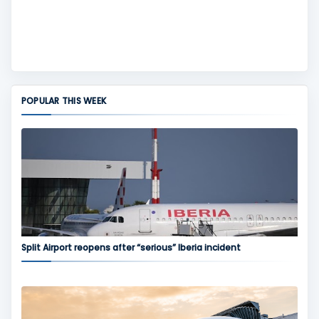
POPULAR THIS WEEK
Split Airport reopens after “serious” Iberia incident