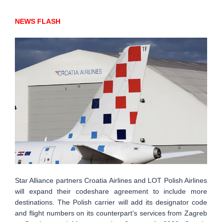
NEWS FLASH
Star Alliance partners Croatia Airlines and LOT Polish Airlines
will expand their codeshare agreement to include more
destinations. The Polish carrier will add its designator code
and flight numbers on its counterpart’s services from Zagreb