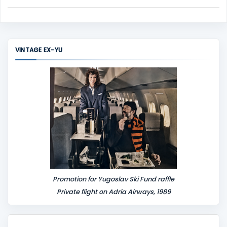
C
o
m
m
VINTAGE EX-YU
e
n
t
Promotion for Yugoslav Ski Fund raffle
Private flight on Adria Airways, 1989