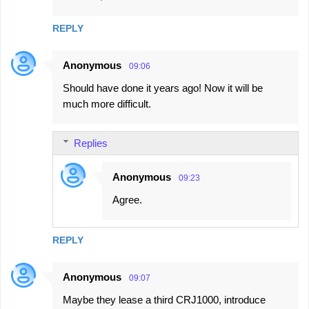
REPLY
Anonymous
09:06
Should have done it years ago! Now it will be
much more difficult.
Replies
Anonymous
09:23
Agree.
REPLY
Anonymous
09:07
Maybe they lease a third CRJ1000, introduce