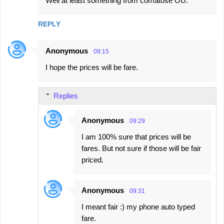
Well at least something from comatose OU.
REPLY
Anonymous
09:15
I hope the prices will be fare.
Replies
Anonymous
09:29
I am 100% sure that prices will be
fares. But not sure if those will be fair
priced.
Anonymous
09:31
I meant fair :) my phone auto typed
fare.