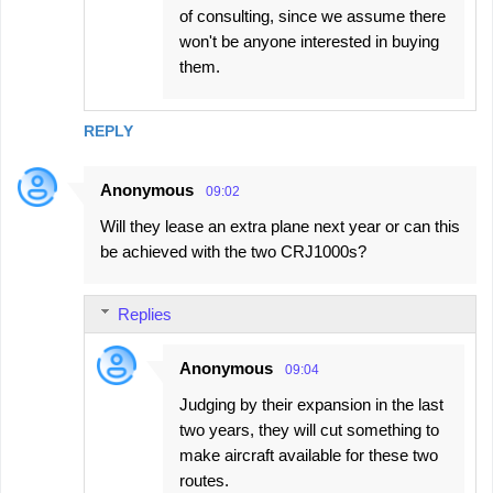
of consulting, since we assume there
won't be anyone interested in buying
them.
REPLY
Anonymous
09:02
Will they lease an extra plane next year or can this
be achieved with the two CRJ1000s?
Replies
Anonymous
09:04
Judging by their expansion in the last
two years, they will cut something to
make aircraft available for these two
routes.