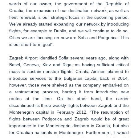
words of our owner, the government of the Republic of
Croatia, the expansion of our destination network, as well as
fleet renewal, is our strategic focus in the upcoming period.
We’ve already started expanding our network by introducing
flights, for example to Dublin, and we will continue to do so.
Cities we are focusing on now are Sofia and Podgorica. This
is our short-term goal”.
Zagreb Airport identified Sofia several years ago, along with
Basel, Geneva, Kiev and Riga, as having sufficient critical
mass to sustain nonstop flights. Croatia Airlines planned to
introduce services to the Bulgarian capital back in 2014,
however, those were shelved as the company embarked on
a restructuring process, barring it from introducing new
routes at the time. On the other hand, the carrier
discontinued its three weekly flights between Zagreb and the
Montenegrin capital in February 2012. “The resumption of
flights between Podgorica and Zagreb would be of great
importance to the Montenegrin diaspora in Croatia, but also
for Croatian nationals in Montenegro. Furthermore, it would