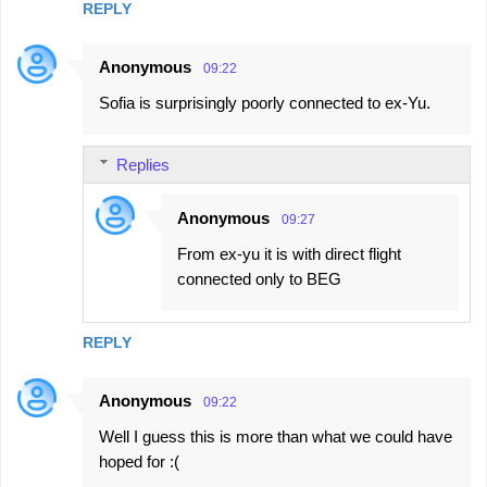
REPLY
Anonymous
09:22
Sofia is surprisingly poorly connected to ex-Yu.
Replies
Anonymous
09:27
From ex-yu it is with direct flight
connected only to BEG
REPLY
Anonymous
09:22
Well I guess this is more than what we could have
hoped for :(