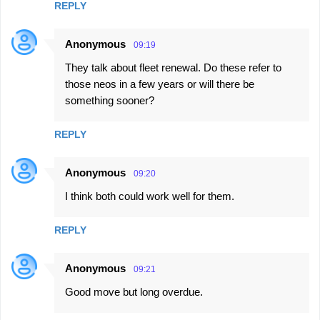
REPLY
Anonymous
09:19
They talk about fleet renewal. Do these refer to
those neos in a few years or will there be
something sooner?
REPLY
Anonymous
09:20
I think both could work well for them.
REPLY
Anonymous
09:21
Good move but long overdue.