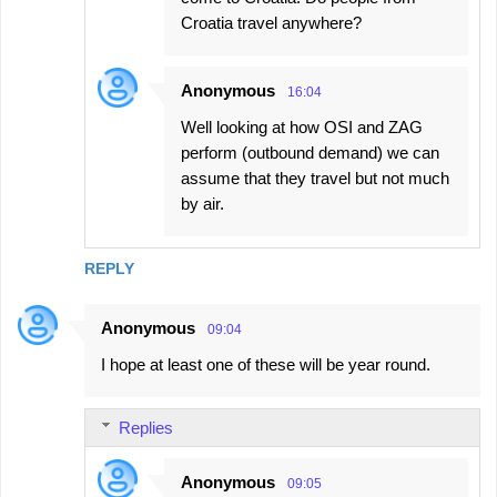
Croatia travel anywhere?
Anonymous
16:04
Well looking at how OSI and ZAG
perform (outbound demand) we can
assume that they travel but not much
by air.
REPLY
Anonymous
09:04
I hope at least one of these will be year round.
Replies
Anonymous
09:05