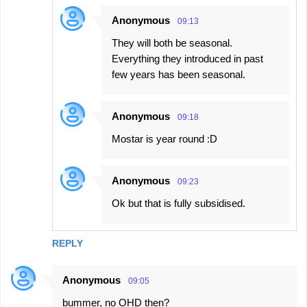
Anonymous
09:13
They will both be seasonal.
Everything they introduced in past
few years has been seasonal.
Anonymous
09:18
Mostar is year round :D
Anonymous
09:23
Ok but that is fully subsidised.
REPLY
Anonymous
09:05
bummer, no OHD then?