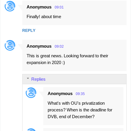
e
Anonymous
09:01
n
Finally! about time
t
s
REPLY
Anonymous
09:02
This is great news. Looking forward to their
expansion in 2020 :)
Replies
Anonymous
09:35
What's with OU's privatization
process? When is the deadline for
DVB, end of December?