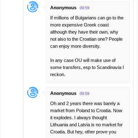
Anonymous
09:59
If millions of Bulgarians can go to the
more expensive Greek coast
although they have their own, why
not also to the Croatian one? People
can enjoy more diversity.
In any case OU will make use of
some transfers, esp to Scandinavia I
reckon.
Anonymous
09:59
Oh and 2 years there was barely a
market from Poland to Croatia. Now
it explodes. I always thought
Lithuania and Latvia is no market for
Croatia. But hey, other prove you