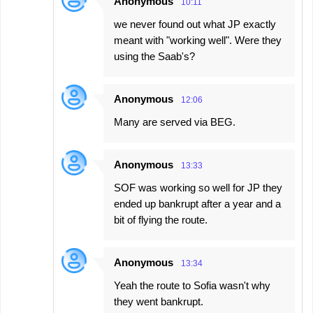
Anonymous
10:11
we never found out what JP exactly
meant with "working well". Were they
using the Saab's?
Anonymous
12:06
Many are served via BEG.
Anonymous
13:33
SOF was working so well for JP they
ended up bankrupt after a year and a
bit of flying the route.
Anonymous
13:34
Yeah the route to Sofia wasn't why
they went bankrupt.