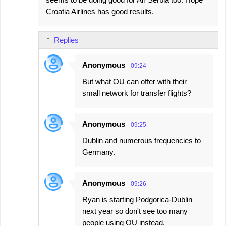
Croatia Airlines has good results.
Replies
Anonymous
09:24
But what OU can offer with their
small network for transfer flights?
Anonymous
09:25
Dublin and numerous frequencies to
Germany.
Anonymous
09:26
Ryan is starting Podgorica-Dublin
next year so don't see too many
people using OU instead.