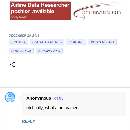
DECEMBER 20, 2019
CROATIA
CROATIA AIRLINES
FEATURE
MONTENEGRO
PODGORICA
SUMMER 2020
Anonymous
09:01
C
oh finally, what a no brainer.
o
m
REPLY
m