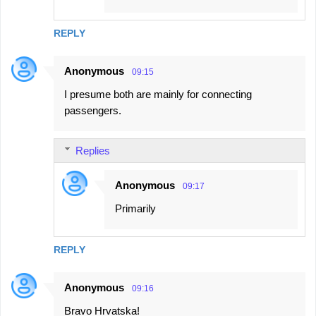
REPLY
Anonymous
09:15
I presume both are mainly for connecting
passengers.
Replies
Anonymous
09:17
Primarily
REPLY
Anonymous
09:16
Bravo Hrvatska!