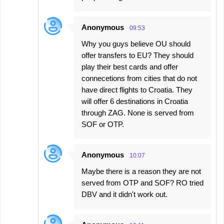
Anonymous
09:53
Why you guys believe OU should
offer transfers to EU? They should
play their best cards and offer
connecetions from cities that do not
have direct flights to Croatia. They
will offer 6 destinations in Croatia
through ZAG. None is served from
SOF or OTP.
Anonymous
10:07
Maybe there is a reason they are not
served from OTP and SOF? RO tried
DBV and it didn't work out.