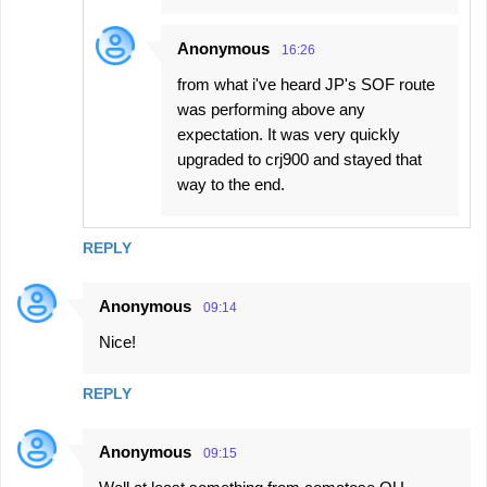
Anonymous
16:26
from what i've heard JP's SOF route
was performing above any
expectation. It was very quickly
upgraded to crj900 and stayed that
way to the end.
REPLY
Anonymous
09:14
Nice!
REPLY
Anonymous
09:15