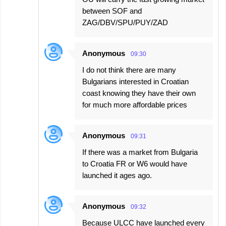
between SOF and
ZAG/DBV/SPU/PUY/ZAD
Anonymous
09:30
I do not think there are many
Bulgarians interested in Croatian
coast knowing they have their own
for much more affordable prices
Anonymous
09:31
If there was a market from Bulgaria
to Croatia FR or W6 would have
launched it ages ago.
Anonymous
09:32
Because ULCC have launched every