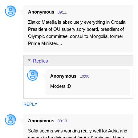
Anonymous
09:11
Zlatko Mateša is absolutely everything in Croatia.
President of OU supervisory board, presdient of
Olympic committee, consul to Mongolia, former
Prime Minister....
Replies
Anonymous
10:00
Modest :D
REPLY
Anonymous
09:13
Sofia seems was working really well for Adria and
seems to be doing good for Air Serbia too. Hope