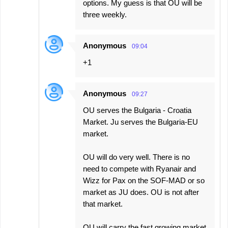
options. My guess is that OU will be
three weekly.
Anonymous
09:04
+1
Anonymous
09:27
OU serves the Bulgaria - Croatia
Market. Ju serves the Bulgaria-EU
market.
OU will do very well. There is no
need to compete with Ryanair and
Wizz for Pax on the SOF-MAD or so
market as JU does. OU is not after
that market.
OU will carry the fast growing market