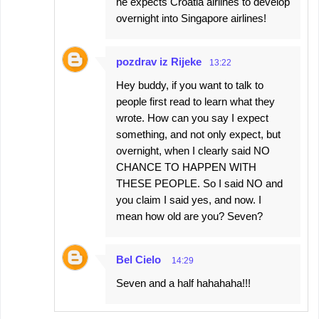
he expects Croatia airlines to develop
overnight into Singapore airlines!
pozdrav iz Rijeke
13:22
Hey buddy, if you want to talk to
people first read to learn what they
wrote. How can you say I expect
something, and not only expect, but
overnight, when I clearly said NO
CHANCE TO HAPPEN WITH
THESE PEOPLE. So I said NO and
you claim I said yes, and now. I
mean how old are you? Seven?
Bel Cielo
14:29
Seven and a half hahahaha!!!