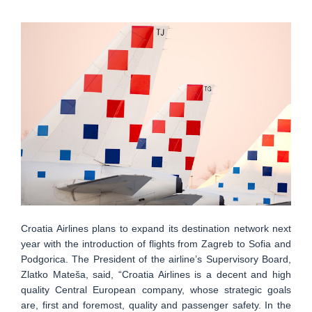
Croatia Airlines plans to expand its destination network next
year with the introduction of flights from Zagreb to Sofia and
Podgorica. The President of the airline’s Supervisory Board,
Zlatko Mateša, said, “Croatia Airlines is a decent and high
quality Central European company, whose strategic goals
are, first and foremost, quality and passenger safety. In the