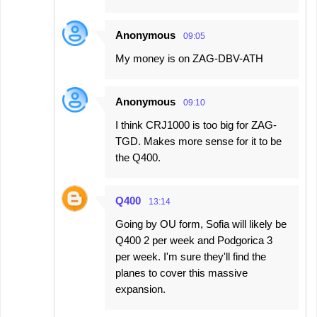
Anonymous
09:05
My money is on ZAG-DBV-ATH
Anonymous
09:10
I think CRJ1000 is too big for ZAG-
TGD. Makes more sense for it to be
the Q400.
Q400
13:14
Going by OU form, Sofia will likely be
Q400 2 per week and Podgorica 3
per week. I'm sure they'll find the
planes to cover this massive
expansion.