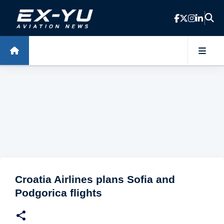
Skip to main content
Croatia Airlines plans Sofia and
Podgorica flights