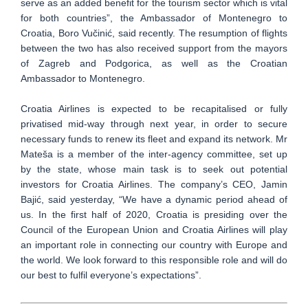
serve as an added benefit for the tourism sector which is vital
for both countries”, the Ambassador of Montenegro to
Croatia, Boro Vučinić, said recently. The resumption of flights
between the two has also received support from the mayors
of Zagreb and Podgorica, as well as the Croatian
Ambassador to Montenegro.
Croatia Airlines is expected to be recapitalised or fully
privatised mid-way through next year, in order to secure
necessary funds to renew its fleet and expand its network. Mr
Mateša is a member of the inter-agency committee, set up
by the state, whose main task is to seek out potential
investors for Croatia Airlines. The company’s CEO, Jamin
Bajić, said yesterday, “We have a dynamic period ahead of
us. In the first half of 2020, Croatia is presiding over the
Council of the European Union and Croatia Airlines will play
an important role in connecting our country with Europe and
the world. We look forward to this responsible role and will do
our best to fulfil everyone’s expectations”.