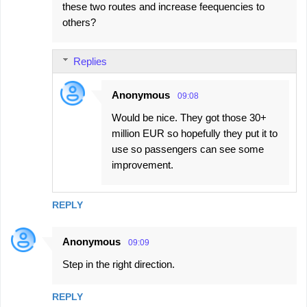
these two routes and increase feequencies to
others?
Replies
Anonymous
09:08
Would be nice. They got those 30+
million EUR so hopefully they put it to
use so passengers can see some
improvement.
REPLY
Anonymous
09:09
Step in the right direction.
REPLY