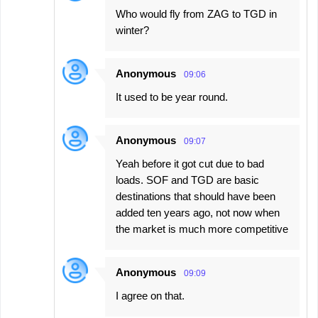
Who would fly from ZAG to TGD in
winter?
Anonymous
09:06
It used to be year round.
Anonymous
09:07
Yeah before it got cut due to bad
loads. SOF and TGD are basic
destinations that should have been
added ten years ago, not now when
the market is much more competitive
Anonymous
09:09
I agree on that.