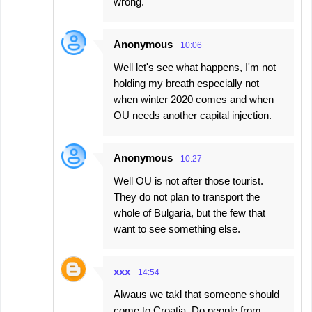
wrong.
Anonymous
10:06
Well let's see what happens, I'm not
holding my breath especially not
when winter 2020 comes and when
OU needs another capital injection.
Anonymous
10:27
Well OU is not after those tourist.
They do not plan to transport the
whole of Bulgaria, but the few that
want to see something else.
xxx
14:54
Alwaus we takl that someone should
come to Croatia. Do people from