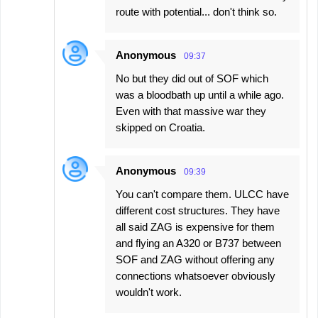
route with potential... don't think so.
Anonymous
09:37
No but they did out of SOF which
was a bloodbath up until a while ago.
Even with that massive war they
skipped on Croatia.
Anonymous
09:39
You can't compare them. ULCC have
different cost structures. They have
all said ZAG is expensive for them
and flying an A320 or B737 between
SOF and ZAG without offering any
connections whatsoever obviously
wouldn't work.