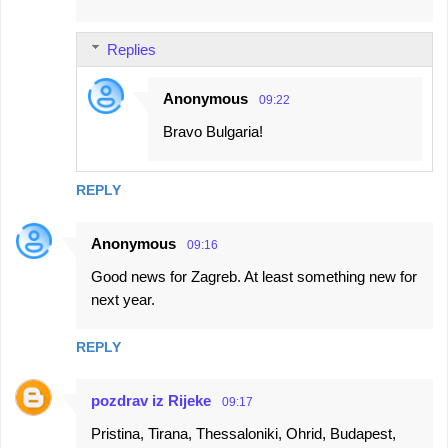
Replies
Anonymous
09:22
Bravo Bulgaria!
REPLY
Anonymous
09:16
Good news for Zagreb. At least something new for
next year.
REPLY
pozdrav iz Rijeke
09:17
Pristina, Tirana, Thessaloniki, Ohrid, Budapest,