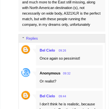
and much more to the East still missing, along
with North American destination (s), not
necessarily on wide body, A321XLR is the perfect
match, but with these people running the
company, in my dreams only, unfortunately
Replies
Bel Cielo
09:26
Once again so pessimist!
Anonymous
09:32
Or realist?
Bel Cielo
09:44
I don't think he is realistic, because