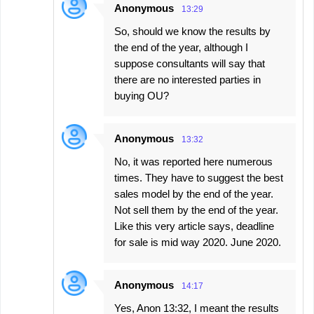
Anonymous
13:29
So, should we know the results by
the end of the year, although I
suppose consultants will say that
there are no interested parties in
buying OU?
Anonymous
13:32
No, it was reported here numerous
times. They have to suggest the best
sales model by the end of the year.
Not sell them by the end of the year.
Like this very article says, deadline
for sale is mid way 2020. June 2020.
Anonymous
14:17
Yes, Anon 13:32, I meant the results