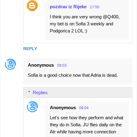
pozdrav iz Rijeke
17:50
I think you are very wrong @Q400,
my bet is on Sofia 3 weekly and
Podgorica 2 LOL :)
REPLY
Anonymous
09:03
Sofia is a good choice now that Adria is dead.
Replies
Anonymous
09:04
Let's see how they perform and what
they do in Sofia. JU flies daily on the
Atr while having more connection