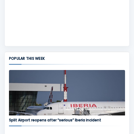
POPULAR THIS WEEK
Split Airport reopens after “serious” Iberia incident