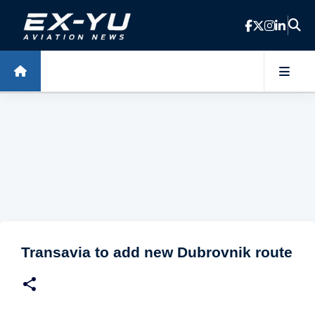
Skip to main content
Transavia to add new Dubrovnik route