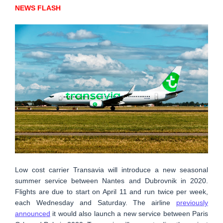
NEWS FLASH
Low cost carrier Transavia will introduce a new seasonal
summer service between Nantes and Dubrovnik in 2020.
Flights are due to start on April 11 and run twice per week,
each Wednesday and Saturday. The airline
previously
announced
it would also launch a new service between Paris