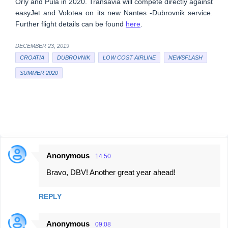
Orly and Pula in 2020. Transavia will compete directly against
easyJet and Volotea on its new Nantes -Dubrovnik service.
Further flight details can be found
here
.
DECEMBER 23, 2019
CROATIA
DUBROVNIK
LOW COST AIRLINE
NEWSFLASH
SUMMER 2020
Anonymous
14:50
C
Bravo, DBV! Another great year ahead!
o
m
REPLY
m
e
Anonymous
09:08