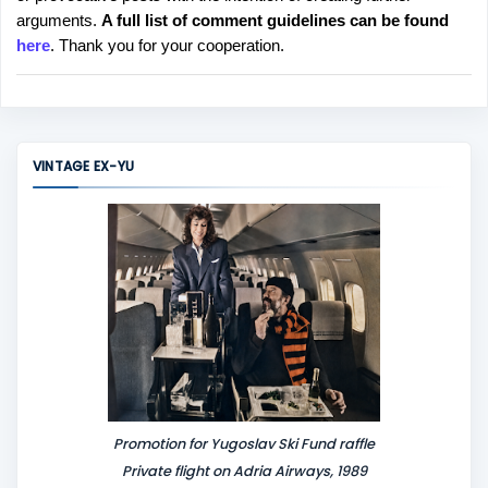
s
arguments.
A full list of comment guidelines can be found
t
here
. Thank you for your cooperation.
a
C
o
m
m
VINTAGE EX-YU
e
n
t
Promotion for Yugoslav Ski Fund raffle
Private flight on Adria Airways, 1989