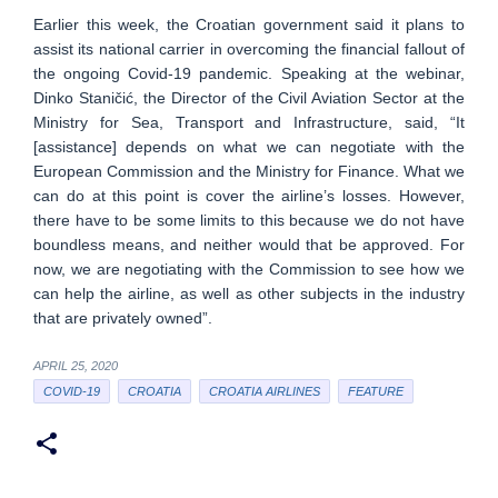
Earlier this week, the Croatian government said it plans to
assist its national carrier in overcoming the financial fallout of
the ongoing Covid-19 pandemic. Speaking at the webinar,
Dinko Staničić, the Director of the Civil Aviation Sector at the
Ministry for Sea, Transport and Infrastructure, said, “It
[assistance] depends on what we can negotiate with the
European Commission and the Ministry for Finance. What we
can do at this point is cover the airline’s losses. However,
there have to be some limits to this because we do not have
boundless means, and neither would that be approved. For
now, we are negotiating with the Commission to see how we
can help the airline, as well as other subjects in the industry
that are privately owned”.
APRIL 25, 2020
COVID-19
CROATIA
CROATIA AIRLINES
FEATURE