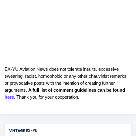
EX-YU Aviation News does not tolerate insults, excessive
P
swearing, racist, homophobic or any other chauvinist remarks
o
or provocative posts with the intention of creating further
s
arguments.
A full list of comment guidelines can be found
t
here
. Thank you for your cooperation.
a
C
o
m
m
VINTAGE EX-YU
e