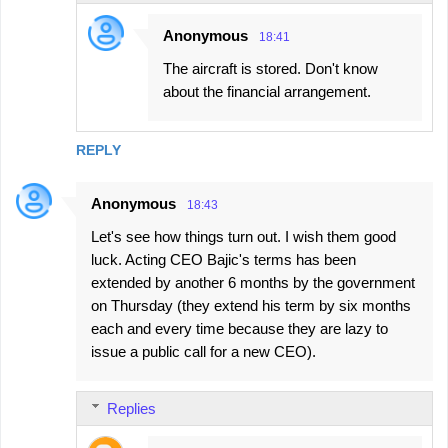
Anonymous
18:41
The aircraft is stored. Don't know
about the financial arrangement.
REPLY
Anonymous
18:43
Let's see how things turn out. I wish them good
luck. Acting CEO Bajic's terms has been
extended by another 6 months by the government
on Thursday (they extend his term by six months
each and every time because they are lazy to
issue a public call for a new CEO).
Replies