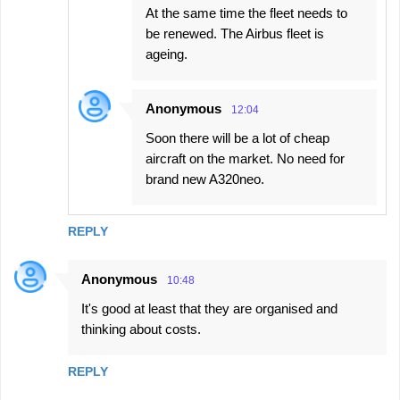
At the same time the fleet needs to
be renewed. The Airbus fleet is
ageing.
Anonymous
12:04
Soon there will be a lot of cheap
aircraft on the market. No need for
brand new A320neo.
REPLY
Anonymous
10:48
It's good at least that they are organised and
thinking about costs.
REPLY