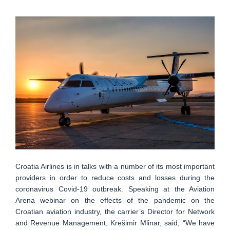
Croatia Airlines is in talks with a number of its most important
providers in order to reduce costs and losses during the
coronavirus Covid-19 outbreak. Speaking at the Aviation
Arena webinar on the effects of the pandemic on the
Croatian aviation industry, the carrier’s Director for Network
and Revenue Management, Krešimir Mlinar, said, “We have