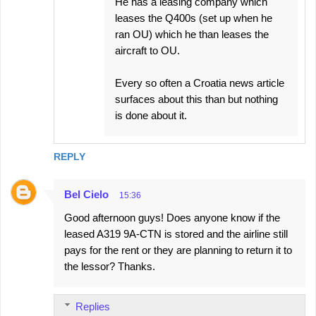
He has a leasing company which
leases the Q400s (set up when he
ran OU) which he than leases the
aircraft to OU.
Every so often a Croatia news article
surfaces about this than but nothing
is done about it.
REPLY
Bel Cielo
15:36
Good afternoon guys! Does anyone know if the
leased A319 9A-CTN is stored and the airline still
pays for the rent or they are planning to return it to
the lessor? Thanks.
Replies