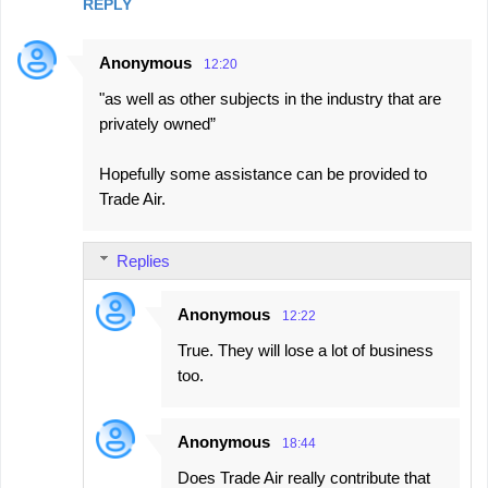
REPLY
Anonymous
12:20
"as well as other subjects in the industry that are
privately owned”
Hopefully some assistance can be provided to
Trade Air.
Replies
Anonymous
12:22
True. They will lose a lot of business
too.
Anonymous
18:44
Does Trade Air really contribute that