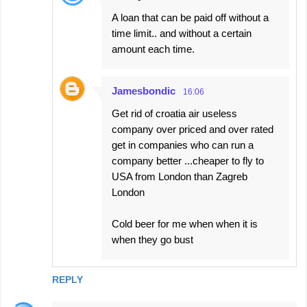
A loan that can be paid off without a
time limit.. and without a certain
amount each time.
Jamesbondic
16:06
Get rid of croatia air useless
company over priced and over rated
get in companies who can run a
company better ...cheaper to fly to
USA from London than Zagreb
London
Cold beer for me when when it is
when they go bust
REPLY