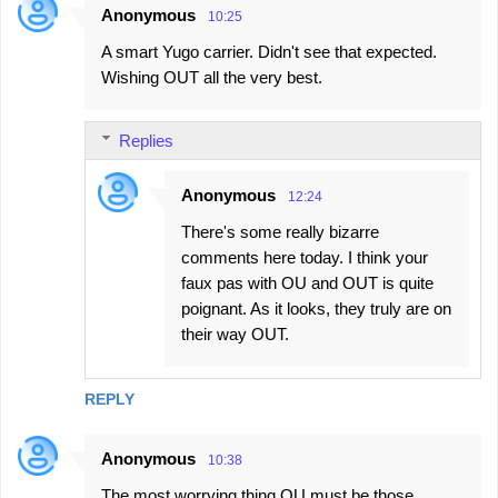
Anonymous
10:25
A smart Yugo carrier. Didn't see that expected.
Wishing OUT all the very best.
Replies
Anonymous
12:24
There's some really bizarre
comments here today. I think your
faux pas with OU and OUT is quite
poignant. As it looks, they truly are on
their way OUT.
REPLY
Anonymous
10:38
The most worrying thing OU must be those