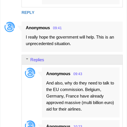
REPLY
Anonymous
09:41
I really hope the government will help. This is an
unprecedented situation.
Replies
Anonymous
09:43
And also, why do they need to talk to
the EU commission. Belgium,
Germany, France have already
approved massive (multi billion euro)
aid for their airlines.
Anonymous
10:23