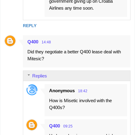
government giving up on Croatia
Airlines any time soon.
REPLY
Q400
14:48
Did they negotiate a better Q400 lease deal with
Mitesic?
Replies
Anonymous
18:42
How is Misetic involved with the
Q400s?
Q400
09:25