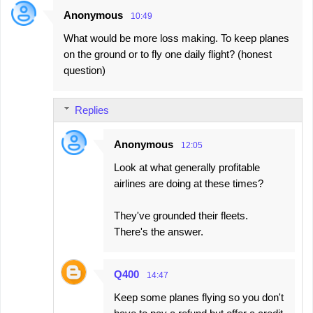
Anonymous
10:49
What would be more loss making. To keep planes
on the ground or to fly one daily flight? (honest
question)
Replies
Anonymous
12:05
Look at what generally profitable
airlines are doing at these times?
They've grounded their fleets.
There's the answer.
Q400
14:47
Keep some planes flying so you don't