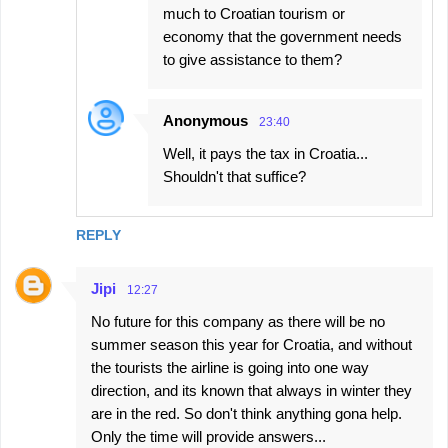
much to Croatian tourism or
economy that the government needs
to give assistance to them?
Anonymous
23:40
Well, it pays the tax in Croatia...
Shouldn't that suffice?
REPLY
Jipi
12:27
No future for this company as there will be no
summer season this year for Croatia, and without
the tourists the airline is going into one way
direction, and its known that always in winter they
are in the red. So don't think anything gona help.
Only the time will provide answers...