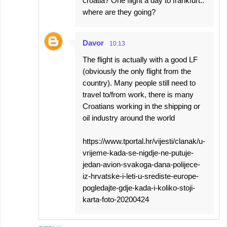
croatia? One flight a day to frankfurt..
where are they going?
Davor
10:13
The flight is actually with a good LF
(obviously the only flight from the
country). Many people still need to
travel to/from work, there is many
Croatians working in the shipping or
oil industry around the world
https://www.tportal.hr/vijesti/clanak/u-
vrijeme-kada-se-nigdje-ne-putuje-
jedan-avion-svakoga-dana-polijece-
iz-hrvatske-i-leti-u-srediste-europe-
pogledajte-gdje-kada-i-koliko-stoji-
karta-foto-20200424