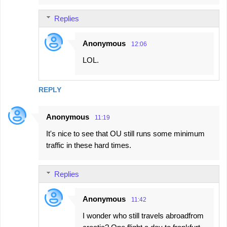
Replies
Anonymous
12:06
LOL.
REPLY
Anonymous
11:19
It's nice to see that OU still runs some minimum
traffic in these hard times.
Replies
Anonymous
11:42
I wonder who still travels abroadfrom