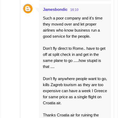
Jamesbondic
16:10
Such a poor company and it's time
they moved over and let proper
airlines who know business run a
good service for the people.
Don't fly direct to Rome.. have to get
off at split check in and get in the
same plane to go .....how stupid is
that ....
Don't fly anywhere people want to go,
kills Zagreb tourism as they are too
expensive can have a week I Greece
for same price as a single flight on
Croatia air.
Thanks Croatia air for ruining the