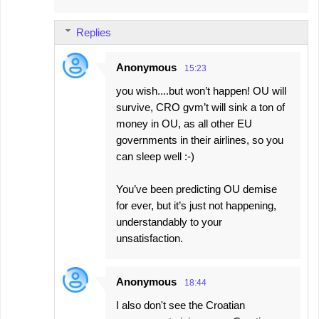
Replies
Anonymous
15:23
you wish....but won’t happen! OU will
survive, CRO gvm’t will sink a ton of
money in OU, as all other EU
governments in their airlines, so you
can sleep well :-)
You’ve been predicting OU demise
for ever, but it’s just not happening,
understandably to your
unsatisfaction.
Anonymous
18:44
I also don't see the Croatian