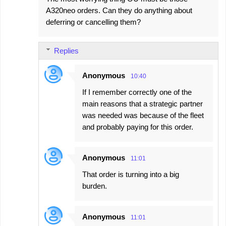
A320neo orders. Can they do anything about
deferring or cancelling them?
Replies
Anonymous
10:40
If I remember correctly one of the
main reasons that a strategic partner
was needed was because of the fleet
and probably paying for this order.
Anonymous
11:01
That order is turning into a big
burden.
Anonymous
11:01