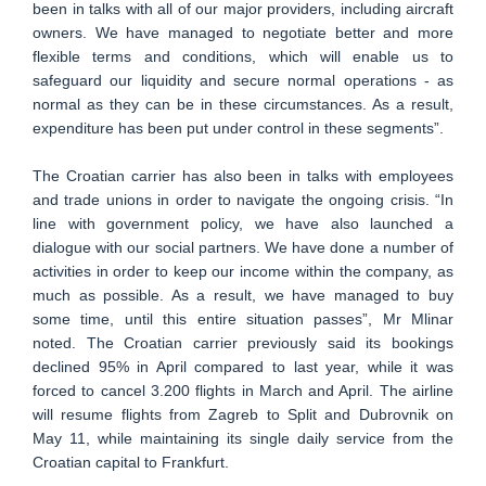
been in talks with all of our major providers, including aircraft
owners. We have managed to negotiate better and more
flexible terms and conditions, which will enable us to
safeguard our liquidity and secure normal operations - as
normal as they can be in these circumstances. As a result,
expenditure has been put under control in these segments”.
The Croatian carrier has also been in talks with employees
and trade unions in order to navigate the ongoing crisis. “In
line with government policy, we have also launched a
dialogue with our social partners. We have done a number of
activities in order to keep our income within the company, as
much as possible. As a result, we have managed to buy
some time, until this entire situation passes”, Mr Mlinar
noted. The Croatian carrier previously said its bookings
declined 95% in April compared to last year, while it was
forced to cancel 3.200 flights in March and April. The airline
will resume flights from Zagreb to Split and Dubrovnik on
May 11, while maintaining its single daily service from the
Croatian capital to Frankfurt.