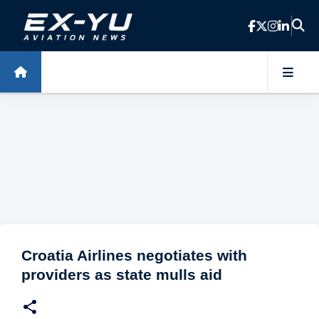
Skip to main content
Croatia Airlines negotiates with
providers as state mulls aid