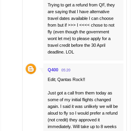
Trying to get a refund from QF, they
are saying that I have alternative
travel dates available I can choose
from but if >>> I <<<< chose to not
fly (even though the government
wont let me) to please apply for a
travel credit before the 30 April
deadline. LOL
Q400
05:20
Edit; Qantas Rock!!
Just got a call from them today as
some of my initial flights changed
again. I said it was unlikely we will be
aloud to fly so I would prefer a refund
(not credit) they approved it
immediately. Will take up to 8 weeks