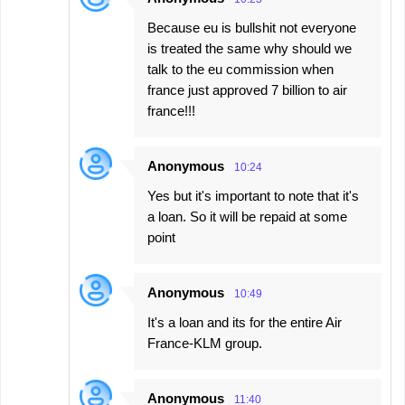
Because eu is bullshit not everyone
is treated the same why should we
talk to the eu commission when
france just approved 7 billion to air
france!!!
Anonymous
10:24
Yes but it's important to note that it's
a loan. So it will be repaid at some
point
Anonymous
10:49
It's a loan and its for the entire Air
France-KLM group.
Anonymous
11:40