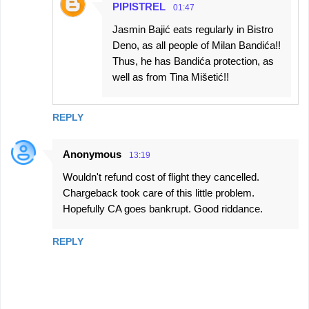
PIPISTREL
01:47
Jasmin Bajić eats regularly in Bistro
Deno, as all people of Milan Bandića!!
Thus, he has Bandića protection, as
well as from Tina Mišetić!!
REPLY
Anonymous
13:19
Wouldn't refund cost of flight they cancelled.
Chargeback took care of this little problem.
Hopefully CA goes bankrupt. Good riddance.
REPLY