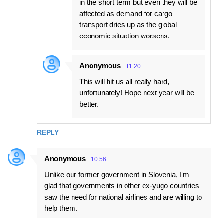
in the short term but even they will be
affected as demand for cargo
transport dries up as the global
economic situation worsens.
Anonymous
11:20
This will hit us all really hard,
unfortunately! Hope next year will be
better.
REPLY
Anonymous
10:56
Unlike our former government in Slovenia, I'm
glad that governments in other ex-yugo countries
saw the need for national airlines and are willing to
help them.