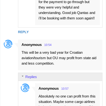
for the payment to go through but
they were very helpful and
understanding. Good job Qantas and
i'll be booking with them soon again!!
REPLY
Anonymous
10:54
This will be a very bad year for Croatian
aviation/tourism but OU may profit from state aid
and less competition.
Replies
Anonymous
10:57
Absolutely no one can profit from this
situation. Maybe some cargo airlines