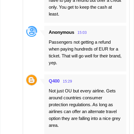
have to pay a refund but offer a credit
only. You get to keep the cash at
least.
Anonymous
15:03
Passengers not getting a refund
when paying hundreds of EUR for a
ticket. That will go well for their brand,
yep.
Q400
15:29
Not just OU but every airline. Gets
around countries consumer
protection regulations. As long as
airlines can offer an alternate travel
option they are falling into a nice grey
area.