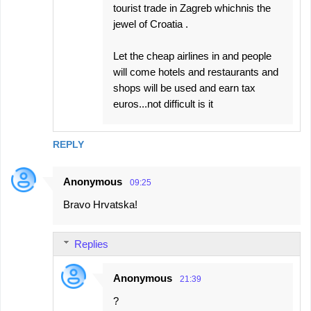
tourist trade in Zagreb whichnis the
jewel of Croatia .
Let the cheap airlines in and people
will come hotels and restaurants and
shops will be used and earn tax
euros...not difficult is it
REPLY
Anonymous
09:25
Bravo Hrvatska!
Replies
Anonymous
21:39
?