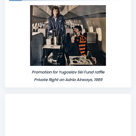
n
t
Promotion for Yugoslav Ski Fund raffle
Private flight on Adria Airways, 1989