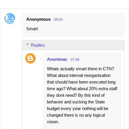
Anonymous
09:03
C
Smart
o
m
Replies
m
e
Anonimac
07:46
n
Whats actually smart there in CTN?
t
What about internal reorganisation
s
that should have been executed long
time ago? What about 20% extra staff
they dont need? By this kind of
behavior and sucking the State
budget every year nothing will be
changed there is no any logical
vision.