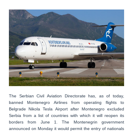
The Serbian Civil Aviation Directorate has, as of today,
banned Montenegro Airlines from operating flights to
Belgrade Nikola Tesla Airport after Montenegro excluded
Serbia from a list of countries with which it will reopen its
borders from June 1. The Montenegrin government
announced on Monday it would permit the entry of nationals