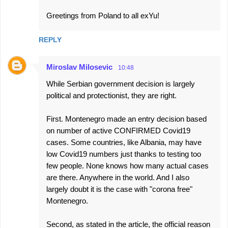
Greetings from Poland to all exYu!
REPLY
Miroslav Milosevic
10:48
While Serbian government decision is largely
political and protectionist, they are right.
First. Montenegro made an entry decision based
on number of active CONFIRMED Covid19
cases. Some countries, like Albania, may have
low Covid19 numbers just thanks to testing too
few people. None knows how many actual cases
are there. Anywhere in the world. And I also
largely doubt it is the case with "corona free"
Montenegro.
Second, as stated in the article, the official reason