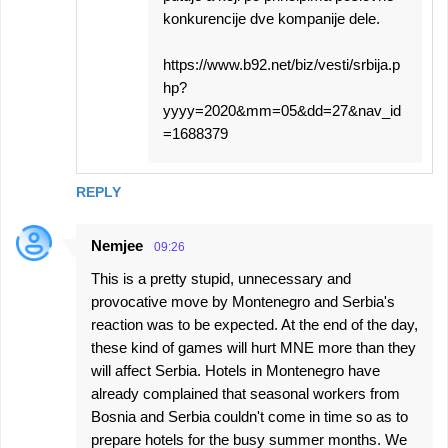
konkurencije dve kompanije dele.
https://www.b92.net/biz/vesti/srbija.p
hp?
yyyy=2020&mm=05&dd=27&nav_id
=1688379
REPLY
Nemjee
09:26
This is a pretty stupid, unnecessary and
provocative move by Montenegro and Serbia's
reaction was to be expected. At the end of the day,
these kind of games will hurt MNE more than they
will affect Serbia. Hotels in Montenegro have
already complained that seasonal workers from
Bosnia and Serbia couldn't come in time so as to
prepare hotels for the busy summer months. We