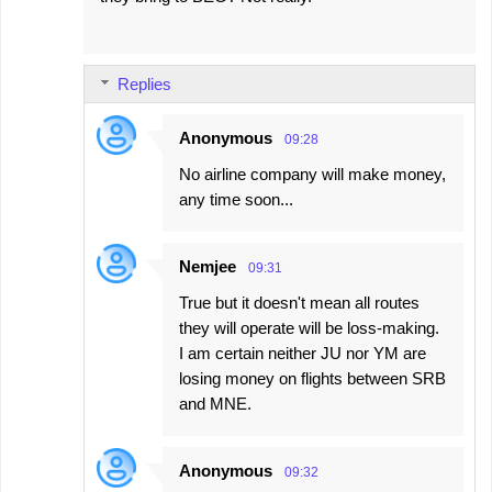
Replies
Anonymous
09:28
No airline company will make money,
any time soon...
Nemjee
09:31
True but it doesn't mean all routes
they will operate will be loss-making.
I am certain neither JU nor YM are
losing money on flights between SRB
and MNE.
Anonymous
09:32