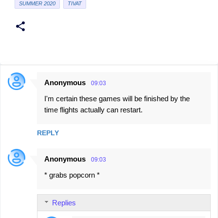
SUMMER 2020
TIVAT
Anonymous
09:03
C
I'm certain these games will be finished by the
o
time flights actually can restart.
m
m
REPLY
e
n
Anonymous
09:03
t
* grabs popcorn *
s
Replies