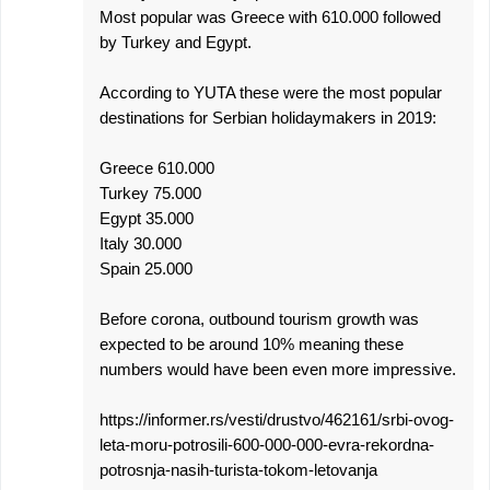
Most popular was Greece with 610.000 followed
by Turkey and Egypt.
According to YUTA these were the most popular
destinations for Serbian holidaymakers in 2019:
Greece 610.000
Turkey 75.000
Egypt 35.000
Italy 30.000
Spain 25.000
Before corona, outbound tourism growth was
expected to be around 10% meaning these
numbers would have been even more impressive.
https://informer.rs/vesti/drustvo/462161/srbi-ovog-
leta-moru-potrosili-600-000-000-evra-rekordna-
potrosnja-nasih-turista-tokom-letovanja