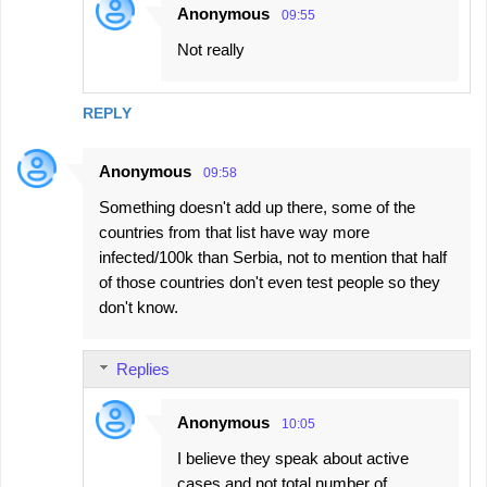
Anonymous
09:55
Not really
REPLY
Anonymous
09:58
Something doesn't add up there, some of the
countries from that list have way more
infected/100k than Serbia, not to mention that half
of those countries don't even test people so they
don't know.
Replies
Anonymous
10:05
I believe they speak about active
cases and not total number of