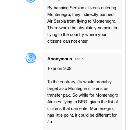
By banning Serbian citizens entering
Montenegro, they indirectly banned
Air Serbia from flying to Montenegro.
There would be absolutely no point in
flying to the country where your
citizens can not enter.
Anonymous
09:15
To anon 9.08:
To the contrary, Ju would probably
target also Montegrin citizens as
transfer pax. So while for Montenegro
Airlines flying to BEG, given the list of
citizens that can enter Montenegro,
has little point, it could be different for
Ju.