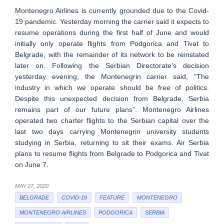
Montenegro Airlines is currently grounded due to the Covid-
19 pandemic. Yesterday morning the carrier said it expects to
resume operations during the first half of June and would
initially only operate flights from Podgorica and Tivat to
Belgrade, with the remainder of its network to be reinstated
later on. Following the Serbian Directorate’s decision
yesterday evening, the Montenegrin carrier said, “The
industry in which we operate should be free of politics.
Despite this unexpected decision from Belgrade, Serbia
remains part of our future plans”. Montenegro Airlines
operated two charter flights to the Serbian capital over the
last two days carrying Montenegrin university students
studying in Serbia, returning to sit their exams. Air Serbia
plans to resume flights from Belgrade to Podgorica and Tivat
on June 7.
MAY 27, 2020
BELGRADE
COVID-19
FEATURE
MONTENEGRO
MONTENEGRO AIRLINES
PODGORICA
SERBIA