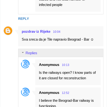
infected people
REPLY
pozdrav iz Rijeke
10:04
Sva sreca da je Tile napravio Beograd - Bar ☺
Replies
Anonymous
10:13
Is the railways open? I know parts of
it are closed for reconstruction
Anonymous
12:52
I believe the Beograd-Bar railway is
functioning.