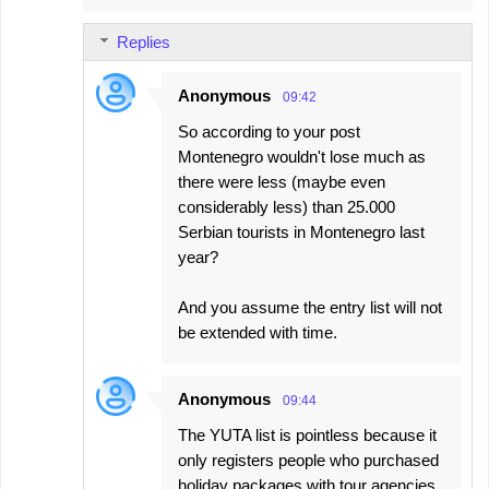
Replies
Anonymous
09:42
So according to your post
Montenegro wouldn't lose much as
there were less (maybe even
considerably less) than 25.000
Serbian tourists in Montenegro last
year?
And you assume the entry list will not
be extended with time.
Anonymous
09:44
The YUTA list is pointless because it
only registers people who purchased
holiday packages with tour agencies.