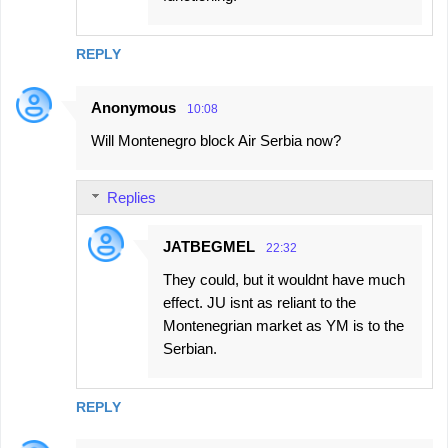
REPLY
Anonymous
10:08
Will Montenegro block Air Serbia now?
Replies
JATBEGMEL
22:32
They could, but it wouldnt have much
effect. JU isnt as reliant to the
Montenegrian market as YM is to the
Serbian.
REPLY