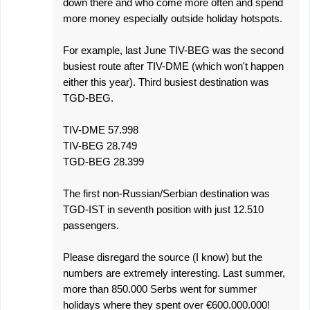
down there and who come more often and spend
more money especially outside holiday hotspots.
For example, last June TIV-BEG was the second
busiest route after TIV-DME (which won't happen
either this year). Third busiest destination was
TGD-BEG.
TIV-DME 57.998
TIV-BEG 28.749
TGD-BEG 28.399
The first non-Russian/Serbian destination was
TGD-IST in seventh position with just 12.510
passengers.
Please disregard the source (I know) but the
numbers are extremely interesting. Last summer,
more than 850.000 Serbs went for summer
holidays where they spent over €600.000.000!