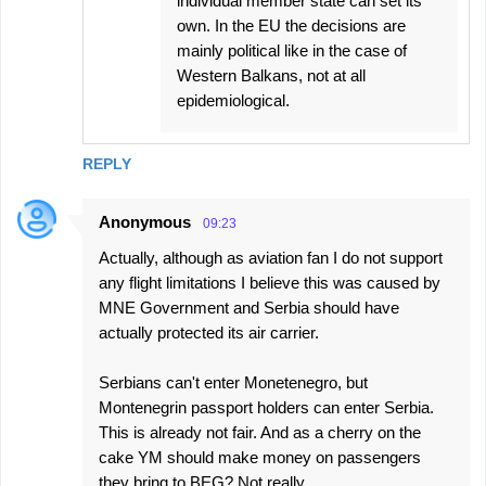
individual member state can set its
own. In the EU the decisions are
mainly political like in the case of
Western Balkans, not at all
epidemiological.
REPLY
Anonymous
09:23
Actually, although as aviation fan I do not support
any flight limitations I believe this was caused by
MNE Government and Serbia should have
actually protected its air carrier.
Serbians can't enter Monetenegro, but
Montenegrin passport holders can enter Serbia.
This is already not fair. And as a cherry on the
cake YM should make money on passengers
they bring to BEG? Not really.