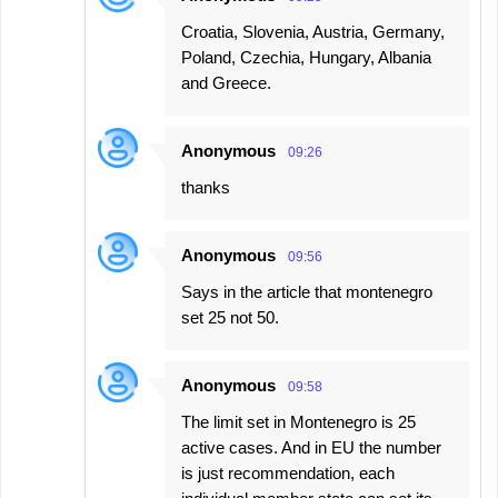
Croatia, Slovenia, Austria, Germany,
Poland, Czechia, Hungary, Albania
and Greece.
Anonymous
09:26
thanks
Anonymous
09:56
Says in the article that montenegro
set 25 not 50.
Anonymous
09:58
The limit set in Montenegro is 25
active cases. And in EU the number
is just recommendation, each