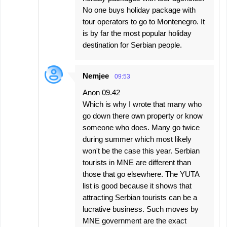
No one buys holiday package with
tour operators to go to Montenegro. It
is by far the most popular holiday
destination for Serbian people.
Nemjee
09:53
Anon 09.42
Which is why I wrote that many who
go down there own property or know
someone who does. Many go twice
during summer which most likely
won't be the case this year. Serbian
tourists in MNE are different than
those that go elsewhere. The YUTA
list is good because it shows that
attracting Serbian tourists can be a
lucrative business. Such moves by
MNE government are the exact