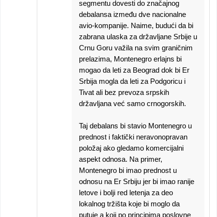
segmentu dovesti do značajnog
debalansa između dve nacionalne
avio-kompanije. Naime, budući da bi
zabrana ulaska za državljane Srbije u
Crnu Goru važila na svim graničnim
prelazima, Montenegro erlajns bi
mogao da leti za Beograd dok bi Er
Srbija mogla da leti za Podgoricu i
Tivat ali bez prevoza srpskih
državljana već samo crnogorskih.
Taj debalans bi stavio Montenegro u
prednost i faktički neravonopravan
položaj ako gledamo komercijalni
aspekt odnosa. Na primer,
Montenegro bi imao prednost u
odnosu na Er Srbiju jer bi imao ranije
letove i bolji red letenja za deo
lokalnog tržišta koje bi moglo da
putuje a koji po principima poslovne