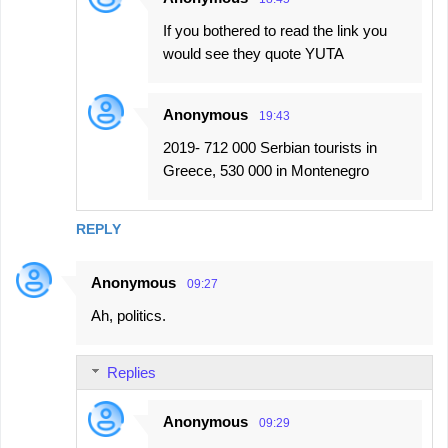
If you bothered to read the link you
would see they quote YUTA
Anonymous
19:43
2019- 712 000 Serbian tourists in
Greece, 530 000 in Montenegro
REPLY
Anonymous
09:27
Ah, politics.
Replies
Anonymous
09:29