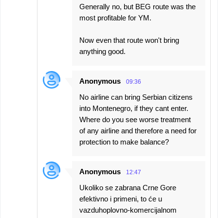
Generally no, but BEG route was the
most profitable for YM.
Now even that route won't bring
anything good.
Anonymous
09:36
No airline can bring Serbian citizens
into Montenegro, if they cant enter.
Where do you see worse treatment
of any airline and therefore a need for
protection to make balance?
Anonymous
12:47
Ukoliko se zabrana Crne Gore
efektivno i primeni, to će u
vazduhoplovno-komercijalnom