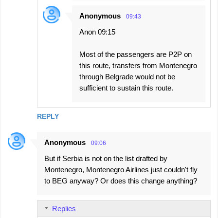
Anonymous
09:43
Anon 09:15
Most of the passengers are P2P on
this route, transfers from Montenegro
through Belgrade would not be
sufficient to sustain this route.
REPLY
Anonymous
09:06
But if Serbia is not on the list drafted by
Montenegro, Montenegro Airlines just couldn't fly
to BEG anyway? Or does this change anything?
Replies