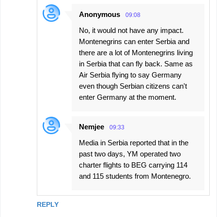
Anonymous
09:08
No, it would not have any impact.
Montenegrins can enter Serbia and
there are a lot of Montenegrins living
in Serbia that can fly back. Same as
Air Serbia flying to say Germany
even though Serbian citizens can't
enter Germany at the moment.
Nemjee
09:33
Media in Serbia reported that in the
past two days, YM operated two
charter flights to BEG carrying 114
and 115 students from Montenegro.
REPLY