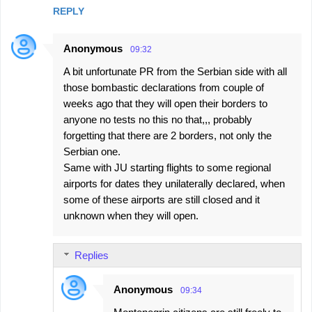
REPLY
Anonymous
09:32
A bit unfortunate PR from the Serbian side with all
those bombastic declarations from couple of
weeks ago that they will open their borders to
anyone no tests no this no that,,, probably
forgetting that there are 2 borders, not only the
Serbian one.
Same with JU starting flights to some regional
airports for dates they unilaterally declared, when
some of these airports are still closed and it
unknown when they will open.
Replies
Anonymous
09:34