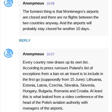
Anonymous
10:08
The funniest thing is that Montenegro's airports
are closed and there are no flights between the
two countries anyway. And the airports will
probably stay closed for another 10 days.
REPLY
Anonymous
10:27
Every country now draws up its own list.
According to press rumours Poland's list of
exceptions from a ban on air travel is to include in
the first go (supposedly from 15 June): Lithuania,
Estonia, Latvia, Czechia, Slovakia, Slovenia,
Hungary, Bulgaria, Romania and Croatia. At least
this is what leaked from a video conference of the
head of the Polish aviation authority with
managers of the airports.