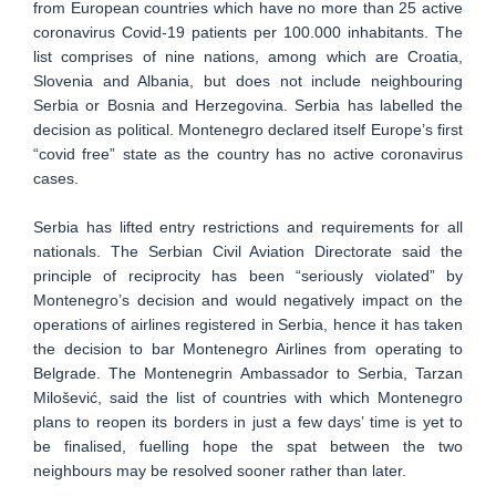
from European countries which have no more than 25 active
coronavirus Covid-19 patients per 100.000 inhabitants. The
list comprises of nine nations, among which are Croatia,
Slovenia and Albania, but does not include neighbouring
Serbia or Bosnia and Herzegovina. Serbia has labelled the
decision as political. Montenegro declared itself Europe’s first
“covid free” state as the country has no active coronavirus
cases.
Serbia has lifted entry restrictions and requirements for all
nationals. The Serbian Civil Aviation Directorate said the
principle of reciprocity has been “seriously violated” by
Montenegro’s decision and would negatively impact on the
operations of airlines registered in Serbia, hence it has taken
the decision to bar Montenegro Airlines from operating to
Belgrade. The Montenegrin Ambassador to Serbia, Tarzan
Milošević, said the list of countries with which Montenegro
plans to reopen its borders in just a few days’ time is yet to
be finalised, fuelling hope the spat between the two
neighbours may be resolved sooner rather than later.