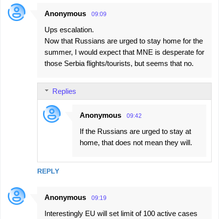
Anonymous
09:09
Ups escalation.
Now that Russians are urged to stay home for the
summer, I would expect that MNE is desperate for
those Serbia flights/tourists, but seems that no.
Replies
Anonymous
09:42
If the Russians are urged to stay at
home, that does not mean they will.
REPLY
Anonymous
09:19
Interestingly EU will set limit of 100 active cases