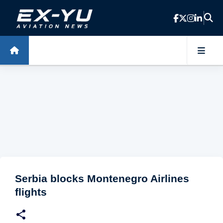
Skip to main content
Serbia blocks Montenegro Airlines
flights