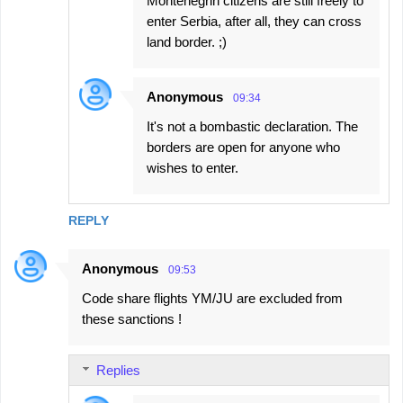
Montenegrin citizens are still freely to
enter Serbia, after all, they can cross
land border. ;)
Anonymous
09:34
It's not a bombastic declaration. The
borders are open for anyone who
wishes to enter.
REPLY
Anonymous
09:53
Code share flights YM/JU are excluded from
these sanctions !
Replies