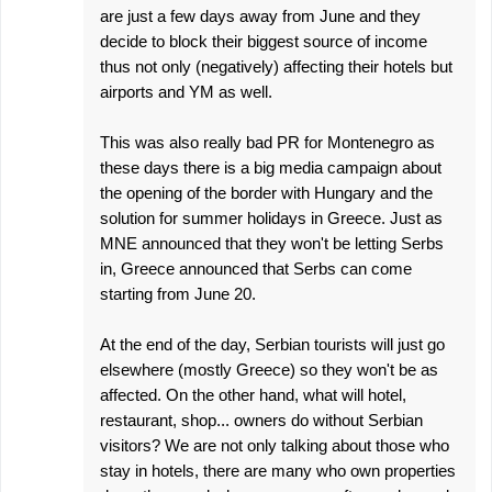
are just a few days away from June and they
decide to block their biggest source of income
thus not only (negatively) affecting their hotels but
airports and YM as well.
This was also really bad PR for Montenegro as
these days there is a big media campaign about
the opening of the border with Hungary and the
solution for summer holidays in Greece. Just as
MNE announced that they won't be letting Serbs
in, Greece announced that Serbs can come
starting from June 20.
At the end of the day, Serbian tourists will just go
elsewhere (mostly Greece) so they won't be as
affected. On the other hand, what will hotel,
restaurant, shop... owners do without Serbian
visitors? We are not only talking about those who
stay in hotels, there are many who own properties