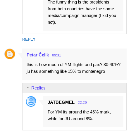
The funny thing is the presidents
from both countries have the same
media/campaign manager (I kid you
not).
REPLY
Petar Čelik
09:31
this is how much of YM flights and pax? 30-40%?
ju has something like 15% to montenegro
Replies
JATBEGMEL
22:29
For YM its around the 45% mark,
while for JU around 8%.