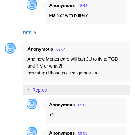
Anonymous
18:43
Plain or with butter?
REPLY
Anonymous
09:04
And now Montenegro will ban JU to fly to TGD
and TIV or what?!
how stupid those political games are
Replies
Anonymous
09:06
+1
Anonymous
09:08