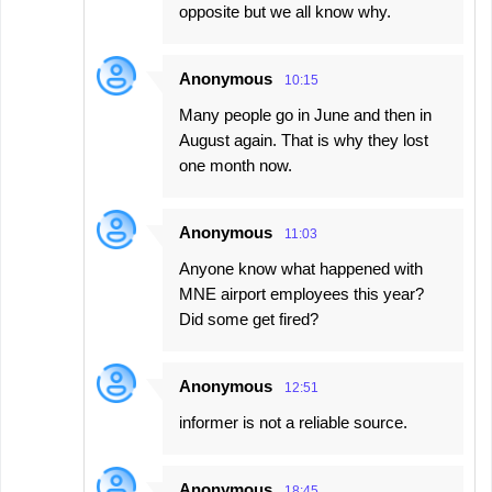
opposite but we all know why.
Anonymous
10:15
Many people go in June and then in
August again. That is why they lost
one month now.
Anonymous
11:03
Anyone know what happened with
MNE airport employees this year?
Did some get fired?
Anonymous
12:51
informer is not a reliable source.
Anonymous
18:45