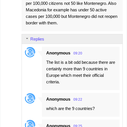
per 100,000 citizens not 50 like Montenegro. Also
Macedonia for example has under 50 active
cases per 100,000 but Montenegro did not reopen
border with them.
Replies
Anonymous
09:20
The list is a bit odd because there are
certainly more than 9 countries in
Europe which meet their official
criteria.
Anonymous
09:22
which are the 9 countries?
Anonymous
09:25