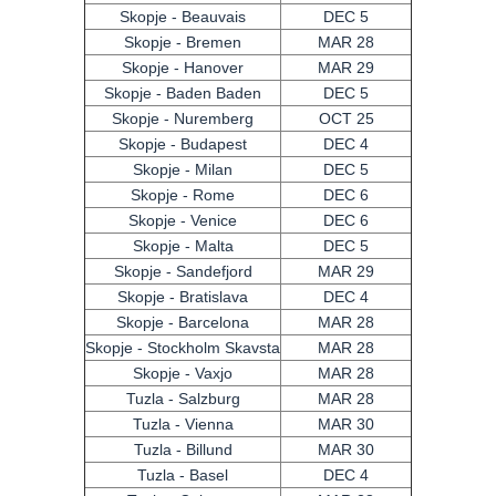
Skopje - Beauvais
DEC 5
Skopje - Bremen
MAR 28
Skopje - Hanover
MAR 29
Skopje - Baden Baden
DEC 5
Skopje - Nuremberg
OCT 25
Skopje - Budapest
DEC 4
Skopje - Milan
DEC 5
Skopje - Rome
DEC 6
Skopje - Venice
DEC 6
Skopje - Malta
DEC 5
Skopje - Sandefjord
MAR 29
Skopje - Bratislava
DEC 4
Skopje - Barcelona
MAR 28
Skopje - Stockholm Skavsta
MAR 28
Skopje - Vaxjo
MAR 28
Tuzla - Salzburg
MAR 28
Tuzla - Vienna
MAR 30
Tuzla - Billund
MAR 30
Tuzla - Basel
DEC 4