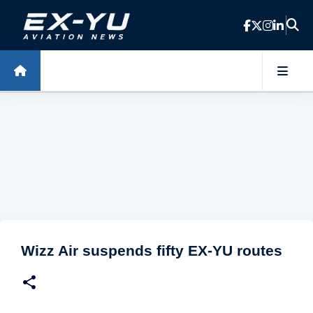
Skip to main content
Wizz Air suspends fifty EX-YU routes