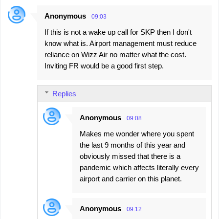
Anonymous
09:03
C
If this is not a wake up call for SKP then I don't
o
know what is. Airport management must reduce
m
reliance on Wizz Air no matter what the cost.
m
Inviting FR would be a good first step.
e
n
Replies
t
s
Anonymous
09:08
Makes me wonder where you spent
the last 9 months of this year and
obviously missed that there is a
pandemic which affects literally every
airport and carrier on this planet.
Anonymous
09:12