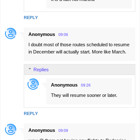
REPLY
Anonymous
09:06
I doubt most of those routes scheduled to resume
in December will actually start. More like March.
Replies
Anonymous
09:26
They will resume sooner or later.
REPLY
Anonymous
09:09