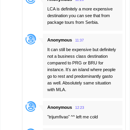
LCA is definitely a more expensive
destination you can see that from
package tours from Serbia.
Anonymous
11:37
It can still be expensive but definitely
not a business class destination
compared to PRG or BRU for
instance. It's an island where people
go to rest and predominantly gasto
as well. Absolutely same situation
with MLA.
Anonymous
12:23
"trijumfivao" ^^ left me cold