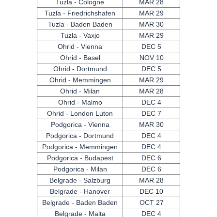
Tuzla - Cologne
MAR 28
Tuzla - Friedrichshafen
MAR 29
Tuzla - Baden Baden
MAR 30
Tuzla - Vaxjo
MAR 29
Ohrid - Vienna
DEC 5
Ohrid - Basel
NOV 10
Ohrid - Dortmund
DEC 5
Ohrid - Memmingen
MAR 29
Ohrid - Milan
MAR 28
Ohrid - Malmo
DEC 4
Ohrid - London Luton
DEC 7
Podgorica - Vienna
MAR 30
Podgorica - Dortmund
DEC 4
Podgorica - Memmingen
DEC 4
Podgorica - Budapest
DEC 6
Podgorica - Milan
DEC 6
Belgrade - Salzburg
MAR 28
Belgrade - Hanover
DEC 10
Belgrade - Baden Baden
OCT 27
Belgrade - Malta
DEC 4