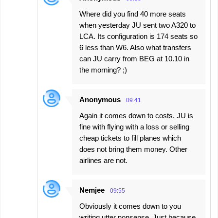
Where did you find 40 more seats
when yesterday JU sent two A320 to
LCA. Its configuration is 174 seats so
6 less than W6. Also what transfers
can JU carry from BEG at 10.10 in
the morning? ;)
Anonymous
09:41
Again it comes down to costs. JU is
fine with flying with a loss or selling
cheap tickets to fill planes which
does not bring them money. Other
airlines are not.
Nemjee
09:55
Obviously it comes down to you
writing utter nonsense. Just because