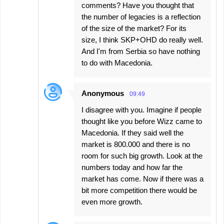
comments? Have you thought that
the number of legacies is a reflection
of the size of the market? For its
size, I think SKP+OHD do really well.
And I'm from Serbia so have nothing
to do with Macedonia.
Anonymous
09:49
I disagree with you. Imagine if people
thought like you before Wizz came to
Macedonia. If they said well the
market is 800.000 and there is no
room for such big growth. Look at the
numbers today and how far the
market has come. Now if there was a
bit more competition there would be
even more growth.