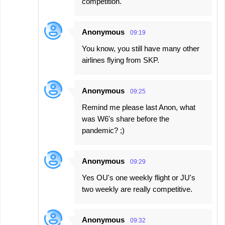
competition.
Anonymous
09:19
You know, you still have many other
airlines flying from SKP.
Anonymous
09:25
Remind me please last Anon, what
was W6's share before the
pandemic? ;)
Anonymous
09:29
Yes OU's one weekly flight or JU's
two weekly are really competitive.
Anonymous
09:32