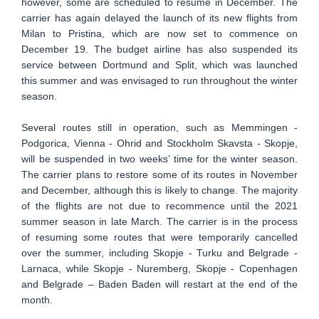
however, some are scheduled to resume in December. The
carrier has again delayed the launch of its new flights from
Milan to Pristina, which are now set to commence on
December 19. The budget airline has also suspended its
service between Dortmund and Split, which was launched
this summer and was envisaged to run throughout the winter
season.
Several routes still in operation, such as Memmingen -
Podgorica, Vienna - Ohrid and Stockholm Skavsta - Skopje,
will be suspended in two weeks’ time for the winter season.
The carrier plans to restore some of its routes in November
and December, although this is likely to change. The majority
of the flights are not due to recommence until the 2021
summer season in late March. The carrier is in the process
of resuming some routes that were temporarily cancelled
over the summer, including Skopje - Turku and Belgrade -
Larnaca, while Skopje - Nuremberg, Skopje - Copenhagen
and Belgrade – Baden Baden will restart at the end of the
month.