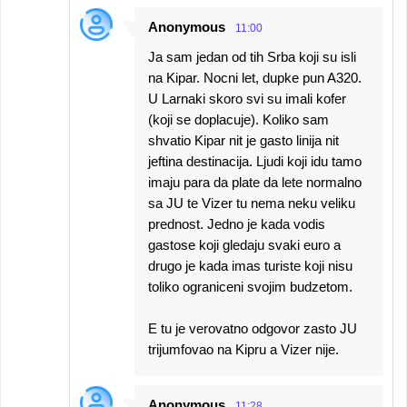
Anonymous
11:00
Ja sam jedan od tih Srba koji su isli
na Kipar. Nocni let, dupke pun A320.
U Larnaki skoro svi su imali kofer
(koji se doplacuje). Koliko sam
shvatio Kipar nit je gasto linija nit
jeftina destinacija. Ljudi koji idu tamo
imaju para da plate da lete normalno
sa JU te Vizer tu nema neku veliku
prednost. Jedno je kada vodis
gastose koji gledaju svaki euro a
drugo je kada imas turiste koji nisu
toliko ograniceni svojim budzetom.
E tu je verovatno odgovor zasto JU
trijumfovao na Kipru a Vizer nije.
Anonymous
11:28