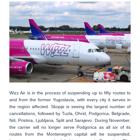
Wizz Air is in the process of suspending up to fifty routes to
and from the former Yugoslavia, with every city it serves in
the region affected. Skopje is seeing the largest number of
cancellations, followed by Tuzla, Ohrid, Podgorica, Belgrade,
Niš, Pristina, Ljubljana, Split and Sarajevo. During November,
the carrier will no longer serve Podgorica as all six of its
routes from the Montenegrin capital will be suspended,