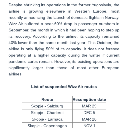
Despite shrinking its operations in the former Yugoslavia, the
airline is growing elsewhere in Western Europe, most
recently announcing the launch of domestic flights in Norway.
Wizz Air suffered a near-60% drop in passenger numbers in
September, the month in which it had been hoping to step up
its recovery. According to the airline, its capacity remained
40% lower than the same month last year. This October, the
airline is only flying 50% of its capacity. It does not foresee
operating at a higher capacity during the winter if current
pandemic curbs remain. However, its existing operations are
significantly larger than those of most other European
airlines.
List of suspended Wizz Air routes
Route
Resumption date
Skopje - Salzburg
MAR 29
Skopje - Charleroi
DEC 5
Skopje - Larnaca
MAR 28
Skopje - Copenhagen
NOV 1