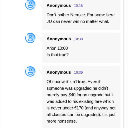
Anonymous
10:18
Don't bother Nemjee. For some here
JU can never win no matter what.
Anonymous
10:30
Anon 10:00
Is that true?
Anonymous
10:39
Of course it isn't true. Even if
someone was upgraded he didn't
merely pay $40 for an upgrade but it
was added to his existing fare which
is never under €170 (and anyway not
all classes can be upgraded). It's just
more nonsense.