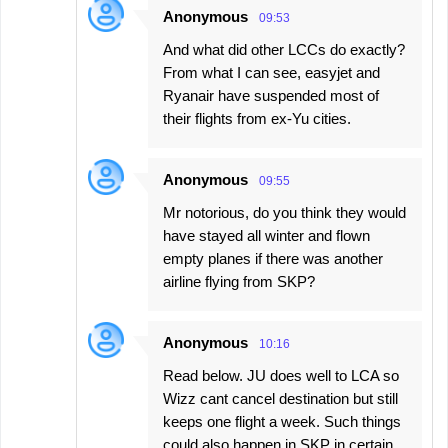
Anonymous
09:53
And what did other LCCs do exactly?
From what I can see, easyjet and
Ryanair have suspended most of
their flights from ex-Yu cities.
Anonymous
09:55
Mr notorious, do you think they would
have stayed all winter and flown
empty planes if there was another
airline flying from SKP?
Anonymous
10:16
Read below. JU does well to LCA so
Wizz cant cancel destination but still
keeps one flight a week. Such things
could also happen in SKP in certain