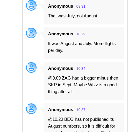
Anonymous
09:31
That was July, not August.
Anonymous
10:29
It was August and July. More flights
per day.
Anonymous
10:34
@9.09 ZAG had a bigger minus then
SKP in Sept. Maybe WIzz is a good
thing after all
Anonymous
10:37
@10.29 BEG has not published its
August numbers, so it is difficult for