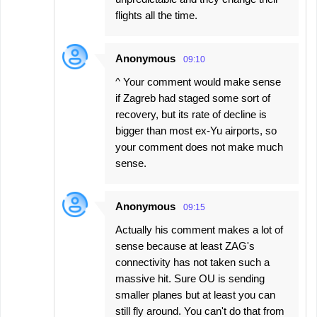
flights all the time.
Anonymous
09:10
^ Your comment would make sense
if Zagreb had staged some sort of
recovery, but its rate of decline is
bigger than most ex-Yu airports, so
your comment does not make much
sense.
Anonymous
09:15
Actually his comment makes a lot of
sense because at least ZAG's
connectivity has not taken such a
massive hit. Sure OU is sending
smaller planes but at least you can
still fly around. You can't do that from