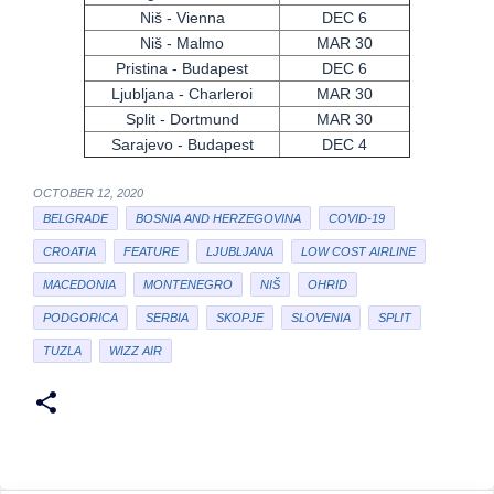
Niš - Vienna
DEC 6
Niš - Malmo
MAR 30
Pristina - Budapest
DEC 6
Ljubljana - Charleroi
MAR 30
Split - Dortmund
MAR 30
Sarajevo - Budapest
DEC 4
OCTOBER 12, 2020
BELGRADE
BOSNIA AND HERZEGOVINA
COVID-19
CROATIA
FEATURE
LJUBLJANA
LOW COST AIRLINE
MACEDONIA
MONTENEGRO
NIŠ
OHRID
PODGORICA
SERBIA
SKOPJE
SLOVENIA
SPLIT
TUZLA
WIZZ AIR