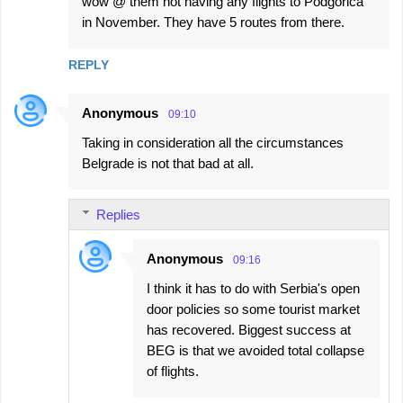
wow @ them not having any flights to Podgorica
in November. They have 5 routes from there.
REPLY
Anonymous
09:10
Taking in consideration all the circumstances
Belgrade is not that bad at all.
Replies
Anonymous
09:16
I think it has to do with Serbia's open
door policies so some tourist market
has recovered. Biggest success at
BEG is that we avoided total collapse
of flights.