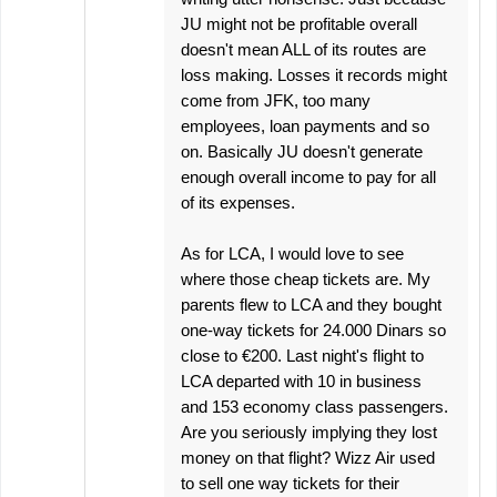
JU might not be profitable overall
doesn't mean ALL of its routes are
loss making. Losses it records might
come from JFK, too many
employees, loan payments and so
on. Basically JU doesn't generate
enough overall income to pay for all
of its expenses.
As for LCA, I would love to see
where those cheap tickets are. My
parents flew to LCA and they bought
one-way tickets for 24.000 Dinars so
close to €200. Last night's flight to
LCA departed with 10 in business
and 153 economy class passengers.
Are you seriously implying they lost
money on that flight? Wizz Air used
to sell one way tickets for their