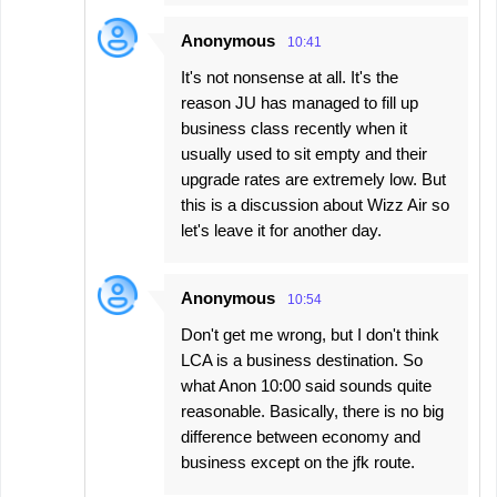
Anonymous
10:41
It's not nonsense at all. It's the
reason JU has managed to fill up
business class recently when it
usually used to sit empty and their
upgrade rates are extremely low. But
this is a discussion about Wizz Air so
let's leave it for another day.
Anonymous
10:54
Don't get me wrong, but I don't think
LCA is a business destination. So
what Anon 10:00 said sounds quite
reasonable. Basically, there is no big
difference between economy and
business except on the jfk route.