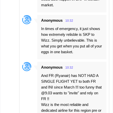
market.
Anonymous
10:32
In times of emergency, it just shows
how extremely relisble is SKP to
Wizz. Simply unbelievable. This is
what you get when you put all of your
eggs in one basket.
Anonymous
10:32
And FR (Ryanair) has NOT HAD A
SINGLE FLIGHT YET to both FR
and INI since March !!! too funny that
@9.03 wants to "invite" and rely on
FR !!
Wizz is the most reliable and
dedicated airline for this region pre or