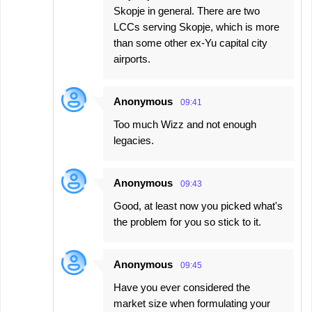
Skopje in general. There are two
LCCs serving Skopje, which is more
than some other ex-Yu capital city
airports.
Anonymous
09:41
Too much Wizz and not enough
legacies.
Anonymous
09:43
Good, at least now you picked what's
the problem for you so stick to it.
Anonymous
09:45
Have you ever considered the
market size when formulating your