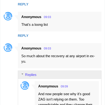
REPLY
Anonymous
09:03
That's a loong list
REPLY
Anonymous
09:03
So much about the recovery at any airport in ex-
yu.
Replies
Anonymous
09:09
And now people see why it's good
ZAG isn't relying on them. Too
unpredictable and they change their