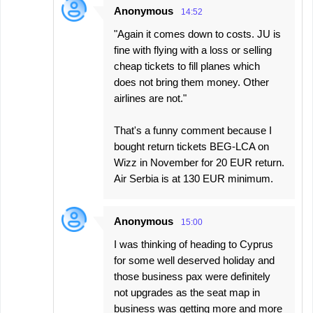
Anonymous
14:52
"Again it comes down to costs. JU is
fine with flying with a loss or selling
cheap tickets to fill planes which
does not bring them money. Other
airlines are not."
That's a funny comment because I
bought return tickets BEG-LCA on
Wizz in November for 20 EUR return.
Air Serbia is at 130 EUR minimum.
Anonymous
15:00
I was thinking of heading to Cyprus
for some well deserved holiday and
those business pax were definitely
not upgrades as the seat map in
business was getting more and more