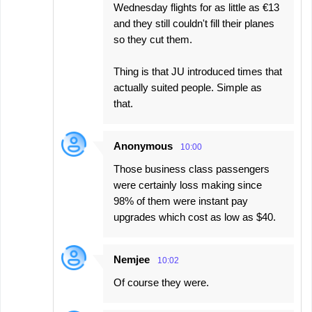
Wednesday flights for as little as €13
and they still couldn't fill their planes
so they cut them.
Thing is that JU introduced times that
actually suited people. Simple as
that.
Anonymous
10:00
Those business class passengers
were certainly loss making since
98% of them were instant pay
upgrades which cost as low as $40.
Nemjee
10:02
Of course they were.