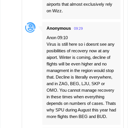
airports that almost exclusively rely
on Wizz.
Anonymous
09:29
Anon 09:10
Virus is still here so i doesnt see any
posibilities of recovery now at any
aiport. Winter is coming, decline of
flights will be even higher and no
managment in the region would stop
that. Decline is literally everywhere,
and in ZAG, BEG, LJU, SKP or
OMO. You cannot manage recovery
in these times when everything
depends on numbers of cases. Thats
why SPU during August this year had
more flights then BEG and BUD.