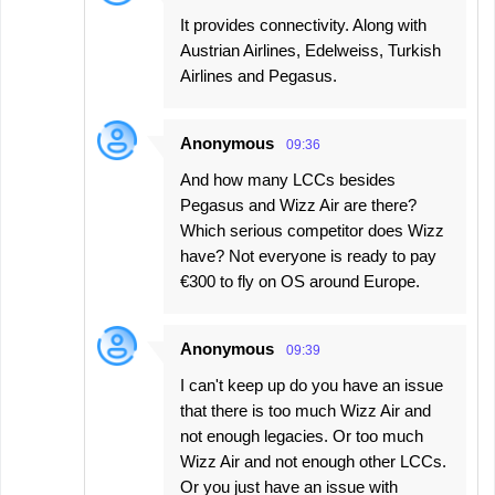
It provides connectivity. Along with
Austrian Airlines, Edelweiss, Turkish
Airlines and Pegasus.
Anonymous
09:36
And how many LCCs besides
Pegasus and Wizz Air are there?
Which serious competitor does Wizz
have? Not everyone is ready to pay
€300 to fly on OS around Europe.
Anonymous
09:39
I can't keep up do you have an issue
that there is too much Wizz Air and
not enough legacies. Or too much
Wizz Air and not enough other LCCs.
Or you just have an issue with