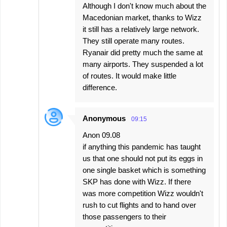
Although I don't know much about the
Macedonian market, thanks to Wizz
it still has a relatively large network.
They still operate many routes.
Ryanair did pretty much the same at
many airports. They suspended a lot
of routes. It would make little
difference.
Anonymous
09:15
Anon 09.08
if anything this pandemic has taught
us that one should not put its eggs in
one single basket which is something
SKP has done with Wizz. If there
was more competition Wizz wouldn't
rush to cut flights and to hand over
those passengers to their