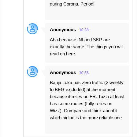
during Corona. Period!
Anonymous
10:38
Aha because INI and SKP are
exactly the same. The things you will
read on here.
Anonymous
10:53
Banja Luka has zero traffic (2 weekly
to BEG excluded) at the moment
because it relies on FR. Tuzla at least
has some routes (fully relies on
Wizz). Compare and think about it
which airline is the more reliable one