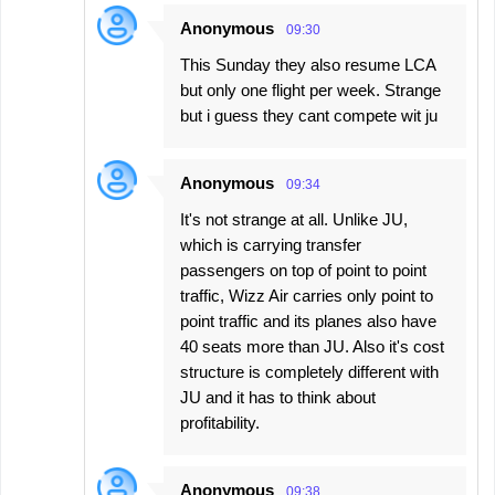
Anonymous
09:30
This Sunday they also resume LCA
but only one flight per week. Strange
but i guess they cant compete wit ju
Anonymous
09:34
It's not strange at all. Unlike JU,
which is carrying transfer
passengers on top of point to point
traffic, Wizz Air carries only point to
point traffic and its planes also have
40 seats more than JU. Also it's cost
structure is completely different with
JU and it has to think about
profitability.
Anonymous
09:38