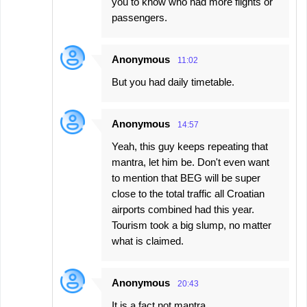
you to know who had more flights or
passengers.
Anonymous
11:02
But you had daily timetable.
Anonymous
14:57
Yeah, this guy keeps repeating that
mantra, let him be. Don't even want
to mention that BEG will be super
close to the total traffic all Croatian
airports combined had this year.
Tourism took a big slump, no matter
what is claimed.
Anonymous
20:43
It is a fact not mantra.