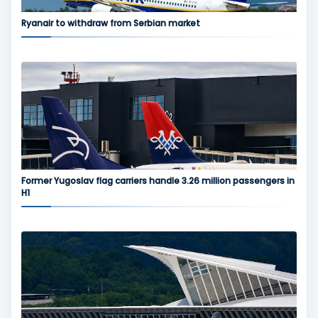
Ryanair to withdraw from Serbian market
Former Yugoslav flag carriers handle 3.26 million passengers in
H1