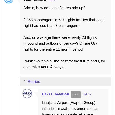
Admin, how do these figures add up?
4,258 passengers in 687 flights implies that each
flight had less than 7 passengers.
And, on average there were nearly 23 flights
(inbound and outbound) per day? Or are 687
flights for the entire 11 month period.
I wish Slovenia all the best for the future and I, for
one, miss Adria Airways.
Replies
EX-YU Aviation
14:07
Ljubljana Airport (Fraport Group)
includes aircraft movements of all
types - cargo, private jet, plane