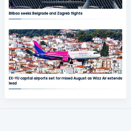
Bilbao seeks Belgrade and Zagreb flights
EX-YU capital airports set for mixed August as Wizz Air extends
lead