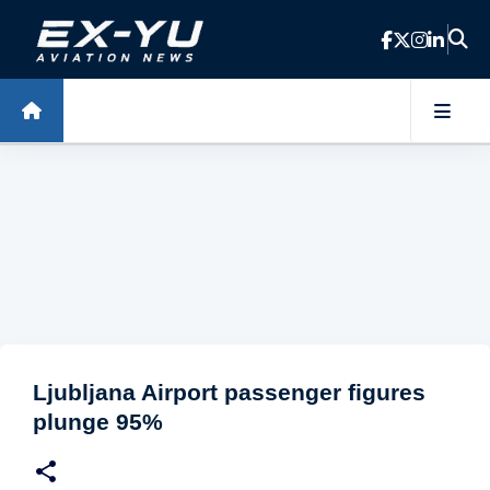
Skip to main content
Ljubljana Airport passenger figures
plunge 95%