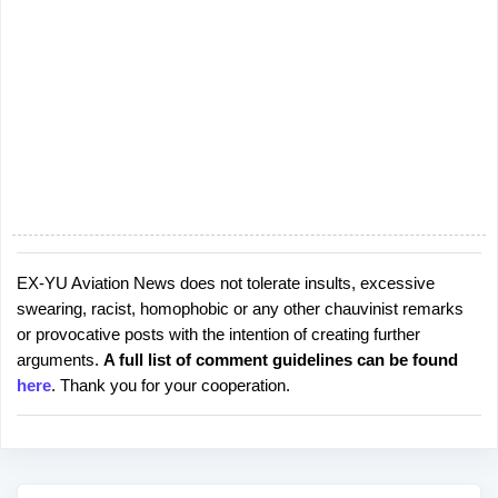
EX-YU Aviation News does not tolerate insults, excessive
P
swearing, racist, homophobic or any other chauvinist remarks
o
or provocative posts with the intention of creating further
s
arguments.
A full list of comment guidelines can be found
t
here
. Thank you for your cooperation.
a
C
o
m
m