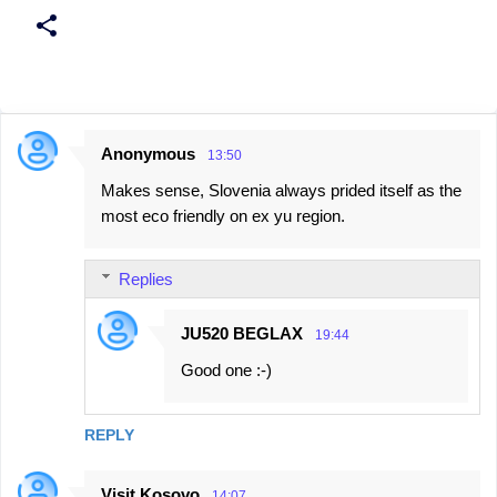
Anonymous
13:50
C
Makes sense, Slovenia always prided itself as the
o
most eco friendly on ex yu region.
m
m
Replies
e
n
JU520 BEGLAX
19:44
t
Good one :-)
s
REPLY
Visit Kosovo
14:07