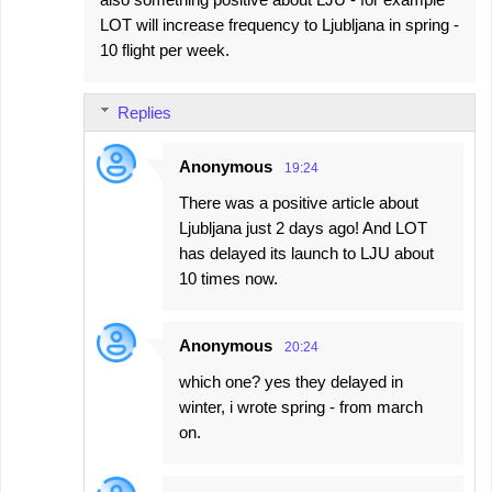
LOT will increase frequency to Ljubljana in spring -
10 flight per week.
Replies
Anonymous
19:24
There was a positive article about
Ljubljana just 2 days ago! And LOT
has delayed its launch to LJU about
10 times now.
Anonymous
20:24
which one? yes they delayed in
winter, i wrote spring - from march
on.