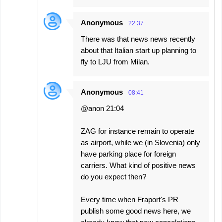
Anonymous
22:37
There was that news news recently
about that Italian start up planning to
fly to LJU from Milan.
Anonymous
08:41
@anon 21:04
ZAG for instance remain to operate
as airport, while we (in Slovenia) only
have parking place for foreign
carriers. What kind of positive news
do you expect then?
Every time when Fraport's PR
publish some good news here, we