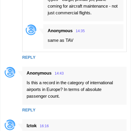
coming for aircraft maintenance - not
just commercial flights.
Anonymous
14:35
same as TAV
REPLY
Anonymous
14:43
Is this a record in the category of international
airports in Europe? In terms of absolute
passenger count.
REPLY
Iztok
16:16