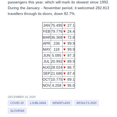
passengers this year, which will mark its slowest since 1992.
During the January - November period, it welcomed 282.813
travellers through its doors, down 82.7%.
JAN
75.495
▼
27.1
FEB
79.776
▼
24.4
MAR
36.368
▼
72.8
APR
236
▼
99.9
MAY
118
▼
99.9
JUN
5.085
▼
97.3
JUL
20.992
▼
89.9
AUG
28.024
▼
86.7
SEP
21.686
▼
87.4
OCT
10.775
▼
89.1
NOV
4.258
▼
95.0
DECEMBER 14, 2020
COVID-19
LJUBLJANA
NEWSFLASH
RESULTS 2020
SLOVENIA