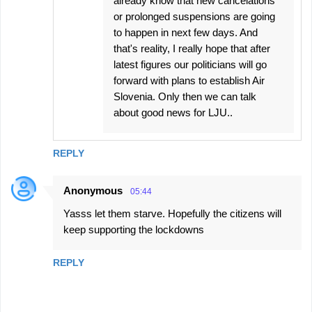
already know that new cancelations
or prolonged suspensions are going
to happen in next few days. And
that's reality, I really hope that after
latest figures our politicians will go
forward with plans to establish Air
Slovenia. Only then we can talk
about good news for LJU..
REPLY
Anonymous
05:44
Yasss let them starve. Hopefully the citizens will
keep supporting the lockdowns
REPLY