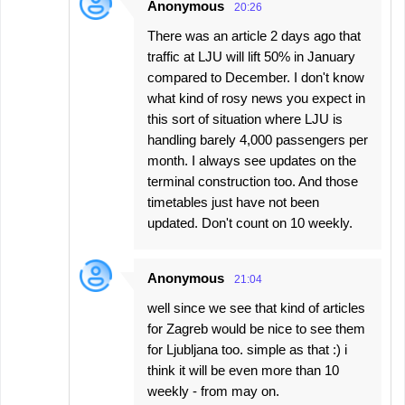
Anonymous
20:26
There was an article 2 days ago that
traffic at LJU will lift 50% in January
compared to December. I don't know
what kind of rosy news you expect in
this sort of situation where LJU is
handling barely 4,000 passengers per
month. I always see updates on the
terminal construction too. And those
timetables just have not been
updated. Don't count on 10 weekly.
Anonymous
21:04
well since we see that kind of articles
for Zagreb would be nice to see them
for Ljubljana too. simple as that :) i
think it will be even more than 10
weekly - from may on.