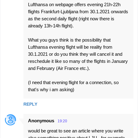
Lufthansa on webpage offers evening 21h-22h
flights Frankfurt-Ljubljana from 30.1.2021 onwards
as the second daily flight (right now there is
already 13h-14h flight).
What you guys think is the possibility that
Lufthansa evening flight will be reality from
30.1.2021 or do you think they will cancel it and
reschedule it like so many of the flights in January
and February (Air France etc.).
(I need that evening flight for a connection, so
that's why i am asking)
REPLY
Anonymous
19:20
would be great to see an article where you write
also something positive about LJU - for example