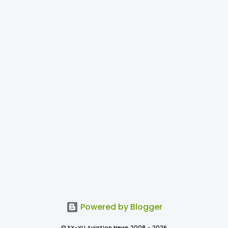
Powered by Blogger
© EX-YU Aviation News 2008 - 2026