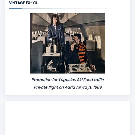
VINTAGE EX-YU
e
n
t
Promotion for Yugoslav Ski Fund raffle
Private flight on Adria Airways, 1989