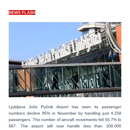
NEWS FLASH
Ljubljana Jože Pučnik Airport has seen its passenger
numbers decline 95% in November by handling just 4.258
passengers. The number of aircraft movements fell 55.7% to
687. The airport will now handle less than 300.000