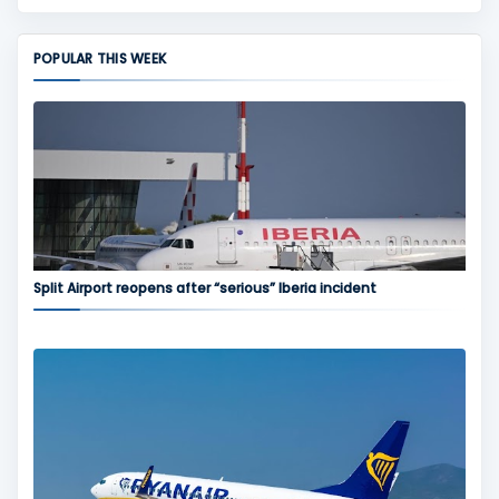
POPULAR THIS WEEK
Split Airport reopens after “serious” Iberia incident