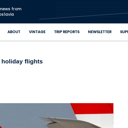
Skip to main content
n news from
oslavia
ABOUT
VINTAGE
TRIP REPORTS
NEWSLETTER
SUP
holiday flights