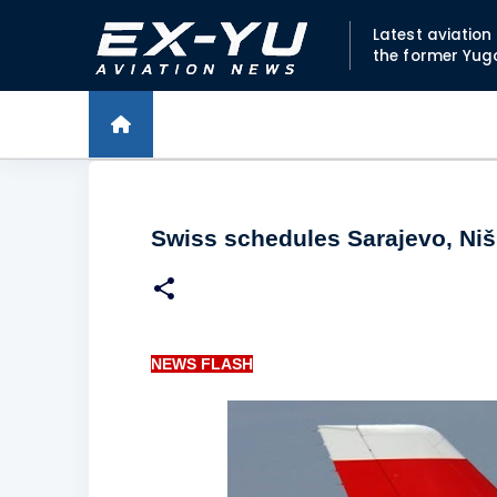
Latest aviatio
the former Yug
Swiss schedules Sarajevo, Niš 
NEWS FLASH