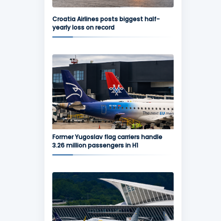
Croatia Airlines posts biggest half-
yearly loss on record
Former Yugoslav flag carriers handle
3.26 million passengers in H1