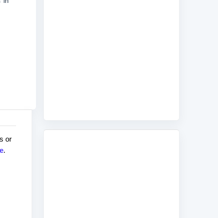
 in
s or
e
.