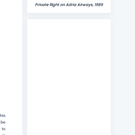
Private flight on Adria Airways, 1989
hts
 be
 to