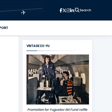
✈
PORT
VINTAGE EX-YU
Promotion for Yugoslav Ski Fund raffle