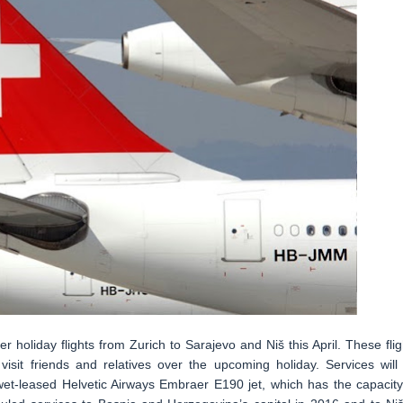
er holiday flights from Zurich to Sarajevo and Niš this April. These flig
 visit friends and relatives over the upcoming holiday. Services will
 wet-leased Helvetic Airways Embraer E190 jet, which has the capacity