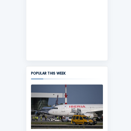
POPULAR THIS WEEK