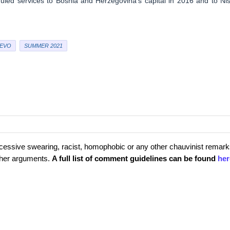
uled services to Bosnia and Herzegovina’s capital in 2016 and to Niš
EVO
SUMMER 2021
cessive swearing, racist, homophobic or any other chauvinist remark
rther arguments.
A full list of comment guidelines can be found
her