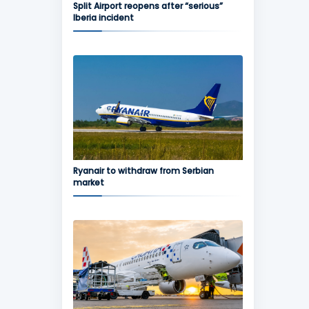
Split Airport reopens after “serious”
Iberia incident
Ryanair to withdraw from Serbian
market