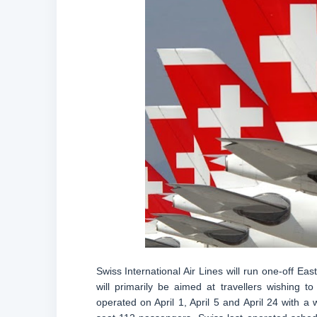
Swiss International Air Lines will run one-off East
will primarily be aimed at travellers wishing to
operated on April 1, April 5 and April 24 with a