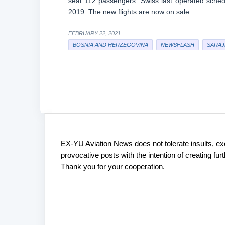
seat 112 passengers. Swiss last operated sched
2019. The new flights are now on sale.
FEBRUARY 22, 2021
BOSNIA AND HERZEGOVINA
NEWSFLASH
SARAJ
EX-YU Aviation News does not tolerate insults, ex
C
P
provocative posts with the intention of creating fu
o
o
Thank you for your cooperation.
s
m
t
m
a
e
C
o
n