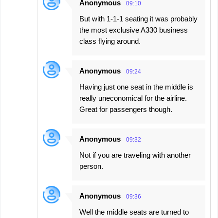
Anonymous
09:10
But with 1-1-1 seating it was probably
the most exclusive A330 business
class flying around.
Anonymous
09:24
Having just one seat in the middle is
really uneconomical for the airline.
Great for passengers though.
Anonymous
09:32
Not if you are traveling with another
person.
Anonymous
09:36
Well the middle seats are turned to