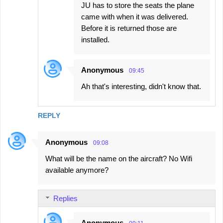
JU has to store the seats the plane
came with when it was delivered.
Before it is returned those are
installed.
Anonymous
09:45
Ah that's interesting, didn't know that.
REPLY
Anonymous
09:08
What will be the name on the aircraft? No Wifi
available anymore?
Replies
Anonymous