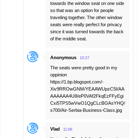
towards the window seat on one side
so that was an option for people
traveling together. The other window
seats were really perfect for privacy
since it was turned towards the back
of the middle seat.
Anonymous
10:27
The seats were pretty good in my
oppinion
https://1.bp.blogspot.com/-
Xiv9RROwGNM/YEAAWUpzC5I/AA
AAAAAA4U8/eP0VAf2FkqEzFFyEgi
Cxi5TPS5wVwO1QgCLcBGAsYHQ/
s700/Air-Serbia-Business-Class.jpg
Vlad
11:06