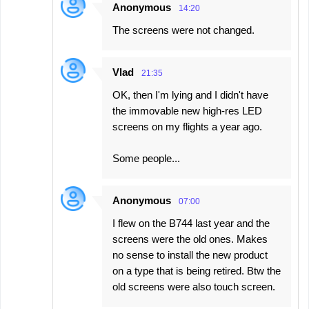
Anonymous
14:20
The screens were not changed.
Vlad
21:35
OK, then I'm lying and I didn't have
the immovable new high-res LED
screens on my flights a year ago.
Some people...
Anonymous
07:00
I flew on the B744 last year and the
screens were the old ones. Makes
no sense to install the new product
on a type that is being retired. Btw the
old screens were also touch screen.