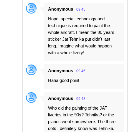
Anonymous
09:45
Nope, special technology and
technique is required to paint the
whole aircraft. I mean the 90 years
sticker Jat Tehnika put didn't last
long. Imagine what would happen
with a whole livery!
Anonymous
09:46
Haha good point
Anonymous
09:48
Who did the painting of the JAT
liveries in the 90s? Tehnika? or the
planes went somewhere. The three
dots I definitely know was Tehnika.