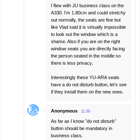
I flew with JU business class on the
A330. I'm 1.80cm and could stretchy
out normally, the seats are fine but
like Vlad said it is virtually impossible
to look out the window which is a
shame. Also if you are on the right
window seats you are directly facing
the person seated in the middle so
there is less privacy.
Interestingly these YU-ARA seats
have a do not disturb button, let's see
if they install them on the new ones.
Anonymous
11:30
As far as I know "do not disturb"
button should be mandatory in
business class.