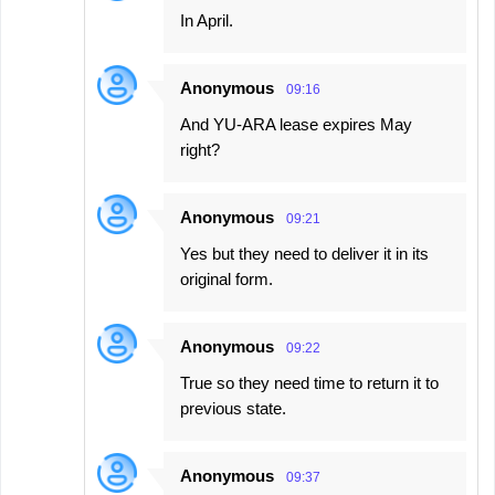
In April.
Anonymous
09:16
And YU-ARA lease expires May
right?
Anonymous
09:21
Yes but they need to deliver it in its
original form.
Anonymous
09:22
True so they need time to return it to
previous state.
Anonymous
09:37