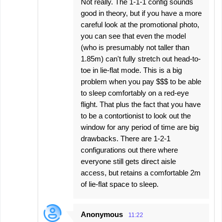
Not really. The 1-1-1 config sounds
good in theory, but if you have a more
careful look at the promotional photo,
you can see that even the model
(who is presumably not taller than
1.85m) can't fully stretch out head-to-
toe in lie-flat mode. This is a big
problem when you pay $$$ to be able
to sleep comfortably on a red-eye
flight. That plus the fact that you have
to be a contortionist to look out the
window for any period of time are big
drawbacks. There are 1-2-1
configurations out there where
everyone still gets direct aisle
access, but retains a comfortable 2m
of lie-flat space to sleep.
Anonymous
11:22