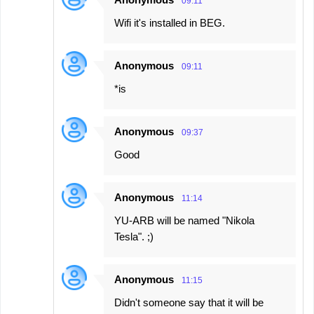
09:11
Wifi it's installed in BEG.
Anonymous
09:11
*is
Anonymous
09:37
Good
Anonymous
11:14
YU-ARB will be named "Nikola
Tesla". ;)
Anonymous
11:15
Didn't someone say that it will be