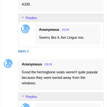
A330.
Replies
Anonymous
09:09
Seems like it. Aer Lingus too.
REPLY
Anonymous
09:09
Good the herringbone seats weren't quite popular
because they were turned away from the
windows.
Replies