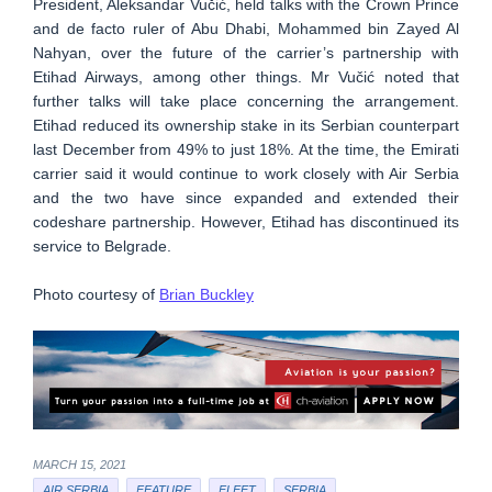
President, Aleksandar Vučić, held talks with the Crown Prince
and de facto ruler of Abu Dhabi, Mohammed bin Zayed Al
Nahyan, over the future of the carrier’s partnership with
Etihad Airways, among other things. Mr Vučić noted that
further talks will take place concerning the arrangement.
Etihad reduced its ownership stake in its Serbian counterpart
last December from 49% to just 18%. At the time, the Emirati
carrier said it would continue to work closely with Air Serbia
and the two have since expanded and extended their
codeshare partnership. However, Etihad has discontinued its
service to Belgrade.
Photo courtesy of
Brian Buckley
MARCH 15, 2021
AIR SERBIA
FEATURE
FLEET
SERBIA