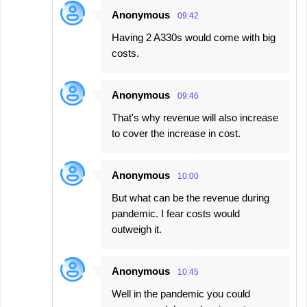
Anonymous
09:42
Having 2 A330s would come with big
costs.
Anonymous
09:46
That's why revenue will also increase
to cover the increase in cost.
Anonymous
10:00
But what can be the revenue during
pandemic. I fear costs would
outweigh it.
Anonymous
10:45
Well in the pandemic you could