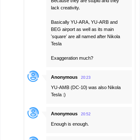
Because they are stupid and they
lack creativity.
Basically YU-ARA, YU-ARB and
BEG airport as well as its main
'square' are all named after Nikola
Tesla
Exaggeration much?
Anonymous
20:23
YU-AMB (DC-10) was also Nikola
Tesla :)
Anonymous
20:52
Enough is enough.