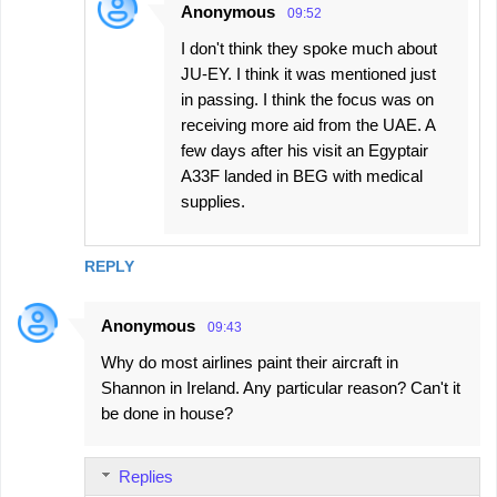
Anonymous
09:52
I don't think they spoke much about
JU-EY. I think it was mentioned just
in passing. I think the focus was on
receiving more aid from the UAE. A
few days after his visit an Egyptair
A33F landed in BEG with medical
supplies.
REPLY
Anonymous
09:43
Why do most airlines paint their aircraft in
Shannon in Ireland. Any particular reason? Can't it
be done in house?
Replies