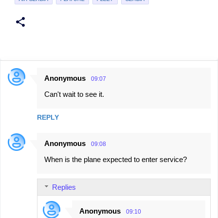
Anonymous
09:07
C
Can't wait to see it.
o
m
REPLY
m
e
Anonymous
09:08
n
When is the plane expected to enter service?
t
s
Replies
Anonymous
09:10