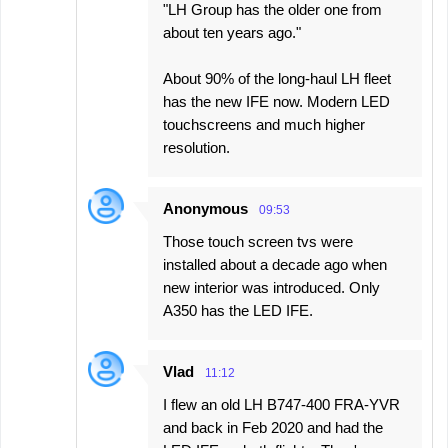
"LH Group has the older one from
about ten years ago."
About 90% of the long-haul LH fleet
has the new IFE now. Modern LED
touchscreens and much higher
resolution.
Anonymous
09:53
Those touch screen tvs were
installed about a decade ago when
new interior was introduced. Only
A350 has the LED IFE.
Vlad
11:12
I flew an old LH B747-400 FRA-YVR
and back in Feb 2020 and had the