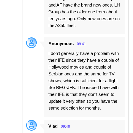
and AF have the brand new ones. LH
Group has the older one from about
ten years ago. Only new ones are on
the A350 fleet.
Anonymous
09:41
I don't generally have a problem with
their IFE since they have a couple of
Hollywood movies and couple of
Serbian ones and the same for TV
shows, which is sufficient for a flight
like BEG-JFK. The issue I have with
their IFE is that they don't seem to
update it very often so you have the
same selection for months.
Vlad
09:48