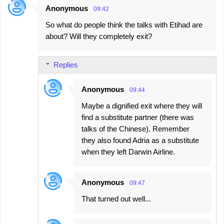
Anonymous
09:42
So what do people think the talks with Etihad are
about? Will they completely exit?
Replies
Anonymous
09:44
Maybe a dignified exit where they will
find a substitute partner (there was
talks of the Chinese). Remember
they also found Adria as a substitute
when they left Darwin Airline.
Anonymous
09:47
That turned out well...