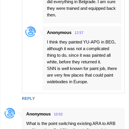
did everything in Belgrade. I am sure
they were trained and equipped back
then.
Anonymous
12:57
I think they painted YU-APG in BEG,
although it was not a complicated
thing to do, since it was painted all
white, before they returned it.
SNN is well known for paint job, there
are very few places that could paint
widebodies in Europe.
REPLY
Anonymous
10:02
What is the point switching existing ARA to ARB