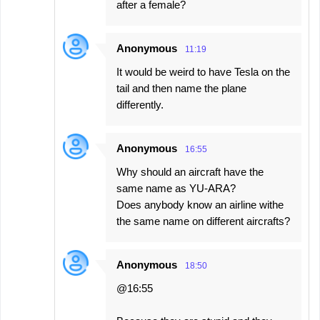
after a female?
Anonymous
11:19
It would be weird to have Tesla on the
tail and then name the plane
differently.
Anonymous
16:55
Why should an aircraft have the
same name as YU-ARA?
Does anybody know an airline withe
the same name on different aircrafts?
Anonymous
18:50
@16:55