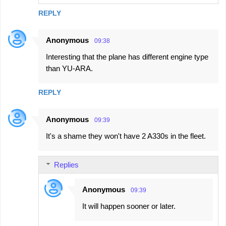
REPLY
Anonymous
09:38
Interesting that the plane has different engine type
than YU-ARA.
REPLY
Anonymous
09:39
It's a shame they won't have 2 A330s in the fleet.
Replies
Anonymous
09:39
It will happen sooner or later.