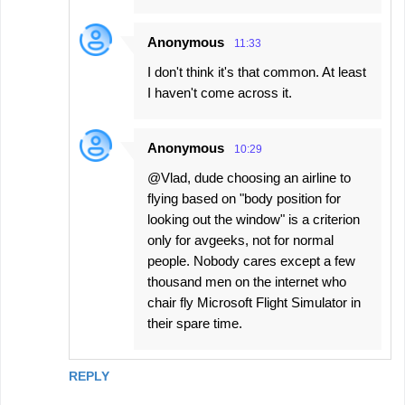
Anonymous
11:33
I don't think it's that common. At least
I haven't come across it.
Anonymous
10:29
@Vlad, dude choosing an airline to
flying based on "body position for
looking out the window" is a criterion
only for avgeeks, not for normal
people. Nobody cares except a few
thousand men on the internet who
chair fly Microsoft Flight Simulator in
their spare time.
REPLY