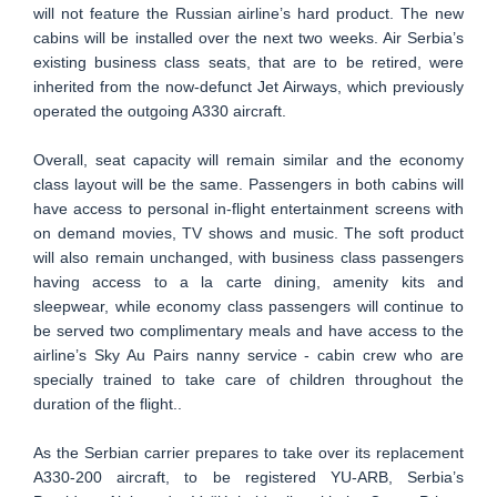
will not feature the Russian airline’s hard product. The new
cabins will be installed over the next two weeks. Air Serbia’s
existing business class seats, that are to be retired, were
inherited from the now-defunct Jet Airways, which previously
operated the outgoing A330 aircraft.
Overall, seat capacity will remain similar and the economy
class layout will be the same. Passengers in both cabins will
have access to personal in-flight entertainment screens with
on demand movies, TV shows and music. The soft product
will also remain unchanged, with business class passengers
having access to a la carte dining, amenity kits and
sleepwear, while economy class passengers will continue to
be served two complimentary meals and have access to the
airline’s Sky Au Pairs nanny service - cabin crew who are
specially trained to take care of children throughout the
duration of the flight..
As the Serbian carrier prepares to take over its replacement
A330-200 aircraft, to be registered YU-ARB, Serbia’s