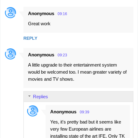
Anonymous
09:16
Great work
REPLY
Anonymous
09:23
A little upgrade to their entertainment system
would be welcomed too. I mean greater variety of
movies and TV shows.
Replies
Anonymous
09:39
Yes, it's pretty bad but it seems like
very few European airlines are
installing state of the art IFE. Only TK