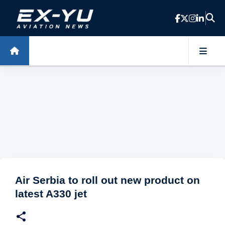
Skip to main content
Air Serbia to roll out new product on
latest A330 jet