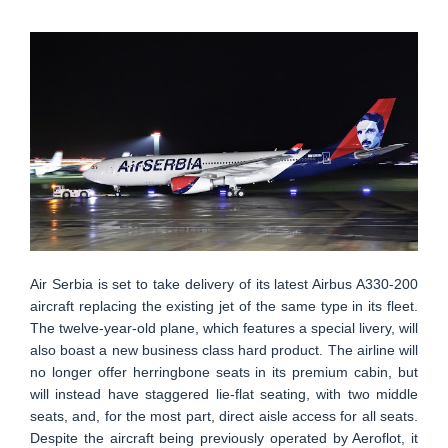
Air Serbia is set to take delivery of its latest Airbus A330-200
aircraft replacing the existing jet of the same type in its fleet.
The twelve-year-old plane, which features a special livery, will
also boast a new business class hard product. The airline will
no longer offer herringbone seats in its premium cabin, but
will instead have staggered lie-flat seating, with two middle
seats, and, for the most part, direct aisle access for all seats.
Despite the aircraft being previously operated by Aeroflot, it