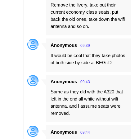
Remove the livery, take out their
current economy class seats, put
back the old ones, take down the wifi
antenna and so on.
Anonymous
09:39
It would be cool that they take photos
of both side by side at BEG :D
Anonymous
09:43
Same as they did with the A320 that
left in the end all white without wifi
antenna, and I assume seats were
removed.
Anonymous
09:44