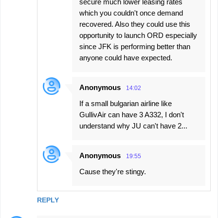
secure much lower leasing rates
which you couldn't once demand
recovered. Also they could use this
opportunity to launch ORD especially
since JFK is performing better than
anyone could have expected.
Anonymous
14:02
If a small bulgarian airline like
GullivAir can have 3 A332, I don't
understand why JU can't have 2...
Anonymous
19:55
Cause they're stingy.
REPLY