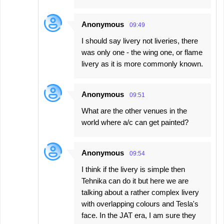
Anonymous
09:49
I should say livery not liveries, there
was only one - the wing one, or flame
livery as it is more commonly known.
Anonymous
09:51
What are the other venues in the
world where a/c can get painted?
Anonymous
09:54
I think if the livery is simple then
Tehnika can do it but here we are
talking about a rather complex livery
with overlapping colours and Tesla's
face. In the JAT era, I am sure they