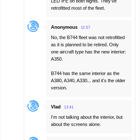
LED IFE on both flights. They've
retrofitted most of the fleet.
Anonymous
11:57
No, the B744 fleet was not retrofitted
as it is planned to be retired. Only
one aircraft type has the new interior:
A350.
B744 has the same interior as the
A380, A340, A330... and it's the older
version.
Vlad
13:41
I'm not talking about the interior, but
about the screens alone.