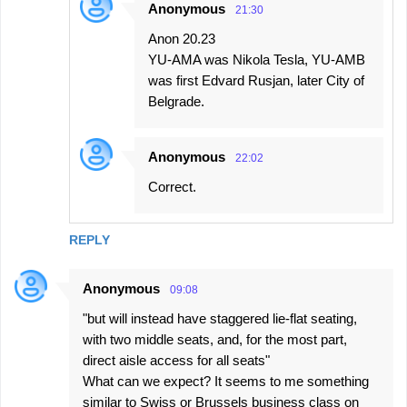
Anonymous
21:30
Anon 20.23
YU-AMA was Nikola Tesla, YU-AMB
was first Edvard Rusjan, later City of
Belgrade.
Anonymous
22:02
Correct.
REPLY
Anonymous
09:08
"but will instead have staggered lie-flat seating,
with two middle seats, and, for the most part,
direct aisle access for all seats"
What can we expect? It seems to me something
similar to Swiss or Brussels business class on