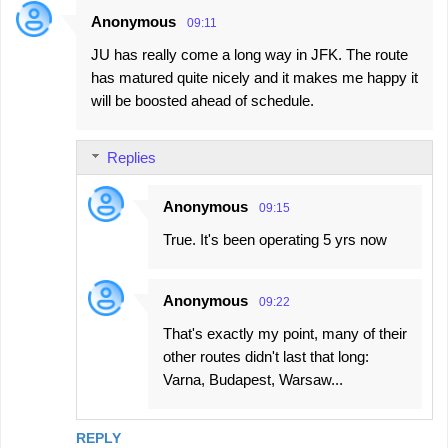
Anonymous
09:11
JU has really come a long way in JFK. The route
has matured quite nicely and it makes me happy it
will be boosted ahead of schedule.
Replies
Anonymous
09:15
True. It's been operating 5 yrs now
Anonymous
09:22
That's exactly my point, many of their
other routes didn't last that long:
Varna, Budapest, Warsaw...
REPLY