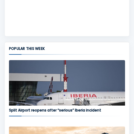
POPULAR THIS WEEK
Split Airport reopens after “serious” Iberia incident