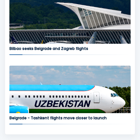
Bilbao seeks Belgrade and Zagreb flights
Belgrade - Tashkent flights move closer to launch