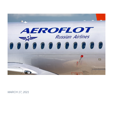
MARCH 17, 2021