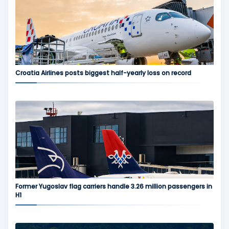
Croatia Airlines posts biggest half-yearly loss on record
Former Yugoslav flag carriers handle 3.26 million passengers in
H1