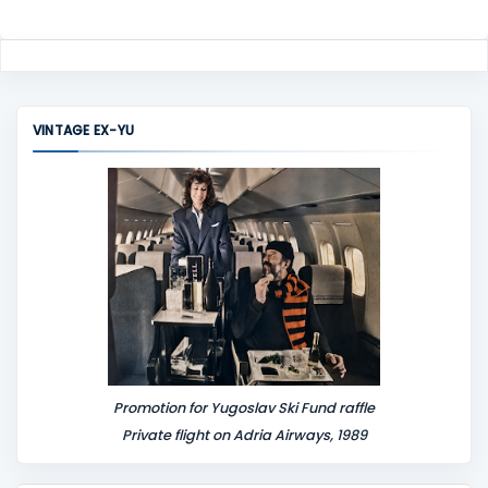
VINTAGE EX-YU
Promotion for Yugoslav Ski Fund raffle
Private flight on Adria Airways, 1989