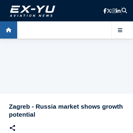
Skip to main content
Zagreb - Russia market shows growth
potential