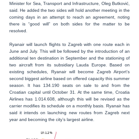
Minister for Sea, Transport and Infrastructure, Oleg Butković,
said. He added the two sides will hold another meeting in the
coming days in an attempt to reach an agreement, noting
there is “good will” on both sides for the matter to be
resolved.
Ryanair will launch flights to Zagreb with one route each in
June and July. This will be followed by the introduction of an
additional ten destination in September and the stationing of
two aircraft from its subsidiary Lauda Europe. Based on
existing schedules, Ryanair will become Zagreb Airport’s
second biggest airline based on offered capacity this summer
season. It has 134.190 seats on sale to and from the
Croatian capital until October 31. At the same time, Croatia
Airlines has 1.014.608, although this will be revised as the
carrier modifies its schedule on a monthly basis. Ryanair has
said it intends on launching new routes from Zagreb next
year and becoming the city’s largest airline.