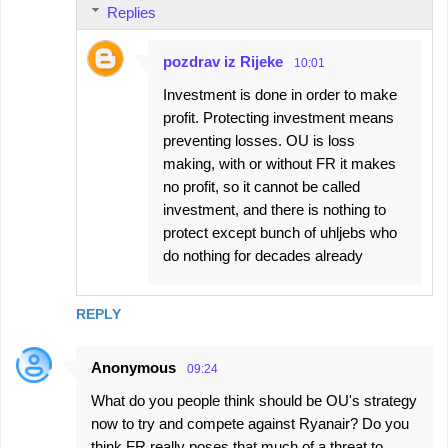
Replies
pozdrav iz Rijeke
10:01
Investment is done in order to make
profit. Protecting investment means
preventing losses. OU is loss
making, with or without FR it makes
no profit, so it cannot be called
investment, and there is nothing to
protect except bunch of uhljebs who
do nothing for decades already
REPLY
Anonymous
09:24
What do you people think should be OU's strategy
now to try and compete against Ryanair? Do you
think FR really poses that much of a threat to