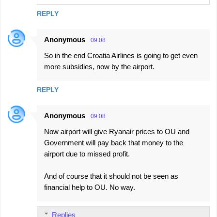
REPLY
Anonymous
09:08
So in the end Croatia Airlines is going to get even
more subsidies, now by the airport.
REPLY
Anonymous
09:08
Now airport will give Ryanair prices to OU and
Government will pay back that money to the
airport due to missed profit.
And of course that it should not be seen as
financial help to OU. No way.
Replies