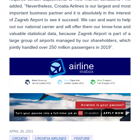
added, “Nevertheless, Croatia Airlines is our largest and most
important business partner and it is absolutely in the interest
of Zagreb Airport to see it succeed. We can and want to help
out our national carrier and will offer them our know-how and
valuable statistical data, because Zagreb Airport is part of a
large group of airports managed by our shareholders, which
jointly handled over 250 million passengers in 2019”.
APRIL 26, 2021
CROATIA
CROATIA AIRLINES
FEATURE