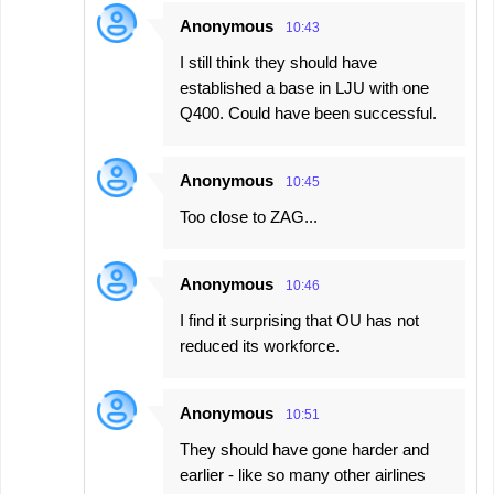
Anonymous
10:43
I still think they should have
established a base in LJU with one
Q400. Could have been successful.
Anonymous
10:45
Too close to ZAG...
Anonymous
10:46
I find it surprising that OU has not
reduced its workforce.
Anonymous
10:51
They should have gone harder and
earlier - like so many other airlines