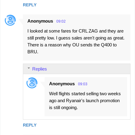
REPLY
Anonymous
09:02
I looked at some fares for CRL ZAG and they are
still pretty low. I guess sales aren't going as great.
There is a reason why OU sends the Q400 to
BRU.
Replies
Anonymous
09:03
Well flights started selling two weeks
ago and Ryanair's launch promotion
is still ongoing.
REPLY