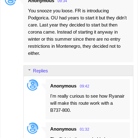
Anonymous
09:34
You snooze you loose. FR is introducing
Podgorica. OU had years to start it but they didn't
care. Last year they decided to start but then
corona came. Instead of starting it anyway in
winter or this summer since there are no entry
restrictions in Montenegro, they decided not to
either.
Replies
Anonymous
09:42
I'm really curious to see how Ryanair
will make this route work with a
B737-800.
Anonymous
01:32