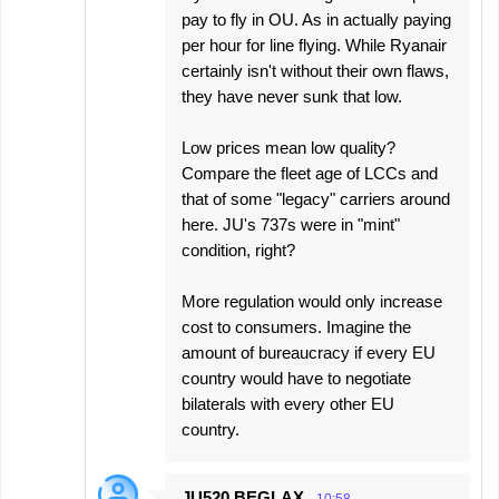
pay to fly in OU. As in actually paying
per hour for line flying. While Ryanair
certainly isn't without their own flaws,
they have never sunk that low.
Low prices mean low quality?
Compare the fleet age of LCCs and
that of some "legacy" carriers around
here. JU's 737s were in "mint"
condition, right?
More regulation would only increase
cost to consumers. Imagine the
amount of bureaucracy if every EU
country would have to negotiate
bilaterals with every other EU
country.
JU520 BEGLAX
10:58