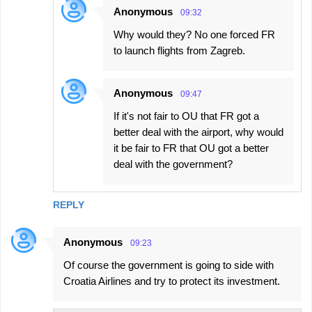
Anonymous
09:32
Why would they? No one forced FR
to launch flights from Zagreb.
Anonymous
09:47
If it's not fair to OU that FR got a
better deal with the airport, why would
it be fair to FR that OU got a better
deal with the government?
REPLY
Anonymous
09:23
Of course the government is going to side with
Croatia Airlines and try to protect its investment.