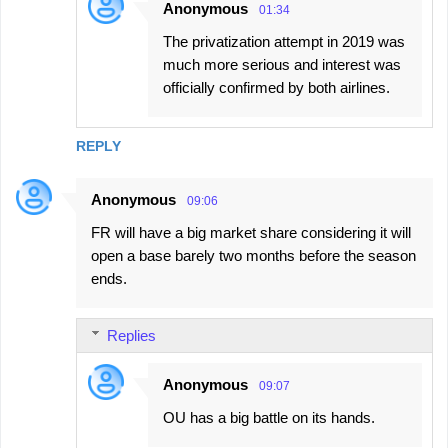
Anonymous
01:34
The privatization attempt in 2019 was
much more serious and interest was
officially confirmed by both airlines.
REPLY
Anonymous
09:06
FR will have a big market share considering it will
open a base barely two months before the season
ends.
Replies
Anonymous
09:07
OU has a big battle on its hands.