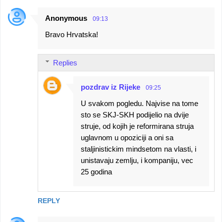
Anonymous
09:13
Bravo Hrvatska!
Replies
pozdrav iz Rijeke
09:25
U svakom pogledu. Najvise na tome
sto se SKJ-SKH podijelio na dvije
struje, od kojih je reformirana struja
uglavnom u opoziciji a oni sa
staljinistickim mindsetom na vlasti, i
unistavaju zemlju, i kompaniju, vec
25 godina
REPLY