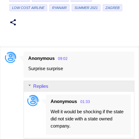
LOW COST AIRLINE
RYANAIR
SUMMER 2021
ZAGREB
Anonymous
09:02
C
Surprise surprise
o
m
Replies
m
e
Anonymous
01:33
n
Well it would be shocking if the state
t
did not side with a state owned
s
company.