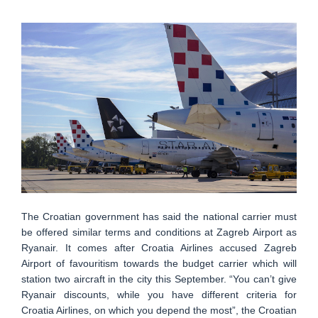
The Croatian government has said the national carrier must
be offered similar terms and conditions at Zagreb Airport as
Ryanair. It comes after Croatia Airlines accused Zagreb
Airport of favouritism towards the budget carrier which will
station two aircraft in the city this September. “You can’t give
Ryanair discounts, while you have different criteria for
Croatia Airlines, on which you depend the most”, the Croatian