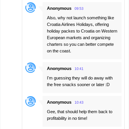
Anonymous
09:53
Also, why not launch something like
Croatia Airlines Holidays, offering
holiday packes to Croatia on Western
European markets and organizing
charters so you can better compete
on the coast.
Anonymous
10:41
I'm guessing they will do away with
the free snacks sooner or later :D
Anonymous
10:43
Gee, that should help them back to
profitability in no time!