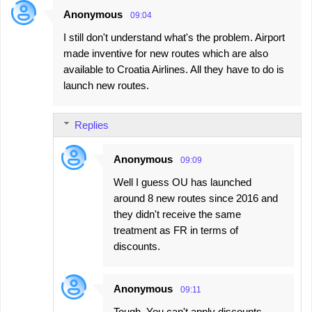
Anonymous
09:04
I still don't understand what's the problem. Airport
made inventive for new routes which are also
available to Croatia Airlines. All they have to do is
launch new routes.
Replies
Anonymous
09:09
Well I guess OU has launched
around 8 new routes since 2016 and
they didn't receive the same
treatment as FR in terms of
discounts.
Anonymous
09:11
Tough. You can't apply discounts