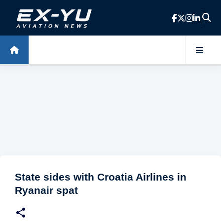
Skip to main content
State sides with Croatia Airlines in
Ryanair spat