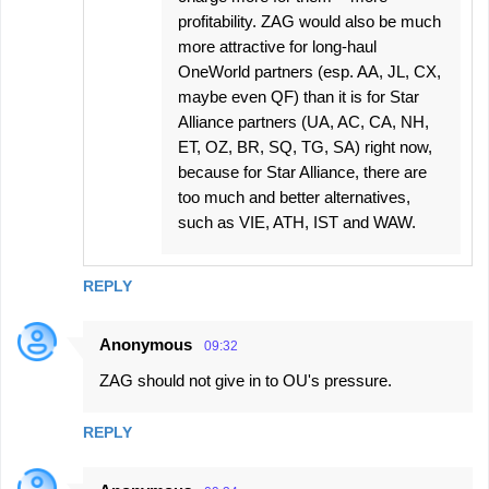
profitability. ZAG would also be much
more attractive for long-haul
OneWorld partners (esp. AA, JL, CX,
maybe even QF) than it is for Star
Alliance partners (UA, AC, CA, NH,
ET, OZ, BR, SQ, TG, SA) right now,
because for Star Alliance, there are
too much and better alternatives,
such as VIE, ATH, IST and WAW.
REPLY
Anonymous
09:32
ZAG should not give in to OU's pressure.
REPLY