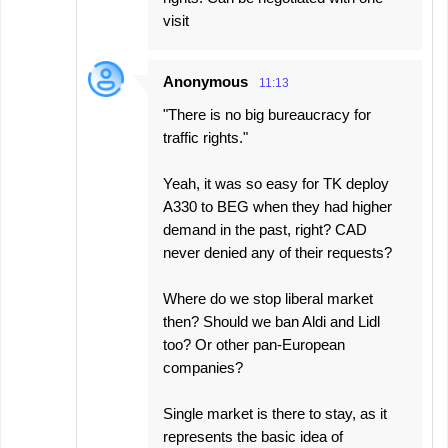
visit
Anonymous
11:13
"There is no big bureaucracy for
traffic rights."
Yeah, it was so easy for TK deploy
A330 to BEG when they had higher
demand in the past, right? CAD
never denied any of their requests?
Where do we stop liberal market
then? Should we ban Aldi and Lidl
too? Or other pan-European
companies?
Single market is there to stay, as it
represents the basic idea of