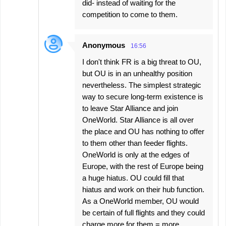
did- instead of waiting for the
competition to come to them.
Anonymous
16:56
I don't think FR is a big threat to OU,
but OU is in an unhealthy position
nevertheless. The simplest strategic
way to secure long-term existence is
to leave Star Alliance and join
OneWorld. Star Alliance is all over
the place and OU has nothing to offer
to them other than feeder flights.
OneWorld is only at the edges of
Europe, with the rest of Europe being
a huge hiatus. OU could fill that
hiatus and work on their hub function.
As a OneWorld member, OU would
be certain of full flights and they could
charge more for them = more