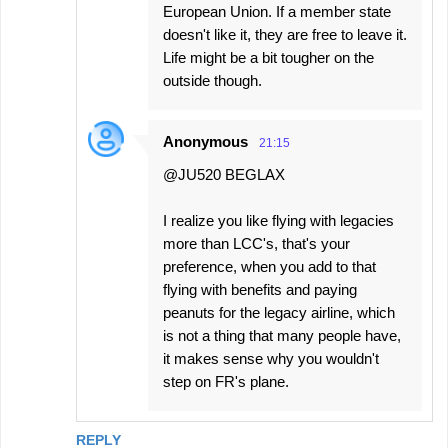
European Union. If a member state
doesn't like it, they are free to leave it.
Life might be a bit tougher on the
outside though.
Anonymous
21:15
@JU520 BEGLAX
I realize you like flying with legacies
more than LCC's, that's your
preference, when you add to that
flying with benefits and paying
peanuts for the legacy airline, which
is not a thing that many people have,
it makes sense why you wouldn't
step on FR's plane.
REPLY