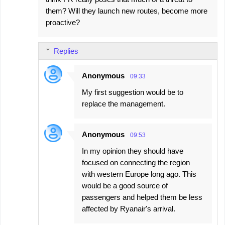
them? Will they launch new routes, become more
proactive?
Replies
Anonymous
09:33
My first suggestion would be to
replace the management.
Anonymous
09:53
In my opinion they should have
focused on connecting the region
with western Europe long ago. This
would be a good source of
passengers and helped them be less
affected by Ryanair's arrival.