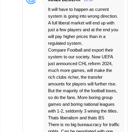
It will have to happen as current
system is going into wrong direction.
A full liberal market will end up with
just a few players and at the end you
will pay higher prices than in a
regulated system.
Compare Football and export their
system to our society. Now UEFA
just announced CHL reform 2024,
much more games, will make the
rich clubs richer, the transfer
amounts for players will further rise.
But the majority of the football loses,
so do the fans. More boring group
games and boring national leagues
with 1-2, seldomly 3 wining the titles.
Thats liberalism and thats BS
There is no big bureaucracy for traffic
rights. Can be negotiated with one