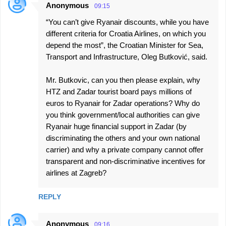
Anonymous
09:15
“You can’t give Ryanair discounts, while you have
different criteria for Croatia Airlines, on which you
depend the most”, the Croatian Minister for Sea,
Transport and Infrastructure, Oleg Butković, said.
Mr. Butkovic, can you then please explain, why
HTZ and Zadar tourist board pays millions of
euros to Ryanair for Zadar operations? Why do
you think government/local authorities can give
Ryanair huge financial support in Zadar (by
discriminating the others and your own national
carrier) and why a private company cannot offer
transparent and non-discriminative incentives for
airlines at Zagreb?
REPLY
Anonymous
09:16