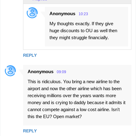
Anonymous
10:23
My thoughts exactly. If they give
huge discounts to OU as well then
they might struggle financially.
REPLY
Anonymous
09:09
This is ridiculous. You bring a new airline to the
airport and now the other airline which has been
receiving millions over the years wants more
money and is crying to daddy because it admits it
cannot compete against a low cost airline. Isn't
this the EU? Open market?
REPLY