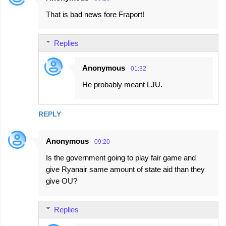
That is bad news fore Fraport!
Replies
Anonymous
01:32
He probably meant LJU.
REPLY
Anonymous
09:20
Is the government going to play fair game and
give Ryanair same amount of state aid than they
give OU?
Replies