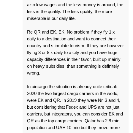
also low wages and the less money is around, the
less is the quality. The less quality, the more
miserable is our daily life.
Re QR and EK, EK: No problem if they fly 1 x
daily to a destination and want to connect their
country and stimulate tourism. If they are however
flying 3 or 8 x daily to a city and you have huge
capacity differences in their favor, built up mainly
on heavy subsidies, than something is definitely
wrong.
In aircargo the situation is already quite critical:
2020 the two largest cargo carriers in the world,
were EK and QR. In 2019 they were Nr. 3 and 4,
but considering that Fedex and UPS are not just
carriers, but integrators, you can consider EK and
QR as the top cargo carriers. Qatar has 2.8 mio
population and UAE 10 mio but they move more