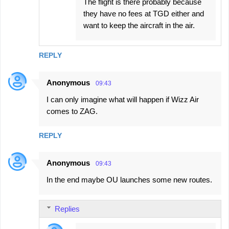
The flight is there probably because
they have no fees at TGD either and
want to keep the aircraft in the air.
REPLY
Anonymous
09:43
I can only imagine what will happen if Wizz Air
comes to ZAG.
REPLY
Anonymous
09:43
In the end maybe OU launches some new routes.
Replies