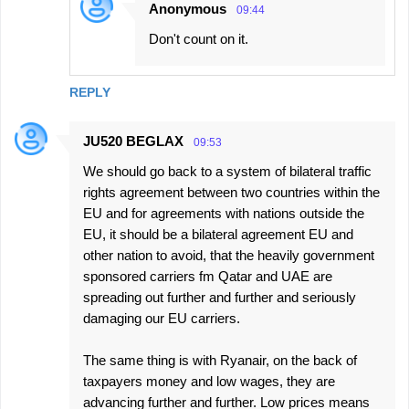
Anonymous
09:44
Don't count on it.
REPLY
JU520 BEGLAX
09:53
We should go back to a system of bilateral traffic
rights agreement between two countries within the
EU and for agreements with nations outside the
EU, it should be a bilateral agreement EU and
other nation to avoid, that the heavily government
sponsored carriers fm Qatar and UAE are
spreading out further and further and seriously
damaging our EU carriers.
The same thing is with Ryanair, on the back of
taxpayers money and low wages, they are
advancing further and further. Low prices means