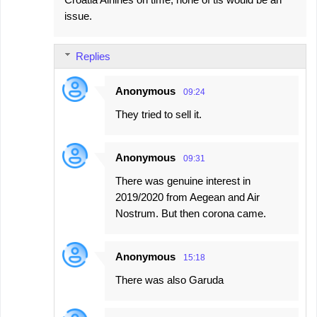
issue.
Replies
Anonymous
09:24
They tried to sell it.
Anonymous
09:31
There was genuine interest in
2019/2020 from Aegean and Air
Nostrum. But then corona came.
Anonymous
15:18
There was also Garuda