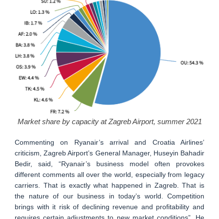
Market share by capacity at Zagreb Airport, summer 2021
Commenting on Ryanair’s arrival and Croatia Airlines’
criticism, Zagreb Airport’s General Manager, Huseyin Bahadir
Bedir, said, “Ryanair’s business model often provokes
different comments all over the world, especially from legacy
carriers. That is exactly what happened in Zagreb. That is
the nature of our business in today’s world. Competition
brings with it risk of declining revenue and profitability and
requires certain adjustments to new market conditions”. He