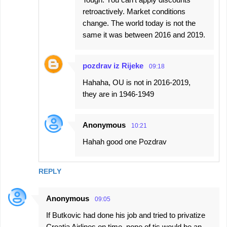
retroactively. Market conditions
change. The world today is not the
same it was between 2016 and 2019.
pozdrav iz Rijeke
09:18
Hahaha, OU is not in 2016-2019,
they are in 1946-1949
Anonymous
10:21
Hahah good one Pozdrav
REPLY
Anonymous
09:05
If Butkovic had done his job and tried to privatize
Croatia Airlines on time, none of tis would be an