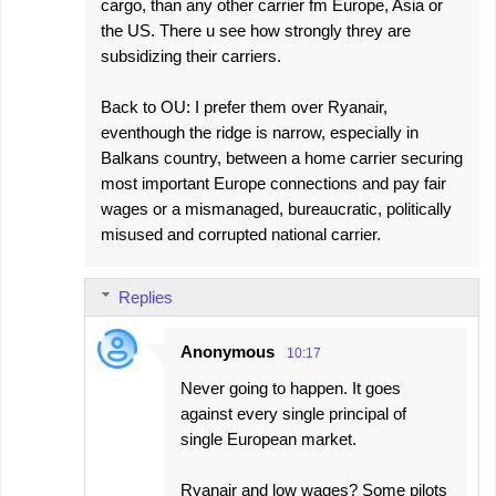
cargo, than any other carrier fm Europe, Asia or
the US. There u see how strongly threy are
subsidizing their carriers.
Back to OU: I prefer them over Ryanair,
eventhough the ridge is narrow, especially in
Balkans country, between a home carrier securing
most important Europe connections and pay fair
wages or a mismanaged, bureaucratic, politically
misused and corrupted national carrier.
Replies
Anonymous
10:17
Never going to happen. It goes
against every single principal of
single European market.
Ryanair and low wages? Some pilots