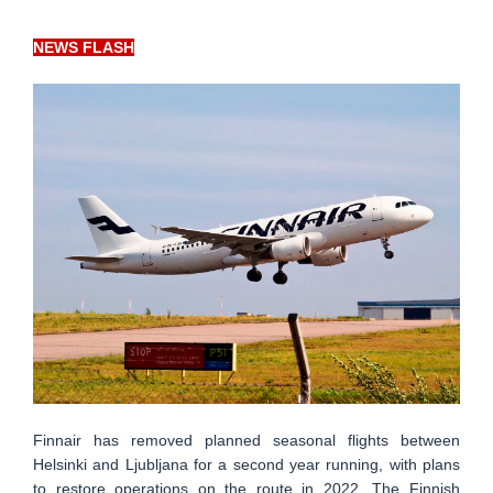
NEWS FLASH
Finnair has removed planned seasonal flights between
Helsinki and Ljubljana for a second year running, with plans
to restore operations on the route in 2022. The Finnish