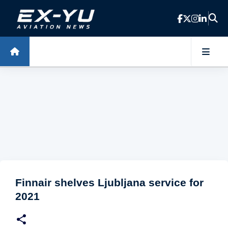
Skip to main content
Finnair shelves Ljubljana service for
2021