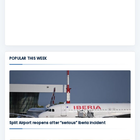
POPULAR THIS WEEK
Split Airport reopens after “serious” Iberia incident