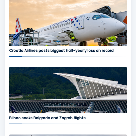
Croatia Airlines posts biggest half-yearly loss on record
Bilbao seeks Belgrade and Zagreb flights