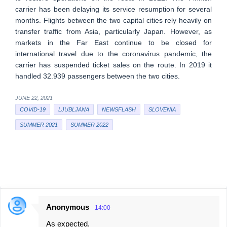
carrier has been delaying its service resumption for several
months. Flights between the two capital cities rely heavily on
transfer traffic from Asia, particularly Japan. However, as
markets in the Far East continue to be closed for
international travel due to the coronavirus pandemic, the
carrier has suspended ticket sales on the route. In 2019 it
handled 32.939 passengers between the two cities.
JUNE 22, 2021
COVID-19
LJUBLJANA
NEWSFLASH
SLOVENIA
SUMMER 2021
SUMMER 2022
Anonymous
14:00
C
As expected.
o