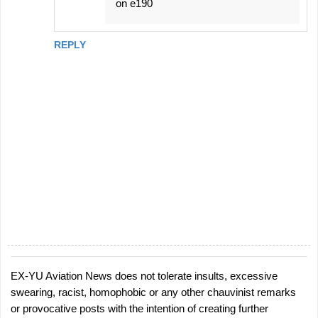
on e190
REPLY
EX-YU Aviation News does not tolerate insults, excessive
P
swearing, racist, homophobic or any other chauvinist remarks
o
or provocative posts with the intention of creating further
s