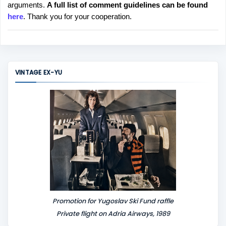
arguments.
A full list of comment guidelines can be found
t
here
. Thank you for your cooperation.
a
C
o
m
m
VINTAGE EX-YU
e
n
t
Promotion for Yugoslav Ski Fund raffle
Private flight on Adria Airways, 1989