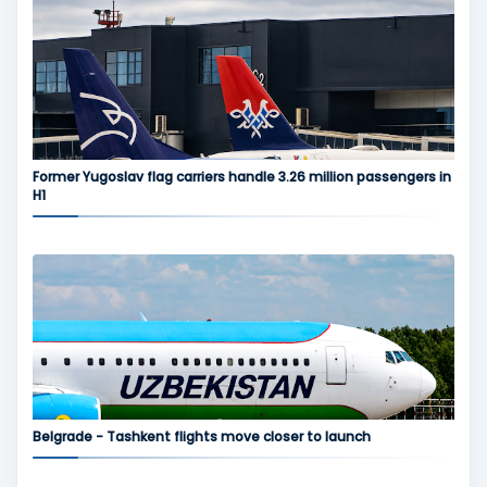
Former Yugoslav flag carriers handle 3.26 million passengers in
H1
Belgrade - Tashkent flights move closer to launch