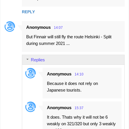
m
REPLY
m
e
Anonymous
14:07
n
But Finnair will still fly the route Helsinki - Split
t
during summer 2021 ...
s
Replies
Anonymous
14:10
Because it does not rely on
Japanese tourists.
Anonymous
15:37
It does. Thats why it will not be 6
weakly on 321/320 but only 3 weakly