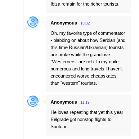
Ibiza remain for the richer tourists.
Anonymous
10:32
Oh, my favorite type of commentator
- blabbing on about how Serbian (and
this time Russian/Ukrainian) tourists
are broke while the grandiose
"Westerners" are rich. In my quite
numerous and long travels I haven't
encountered worse cheapskates
than "western" tourists.
Anonymous
11:19
He loves repeating that yet this year
Belgrade got nonstop flights to
Santorini.