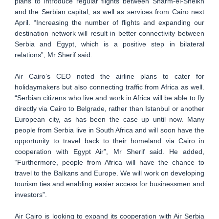
plans to introduce regular flights between Sharm-el-Sheikh
and the Serbian capital, as well as services from Cairo next
April. “Increasing the number of flights and expanding our
destination network will result in better connectivity between
Serbia and Egypt, which is a positive step in bilateral
relations”, Mr Sherif said.
Air Cairo’s CEO noted the airline plans to cater for
holidaymakers but also connecting traffic from Africa as well.
“Serbian citizens who live and work in Africa will be able to fly
directly via Cairo to Belgrade, rather than Istanbul or another
European city, as has been the case up until now. Many
people from Serbia live in South Africa and will soon have the
opportunity to travel back to their homeland via Cairo in
cooperation with Egypt Air”, Mr Sherif said. He added,
“Furthermore, people from Africa will have the chance to
travel to the Balkans and Europe. We will work on developing
tourism ties and enabling easier access for businessmen and
investors”.
Air Cairo is looking to expand its cooperation with Air Serbia