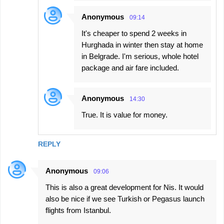
Anonymous
09:14
It's cheaper to spend 2 weeks in
Hurghada in winter then stay at home
in Belgrade. I'm serious, whole hotel
package and air fare included.
Anonymous
14:30
True. It is value for money.
REPLY
Anonymous
09:06
This is also a great development for Nis. It would
also be nice if we see Turkish or Pegasus launch
flights from Istanbul.