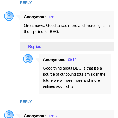
REPLY
Anonymous
09:16
Great news. Good to see more and more flights in
the pipeline for BEG.
Replies
Anonymous
09:18
Good thing about BEG is that it's a
source of outbound tourism so in the
future we will see more and more
airlines add flights.
REPLY
Anonymous
09:17