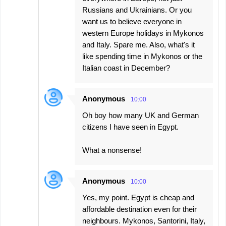
Russians and Ukrainians. Or you
want us to believe everyone in
western Europe holidays in Mykonos
and Italy. Spare me. Also, what's it
like spending time in Mykonos or the
Italian coast in December?
Anonymous
10:00
Oh boy how many UK and German
citizens I have seen in Egypt.
What a nonsense!
Anonymous
10:00
Yes, my point. Egypt is cheap and
affordable destination even for their
neighbours. Mykonos, Santorini, Italy,