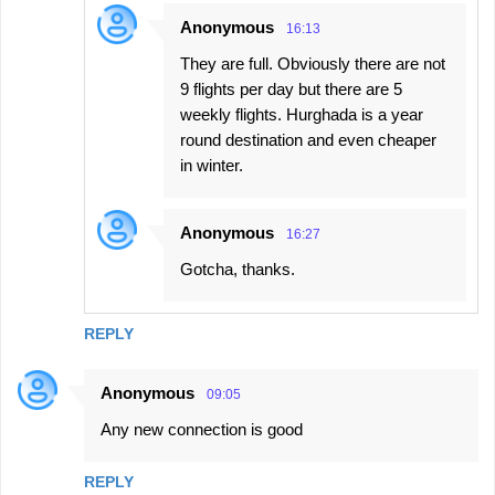
Anonymous
16:13
They are full. Obviously there are not
9 flights per day but there are 5
weekly flights. Hurghada is a year
round destination and even cheaper
in winter.
Anonymous
16:27
Gotcha, thanks.
REPLY
Anonymous
09:05
Any new connection is good
REPLY