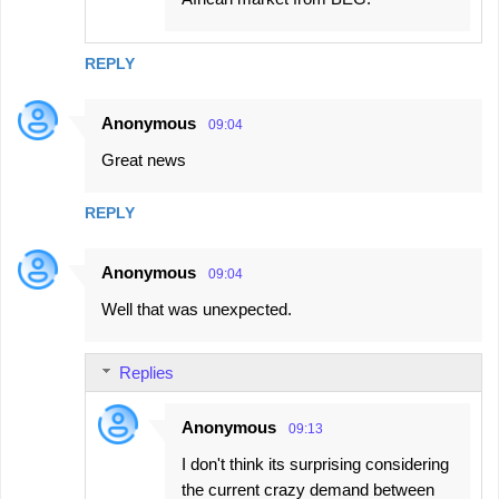
REPLY
Anonymous
09:04
Great news
REPLY
Anonymous
09:04
Well that was unexpected.
Replies
Anonymous
09:13
I don't think its surprising considering
the current crazy demand between