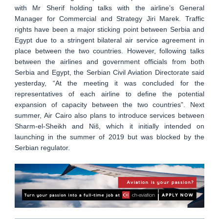
with Mr Sherif holding talks with the airline’s General
Manager for Commercial and Strategy Jiri Marek. Traffic
rights have been a major sticking point between Serbia and
Egypt due to a stringent bilateral air service agreement in
place between the two countries. However, following talks
between the airlines and government officials from both
Serbia and Egypt, the Serbian Civil Aviation Directorate said
yesterday, “At the meeting it was concluded for the
representatives of each airline to define the potential
expansion of capacity between the two countries”. Next
summer, Air Cairo also plans to introduce services between
Sharm-el-Sheikh and Niš, which it initially intended on
launching in the summer of 2019 but was blocked by the
Serbian regulator.