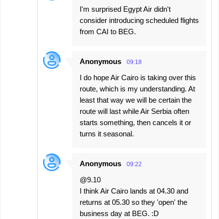
I'm surprised Egypt Air didn't
consider introducing scheduled flights
from CAI to BEG.
Anonymous
09:18
I do hope Air Cairo is taking over this
route, which is my understanding. At
least that way we will be certain the
route will last while Air Serbia often
starts something, then cancels it or
turns it seasonal.
Anonymous
09:22
@9.10
I think Air Cairo lands at 04.30 and
returns at 05.30 so they 'open' the
business day at BEG. :D