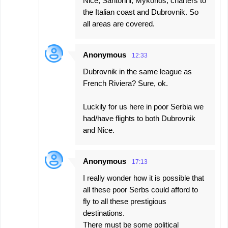
Nice, Santorini, Mykonos, charters to
the Italian coast and Dubrovnik. So
all areas are covered.
Anonymous
12:33
Dubrovnik in the same league as
French Riviera? Sure, ok.
Luckily for us here in poor Serbia we
had/have flights to both Dubrovnik
and Nice.
Anonymous
17:13
I really wonder how it is possible that
all these poor Serbs could afford to
fly to all these prestigious
destinations.
There must be some political