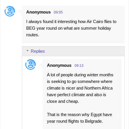
Anonymous
09:05
I always found it interesting how Air Cairo flies to
BEG year round on what are summer holiday
routes.
Replies
Anonymous
09:13
A lot of people during winter months
is seeking to go somewhere where
climate is nicer and Northern Africa
have perfect climate and also is
close and cheap.
That is the reason why Egypt have
year round flights to Belgrade.