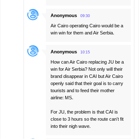
Anonymous
09:30
Air Cairo operating Cairo would be a
win win for them and Air Serbia.
Anonymous
10:15
How can Air Cairo replacing JU be a
win for Air Serbia? Not only will their
brand disappear in CAI but Air Cairo
openly said that their goal is to carry
tourists and to feed their mother
airline: MS.
For JU, the problem is that CAI is
close to 3 hours so the route can't fit
into their nigh wave.