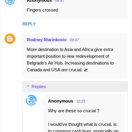
Anonymous
09:47
Fingers crossed
REPLY
Rodney Marinkovic
09:47
More destination to Asia and Africa give extra
important position to new redevelopment of
Belgrade's Air Hub. Increasing destinations to
Canada and USA are crucial. 🛫
Replies
Anonymous
10:25
Why are these so crucial ?
I would've thought what is crucial, is
to conserve cash burn, especially on