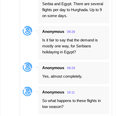
Serbia and Egypt. There are several
flights per day to Hurghada. Up to 9
on some days.
Anonymous
09:28
Is it fair to say that the demand is
mostly one way, for Serbians
holidaying in Egypt?
Anonymous
09:29
Yes, almost completely.
Anonymous
16:11
So what happens to these flights in
low season?