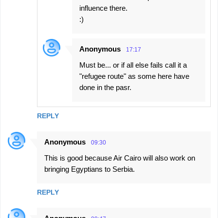
influence there.
:)
Anonymous
17:17
Must be... or if all else fails call it a
"refugee route" as some here have
done in the pasr.
REPLY
Anonymous
09:30
This is good because Air Cairo will also work on
bringing Egyptians to Serbia.
REPLY