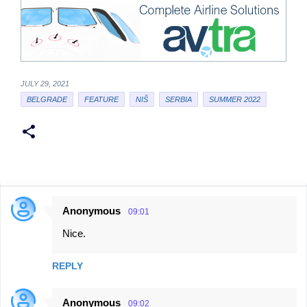
JULY 29, 2021
BELGRADE
FEATURE
NIŠ
SERBIA
SUMMER 2022
Anonymous
09:01
C
Nice.
o
m
REPLY
m
e
Anonymous
09:02