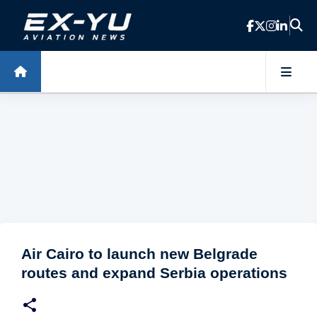
Skip to main content
Air Cairo to launch new Belgrade
routes and expand Serbia operations