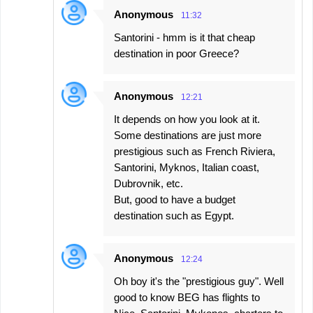
Anonymous
11:32
Santorini - hmm is it that cheap
destination in poor Greece?
Anonymous
12:21
It depends on how you look at it.
Some destinations are just more
prestigious such as French Riviera,
Santorini, Myknos, Italian coast,
Dubrovnik, etc.
But, good to have a budget
destination such as Egypt.
Anonymous
12:24
Oh boy it's the "prestigious guy". Well
good to know BEG has flights to