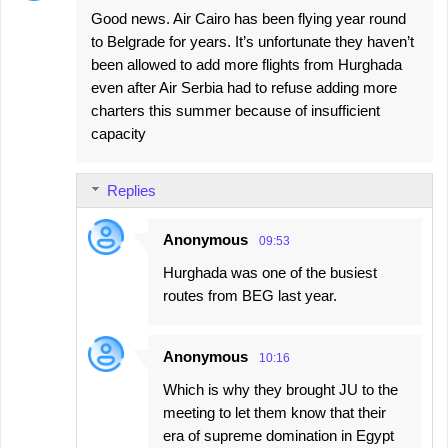
Good news. Air Cairo has been flying year round
to Belgrade for years. It’s unfortunate they haven’t
been allowed to add more flights from Hurghada
even after Air Serbia had to refuse adding more
charters this summer because of insufficient
capacity
Replies
Anonymous
09:53
Hurghada was one of the busiest
routes from BEG last year.
Anonymous
10:16
Which is why they brought JU to the
meeting to let them know that their
era of supreme domination in Egypt