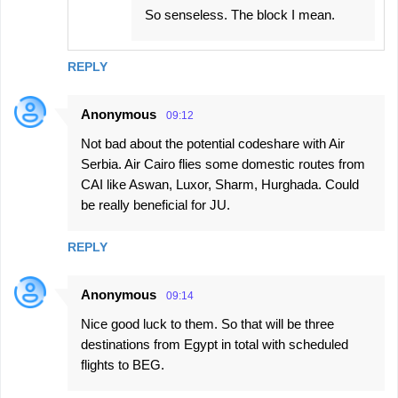
So senseless. The block I mean.
REPLY
Anonymous
09:12
Not bad about the potential codeshare with Air
Serbia. Air Cairo flies some domestic routes from
CAI like Aswan, Luxor, Sharm, Hurghada. Could
be really beneficial for JU.
REPLY
Anonymous
09:14
Nice good luck to them. So that will be three
destinations from Egypt in total with scheduled
flights to BEG.