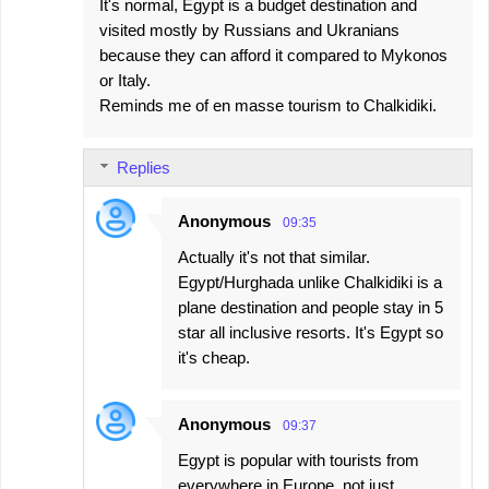
It's normal, Egypt is a budget destination and
visited mostly by Russians and Ukranians
because they can afford it compared to Mykonos
or Italy.
Reminds me of en masse tourism to Chalkidiki.
Replies
Anonymous
09:35
Actually it's not that similar.
Egypt/Hurghada unlike Chalkidiki is a
plane destination and people stay in 5
star all inclusive resorts. It's Egypt so
it's cheap.
Anonymous
09:37
Egypt is popular with tourists from
everywhere in Europe, not just