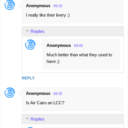
Anonymous
09:19
I really like their livery :)
Replies
Anonymous
09:40
Much better than what they used to
have ;)
REPLY
Anonymous
09:20
Is Air Cairo an LCC?
Replies