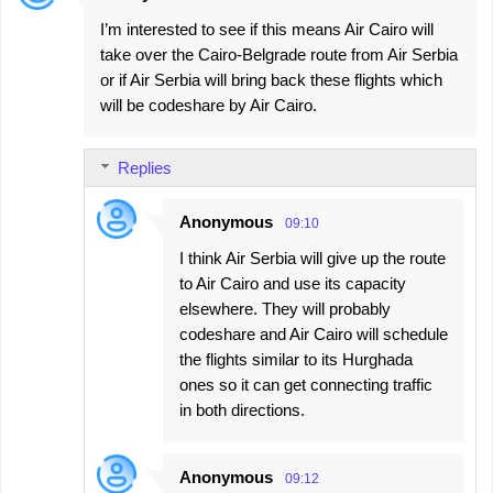
n
I’m interested to see if this means Air Cairo will
t
take over the Cairo-Belgrade route from Air Serbia
s
or if Air Serbia will bring back these flights which
will be codeshare by Air Cairo.
Replies
Anonymous
09:10
I think Air Serbia will give up the route
to Air Cairo and use its capacity
elsewhere. They will probably
codeshare and Air Cairo will schedule
the flights similar to its Hurghada
ones so it can get connecting traffic
in both directions.
Anonymous
09:12