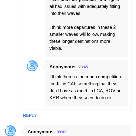
all had issues with adequately fitting
into their waves.
I think more departures in these 2
smaller waves will follow, making
these longer destinations more
viable.
Anonymous
23:45
I think there is too much competition
for JU in CAI, something that they
don't have as much in LCA, ROV or
KRR where they seem to do ok.
REPLY
Anonymous
09:02