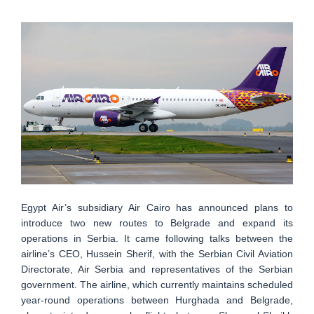
Egypt Air’s subsidiary Air Cairo has announced plans to
introduce two new routes to Belgrade and expand its
operations in Serbia. It came following talks between the
airline’s CEO, Hussein Sherif, with the Serbian Civil Aviation
Directorate, Air Serbia and representatives of the Serbian
government. The airline, which currently maintains scheduled
year-round operations between Hurghada and Belgrade,