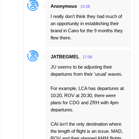
Anonymous
14:28
I really don't think they had much of
an opportunity in establishing their
brand in Cairo for the 9 months they
flew there.
JATBEGMEL
17:08
JU seems to be adjusting their
departures from their 'usual' waves.
For example, LCA has departures at
10:20, ROV at 20:30, there were
plans for CDG and ZRH with 4pm
departures.
CAI isn't the only destination where
the length of flight is an issue. MAD,
ROV and their planned AMM flights