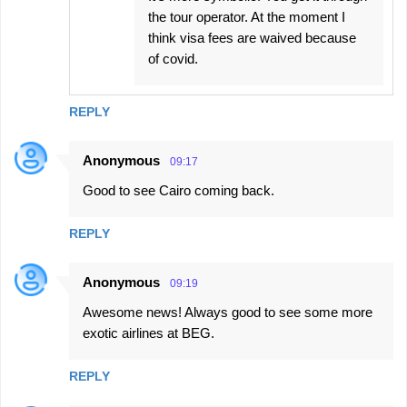
the tour operator. At the moment I
think visa fees are waived because
of covid.
REPLY
Anonymous
09:17
Good to see Cairo coming back.
REPLY
Anonymous
09:19
Awesome news! Always good to see some more
exotic airlines at BEG.
REPLY