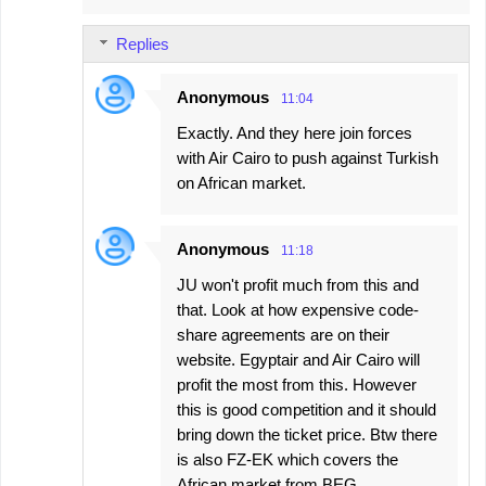
Replies
Anonymous
11:04
Exactly. And they here join forces
with Air Cairo to push against Turkish
on African market.
Anonymous
11:18
JU won't profit much from this and
that. Look at how expensive code-
share agreements are on their
website. Egyptair and Air Cairo will
profit the most from this. However
this is good competition and it should
bring down the ticket price. Btw there
is also FZ-EK which covers the
African market from BEG.