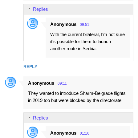
Replies
Anonymous
09:51
With the current bilateral, I'm not sure
it's possible for them to launch
another route in Serbia.
REPLY
Anonymous
09:11
They wanted to introduce Sharm-Belgrade flights
in 2019 too but were blocked by the directorate.
Replies
Anonymous
01:16