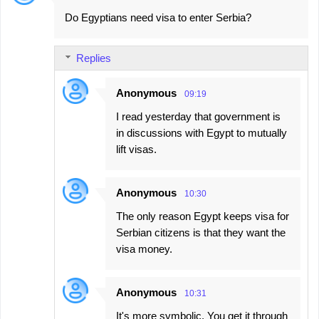
Do Egyptians need visa to enter Serbia?
Replies
Anonymous
09:19
I read yesterday that government is
in discussions with Egypt to mutually
lift visas.
Anonymous
10:30
The only reason Egypt keeps visa for
Serbian citizens is that they want the
visa money.
Anonymous
10:31
It's more symbolic. You get it through