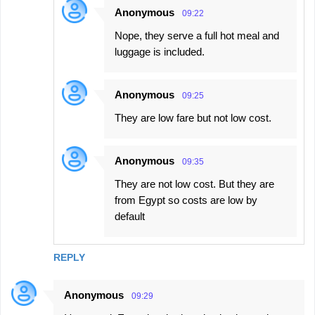
Anonymous
09:22
Nope, they serve a full hot meal and
luggage is included.
Anonymous
09:25
They are low fare but not low cost.
Anonymous
09:35
They are not low cost. But they are
from Egypt so costs are low by
default
REPLY
Anonymous
09:29