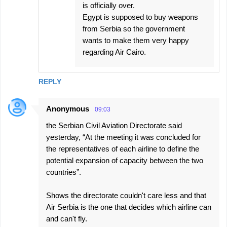
is officially over.
Egypt is supposed to buy weapons
from Serbia so the government
wants to make them very happy
regarding Air Cairo.
REPLY
Anonymous
09:03
the Serbian Civil Aviation Directorate said
yesterday, “At the meeting it was concluded for
the representatives of each airline to define the
potential expansion of capacity between the two
countries”.
Shows the directorate couldn't care less and that
Air Serbia is the one that decides which airline can
and can't fly.