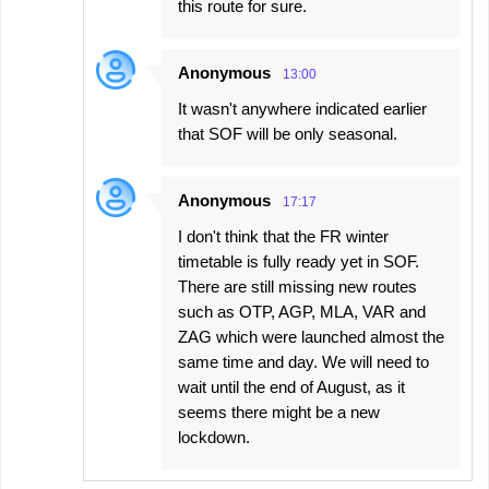
this route for sure.
Anonymous
13:00
It wasn't anywhere indicated earlier
that SOF will be only seasonal.
Anonymous
17:17
I don't think that the FR winter
timetable is fully ready yet in SOF.
There are still missing new routes
such as OTP, AGP, MLA, VAR and
ZAG which were launched almost the
same time and day. We will need to
wait until the end of August, as it
seems there might be a new
lockdown.