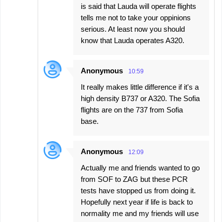
is said that Lauda will operate flights
tells me not to take your oppinions
serious. At least now you should
know that Lauda operates A320.
Anonymous
10:59
It really makes little difference if it's a
high density B737 or A320. The Sofia
flights are on the 737 from Sofia
base.
Anonymous
12:09
Actually me and friends wanted to go
from SOF to ZAG but these PCR
tests have stopped us from doing it.
Hopefully next year if life is back to
normality me and my friends will use