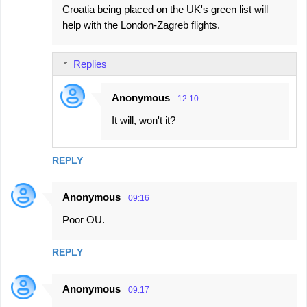
Croatia being placed on the UK's green list will
help with the London-Zagreb flights.
Replies
Anonymous
12:10
It will, won't it?
REPLY
Anonymous
09:16
Poor OU.
REPLY
Anonymous
09:17