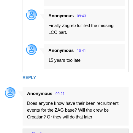
Anonymous
09:43
Finally Zagreb fulfilled the missing
LCC part.
Anonymous
10:41
15 years too late.
REPLY
Anonymous
09:21
Does anyone know have their been recruitment
events for the ZAG base? Will the crew be
Croatian? Or they will do that later