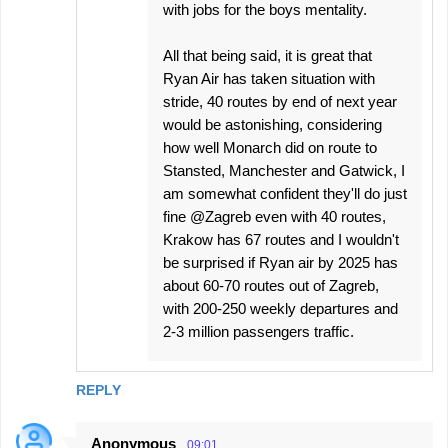
with jobs for the boys mentality.
All that being said, it is great that
Ryan Air has taken situation with
stride, 40 routes by end of next year
would be astonishing, considering
how well Monarch did on route to
Stansted, Manchester and Gatwick, I
am somewhat confident they'll do just
fine @Zagreb even with 40 routes,
Krakow has 67 routes and I wouldn't
be surprised if Ryan air by 2025 has
about 60-70 routes out of Zagreb,
with 200-250 weekly departures and
2-3 million passengers traffic.
REPLY
Anonymous
09:01