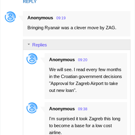
REPLY
Anonymous
09:19
Bringing Ryanair was a clever move by ZAG.
Replies
Anonymous
09:20
We will see. I read every few months
in the Croatian government decisions
"Approval for Zagreb Airport to take
out new loan".
Anonymous
09:38
I'm surprised it took Zagreb this long
to become a base for a low cost
airline.