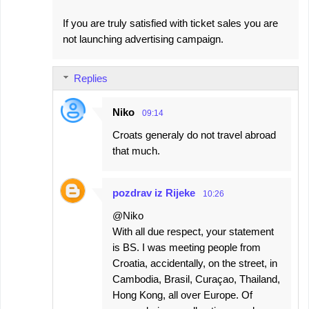
If you are truly satisfied with ticket sales you are
not launching advertising campaign.
Replies
Niko
09:14
Croats generaly do not travel abroad
that much.
pozdrav iz Rijeke
10:26
@Niko
With all due respect, your statement
is BS. I was meeting people from
Croatia, accidentally, on the street, in
Cambodia, Brasil, Curaçao, Thailand,
Hong Kong, all over Europe. Of