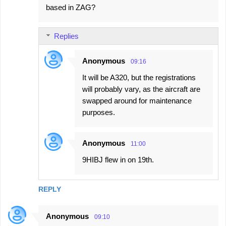
based in ZAG?
Replies
Anonymous
09:16
It will be A320, but the registrations
will probably vary, as the aircraft are
swapped around for maintenance
purposes.
Anonymous
11:00
9HIBJ flew in on 19th.
REPLY
Anonymous
09:10