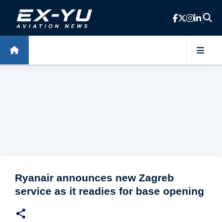
Skip to main content
Ryanair announces new Zagreb
service as it readies for base opening