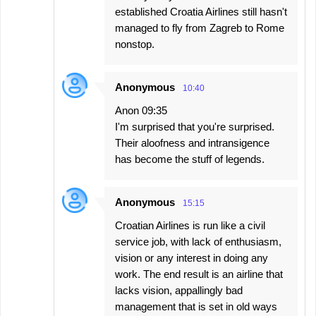
established Croatia Airlines still hasn't
managed to fly from Zagreb to Rome
nonstop.
Anonymous
10:40
Anon 09:35
I'm surprised that you're surprised.
Their aloofness and intransigence
has become the stuff of legends.
Anonymous
15:15
Croatian Airlines is run like a civil
service job, with lack of enthusiasm,
vision or any interest in doing any
work. The end result is an airline that
lacks vision, appallingly bad
management that is set in old ways