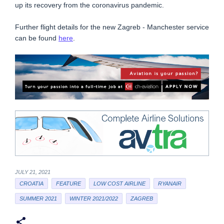
up its recovery from the coronavirus pandemic.
Further flight details for the new Zagreb - Manchester service
can be found
here
.
JULY 21, 2021
CROATIA
FEATURE
LOW COST AIRLINE
RYANAIR
SUMMER 2021
WINTER 2021/2022
ZAGREB