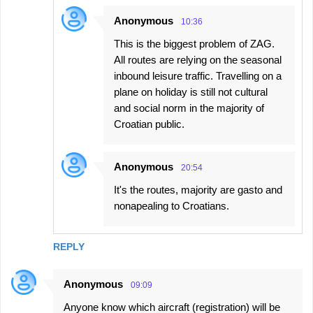
Anonymous
10:36
This is the biggest problem of ZAG.
All routes are relying on the seasonal
inbound leisure traffic. Travelling on a
plane on holiday is still not cultural
and social norm in the majority of
Croatian public.
Anonymous
20:54
It's the routes, majority are gasto and
nonapealing to Croatians.
REPLY
Anonymous
09:09
Anyone know which aircraft (registration) will be