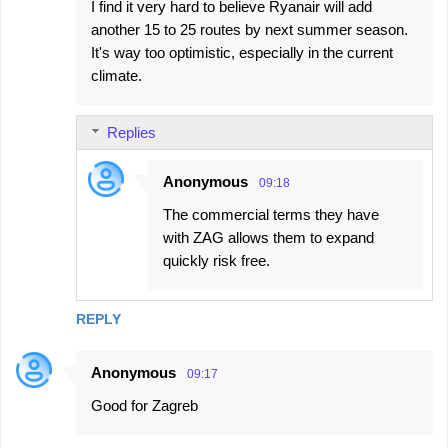
I find it very hard to believe Ryanair will add
another 15 to 25 routes by next summer season.
It's way too optimistic, especially in the current
climate.
Replies
Anonymous
09:18
The commercial terms they have
with ZAG allows them to expand
quickly risk free.
REPLY
Anonymous
09:17
Good for Zagreb