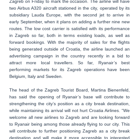
Zagreb on Friday to mark the occasion. The airline will have
two Airbus A320 aircraft stationed in the city, operated by its
subsidiary Lauda Europe, with the second jet to arrive in
early September, when it plans on adding a further nine new
routes. The low cost carrier is satisfied with its performance
in Zagreb so far, both in terms existing loads, as well as
forward bookings. With the majority of sales for the flights
being generated outside of Croatia, the airline launched an
advertising campaign in the country recently in a bid to
attract more local travellers. So far, Ryanair’s best
performing markets for its Zagreb operations have been
Belgium, Italy and Sweden.
The head of the Zagreb Tourist Board, Martina Bienenfeld,
has said the opening of Ryanair’s base will contribute to
strengthening the city’s position as a city break destination,
while maintaining its arrival will not hurt Croatia Airlines. “We
welcome all new airlines to Zagreb and are looking forward
to Ryanair being among those already flying to our city. This
will contribute to further positioning Zagreb as a city break
destination and will make it more accessible to interested