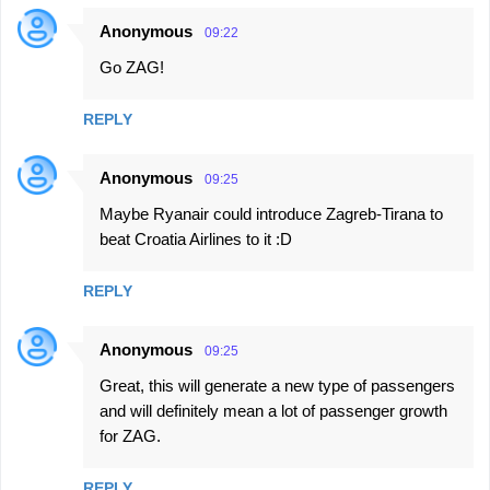
Anonymous
09:22
Go ZAG!
REPLY
Anonymous
09:25
Maybe Ryanair could introduce Zagreb-Tirana to
beat Croatia Airlines to it :D
REPLY
Anonymous
09:25
Great, this will generate a new type of passengers
and will definitely mean a lot of passenger growth
for ZAG.
REPLY