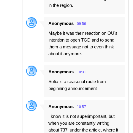
in the region.
Anonymous
09:56
Maybe it was their reaction on OU's
intention to open TGD and to send
them a message not to even think
about it anymore.
Anonymous
10:31
Sofia is a seasonal route from
beginning announcement
Anonymous
10:57
I know it is not superimportant, but
when you are constantly writing
about 737, under the article, where it