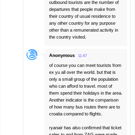
outbound tourists are the number of
departures that people make from
their country of usual residence to
any other country for any purpose
other than a remunerated activity in
the country visited.
Anonymous
11:47
of course you can meet tourists from
ex yu all over the world. but that is
only a small group of the population
who can afford to travel. most of
them spend their holidays in the area.
Another indicator is the comparison
of how many bus routes there are to
croatia compared to flights.
ryanair has also confirmed that ticket
sales to and from ZAG were made