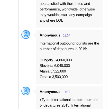
not satisfied with their sales and
performance, worldwide, otherwise
they wouldn't start any campaign
anywhere LOL
Anonymous
11:04
International outbound tourists are the
number of departures in 2019:
Hungary 24,860,000
Slovenia 6,049,000
Alania 5,922,000
Croatia 3,500,000
Anonymous
11:11
↑Typo. International tourism, number
of departures 2019. International