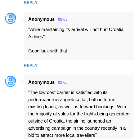
REPLY
Anonymous
09:02
"while maintaining its arrival will not hurt Croatia
Airlines"
Good luck with that
REPLY
Anonymous
09:06
"The low cost carrier is satisfied with its
performance in Zagreb so far, both in terms
existing loads, as well as forward bookings. With
the majority of sales for the flights being generated
outside of Croatia, the airline launched an
advertising campaign in the country recently in a
bid to attract more local travellers"