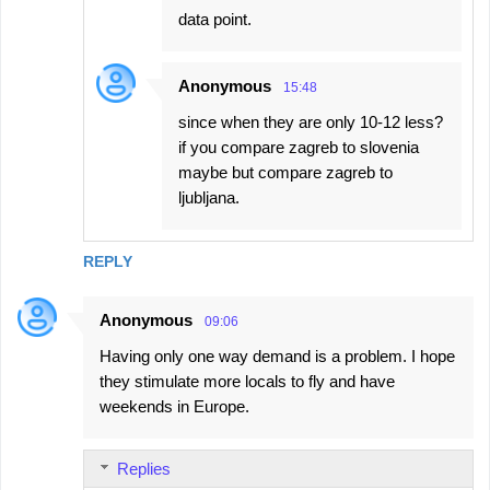
data point.
Anonymous
15:48
since when they are only 10-12 less?
if you compare zagreb to slovenia
maybe but compare zagreb to
ljubljana.
REPLY
Anonymous
09:06
Having only one way demand is a problem. I hope
they stimulate more locals to fly and have
weekends in Europe.
Replies