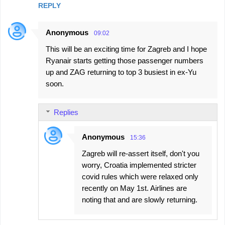
REPLY
Anonymous
09:02
This will be an exciting time for Zagreb and I hope
Ryanair starts getting those passenger numbers
up and ZAG returning to top 3 busiest in ex-Yu
soon.
Replies
Anonymous
15:36
Zagreb will re-assert itself, don't you
worry, Croatia implemented stricter
covid rules which were relaxed only
recently on May 1st. Airlines are
noting that and are slowly returning.