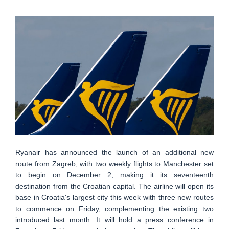
Ryanair has announced the launch of an additional new
route from Zagreb, with two weekly flights to Manchester set
to begin on December 2, making it its seventeenth
destination from the Croatian capital. The airline will open its
base in Croatia's largest city this week with three new routes
to commence on Friday, complementing the existing two
introduced last month. It will hold a press conference in