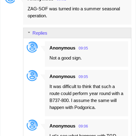
ZAG-SOF was turned into a summer seasonal
operation.
Replies
Anonymous
09:05
Not a good sign.
Anonymous
09:05
It was difficult to think that such a
route could perform year round with a
B737-800. I assume the same will
happen with Podgorica.
Anonymous
09:06
Let's see what happens with TGD