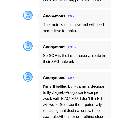
Anonymous
09:23
The route is quite new and will need
some time to mature.
Anonymous
09:37
So SOF is the first seasonal route in
their ZAG network.
Anonymous
09:53
I'm still baffled by Ryanair's decision
to fly Zagreb-Podgorica twice per
week with B737-800. I don't think it
will work. So I see them potentially
replacing that destinations with for
example Athens or something close