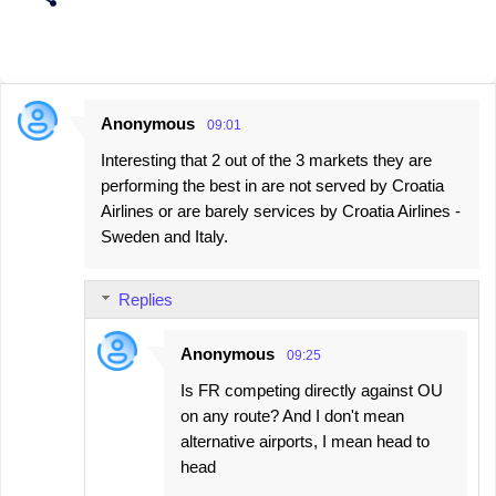
Anonymous
09:01
C
Interesting that 2 out of the 3 markets they are
o
performing the best in are not served by Croatia
m
Airlines or are barely services by Croatia Airlines -
m
Sweden and Italy.
e
n
Replies
t
s
Anonymous
09:25
Is FR competing directly against OU
on any route? And I don't mean
alternative airports, I mean head to
head