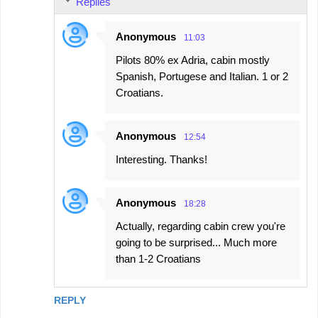
Replies
Anonymous
11:03
Pilots 80% ex Adria, cabin mostly
Spanish, Portugese and Italian. 1 or 2
Croatians.
Anonymous
12:54
Interesting. Thanks!
Anonymous
18:28
Actually, regarding cabin crew you're
going to be surprised... Much more
than 1-2 Croatians
REPLY