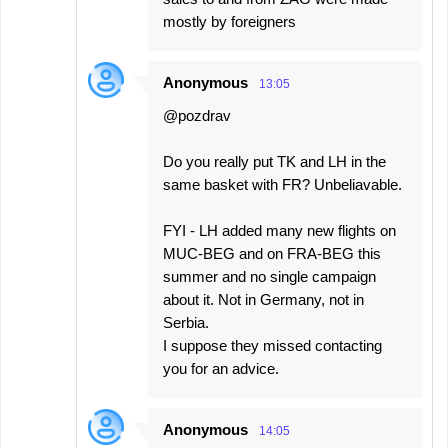
mostly by foreigners
Anonymous
13:05
@pozdrav
Do you really put TK and LH in the
same basket with FR? Unbeliavable.
FYI - LH added many new flights on
MUC-BEG and on FRA-BEG this
summer and no single campaign
about it. Not in Germany, not in
Serbia.
I suppose they missed contacting
you for an advice.
Anonymous
14:05