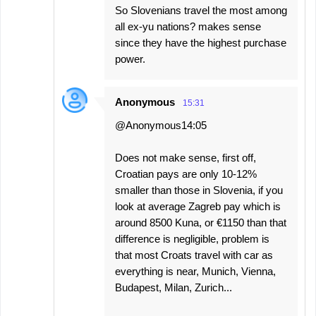
So Slovenians travel the most among
all ex-yu nations? makes sense
since they have the highest purchase
power.
Anonymous
15:31
@Anonymous14:05
Does not make sense, first off,
Croatian pays are only 10-12%
smaller than those in Slovenia, if you
look at average Zagreb pay which is
around 8500 Kuna, or €1150 than that
difference is negligible, problem is
that most Croats travel with car as
everything is near, Munich, Vienna,
Budapest, Milan, Zurich...