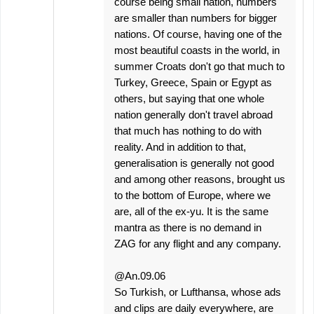
course being small nation, numbers
are smaller than numbers for bigger
nations. Of course, having one of the
most beautiful coasts in the world, in
summer Croats don't go that much to
Turkey, Greece, Spain or Egypt as
others, but saying that one whole
nation generally don't travel abroad
that much has nothing to do with
reality. And in addition to that,
generalisation is generally not good
and among other reasons, brought us
to the bottom of Europe, where we
are, all of the ex-yu. It is the same
mantra as there is no demand in
ZAG for any flight and any company.
@An.09.06
So Turkish, or Lufthansa, whose ads
and clips are daily everywhere, are