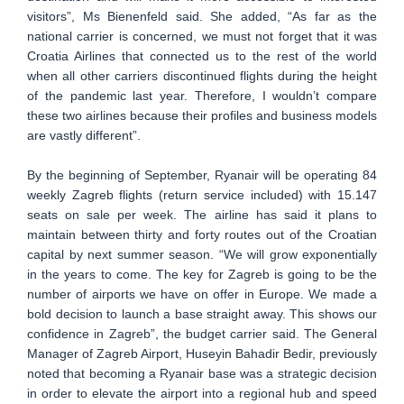
visitors”, Ms Bienenfeld said. She added, “As far as the
national carrier is concerned, we must not forget that it was
Croatia Airlines that connected us to the rest of the world
when all other carriers discontinued flights during the height
of the pandemic last year. Therefore, I wouldn’t compare
these two airlines because their profiles and business models
are vastly different”.
By the beginning of September, Ryanair will be operating 84
weekly Zagreb flights (return service included) with 15.147
seats on sale per week. The airline has said it plans to
maintain between thirty and forty routes out of the Croatian
capital by next summer season. “We will grow exponentially
in the years to come. The key for Zagreb is going to be the
number of airports we have on offer in Europe. We made a
bold decision to launch a base straight away. This shows our
confidence in Zagreb”, the budget carrier said. The General
Manager of Zagreb Airport, Huseyin Bahadir Bedir, previously
noted that becoming a Ryanair base was a strategic decision
in order to elevate the airport into a regional hub and speed