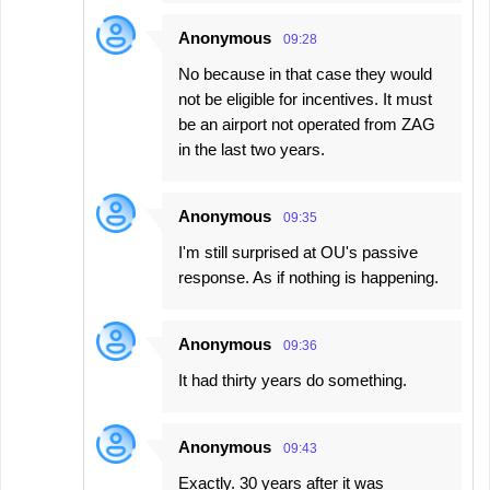
Anonymous
09:28
No because in that case they would
not be eligible for incentives. It must
be an airport not operated from ZAG
in the last two years.
Anonymous
09:35
I'm still surprised at OU's passive
response. As if nothing is happening.
Anonymous
09:36
It had thirty years do something.
Anonymous
09:43
Exactly. 30 years after it was