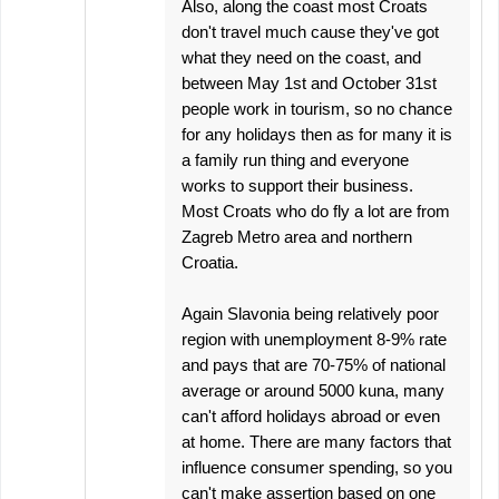
Also, along the coast most Croats
don't travel much cause they've got
what they need on the coast, and
between May 1st and October 31st
people work in tourism, so no chance
for any holidays then as for many it is
a family run thing and everyone
works to support their business.
Most Croats who do fly a lot are from
Zagreb Metro area and northern
Croatia.
Again Slavonia being relatively poor
region with unemployment 8-9% rate
and pays that are 70-75% of national
average or around 5000 kuna, many
can't afford holidays abroad or even
at home. There are many factors that
influence consumer spending, so you
can't make assertion based on one