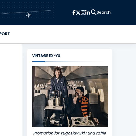
✈
PORT
VINTAGE EX-YU
Promotion for Yugoslav Ski Fund raffle