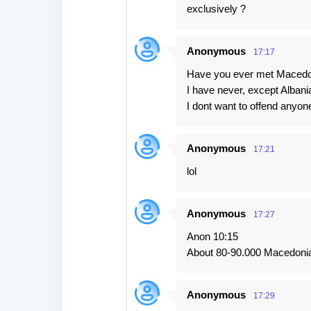
exclusively ?
Anonymous
17:17
Have you ever met Macedon
I have never, except Albani
I dont want to offend anyon
Anonymous
17:21
lol
Anonymous
17:27
Anon 10:15
About 80-90.000 Macedonia
Anonymous
17:29