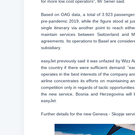
for more low cost operators", Mr Sener said.
Based on OAG data, a total of 3.923 passengers
pre-pandemic 2019, while the figure stood at jus
single itinerary via another point to reach eit
maintain services between Switzerland and Ma
agreements. Its operations to Basel are conside
subsidiary.
easyJet previously said it was unfazed by Wizz A
the country if there were sufficient demand. “e
operates in the best interests of the company and
airline concentrates its efforts on maintaining
competition only in regards of tactic opportunities
the new service, Bosnia and Herzegovina will
easyJet.
Further details for the new Geneva - Skopje ser