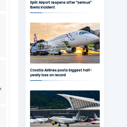
Split Airport reopens after “serious”
Iberia incident
Croatia Airlines posts biggest half-
yearly loss on record
n