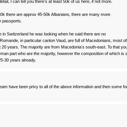
etail, I can tell you there's at least 50k of us here, if not more.
e 80k there are approx 45-50k Albanians, there are many more
n passports.
e in Switzerland he was looking when he said there are no
omande, in particular canton Vaud, are full of Macedonians, most of
 20 years. The majority are from Macedonia's south-east. To that yo
man part who are the majority, however the composition of which is 
 25-30 years already.
am have been privy to all of the above information and then some fo