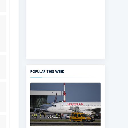
POPULAR THIS WEEK