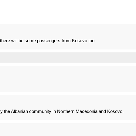
re there will be some passengers from Kosovo too.
vely the Albanian community in Northern Macedonia and Kosovo.