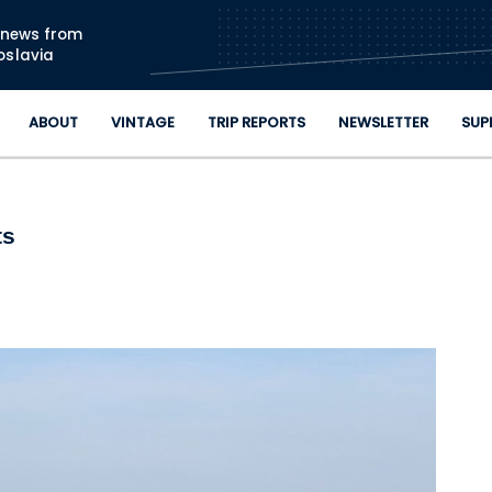
Skip to main content
n news from
oslavia
ABOUT
VINTAGE
TRIP REPORTS
NEWSLETTER
SUP
ts