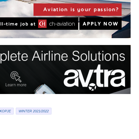
KOPJE
WINTER 2021/2022