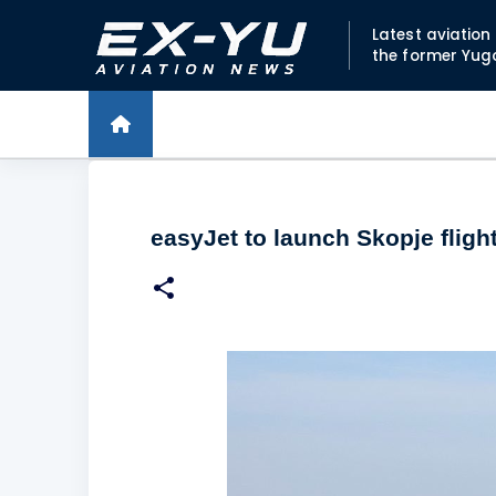
Latest aviatio
the former Yug
easyJet to launch Skopje fligh