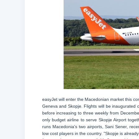
easyJet will enter the Macedonian market this com
Geneva and Skopje. Flights will be inaugurated 
before increasing to three weekly from December.
only budget airline to serve Skopje Airport tog
runs Macedonia's two airports, Sani Sener, recen
low cost players in the country. "Skopje is alread