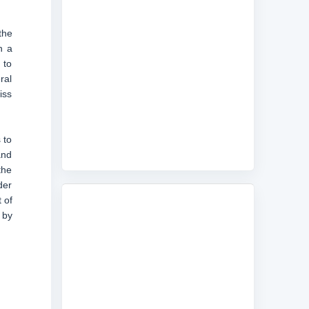
the
n a
 to
ral
iss
 to
and
the
der
 of
 by