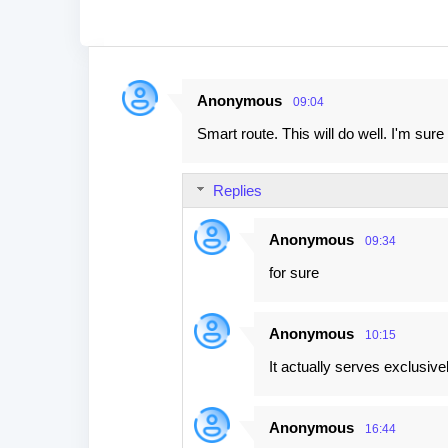
Anonymous
09:04
C
Smart route. This will do well. I'm su
o
m
Replies
m
e
Anonymous
09:34
n
for sure
t
s
Anonymous
10:15
It actually serves exclusi
Anonymous
16:44