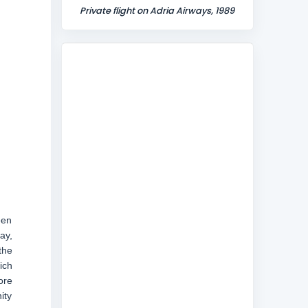
Private flight on Adria Airways, 1989
een
ay,
the
ich
ore
ity