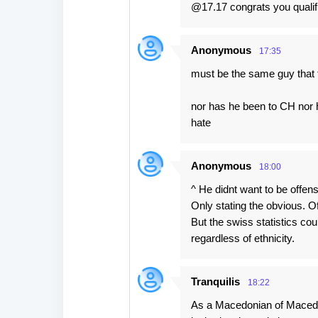
@17.17 congrats you qualifi
Anonymous
17:35
must be the same guy that 
nor has he been to CH nor h
hate
Anonymous
18:00
^ He didnt want to be offens
Only stating the obvious. 
But the swiss statistics c
regardless of ethnicity.
Tranquilis
18:22
As a Macedonian of Macedon