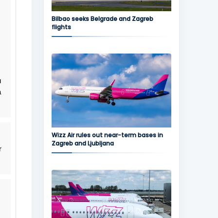
Bilbao seeks Belgrade and Zagreb
flights
u
a
Wizz Air rules out near-term bases in
Zagreb and Ljubljana
r