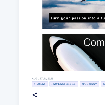
AUGUST 24, 2021
FEATURE
LOW COST AIRLINE
MACEDONIA
S