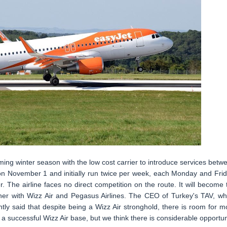
ing winter season with the low cost carrier to introduce services betw
on November 1 and initially run twice per week, each Monday and Frid
 The airline faces no direct competition on the route. It will become 
ether with Wizz Air and Pegasus Airlines. The CEO of Turkey's TAV, wh
tly said that despite being a Wizz Air stronghold, there is room for m
y a successful Wizz Air base, but we think there is considerable opportun