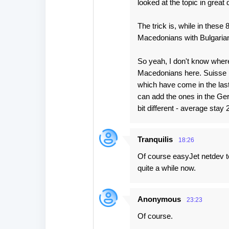
looked at the topic in great d
The trick is, while in thes
Macedonians with Bulgaria
So yeah, I don't know wher
Macedonians here. Suisse R
which have come in the last
can add the ones in the Ger
bit different - average stay
Tranquilis
18:26
Of course easyJet netdev te
quite a while now.
Anonymous
23:23
Of course.