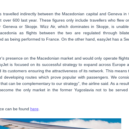
 travelled indirectly between the Macedonian capital and Geneva in 
t over 600 last year. These figures only include travellers who flew o
her Geneva or Skopje. Wizz Air, which dominates in Skopje, is unable
cedonia as flights between the two are regulated through bilate
red as being performed to France. On the other hand, easyJet has a Sw
ir's presence on the Macedonian market and would only operate flights
asyJet is focused on its successful strategy to expand across Europe 
 its customers ensuring the attractiveness of its network. This means 
 and developing routes which prove popular with passengers. We consi
 that can be complementary to our strategy”, the airline said. As a result
 become the only market in the former Yugoslavia not to be served
vice can be found
here
.