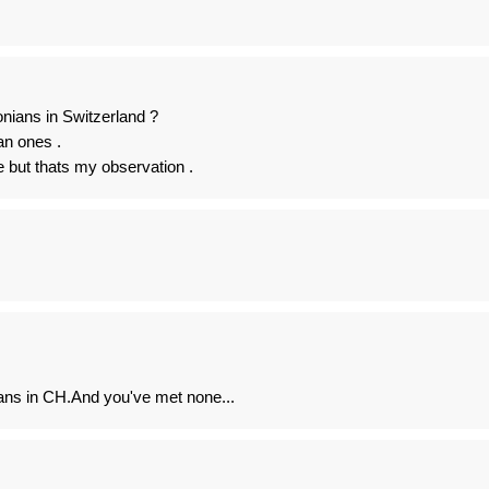
ians in Switzerland ?
an ones .
e but thats my observation .
ns in CH.And you've met none...