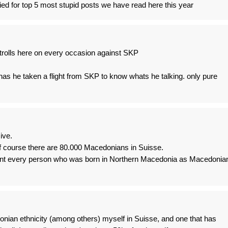
ed for top 5 most stupid posts we have read here this year
trolls here on every occasion against SKP
as he taken a flight from SKP to know whats he talking. only pure
ive.
Of course there are 80.000 Macedonians in Suisse.
ount every person who was born in Northern Macedonia as Macedonia
ian ethnicity (among others) myself in Suisse, and one that has