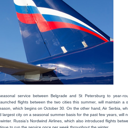
 seasonal service between Belgrade and St Petersburg to year-ro
launched flights between the two cities this summer, will maintain a 
season, which begins on October 30. On the other hand, Air Serbia, wh
 largest city on a seasonal summer basis for the past few years, will 
winter. Russia’s Nordwind Airlines, which also introduced flights betw
inue to run the service once per week throughout the winter.