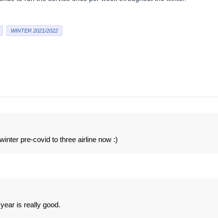
WINTER 2021/2022
winter pre-covid to three airline now :)
year is really good.