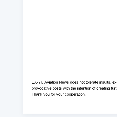
EX-YU Aviation News does not tolerate insults, ex
P
provocative posts with the intention of creating fu
o
Thank you for your cooperation.
s
t
a
C