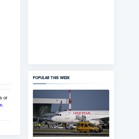
POPULAR THIS WEEK
s or
e
.