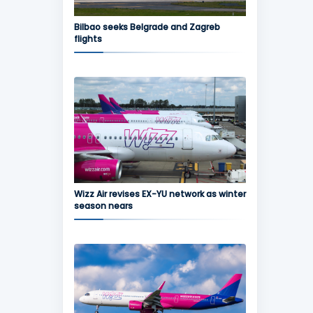
Bilbao seeks Belgrade and Zagreb
flights
Wizz Air revises EX-YU network as winter
season nears