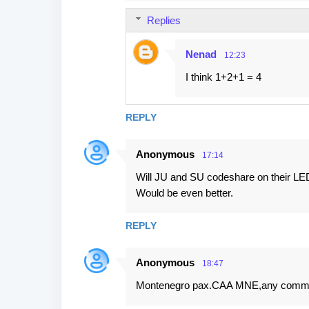
s
Replies
Nenad
12:23
I think 1+2+1 = 4
REPLY
Anonymous
17:14
Will JU and SU codeshare on their LED
Would be even better.
REPLY
Anonymous
18:47
Montenegro pax.CAA MNE,any comm