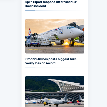
Split Airport reopens after “serious”
Iberia incident
Croatia Airlines posts biggest half-
yearly loss on record