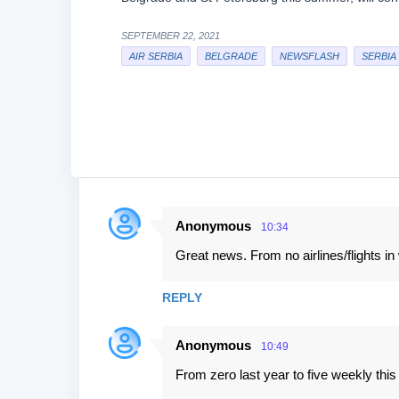
SEPTEMBER 22, 2021
AIR SERBIA
BELGRADE
NEWSFLASH
SERBIA
Anonymous
10:34
C
Great news. From no airlines/flights in 
o
m
REPLY
m
e
Anonymous
10:49
n
From zero last year to five weekly this 
t