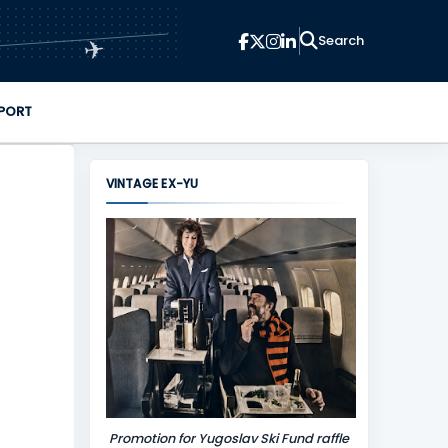
✈
PORT
VINTAGE EX-YU
Promotion for Yugoslav Ski Fund raffle