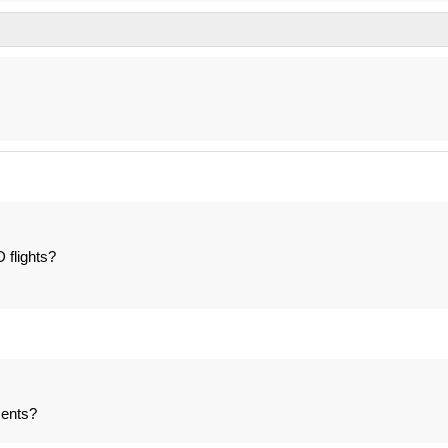
 flights?
ents?