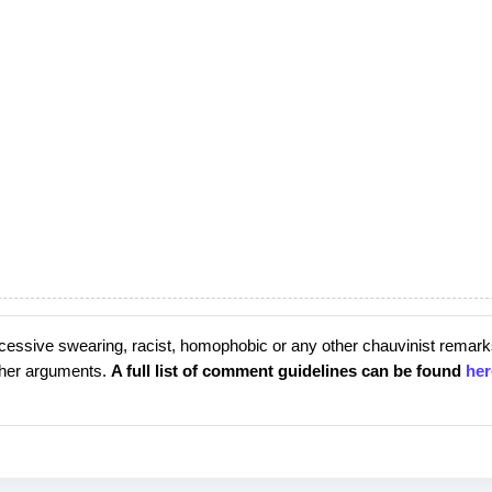
cessive swearing, racist, homophobic or any other chauvinist remark
rther arguments.
A full list of comment guidelines can be found
her