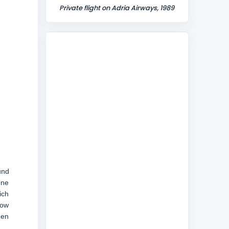
Private flight on Adria Airways, 1989
und
one
ich
now
een