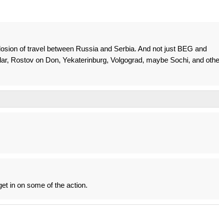
plosion of travel between Russia and Serbia. And not just BEG and
ar, Rostov on Don, Yekaterinburg, Volgograd, maybe Sochi, and othe
get in on some of the action.