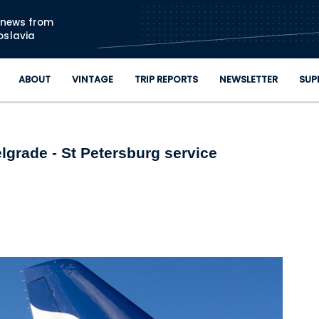
Skip to main content
n news from
oslavia
ABOUT
VINTAGE
TRIP REPORTS
NEWSLETTER
SUP
elgrade - St Petersburg service