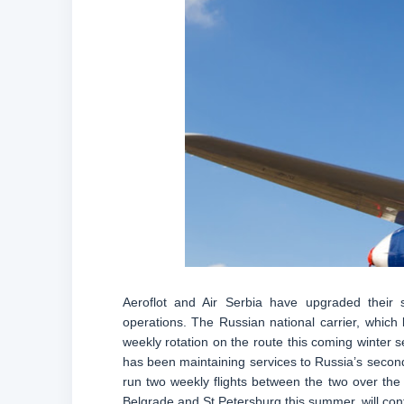
Aeroflot and Air Serbia have upgraded their
operations. The Russian national carrier, which 
weekly rotation on the route this coming winter 
has been maintaining services to Russia’s second
run two weekly flights between the two over the 
Belgrade and St Petersburg this summer, will cont