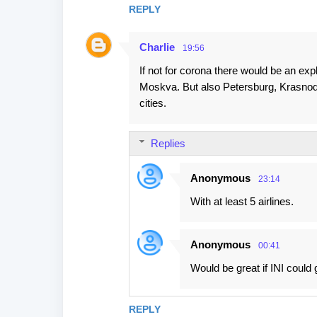
REPLY
Charlie
19:56
If not for corona there would be an ex
Moskva. But also Petersburg, Krasnod
cities.
Replies
Anonymous
23:14
With at least 5 airlines.
Anonymous
00:41
Would be great if INI could 
REPLY