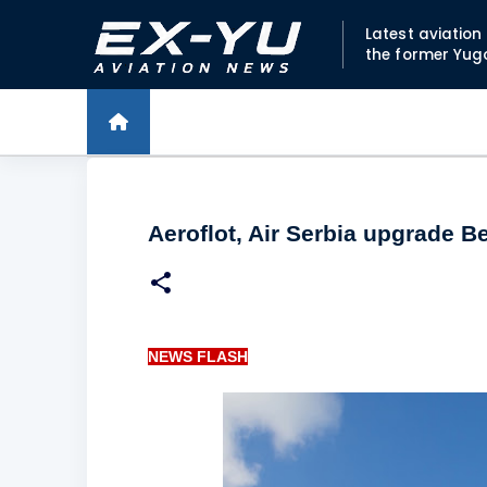
Latest aviatio
the former Yug
Aeroflot, Air Serbia upgrade B
NEWS FLASH