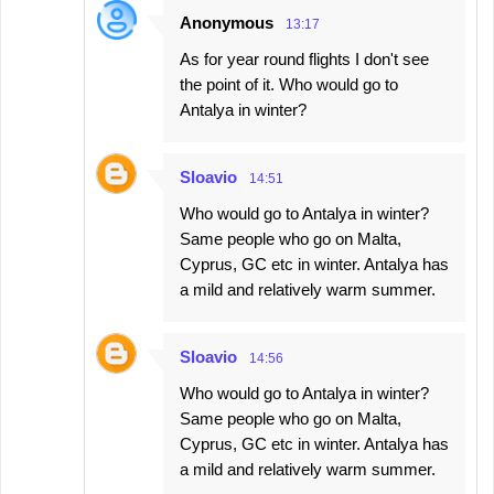
Anonymous
13:17
As for year round flights I don't see
the point of it. Who would go to
Antalya in winter?
Sloavio
14:51
Who would go to Antalya in winter?
Same people who go on Malta,
Cyprus, GC etc in winter. Antalya has
a mild and relatively warm summer.
Sloavio
14:56
Who would go to Antalya in winter?
Same people who go on Malta,
Cyprus, GC etc in winter. Antalya has
a mild and relatively warm summer.