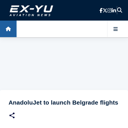
Skip to main content
AnadoluJet to launch Belgrade flights