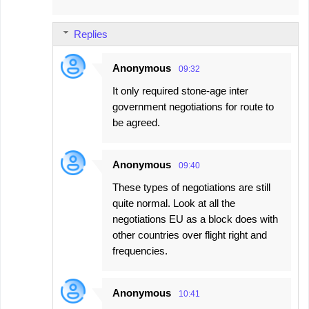
Replies
Anonymous
09:32
It only required stone-age inter
government negotiations for route to
be agreed.
Anonymous
09:40
These types of negotiations are still
quite normal. Look at all the
negotiations EU as a block does with
other countries over flight right and
frequencies.
Anonymous
10:41