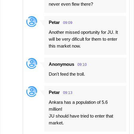
never even flew there?
Petar
09:09
Another missed oportunity for JU. It
will be very dificult for them to enter
this market now.
Anonymous
09:10
Don't feed the troll.
Petar
09:13
Ankara has a population of 5.6
million!
JU should have tried to enter that
market.