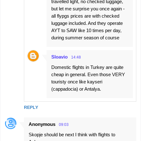
travelled light, no checked luggage,
but let me surprise you once again -
all flypgs prices are with checked
luggage included. And they operate
AYT to SAW like 10 times per day,
during summer season of course
Sloavio
14:48
Domestic flights in Turkey are quite
cheap in general. Even those VERY
touristy once like kayseri
(cappadocia) or Antalya.
REPLY
Anonymous
09:03
Skopje should be next I think with flights to