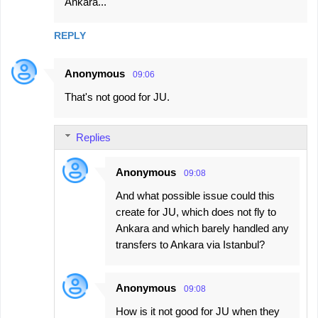
Ankara...
REPLY
Anonymous
09:06
That's not good for JU.
Replies
Anonymous
09:08
And what possible issue could this
create for JU, which does not fly to
Ankara and which barely handled any
transfers to Ankara via Istanbul?
Anonymous
09:08
How is it not good for JU when they