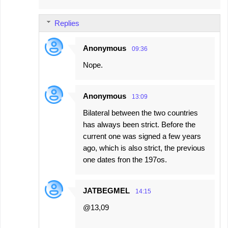
Replies
Anonymous
09:36
Nope.
Anonymous
13:09
Bilateral between the two countries
has always been strict. Before the
current one was signed a few years
ago, which is also strict, the previous
one dates fron the 197os.
JATBEGMEL
14:15
@13,09