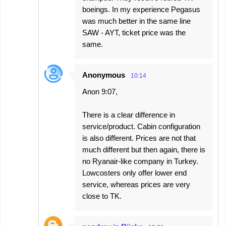
boeings. In my experience Pegasus
was much better in the same line
SAW - AYT, ticket price was the
same.
Anonymous
10:14
Anon 9:07,
There is a clear difference in
service/product. Cabin configuration
is also different. Prices are not that
much different but then again, there is
no Ryanair-like company in Turkey.
Lowcosters only offer lower end
service, whereas prices are very
close to TK.