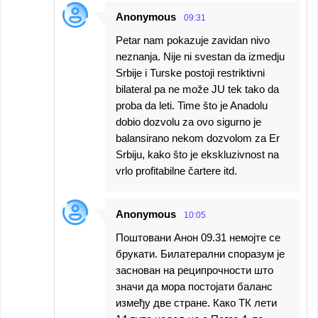
Anonymous
09:31
Petar nam pokazuje zavidan nivo
neznanja. Nije ni svestan da izmedju
Srbije i Turske postoji restriktivni
bilateral pa ne može JU tek tako da
proba da leti. Time što je Anadolu
dobio dozvolu za ovo sigurno je
balansirano nekom dozvolom za Er
Srbiju, kako što je ekskluzivnost na
vrlo profitabilne čartere itd.
Anonymous
10:05
Поштовани Анон 09.31 немојте се
брукати. Билатерални споразум је
заснован на реципрочности што
значи да мора постојати баланс
између две стране. Како ТК лети