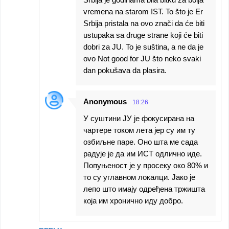
vremena na starom IST. To što je Er
Srbija pristala na ovo znači da će biti
ustupaka sa druge strane koji će biti
dobri za JU. To je suština, a ne da je
ovo Not good for JU što neko svaki
dan pokušava da plasira.
Anonymous
18:26
У суштини ЈУ је фокусирана на
чартере током лета јер су им ту
озбиљне паре. Оно шта ме сада
радује је да им ИСТ одлично иде.
Попуњеност је у просеку око 80% и
то су углавном локалци. Јако је
лепо што имају одређена тржишта
која им хронично иду добро.