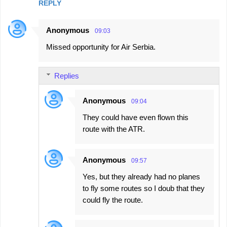
REPLY
e
n
Anonymous
09:03
t
Missed opportunity for Air Serbia.
s
Replies
Anonymous
09:04
They could have even flown this
route with the ATR.
Anonymous
09:57
Yes, but they already had no planes
to fly some routes so I doub that they
could fly the route.