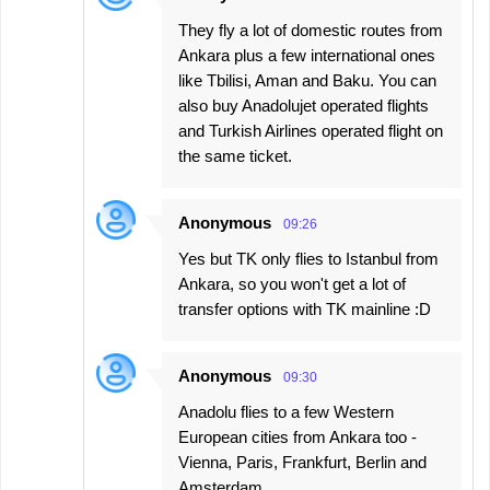
They fly a lot of domestic routes from
Ankara plus a few international ones
like Tbilisi, Aman and Baku. You can
also buy Anadolujet operated flights
and Turkish Airlines operated flight on
the same ticket.
Anonymous
09:26
Yes but TK only flies to Istanbul from
Ankara, so you won't get a lot of
transfer options with TK mainline :D
Anonymous
09:30
Anadolu flies to a few Western
European cities from Ankara too -
Vienna, Paris, Frankfurt, Berlin and
Amsterdam.