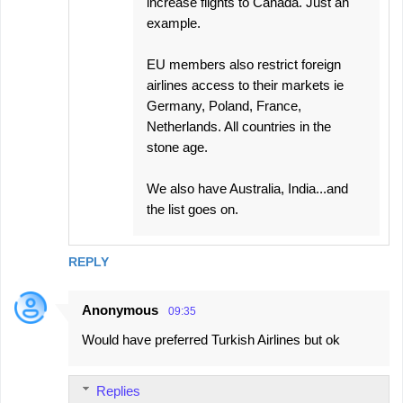
increase flights to Canada. Just an
example.
EU members also restrict foreign
airlines access to their markets ie
Germany, Poland, France,
Netherlands. All countries in the
stone age.
We also have Australia, India...and
the list goes on.
REPLY
Anonymous
09:35
Would have preferred Turkish Airlines but ok
Replies