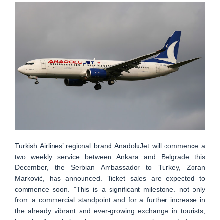
Turkish Airlines’ regional brand AnadoluJet will commence a
two weekly service between Ankara and Belgrade this
December, the Serbian Ambassador to Turkey, Zoran
Marković, has announced. Ticket sales are expected to
commence soon. "This is a significant milestone, not only
from a commercial standpoint and for a further increase in
the already vibrant and ever-growing exchange in tourists,