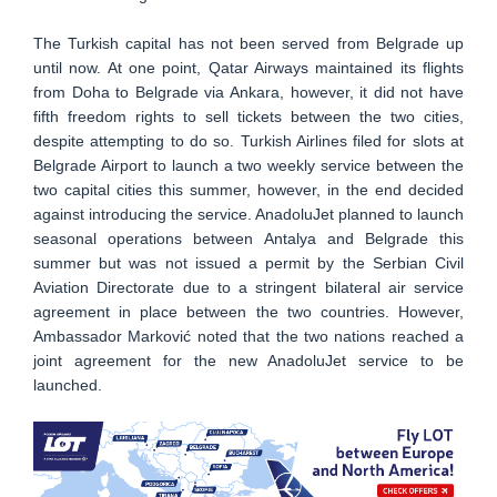
The Turkish capital has not been served from Belgrade up
until now. At one point, Qatar Airways maintained its flights
from Doha to Belgrade via Ankara, however, it did not have
fifth freedom rights to sell tickets between the two cities,
despite attempting to do so. Turkish Airlines filed for slots at
Belgrade Airport to launch a two weekly service between the
two capital cities this summer, however, in the end decided
against introducing the service. AnadoluJet planned to launch
seasonal operations between Antalya and Belgrade this
summer but was not issued a permit by the Serbian Civil
Aviation Directorate due to a stringent bilateral air service
agreement in place between the two countries. However,
Ambassador Marković noted that the two nations reached a
joint agreement for the new AnadoluJet service to be
launched.