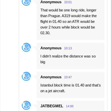
Anonymous
10:01
That would be one long ride, longer
than Prague. A319 would make the
flight in 01.40 so an ATR would be
over 2 hours while block would be
02.30.
Anonymous
10:13
I didn't realize the distance was so
big
Anonymous
10:47
Istanbul block time is 01.40 and that's
on a jet aircraft.
JATBEGMEL
14:00