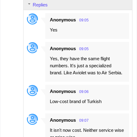
Replies
Anonymous
09:05
Yes
Anonymous
09:05
Yes, they have the same flight
numbers. It's just a specialized
brand. Like Aviolet was to Air Serbia.
Anonymous
09:06
Low-cost brand of Turkish
Anonymous
09:07
It isn't now cost. Neither service wise