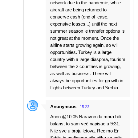
network due to the pandemic, while
aircraft are being returned to
conserve cash (end of lease,
expensive leases...) until the next
summer season ie transfer options is
not great at the moment. Once the
airline starts growing again, so will
opportunities. Turkey is a large
country with a large diaspora, tourism
between the 2 countries is growing,
as well as business. There will
always be opportunities for growth in
flights between Turkey and Serbia.
Anonymous
15:23
Anon @10:05 Naravno da mora biti
balans, to sam već napisao u 9:31.
Nije sve u broju letova. Recimo Er
Srbija je godinama bila bitku za bolja