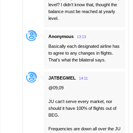
level? I didn't know that, thought the
balance must be reached at yearly
level.
Anonymous
13:13
Basically each designated airline has
to agree to any changes in flights.
That's what the bilateral says.
JATBEGMEL
14:11
@09,09
JU can't serve every market, nor
should it have 100% of flights out of
BEG.
Frequencies are down all over the JU