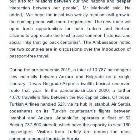
but also for relations between our two nations and deeper
interaction between our people", Mr Marković said. He
added, “We hope the initial two weekly rotations will grow in
the coming period with more frequencies. The new route will
open fresh opportunities for both Turkish and Serbian
citizens to appreciate the kinship and common historical and
social links that go back centuries”. The Ambassador noted
the two countries are in discussions over the introduction of
passport-free travel.
During the pre-pandemic 2019, a total of 10.787 passengers
flew indirectly between Ankara and Belgrade on a single
itinerary. It was Belgrade Airport’s twelfth busiest unserved
route that year. In the pandemic-stricken 2020, a further
4.078 travellers flew between the two capital cities. Of those,
Turkish Airlines handled 52% via its hub in Istanbul. Air Serbia
codeshares on its Turkish counterpart’s flights between
Istanbul and Ankara. AnadoluJet operates a fleet of 52
Boeing 737-800 aircraft, which have the capacity to seat 180
passengers. Visitors from Turkey are among the most
common amongst tourists in Serbia.