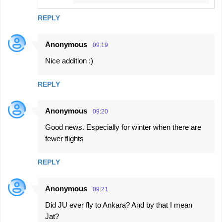
REPLY
Anonymous
09:19
Nice addition :)
REPLY
Anonymous
09:20
Good news. Especially for winter when there are
fewer flights
REPLY
Anonymous
09:21
Did JU ever fly to Ankara? And by that I mean
Jat?