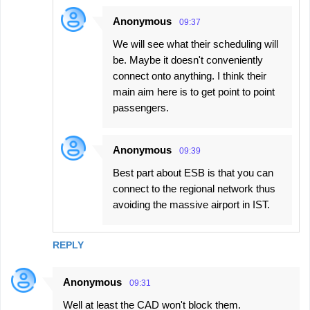
Anonymous
09:37
We will see what their scheduling will
be. Maybe it doesn't conveniently
connect onto anything. I think their
main aim here is to get point to point
passengers.
Anonymous
09:39
Best part about ESB is that you can
connect to the regional network thus
avoiding the massive airport in IST.
REPLY
Anonymous
09:31
Well at least the CAD won't block them.