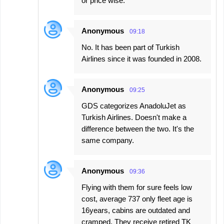
or price wise.
Anonymous
09:18
No. It has been part of Turkish
Airlines since it was founded in 2008.
Anonymous
09:25
GDS categorizes AnadoluJet as
Turkish Airlines. Doesn't make a
difference between the two. It's the
same company.
Anonymous
09:36
Flying with them for sure feels low
cost, average 737 only fleet age is
16years, cabins are outdated and
cramped. They receive retired TK