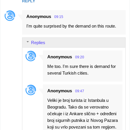
REPLY
Anonymous
09:15
I'm quite surprised by the demand on this route.
Replies
Anonymous
09:20
Me too. I'm sure there is demand for
several Turkish cities.
Anonymous
09:47
Veliki je broj turista iz Istanbula u
Beogradu. Tako da se verovatno
očekuje i iz Ankare slično + određeni
broj sigurnih putnika iz Novog Pazara
koji su vrlo povezani sa tom regijom.