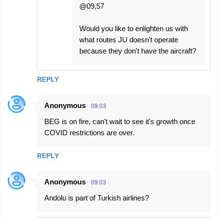
@09,57
Would you like to enlighten us with
what routes JU doesn't operate
because they don't have the aircraft?
REPLY
Anonymous
09:03
BEG is on fire, can't wait to see it's growth once
COVID restrictions are over.
REPLY
Anonymous
09:03
Andolu is part of Turkish airlines?