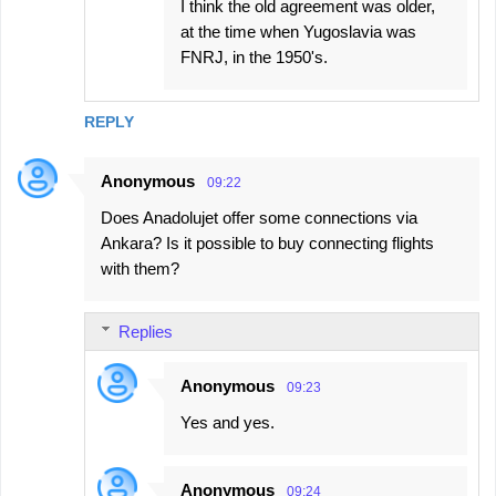
I think the old agreement was older,
at the time when Yugoslavia was
FNRJ, in the 1950's.
REPLY
Anonymous
09:22
Does Anadolujet offer some connections via
Ankara? Is it possible to buy connecting flights
with them?
Replies
Anonymous
09:23
Yes and yes.
Anonymous
09:24