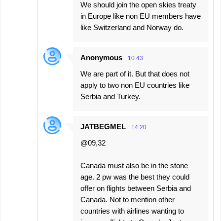
We should join the open skies treaty
in Europe like non EU members have
like Switzerland and Norway do.
Anonymous
10:43
We are part of it. But that does not
apply to two non EU countries like
Serbia and Turkey.
JATBEGMEL
14:20
@09,32
Canada must also be in the stone
age. 2 pw was the best they could
offer on flights between Serbia and
Canada. Not to mention other
countries with airlines wanting to