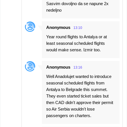
Sasvim dovoljno da se napune 2x
nedeljno
Anonymous
13:10
Year round flights to Antalya or at
least seasonal scheduled flights
would make sense. Izmir too.
Anonymous
13:16
Well Anadolujet wanted to introduce
seasonal scheduled flights from
Antalya to Belgrade this summet.
They even started ticket sales but
then CAD didn't approve their permit
so Air Serbia wouldn't lose
passengers on charters.