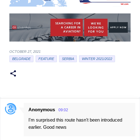
OCTOBER 27, 2021
BELGRADE
FEATURE
SERBIA
WINTER 2021/2022
Anonymous
09:02
C
I'm surprised this route hasn't been introduced
o
earlier. Good news
m
m