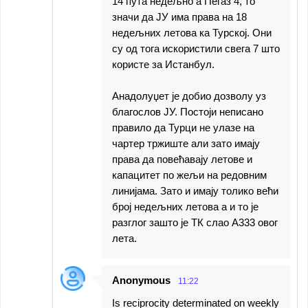
14 пута недељно а Пегаз 4, то
значи да ЈУ има права на 18
недељних летова ка Турској. Они
су од тога искористили свега 7 што
користе за Истанбул.
Анадолуџет је добио дозволу уз
благослов ЈУ. Постоји неписано
правило да Турци не улазе на
чартер тржиште али зато имају
права да повећавају летове и
капацитет по жељи на редовним
линијама. Зато и имају толико већи
број недељних летова а и то је
разглог зашто је ТК слао А333 овог
лета.
Anonymous
11:22
Is reciprocity determinated on weekly