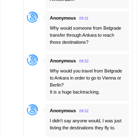
Anonymous
09:31
Why would someone from Belgrade
transfer through Ankara to reach
those destinations?
Anonymous
09:32
Why would you travel from Belgrade
to Ankara in order to go to Vienna or
Berlin?
It is a huge backtracking.
Anonymous
09:32
I didn't say anyone would, I was just
listing the destinations they fly to.