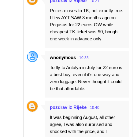
pozdrav iz Rijeke
10:21
Prices closes to TK, not exactly true.
I flew AYT-SAW 3 months ago on
Pegasus for 22 euros OW while
cheapest TK ticket was 90, bought
one week in advance only
Anonymous
10:33
To fly to Antalya in July for 22 euro is
a best buy, even if it's one way and
zero luggage. Never thought it could
be that affordable.
pozdrav iz Rijeke
10:40
It was beginning August, all other
agree, I was also surprised and
shocked with the price, and I