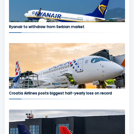
Ryanair to withdraw from Serbian market
Croatia Airlines posts biggest half-yearly loss on record