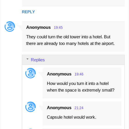
m
m
REPLY
e
n
Anonymous
19:45
t
They could turn the old tower into a hotel. But
s
there are already too many hotels at the airport.
Replies
Anonymous
19:46
How would you turn it into a hotel
when the space is extremely small?
Anonymous
21:24
Capsule hotel would work.