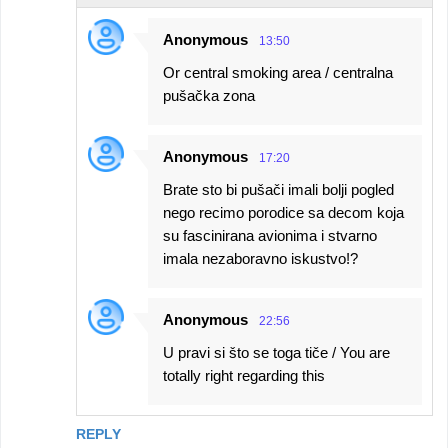
Anonymous
13:50
Or central smoking area / centralna
pušačka zona
Anonymous
17:20
Brate sto bi pušači imali bolji pogled
nego recimo porodice sa decom koja
su fascinirana avionima i stvarno
imala nezaboravno iskustvo!?
Anonymous
22:56
U pravi si što se toga tiče / You are
totally right regarding this
REPLY