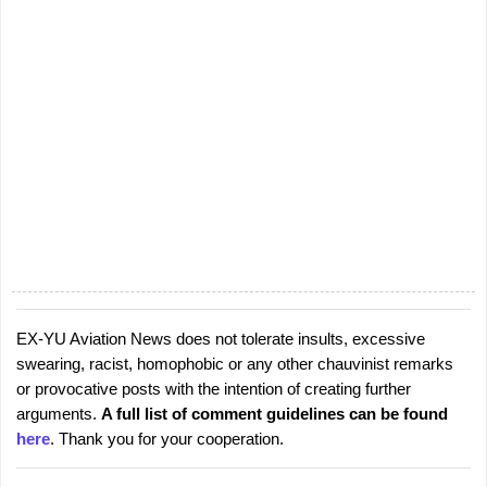
EX-YU Aviation News does not tolerate insults, excessive
P
swearing, racist, homophobic or any other chauvinist remarks
o
or provocative posts with the intention of creating further
s
arguments.
A full list of comment guidelines can be found
t
here
. Thank you for your cooperation.
a
C