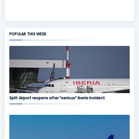
POPULAR THIS WEEK
Split Airport reopens after “serious” Iberia incident