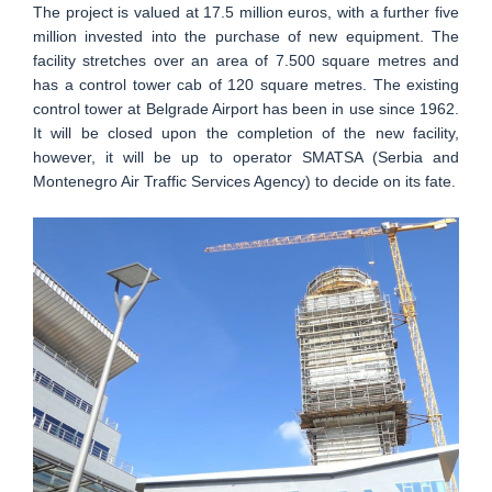
The project is valued at 17.5 million euros, with a further five
million invested into the purchase of new equipment. The
facility stretches over an area of 7.500 square metres and
has a control tower cab of 120 square metres. The existing
control tower at Belgrade Airport has been in use since 1962.
It will be closed upon the completion of the new facility,
however, it will be up to operator SMATSA (Serbia and
Montenegro Air Traffic Services Agency) to decide on its fate.