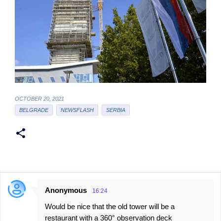
OCTOBER 20, 2021
BELGRADE
NEWSFLASH
SERBIA
Anonymous
16:24
C
Would be nice that the old tower will be a
o
restaurant with a 360° observation deck