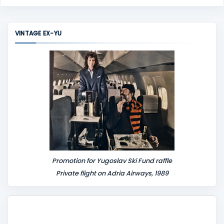
o
m
m
VINTAGE EX-YU
e
n
t
Promotion for Yugoslav Ski Fund raffle
Private flight on Adria Airways, 1989