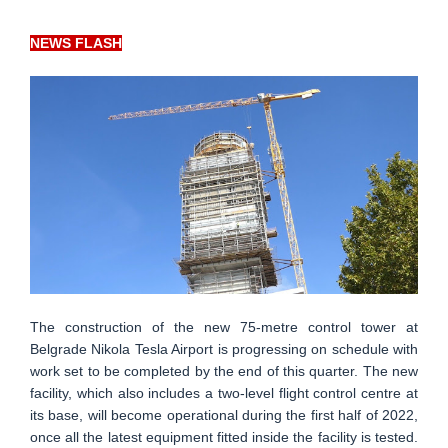
NEWS FLASH
The construction of the new 75-metre control tower at
Belgrade Nikola Tesla Airport is progressing on schedule with
work set to be completed by the end of this quarter. The new
facility, which also includes a two-level flight control centre at
its base, will become operational during the first half of 2022,
once all the latest equipment fitted inside the facility is tested.