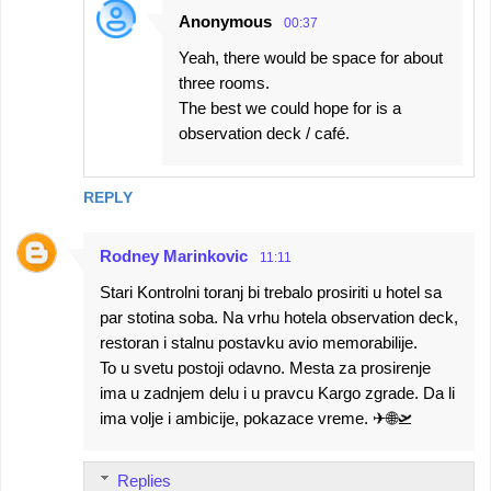
Anonymous
00:37
Yeah, there would be space for about
three rooms.
The best we could hope for is a
observation deck / café.
REPLY
Rodney Marinkovic
11:11
Stari Kontrolni toranj bi trebalo prosiriti u hotel sa
par stotina soba. Na vrhu hotela observation deck,
restoran i stalnu postavku avio memorabilije.
To u svetu postoji odavno. Mesta za prosirenje
ima u zadnjem delu i u pravcu Kargo zgrade. Da li
ima volje i ambicije, pokazace vreme. ✈🌐🛫
Replies