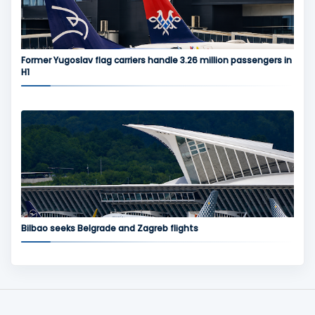
Former Yugoslav flag carriers handle 3.26 million passengers in
H1
Bilbao seeks Belgrade and Zagreb flights