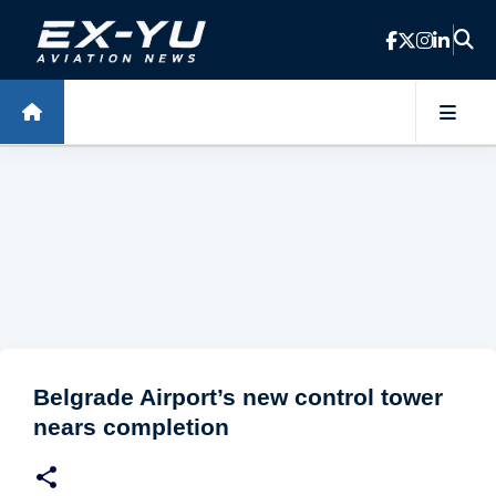
Skip to main content
Belgrade Airport’s new control tower
nears completion