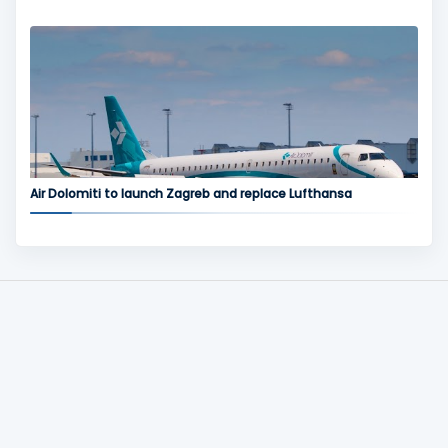
Air Dolomiti to launch Zagreb and replace Lufthansa