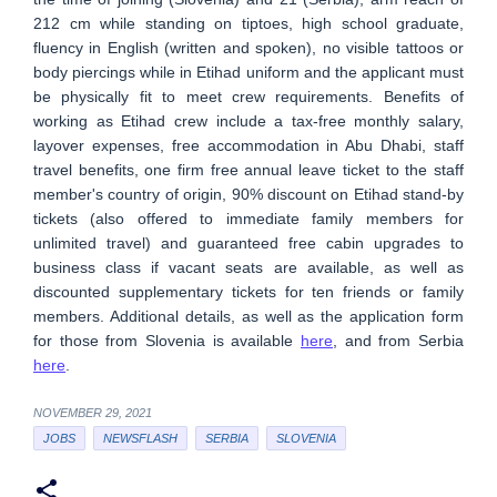
212 cm while standing on tiptoes, high school graduate,
fluency in English (written and spoken), no visible tattoos or
body piercings while in Etihad uniform and the applicant must
be physically fit to meet crew requirements. Benefits of
working as Etihad crew include a tax-free monthly salary,
layover expenses, free accommodation in Abu Dhabi, staff
travel benefits, one firm free annual leave ticket to the staff
member's country of origin, 90% discount on Etihad stand-by
tickets (also offered to immediate family members for
unlimited travel) and guaranteed free cabin upgrades to
business class if vacant seats are available, as well as
discounted supplementary tickets for ten friends or family
members. Additional details, as well as the application form
for those from Slovenia is available
here
, and from Serbia
here
.
NOVEMBER 29, 2021
JOBS
NEWSFLASH
SERBIA
SLOVENIA