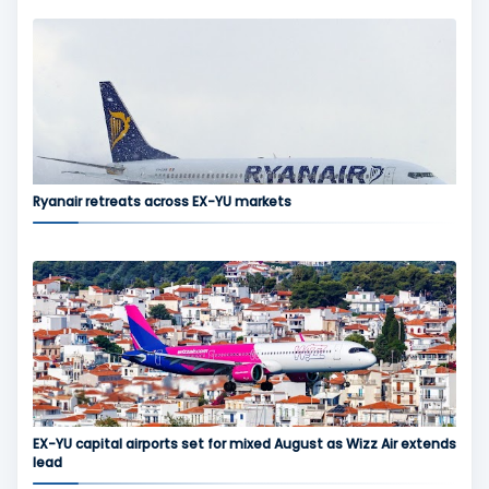
Ryanair retreats across EX-YU markets
EX-YU capital airports set for mixed August as Wizz Air extends
lead