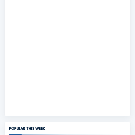
POPULAR THIS WEEK