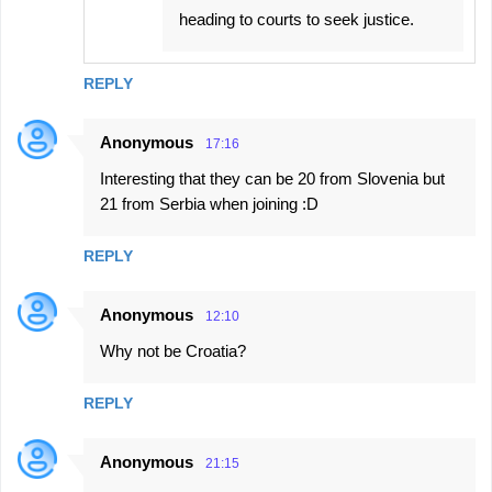
heading to courts to seek justice.
REPLY
Anonymous
17:16
Interesting that they can be 20 from Slovenia but
21 from Serbia when joining :D
REPLY
Anonymous
12:10
Why not be Croatia?
REPLY
Anonymous
21:15