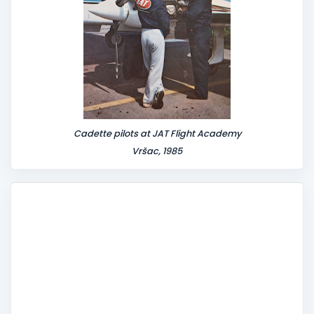
Cadette pilots at JAT Flight Academy
Vršac, 1985