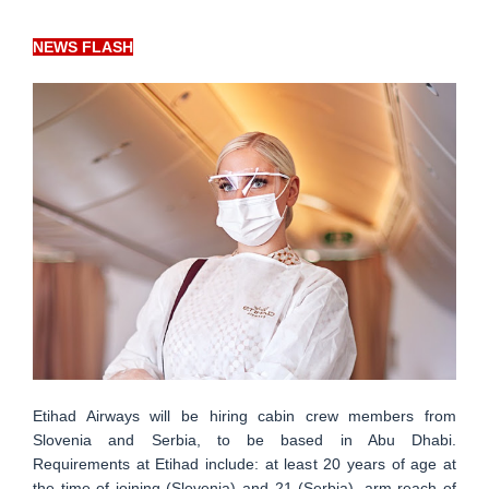
NEWS FLASH
Etihad Airways will be hiring cabin crew members from
Slovenia and Serbia, to be based in Abu Dhabi.
Requirements at Etihad include: at least 20 years of age at
the time of joining (Slovenia) and 21 (Serbia), arm reach of