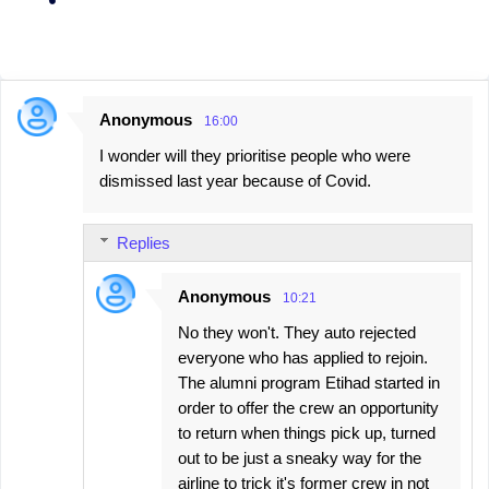
Anonymous
16:00
C
I wonder will they prioritise people who were
o
dismissed last year because of Covid.
m
m
Replies
e
n
Anonymous
10:21
t
No they won't. They auto rejected
s
everyone who has applied to rejoin.
The alumni program Etihad started in
order to offer the crew an opportunity
to return when things pick up, turned
out to be just a sneaky way for the
airline to trick it's former crew in not