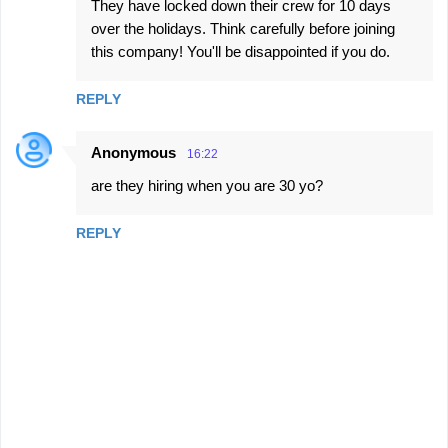
They have locked down their crew for 10 days
over the holidays. Think carefully before joining
this company! You'll be disappointed if you do.
REPLY
Anonymous
16:22
are they hiring when you are 30 yo?
REPLY