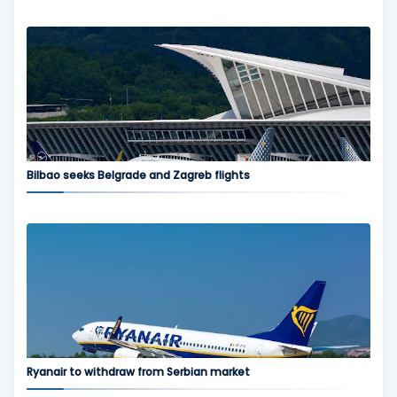
Bilbao seeks Belgrade and Zagreb flights
Ryanair to withdraw from Serbian market