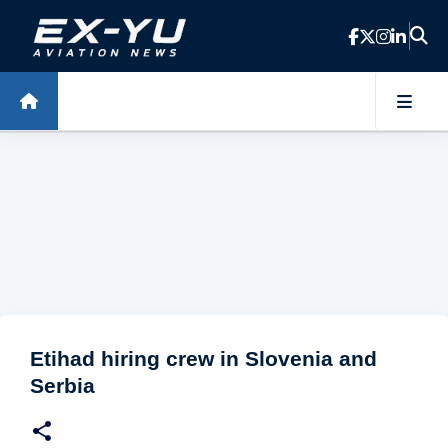
Skip to main content
Etihad hiring crew in Slovenia and
Serbia