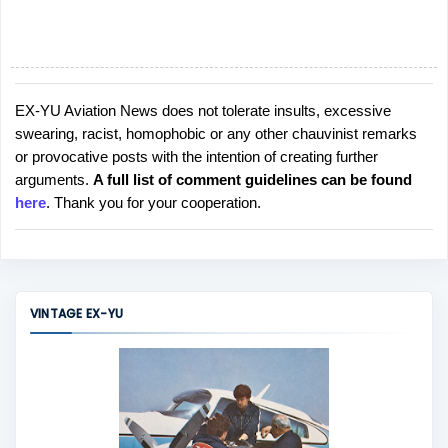
EX-YU Aviation News does not tolerate insults, excessive
P
swearing, racist, homophobic or any other chauvinist remarks
o
or provocative posts with the intention of creating further
s
arguments.
A full list of comment guidelines can be found
t
here
. Thank you for your cooperation.
a
C
o
m
m
VINTAGE EX-YU
e
n
t