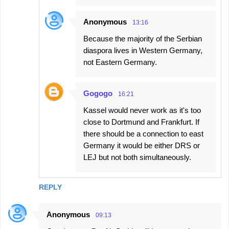
Anonymous
13:16
Because the majority of the Serbian
diaspora lives in Western Germany,
not Eastern Germany.
Gogogo
16:21
Kassel would never work as it's too
close to Dortmund and Frankfurt. If
there should be a connection to east
Germany it would be either DRS or
LEJ but not both simultaneously.
REPLY
Anonymous
09:13