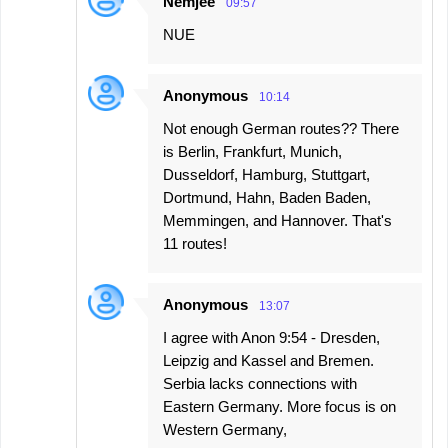
Nemjee
09:57
NUE
Anonymous
10:14
Not enough German routes?? There
is Berlin, Frankfurt, Munich,
Dusseldorf, Hamburg, Stuttgart,
Dortmund, Hahn, Baden Baden,
Memmingen, and Hannover. That's
11 routes!
Anonymous
13:07
I agree with Anon 9:54 - Dresden,
Leipzig and Kassel and Bremen.
Serbia lacks connections with
Eastern Germany. More focus is on
Western Germany,