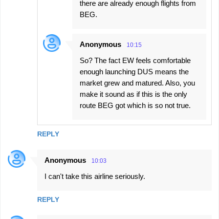
there are already enough flights from
BEG.
Anonymous
10:15
So? The fact EW feels comfortable
enough launching DUS means the
market grew and matured. Also, you
make it sound as if this is the only
route BEG got which is so not true.
REPLY
Anonymous
10:03
I can't take this airline seriously.
REPLY