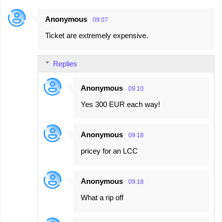
Anonymous
09:07
Ticket are extremely expensive.
Replies
Anonymous
09:10
Yes 300 EUR each way!
Anonymous
09:18
pricey for an LCC
Anonymous
09:18
What a rip off