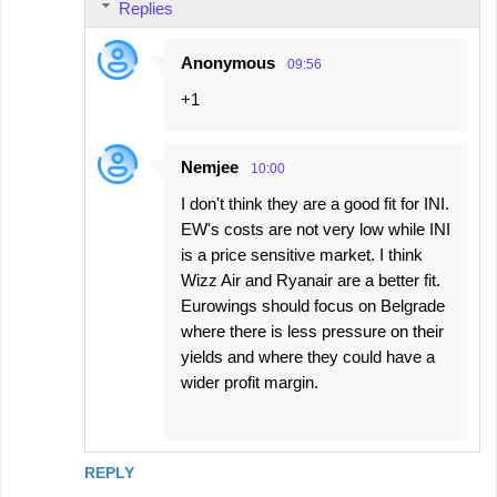
Replies
Anonymous
09:56
+1
Nemjee
10:00
I don't think they are a good fit for INI.
EW's costs are not very low while INI
is a price sensitive market. I think
Wizz Air and Ryanair are a better fit.
Eurowings should focus on Belgrade
where there is less pressure on their
yields and where they could have a
wider profit margin.
REPLY