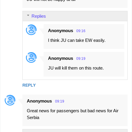
Replies
Anonymous
09:16
I think JU can take EW easily.
Anonymous
09:19
JU will kill them on this route.
REPLY
Anonymous
09:19
Great news for passengers but bad news for Air
Serbia