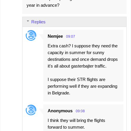
t
year in advance?
s
Replies
Nemjee
09:07
Extra cash? I suppose they need the
capacity in summer for sunny
destinations and once demand drops
it's all about gasterbajter traffic.
I suppose their STR flights are
performing well if they are expanding
in Belgrade.
Anonymous
09:08
I think they will bring the flights
forward to summer.