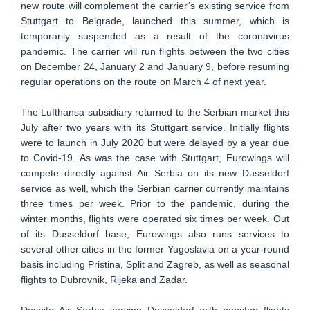
new route will complement the carrier’s existing service from
Stuttgart to Belgrade, launched this summer, which is
temporarily suspended as a result of the coronavirus
pandemic. The carrier will run flights between the two cities
on December 24, January 2 and January 9, before resuming
regular operations on the route on March 4 of next year.
The Lufthansa subsidiary returned to the Serbian market this
July after two years with its Stuttgart service. Initially flights
were to launch in July 2020 but were delayed by a year due
to Covid-19. As was the case with Stuttgart, Eurowings will
compete directly against Air Serbia on its new Dusseldorf
service as well, which the Serbian carrier currently maintains
three times per week. Prior to the pandemic, during the
winter months, flights were operated six times per week. Out
of its Dusseldorf base, Eurowings also runs services to
several other cities in the former Yugoslavia on a year-round
basis including Pristina, Split and Zagreb, as well as seasonal
flights to Dubrovnik, Rijeka and Zadar.
Despite Air Serbia serving Dusseldorf with nonstop flights