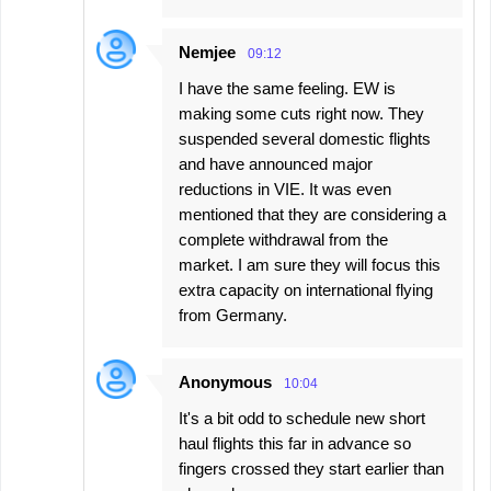
Nemjee
09:12
I have the same feeling. EW is
making some cuts right now. They
suspended several domestic flights
and have announced major
reductions in VIE. It was even
mentioned that they are considering a
complete withdrawal from the
market. I am sure they will focus this
extra capacity on international flying
from Germany.
Anonymous
10:04
It's a bit odd to schedule new short
haul flights this far in advance so
fingers crossed they start earlier than