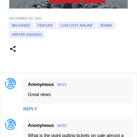
DECEMBER 10, 2021
BELGRADE
FEATURE
LOW COST AIRLINE
SERBIA
WINTER 2022/2023
Anonymous
09:01
C
Great news
o
m
REPLY
m
e
Anonymous
09:02
n
What is the point putting tickets on sale almost a