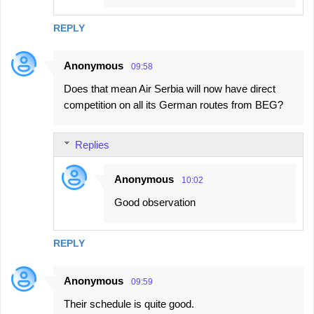
REPLY
Anonymous
09:58
Does that mean Air Serbia will now have direct
competition on all its German routes from BEG?
Replies
Anonymous
10:02
Good observation
REPLY
Anonymous
09:59
Their schedule is quite good.