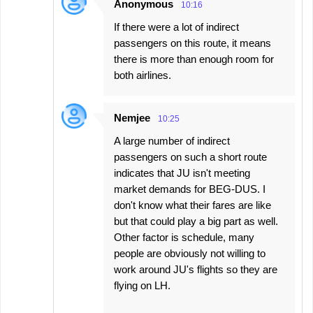
Anonymous
10:16
If there were a lot of indirect
passengers on this route, it means
there is more than enough room for
both airlines.
Nemjee
10:25
A large number of indirect
passengers on such a short route
indicates that JU isn't meeting
market demands for BEG-DUS. I
don't know what their fares are like
but that could play a big part as well.
Other factor is schedule, many
people are obviously not willing to
work around JU's flights so they are
flying on LH.