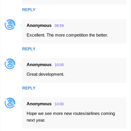
REPLY
Anonymous
09:59
Excellent. The more competition the better.
REPLY
Anonymous
10:00
Great development.
REPLY
Anonymous
10:00
Hope we see more new routes/airlines coming
next year.