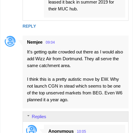
leased it back in summer 2019 for
their MUC hub.
REPLY
Nemjee
09:04
It's getting quite crowded out there as I would also
add Wizz Air from Dortmund. They all serve the
same catchment area.
I think this is a pretty autistic move by EW. Why
not launch CGN in stead which seems to be one
of the top unserved markets from BEG. Even W6
planned it a year ago.
Replies
Anonymous
10:05