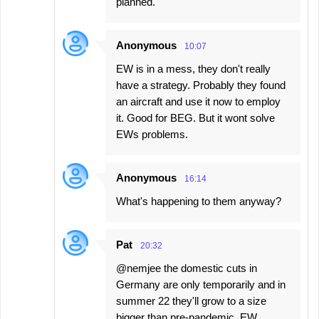
planned.
Anonymous
10:07
EW is in a mess, they don't really
have a strategy. Probably they found
an aircraft and use it now to employ
it. Good for BEG. But it wont solve
EWs problems.
Anonymous
16:14
What's happening to them anyway?
Pat
20:32
@nemjee the domestic cuts in
Germany are only temporarily and in
summer 22 they'll grow to a size
bigger than pre-pandemic. EW