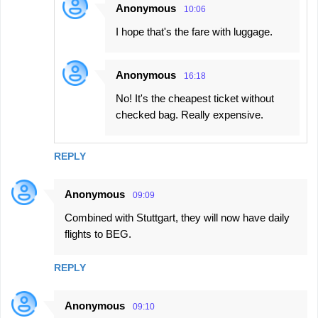
Anonymous
10:06
I hope that's the fare with luggage.
Anonymous
16:18
No! It's the cheapest ticket without
checked bag. Really expensive.
REPLY
Anonymous
09:09
Combined with Stuttgart, they will now have daily
flights to BEG.
REPLY
Anonymous
09:10