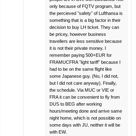
only because of FQTV program, but
the percieved "safety" of Lufthansa is
something that is a big factor in their
decision to buy LH ticket. They can
be pricey, however business
travellers are less sensitive because
it is not their private money. I
remember paying 500+EUR for
FRAMUCFRA "light tariff" because I
had to be on the same flight like
some Japanese guy. (No, I did not,
but I did not care anyway). Finally,
the schedule. Via MUC or VIE or
FRA it can be convenient to fly from
DUS to BEG after working
hours/meeting done and arrive same
night home, which is not possible on
some days with JU, neither it will be
with EW.