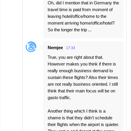
Oh, did I mention that in Germany the
travel time is paid from moment of
leaving hotel/office/home to the
moment arriving home/office/hotel?
So the longer the trip ...
Nemjee
17:33
True, you are right about that.
However makes you think if there is
really enough business demand to
sustain these flights? Also their times
are not really business oriented. I still
think that their main focus will be on
gasto traffic.
Another thing which I think is a
shame is that they didn't schedule
their flights when the airport is quieter.