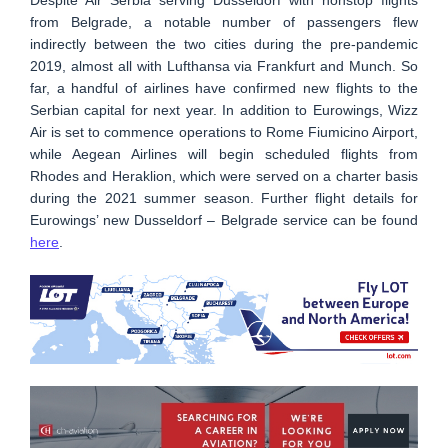
from Belgrade, a notable number of passengers flew
indirectly between the two cities during the pre-pandemic
2019, almost all with Lufthansa via Frankfurt and Munch. So
far, a handful of airlines have confirmed new flights to the
Serbian capital for next year. In addition to Eurowings, Wizz
Air is set to commence operations to Rome Fiumicino Airport,
while Aegean Airlines will begin scheduled flights from
Rhodes and Heraklion, which were served on a charter basis
during the 2021 summer season. Further flight details for
Eurowings’ new Dusseldorf – Belgrade service can be found
here
.