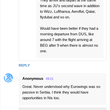
They arrive and depart at the same
time as JU's second wave in addition
to Wizz, Lufthansa, Aeroflot, Qatar,
flydubai and so on.
Would have been better if they had a
morning departure from DUS, like
around 7 with the flight arriving at
BEG after 9 when there is almost no
one.
REPLY
Anonymous
09:21
Great. Never understood why Eurowings was so
passive in Serbia. I think they would have
opportunities in Nis too.