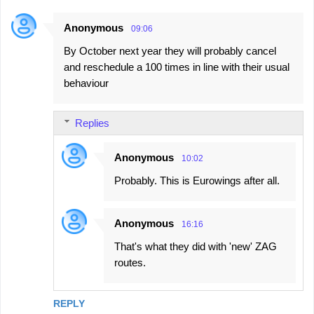
Anonymous
09:06
By October next year they will probably cancel
and reschedule a 100 times in line with their usual
behaviour
Replies
Anonymous
10:02
Probably. This is Eurowings after all.
Anonymous
16:16
That's what they did with 'new' ZAG
routes.
REPLY