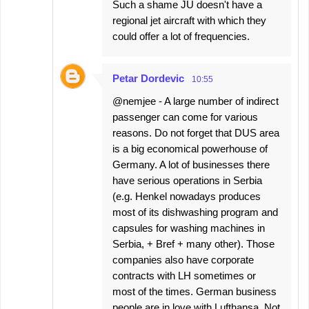
Such a shame JU doesn't have a
regional jet aircraft with which they
could offer a lot of frequencies.
Petar Dordevic
10:55
@nemjee - A large number of indirect
passenger can come for various
reasons. Do not forget that DUS area
is a big economical powerhouse of
Germany. A lot of businesses there
have serious operations in Serbia
(e.g. Henkel nowadays produces
most of its dishwashing program and
capsules for washing machines in
Serbia, + Bref + many other). Those
companies also have corporate
contracts with LH sometimes or
most of the times. German business
people are in love with Lufthansa. Not