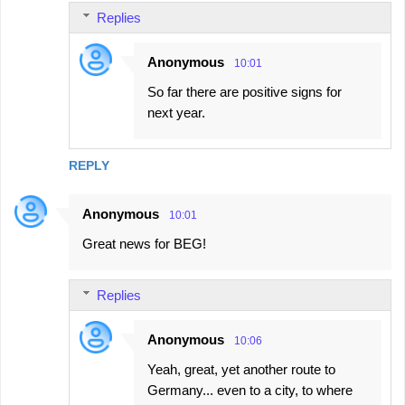
Replies
Anonymous
10:01
So far there are positive signs for
next year.
REPLY
Anonymous
10:01
Great news for BEG!
Replies
Anonymous
10:06
Yeah, great, yet another route to
Germany... even to a city, to where