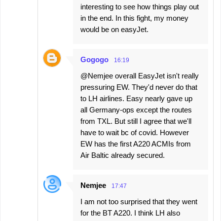
interesting to see how things play out
in the end. In this fight, my money
would be on easyJet.
Gogogo
16:19
@Nemjee overall EasyJet isn't really
pressuring EW. They'd never do that
to LH airlines. Easy nearly gave up
all Germany-ops except the routes
from TXL. But still I agree that we'll
have to wait bc of covid. However
EW has the first A220 ACMIs from
Air Baltic already secured.
Nemjee
17:47
I am not too surprised that they went
for the BT A220. I think LH also