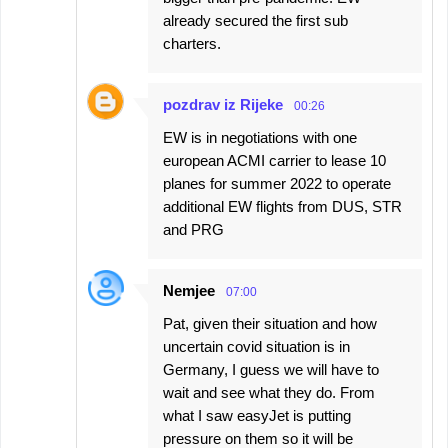
already secured the first sub
charters.
pozdrav iz Rijeke
00:26
EW is in negotiations with one
european ACMI carrier to lease 10
planes for summer 2022 to operate
additional EW flights from DUS, STR
and PRG
Nemjee
07:00
Pat, given their situation and how
uncertain covid situation is in
Germany, I guess we will have to
wait and see what they do. From
what I saw easyJet is putting
pressure on them so it will be