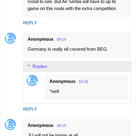
Good to see. But Air Serbia will have to up its
game on this route with the extra competition
REPLY
Anonymous
09:14
Germany is really ell covered from BEG.
Replies
Anonymous
16:18
*well
REPLY
Anonymous
09:15
JU will not be happy at all