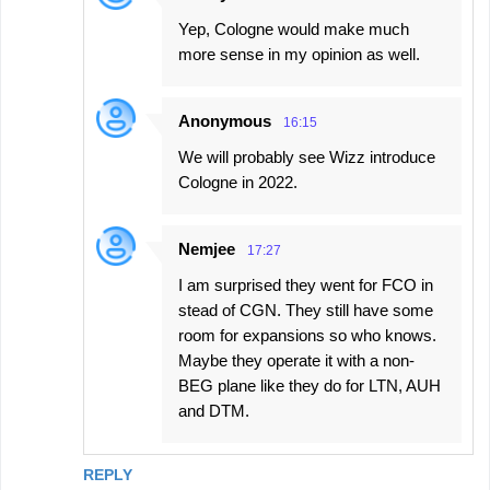
Yep, Cologne would make much
more sense in my opinion as well.
Anonymous
16:15
We will probably see Wizz introduce
Cologne in 2022.
Nemjee
17:27
I am surprised they went for FCO in
stead of CGN. They still have some
room for expansions so who knows.
Maybe they operate it with a non-
BEG plane like they do for LTN, AUH
and DTM.
REPLY