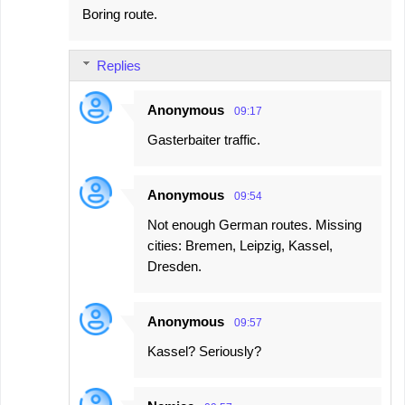
Boring route.
Replies
Anonymous
09:17
Gasterbaiter traffic.
Anonymous
09:54
Not enough German routes. Missing
cities: Bremen, Leipzig, Kassel,
Dresden.
Anonymous
09:57
Kassel? Seriously?