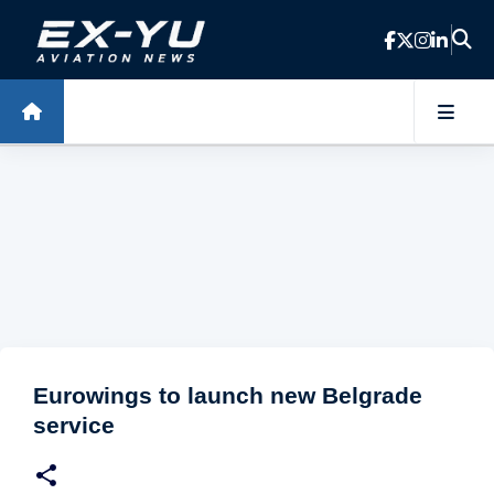
Skip to main content
Eurowings to launch new Belgrade
service