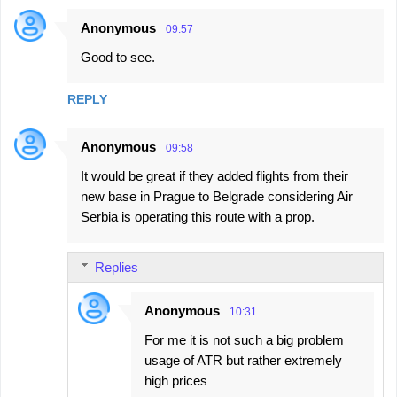
Anonymous
09:57
Good to see.
REPLY
Anonymous
09:58
It would be great if they added flights from their
new base in Prague to Belgrade considering Air
Serbia is operating this route with a prop.
Replies
Anonymous
10:31
For me it is not such a big problem
usage of ATR but rather extremely
high prices