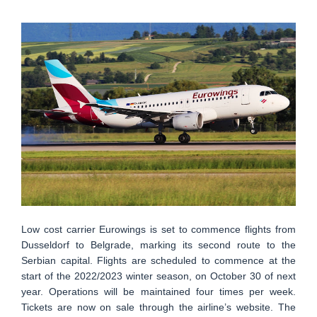
Low cost carrier Eurowings is set to commence flights from
Dusseldorf to Belgrade, marking its second route to the
Serbian capital. Flights are scheduled to commence at the
start of the 2022/2023 winter season, on October 30 of next
year. Operations will be maintained four times per week.
Tickets are now on sale through the airline’s website. The