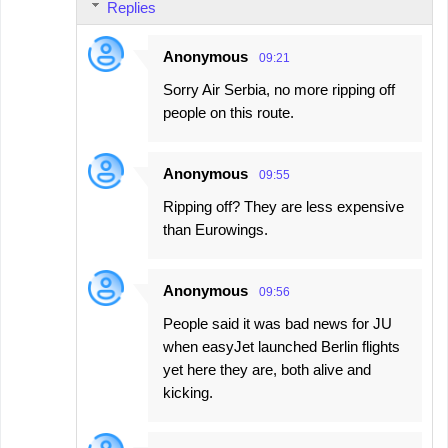
Replies
Anonymous
09:21
Sorry Air Serbia, no more ripping off
people on this route.
Anonymous
09:55
Ripping off? They are less expensive
than Eurowings.
Anonymous
09:56
People said it was bad news for JU
when easyJet launched Berlin flights
yet here they are, both alive and
kicking.