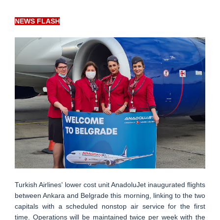
NEWS FLASH
Turkish Airlines' lower cost unit AnadoluJet inaugurated flights
between Ankara and Belgrade this morning, linking to the two
capitals with a scheduled nonstop air service for the first
time. Operations will be maintained twice per week with the