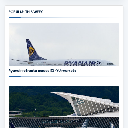
POPULAR THIS WEEK
Ryanair retreats across EX-YU markets