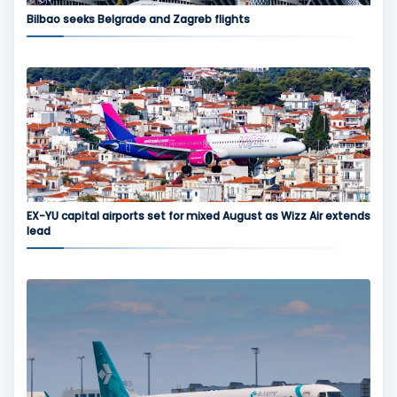
Bilbao seeks Belgrade and Zagreb flights
EX-YU capital airports set for mixed August as Wizz Air extends
lead