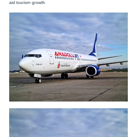
aid tourism growth.