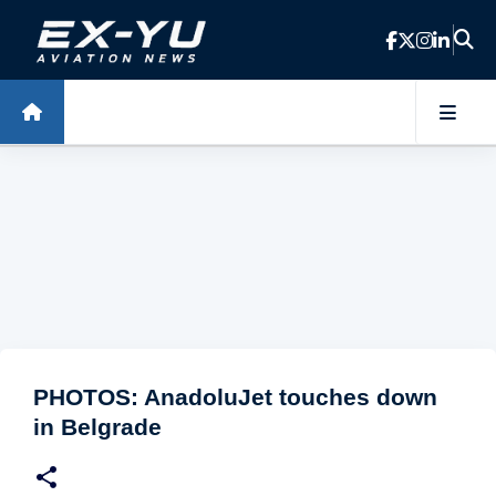
Skip to main content
PHOTOS: AnadoluJet touches down
in Belgrade