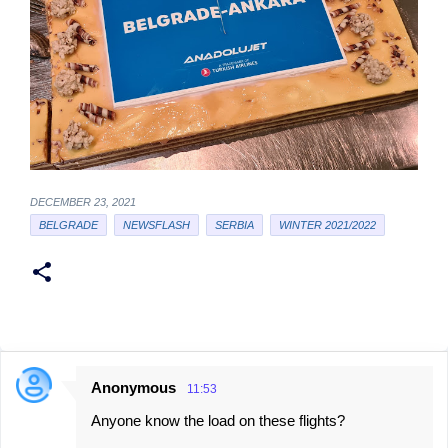
DECEMBER 23, 2021
BELGRADE
NEWSFLASH
SERBIA
WINTER 2021/2022
Anonymous
11:53
C
Anyone know the load on these flights?
o