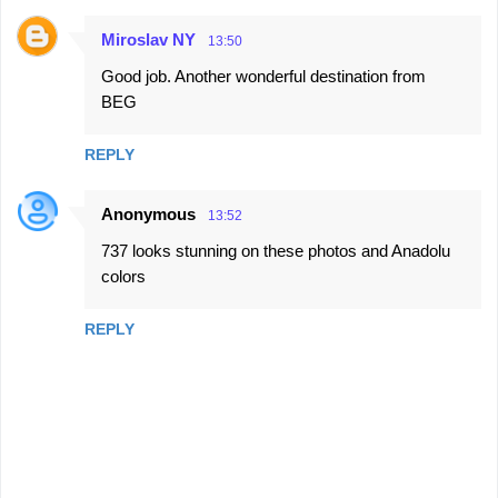
Miroslav NY
13:50
Good job. Another wonderful destination from
BEG
REPLY
Anonymous
13:52
737 looks stunning on these photos and Anadolu
colors
REPLY