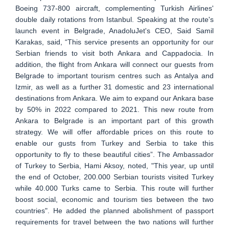
Boeing 737-800 aircraft, complementing Turkish Airlines'
double daily rotations from Istanbul. Speaking at the route's
launch event in Belgrade, AnadoluJet's CEO, Said Samil
Karakas, said, “This service presents an opportunity for our
Serbian friends to visit both Ankara and Cappadocia. In
addition, the flight from Ankara will connect our guests from
Belgrade to important tourism centres such as Antalya and
Izmir, as well as a further 31 domestic and 23 international
destinations from Ankara. We aim to expand our Ankara base
by 50% in 2022 compared to 2021. This new route from
Ankara to Belgrade is an important part of this growth
strategy. We will offer affordable prices on this route to
enable our gusts from Turkey and Serbia to take this
opportunity to fly to these beautiful cities”. The Ambassador
of Turkey to Serbia, Hami Aksoy, noted, "This year, up until
the end of October, 200.000 Serbian tourists visited Turkey
while 40.000 Turks came to Serbia. This route will further
boost social, economic and tourism ties between the two
countries". He added the planned abolishment of passport
requirements for travel between the two nations will further