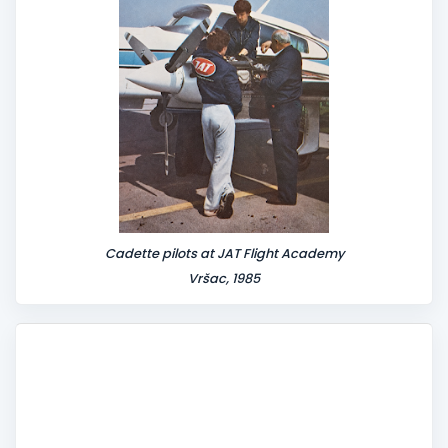
Cadette pilots at JAT Flight Academy
Vršac, 1985