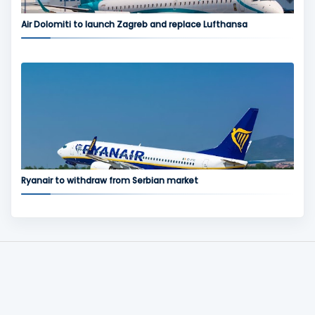
Air Dolomiti to launch Zagreb and replace Lufthansa
Ryanair to withdraw from Serbian market