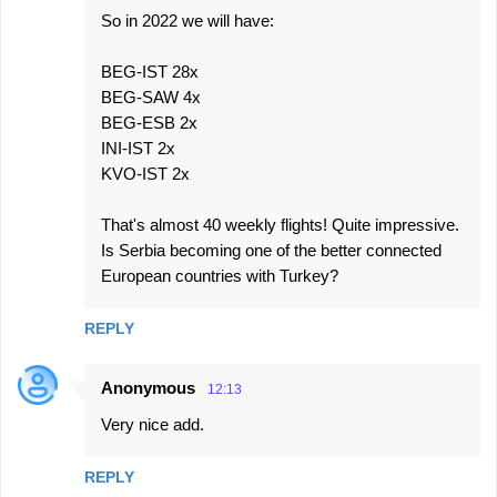
m
So in 2022 we will have:
m
e
BEG-IST 28x
BEG-SAW 4x
n
BEG-ESB 2x
t
INI-IST 2x
s
KVO-IST 2x
That's almost 40 weekly flights! Quite impressive.
Is Serbia becoming one of the better connected
European countries with Turkey?
REPLY
Anonymous
12:13
Very nice add.
REPLY