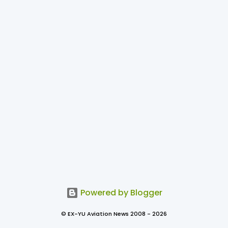
Powered by Blogger
© EX-YU Aviation News 2008 - 2026