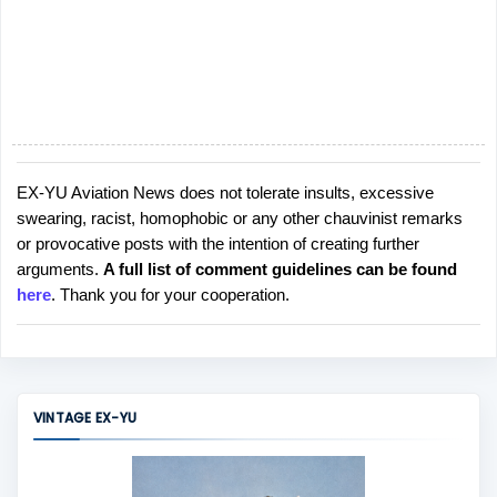
EX-YU Aviation News does not tolerate insults, excessive
P
swearing, racist, homophobic or any other chauvinist remarks
o
or provocative posts with the intention of creating further
s
arguments.
A full list of comment guidelines can be found
t
here
. Thank you for your cooperation.
a
C
o
m
m
VINTAGE EX-YU
e
n
t