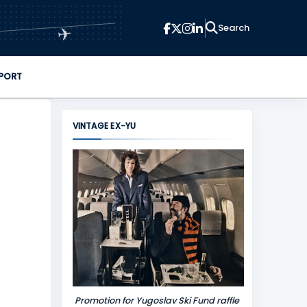
✈
PORT
VINTAGE EX-YU
Promotion for Yugoslav Ski Fund raffle