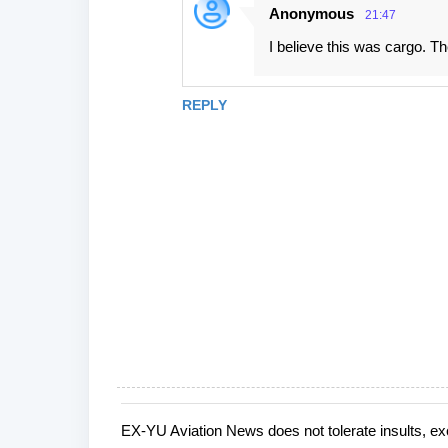
Anonymous
21:47
I believe this was cargo. Th
REPLY
EX-YU Aviation News does not tolerate insults, ex
P