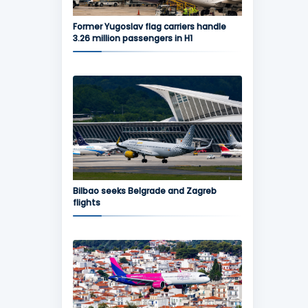
Former Yugoslav flag carriers handle
3.26 million passengers in H1
Bilbao seeks Belgrade and Zagreb
flights