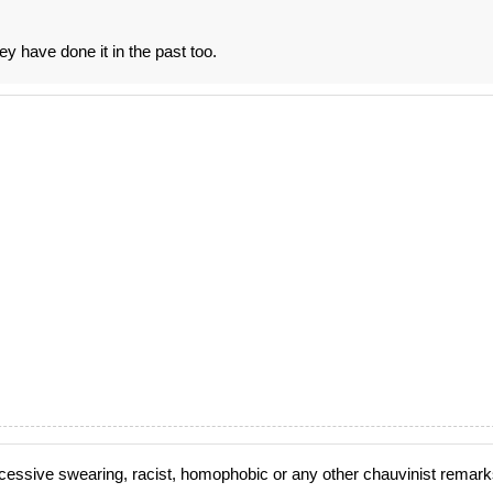
ey have done it in the past too.
cessive swearing, racist, homophobic or any other chauvinist remark