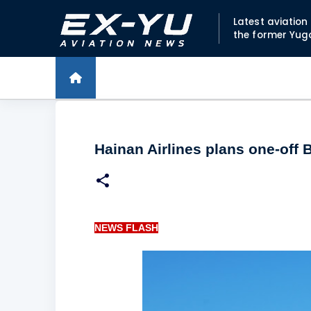
Latest aviatio
the former Yug
Hainan Airlines plans one-off 
NEWS FLASH