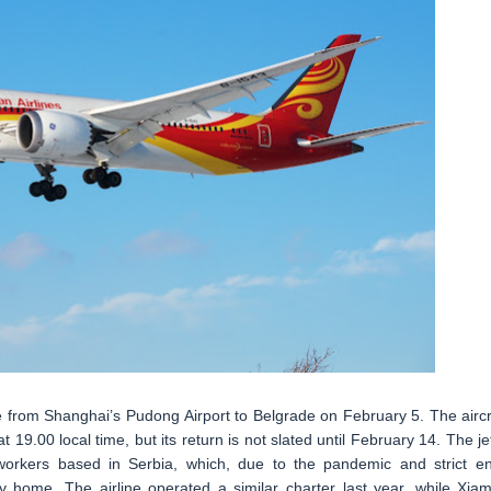
ce from Shanghai’s Pudong Airport to Belgrade on February 5. The aircr
 19.00 local time, but its return is not slated until February 14. The jet
 workers based in Serbia, which, due to the pandemic and strict en
fly home. The airline operated a similar charter last year, while Xia