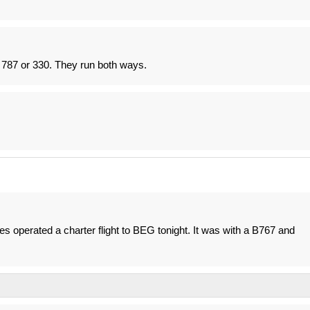
e 787 or 330. They run both ways.
nes operated a charter flight to BEG tonight. It was with a B767 and