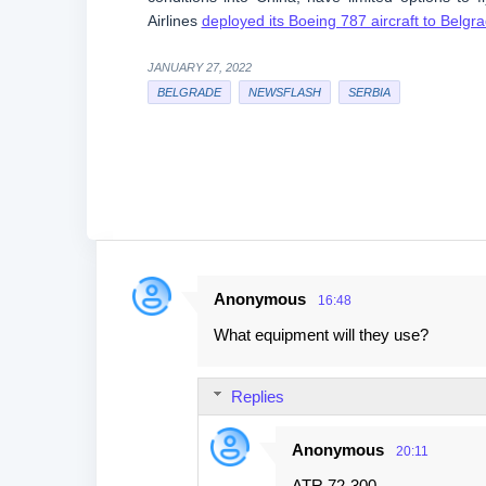
Airlines
deployed its Boeing 787 aircraft to Belgr
JANUARY 27, 2022
BELGRADE
NEWSFLASH
SERBIA
Anonymous
16:48
C
What equipment will they use?
o
m
Replies
m
e
Anonymous
20:11
n
ATR 72-300