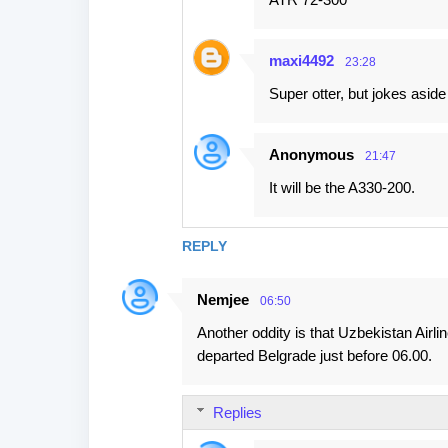
t
s
maxi4492
23:28
Super otter, but jokes asid
Anonymous
21:47
It will be the A330-200.
REPLY
Nemjee
06:50
Another oddity is that Uzbekistan Airli
departed Belgrade just before 06.00.
Replies