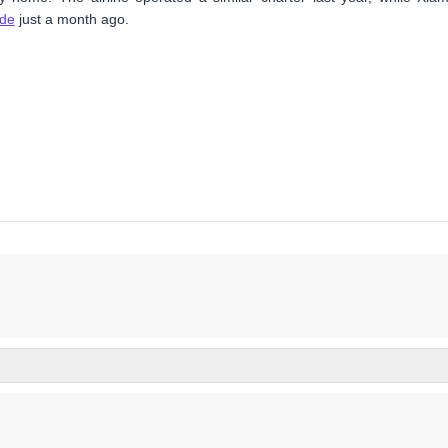
ade
just a month ago.