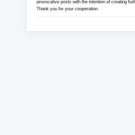
provocative posts with the intention of creating fu
o
Thank you for your cooperation.
s
t
a
C
o
m
m
e
n
t