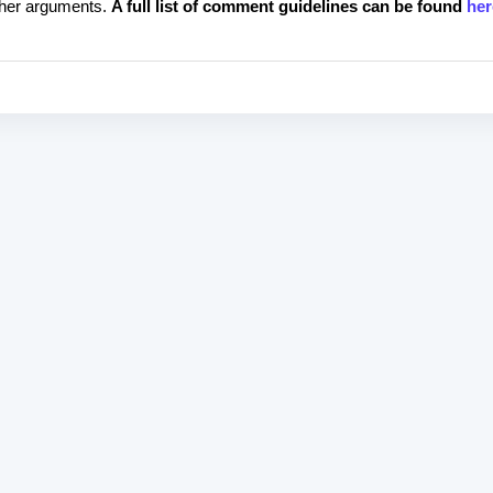
rther arguments.
A full list of comment guidelines can be found
her