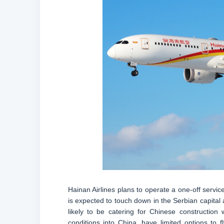
Hainan Airlines plans to operate a one-off servi
is expected to touch down in the Serbian capital at
likely to be catering for Chinese construction
conditions into China, have limited options to 