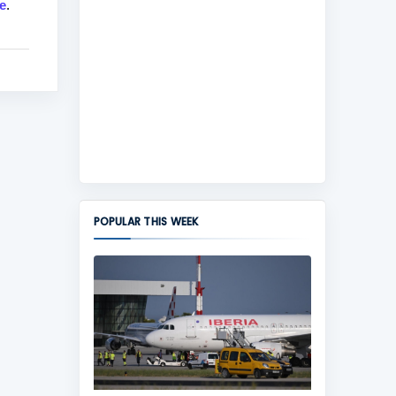
e
.
POPULAR THIS WEEK