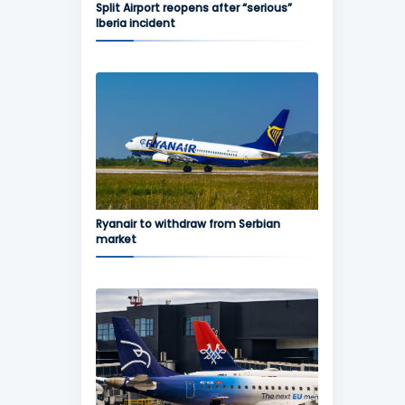
Split Airport reopens after “serious”
Iberia incident
Ryanair to withdraw from Serbian
market