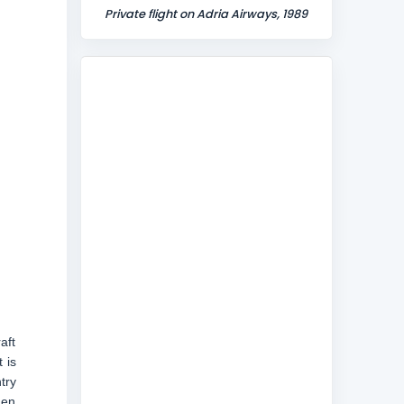
Private flight on Adria Airways, 1989
aft
 is
try
men