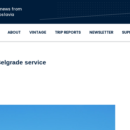
Skip to main content
n news from
oslavia
ABOUT
VINTAGE
TRIP REPORTS
NEWSLETTER
SUP
Belgrade service