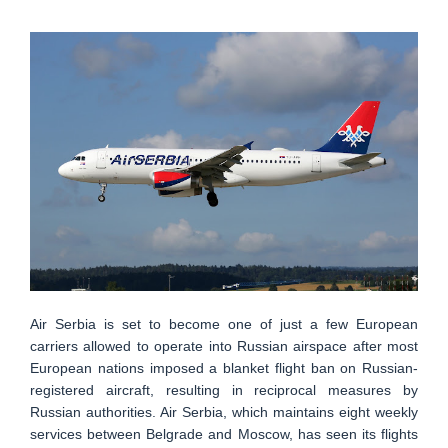
Air Serbia is set to become one of just a few European
carriers allowed to operate into Russian airspace after most
European nations imposed a blanket flight ban on Russian-
registered aircraft, resulting in reciprocal measures by
Russian authorities. Air Serbia, which maintains eight weekly
services between Belgrade and Moscow, has seen its flights