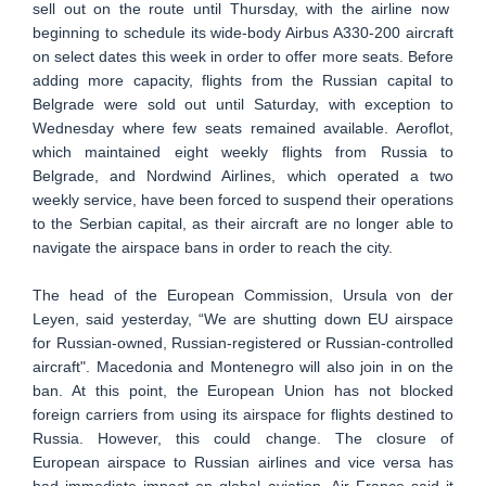
sell out on the route until Thursday, with the airline now
beginning to schedule its wide-body Airbus A330-200 aircraft
on select dates this week in order to offer more seats. Before
adding more capacity, flights from the Russian capital to
Belgrade were sold out until Saturday, with exception to
Wednesday where few seats remained available. Aeroflot,
which maintained eight weekly flights from Russia to
Belgrade, and Nordwind Airlines, which operated a two
weekly service, have been forced to suspend their operations
to the Serbian capital, as their aircraft are no longer able to
navigate the airspace bans in order to reach the city.
The head of the European Commission, Ursula von der
Leyen, said yesterday, “We are shutting down EU airspace
for Russian-owned, Russian-registered or Russian-controlled
aircraft". Macedonia and Montenegro will also join in on the
ban. At this point, the European Union has not blocked
foreign carriers from using its airspace for flights destined to
Russia. However, this could change. The closure of
European airspace to Russian airlines and vice versa has
had immediate impact on global aviation. Air France said it