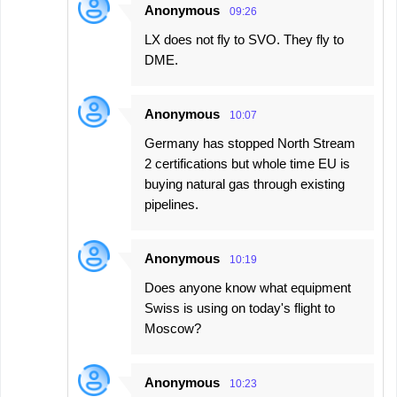
Anonymous
09:26
LX does not fly to SVO. They fly to
DME.
Anonymous
10:07
Germany has stopped North Stream
2 certifications but whole time EU is
buying natural gas through existing
pipelines.
Anonymous
10:19
Does anyone know what equipment
Swiss is using on today's flight to
Moscow?
Anonymous
10:23