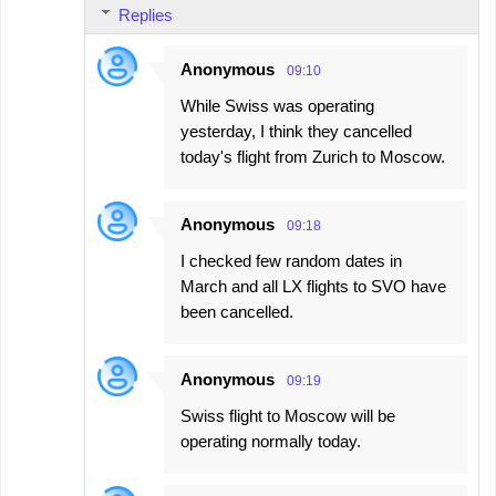
Replies
Anonymous
09:10
While Swiss was operating
yesterday, I think they cancelled
today's flight from Zurich to Moscow.
Anonymous
09:18
I checked few random dates in
March and all LX flights to SVO have
been cancelled.
Anonymous
09:19
Swiss flight to Moscow will be
operating normally today.