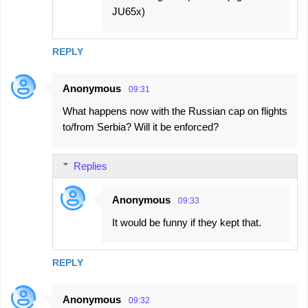
JU65x)
REPLY
Anonymous
09:31
What happens now with the Russian cap on flights
to/from Serbia? Will it be enforced?
Replies
Anonymous
09:33
It would be funny if they kept that.
REPLY
Anonymous
09:32