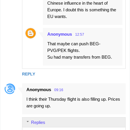
Chinese influence in the heart of
Europe. I doubt this is something the
EU wants.
Anonymous
12:57
That maybe can push BEG-
PVG/PEK flights.
Su had many transfers from BEG.
REPLY
Anonymous
09:16
I think their Thursday flight is also filling up. Prices
are going up.
Replies