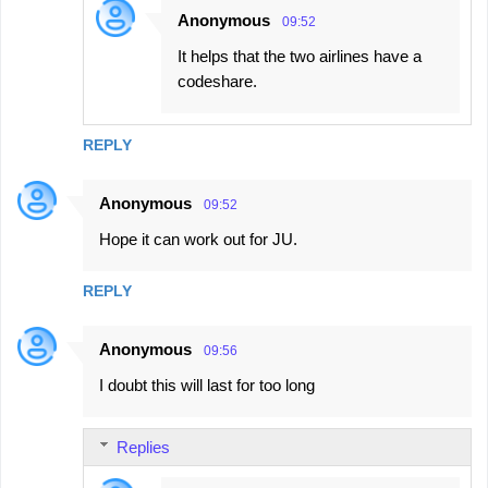
Anonymous
09:52
It helps that the two airlines have a
codeshare.
REPLY
Anonymous
09:52
Hope it can work out for JU.
REPLY
Anonymous
09:56
I doubt this will last for too long
Replies