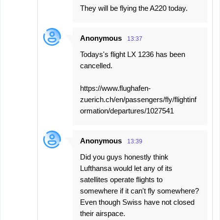
They will be flying the A220 today.
Anonymous
13:37
Todays's flight LX 1236 has been
cancelled.
https://www.flughafen-
zuerich.ch/en/passengers/fly/flightinf
ormation/departures/1027541
Anonymous
13:39
Did you guys honestly think
Lufthansa would let any of its
satellites operate flights to
somewhere if it can't fly somewhere?
Even though Swiss have not closed
their airspace.