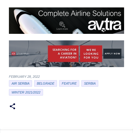
FEBRUARY 28, 2022
AIR SERBIA
BELGRADE
FEATURE
SERBIA
WINTER 2021/2022