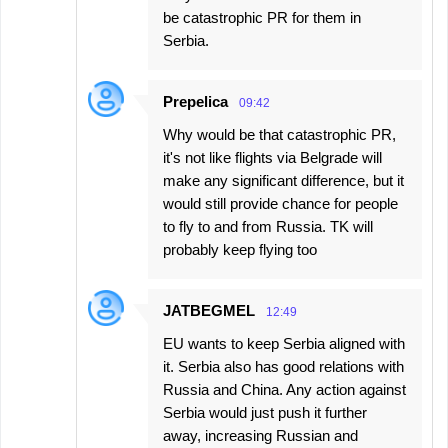
be catastrophic PR for them in
Serbia.
Prepelica
09:42
Why would be that catastrophic PR,
it's not like flights via Belgrade will
make any significant difference, but it
would still provide chance for people
to fly to and from Russia. TK will
probably keep flying too
JATBEGMEL
12:49
EU wants to keep Serbia aligned with
it. Serbia also has good relations with
Russia and China. Any action against
Serbia would just push it further
away, increasing Russian and