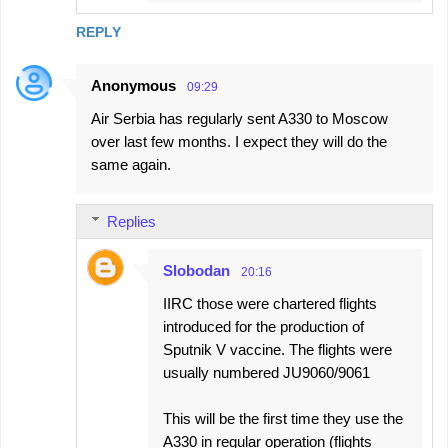
REPLY
Anonymous
09:29
Air Serbia has regularly sent A330 to Moscow
over last few months. I expect they will do the
same again.
Replies
Slobodan
20:16
IIRC those were chartered flights
introduced for the production of
Sputnik V vaccine. The flights were
usually numbered JU9060/9061
This will be the first time they use the
A330 in regular operation (flights