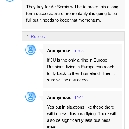
They key for Air Serbia will be to make this a long-
term success. Sure momentarily it is going to be
full but it needs to keep that momentum.
Replies
Anonymous
10:03
If JU is the only airline in Europe
Russians living in Europe can reach
to fly back to their homeland. Then it
sure will be a success.
Anonymous
10:04
Yes but in situations like these there
will be less diaspora flying. There will
also be significantly less business
travel.