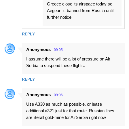
Greece close its airspace today so
Aegean is banned from Russia until
further notice.
REPLY
Anonymous
09:05
I assume there will be a lot of pressure on Air
Serbia to suspend these flights.
REPLY
Anonymous
09:06
Use A330 as much as possible, or lease
additional a321 just for that route. Russian lines
are literall gold-mine for AirSerbia right now