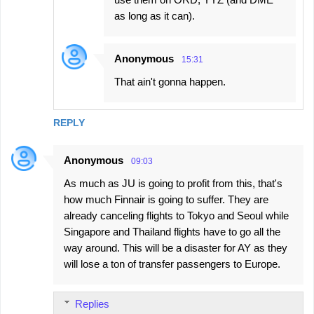
as long as it can).
Anonymous
15:31
That ain't gonna happen.
REPLY
Anonymous
09:03
As much as JU is going to profit from this, that's
how much Finnair is going to suffer. They are
already canceling flights to Tokyo and Seoul while
Singapore and Thailand flights have to go all the
way around. This will be a disaster for AY as they
will lose a ton of transfer passengers to Europe.
Replies