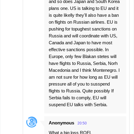
and so does Japan and South Korea
plans one. US is talking to EU and it
is quite likelly they'll also have a ban
on flights on Russian airlines. EU is
pushing for topughest sanctions on
Russia and will coordinate with US,
Canada and Japan to have most
effective sanctions possible. In
Europe, only few Blakan stetes will
have flights to Russia, Serbia, Norh
Macedonia and I think Montenegro. I
am not sure for how long as EU will
pressure all of you to susspend
flights to Russia. Quite possibly If
Serbia fails to comply, EU will
suspend EU talks with Serbia.
Anonymous
20:50
What a big loss ROFL