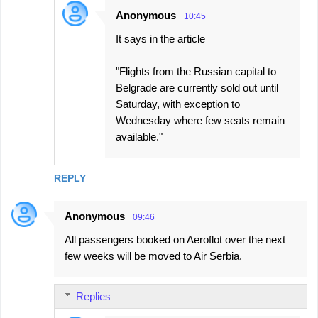
Anonymous
10:45
It says in the article
"Flights from the Russian capital to
Belgrade are currently sold out until
Saturday, with exception to
Wednesday where few seats remain
available."
REPLY
Anonymous
09:46
All passengers booked on Aeroflot over the next
few weeks will be moved to Air Serbia.
Replies