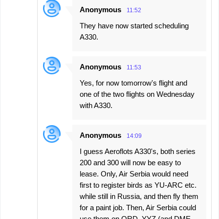
Anonymous
11:52
They have now started scheduling
A330.
Anonymous
11:53
Yes, for now tomorrow's flight and
one of the two flights on Wednesday
with A330.
Anonymous
14:09
I guess Aeroflots A330's, both series
200 and 300 will now be easy to
lease. Only, Air Serbia would need
first to register birds as YU-ARC etc.
while still in Russia, and then fly them
for a paint job. Then, Air Serbia could
use them on ORD, YYZ (and DME