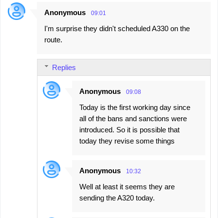
Anonymous
09:01
C
I'm surprise they didn't scheduled A330 on the
o
route.
m
m
Replies
e
n
Anonymous
09:08
t
Today is the first working day since
s
all of the bans and sanctions were
introduced. So it is possible that
today they revise some things
Anonymous
10:32
Well at least it seems they are
sending the A320 today.