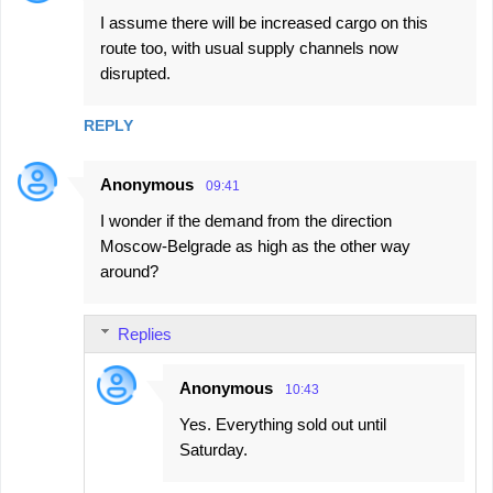
I assume there will be increased cargo on this
route too, with usual supply channels now
disrupted.
REPLY
Anonymous
09:41
I wonder if the demand from the direction
Moscow-Belgrade as high as the other way
around?
Replies
Anonymous
10:43
Yes. Everything sold out until
Saturday.