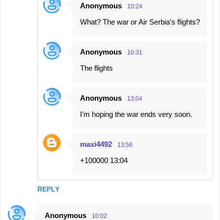
Anonymous
10:24
What? The war or Air Serbia's flights?
Anonymous
10:31
The flights
Anonymous
13:04
I'm hoping the war ends very soon.
maxi4492
13:56
+100000 13:04
REPLY
Anonymous
10:02