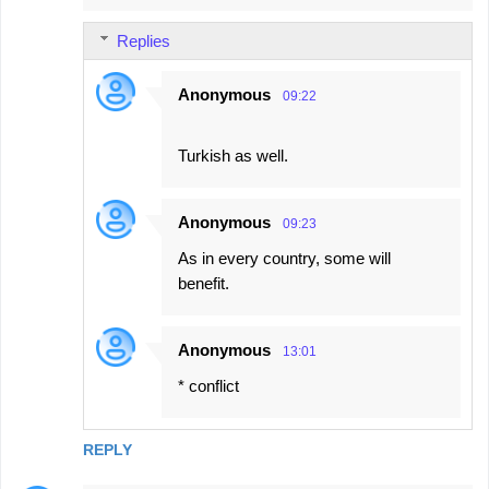
Replies
Anonymous
09:22
Turkish as well.
Anonymous
09:23
As in every country, some will
benefit.
Anonymous
13:01
* conflict
REPLY