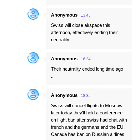
Anonymous
13:45
Swiss will close airspace this
afternoon, effectively ending their
neutrality.
Anonymous
16:34
Their neutrality ended long time ago
...
Anonymous
18:35
Swiss will cancel flights to Moscow
later today they'll hold a conference
on flight ban after swiss had chat with
french and the germans and the EU.
Canada has ban on Russian airlines