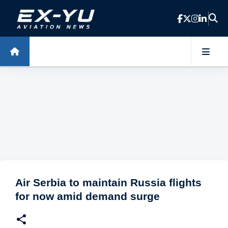
Skip to main content
Air Serbia to maintain Russia flights
for now amid demand surge