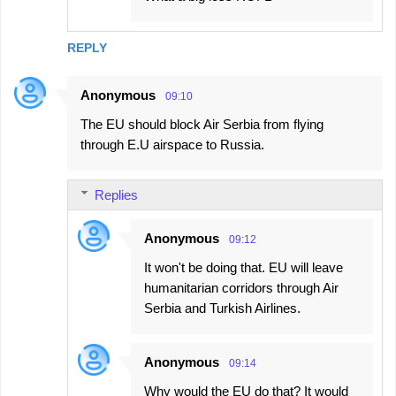
REPLY
Anonymous
09:10
The EU should block Air Serbia from flying
through E.U airspace to Russia.
Replies
Anonymous
09:12
It won't be doing that. EU will leave
humanitarian corridors through Air
Serbia and Turkish Airlines.
Anonymous
09:14
Why would the EU do that? It would