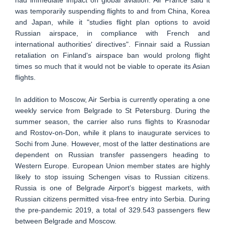
was temporarily suspending flights to and from China, Korea
and Japan, while it "studies flight plan options to avoid
Russian airspace, in compliance with French and
international authorities' directives". Finnair said a Russian
retaliation on Finland's airspace ban would prolong flight
times so much that it would not be viable to operate its Asian
flights.
In addition to Moscow, Air Serbia is currently operating a one
weekly service from Belgrade to St Petersburg. During the
summer season, the carrier also runs flights to Krasnodar
and Rostov-on-Don, while it plans to inaugurate services to
Sochi from June. However, most of the latter destinations are
dependent on Russian transfer passengers heading to
Western Europe. European Union member states are highly
likely to stop issuing Schengen visas to Russian citizens.
Russia is one of Belgrade Airport’s biggest markets, with
Russian citizens permitted visa-free entry into Serbia. During
the pre-pandemic 2019, a total of 329.543 passengers flew
between Belgrade and Moscow.