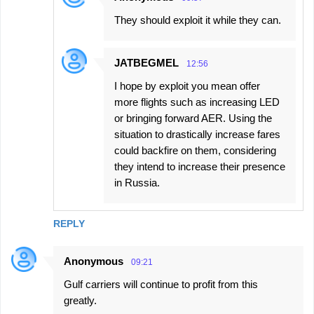
They should exploit it while they can.
JATBEGMEL
12:56
I hope by exploit you mean offer
more flights such as increasing LED
or bringing forward AER. Using the
situation to drastically increase fares
could backfire on them, considering
they intend to increase their presence
in Russia.
REPLY
Anonymous
09:21
Gulf carriers will continue to profit from this
greatly.