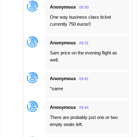
Anonymous
09:30
One way business class ticket
currently 750 euros!!
Anonymous
09:31
Sam price on the evening flight as
well.
Anonymous
09:41
*same
Anonymous
09:44
There are probably just one or two
empty seats left.