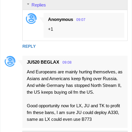
Replies
Anonymous
09:07
+1
REPLY
JU520 BEGLAX
09:08
And Europeans are mainly hurting themselves, as
Asians and Americans keep flying over Russia.
And while Germany has stopped North Stream II,
the US keeps buying oil fm the US.
Good opportunity now for LX, JU and TK to profit
fm these bans, I am sure JU could deploy A330,
same as LX could even use B773