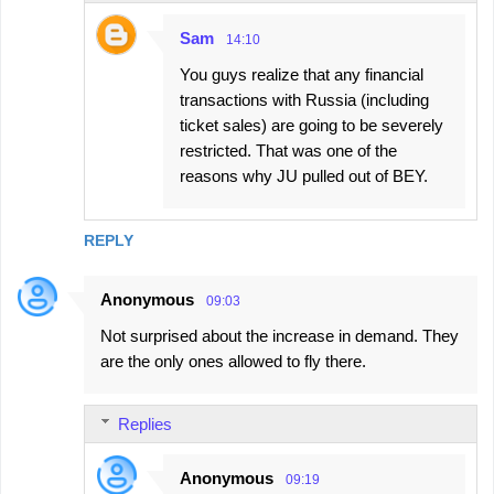
Sam
14:10
You guys realize that any financial
transactions with Russia (including
ticket sales) are going to be severely
restricted. That was one of the
reasons why JU pulled out of BEY.
REPLY
Anonymous
09:03
Not surprised about the increase in demand. They
are the only ones allowed to fly there.
Replies
Anonymous
09:19