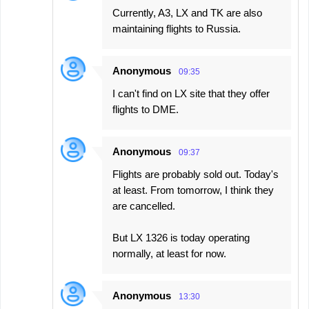
Currently, A3, LX and TK are also
maintaining flights to Russia.
Anonymous
09:35
I can't find on LX site that they offer
flights to DME.
Anonymous
09:37
Flights are probably sold out. Today's
at least. From tomorrow, I think they
are cancelled.
But LX 1326 is today operating
normally, at least for now.
Anonymous
13:30