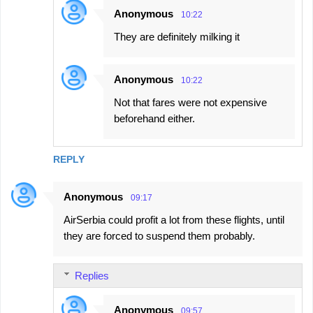
Anonymous
10:22
They are definitely milking it
Anonymous
10:22
Not that fares were not expensive
beforehand either.
REPLY
Anonymous
09:17
AirSerbia could profit a lot from these flights, until
they are forced to suspend them probably.
Replies
Anonymous
09:57