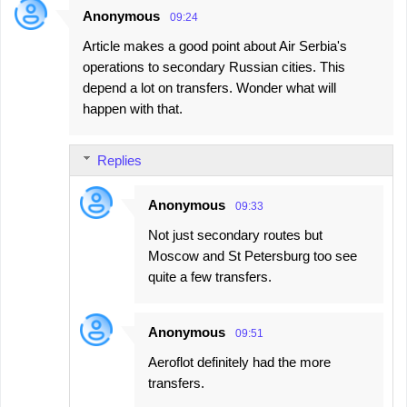
Anonymous
09:24
Article makes a good point about Air Serbia's
operations to secondary Russian cities. This
depend a lot on transfers. Wonder what will
happen with that.
Replies
Anonymous
09:33
Not just secondary routes but
Moscow and St Petersburg too see
quite a few transfers.
Anonymous
09:51
Aeroflot definitely had the more
transfers.