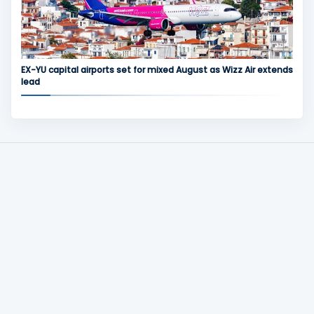
EX-YU capital airports set for mixed August as Wizz Air extends
lead