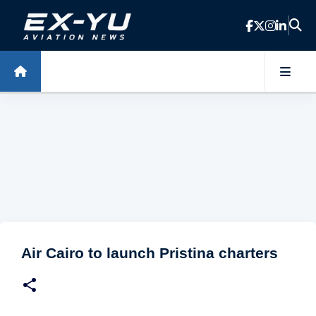
Skip to main content
Air Cairo to launch Pristina charters