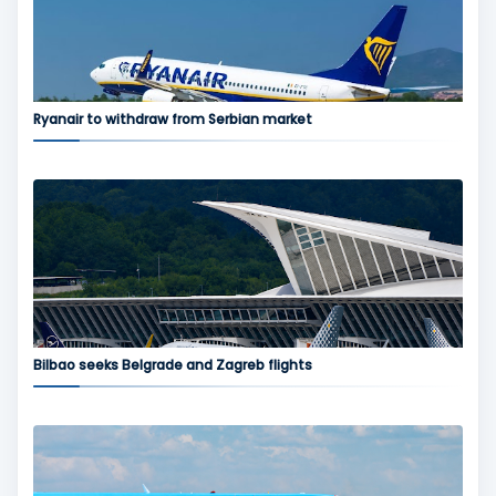
Ryanair to withdraw from Serbian market
Bilbao seeks Belgrade and Zagreb flights