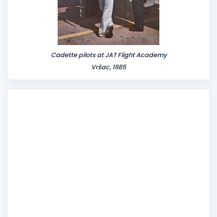
Cadette pilots at JAT Flight Academy
Vršac, 1985