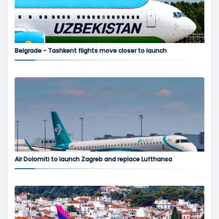
Belgrade - Tashkent flights move closer to launch
Air Dolomiti to launch Zagreb and replace Lufthansa