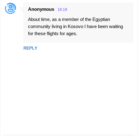
t
Anonymous
16:19
s
About time, as a member of the Egyptian
community living in Kosovo I have been waiting
for these flights for ages.
REPLY