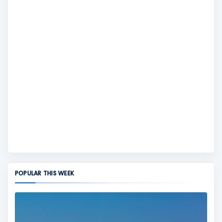
POPULAR THIS WEEK