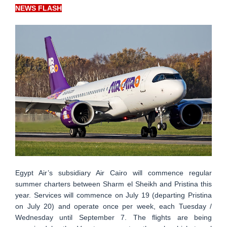
NEWS FLASH
Egypt Air’s subsidiary Air Cairo will commence regular
summer charters between Sharm el Sheikh and Pristina this
year. Services will commence on July 19 (departing Pristina
on July 20) and operate once per week, each Tuesday /
Wednesday until September 7. The flights are being