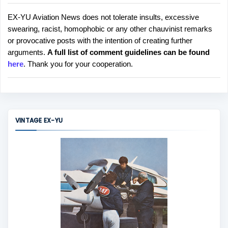
EX-YU Aviation News does not tolerate insults, excessive
P
swearing, racist, homophobic or any other chauvinist remarks
o
or provocative posts with the intention of creating further
s
arguments.
A full list of comment guidelines can be found
t
here
. Thank you for your cooperation.
a
C
o
m
m
VINTAGE EX-YU
e
n
t