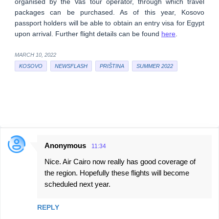
organised by the Vas tour operator, through which travel
packages can be purchased. As of this year, Kosovo
passport holders will be able to obtain an entry visa for Egypt
upon arrival. Further flight details can be found
here
.
MARCH 10, 2022
KOSOVO
NEWSFLASH
PRIŠTINA
SUMMER 2022
Anonymous
11:34
C
Nice. Air Cairo now really has good coverage of
o
the region. Hopefully these flights will become
m
scheduled next year.
m
e
REPLY
n