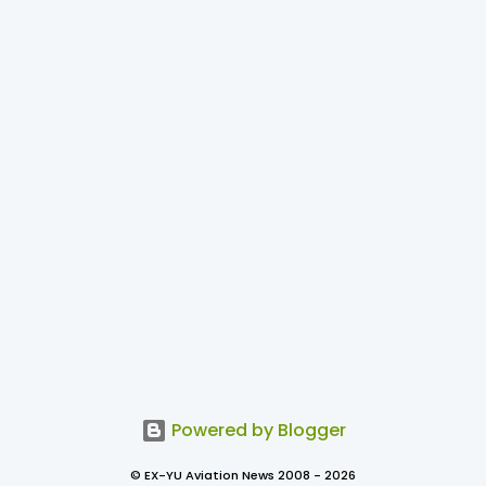
Powered by Blogger
© EX-YU Aviation News 2008 - 2026