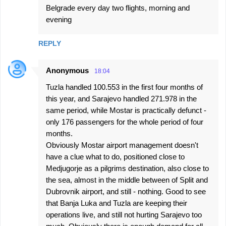
Belgrade every day two flights, morning and
evening
REPLY
Anonymous
18:04
Tuzla handled 100.553 in the first four months of
this year, and Sarajevo handled 271.978 in the
same period, while Mostar is practically defunct -
only 176 passengers for the whole period of four
months.
Obviously Mostar airport management doesn't
have a clue what to do, positioned close to
Medjugorje as a pilgrims destination, also close to
the sea, almost in the middle between of Split and
Dubrovnik airport, and still - nothing. Good to see
that Banja Luka and Tuzla are keeping their
operations live, and still not hurting Sarajevo too