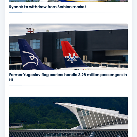
Ryanair to withdraw from Serbian market
Former Yugoslav flag carriers handle 3.26 million passengers in
H1