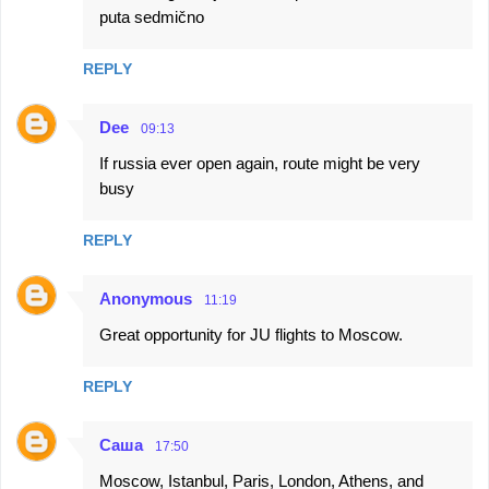
puta sedmično
REPLY
Dee
09:13
If russia ever open again, route might be very
busy
REPLY
Anonymous
11:19
Great opportunity for JU flights to Moscow.
REPLY
Саша
17:50
Moscow, Istanbul, Paris, London, Athens, and