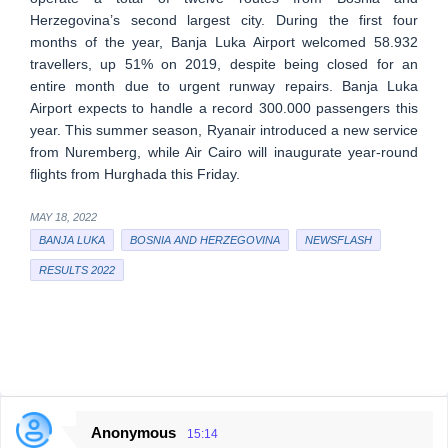
Herzegovina’s second largest city. During the first four
months of the year, Banja Luka Airport welcomed 58.932
travellers, up 51% on 2019, despite being closed for an
entire month due to urgent runway repairs. Banja Luka
Airport expects to handle a record 300.000 passengers this
year. This summer season, Ryanair introduced a new service
from Nuremberg, while Air Cairo will inaugurate year-round
flights from Hurghada this Friday.
MAY 18, 2022
BANJA LUKA
BOSNIA AND HERZEGOVINA
NEWSFLASH
RESULTS 2022
Anonymous
15:14
C