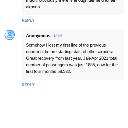
much. Obviously there is enough demand for all
airports.
REPLY
Anonymous
18:06
Somehow I lost my first line of the previous
comment before starting stats of other airports:
Great recovery from last year, Jan-Apr 2021 total
number of passengers was just 1885, now for the
first four months 58.932.
REPLY