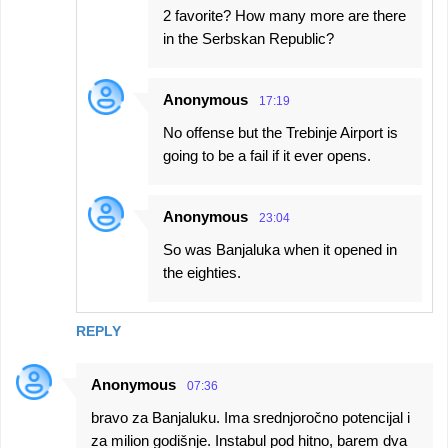
2 favorite? How many more are there
in the Serbskan Republic?
Anonymous
17:19
No offense but the Trebinje Airport is
going to be a fail if it ever opens.
Anonymous
23:04
So was Banjaluka when it opened in
the eighties.
REPLY
Anonymous
07:36
bravo za Banjaluku. Ima srednjoročno potencijal i
za milion godišnje. Instabul pod hitno, barem dva