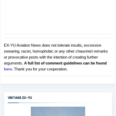
EX-YU Aviation News does not tolerate insults, excessive
P
swearing, racist, homophobic or any other chauvinist remarks
o
or provocative posts with the intention of creating further
s
arguments.
A full list of comment guidelines can be found
t
here
. Thank you for your cooperation.
a
C
o
m
m
VINTAGE EX-YU
e
n
t