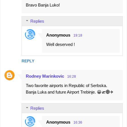
Bravo Banja Luko!
o
m
Replies
m
e
Anonymous
19:18
n
Well deserved !
t
s
REPLY
Rodney Marinkovic
16:28
Two favorite airports in Republic of Serbska.
Banja Luka and future Airport Trebinje. 😀🛫🌐✈
Replies
Anonymous
16:36