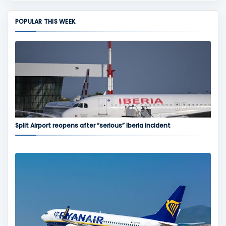
POPULAR THIS WEEK
Split Airport reopens after “serious” Iberia incident