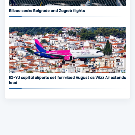
Bilbao seeks Belgrade and Zagreb flights
EX-YU capital airports set for mixed August as Wizz Air extends
lead