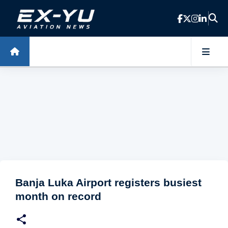
Skip to main content
Banja Luka Airport registers busiest
month on record