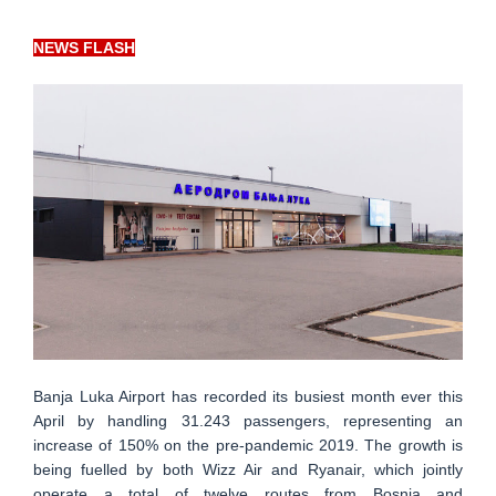
NEWS FLASH
Banja Luka Airport has recorded its busiest month ever this
April by handling 31.243 passengers, representing an
increase of 150% on the pre-pandemic 2019. The growth is
being fuelled by both Wizz Air and Ryanair, which jointly
operate a total of twelve routes from Bosnia and