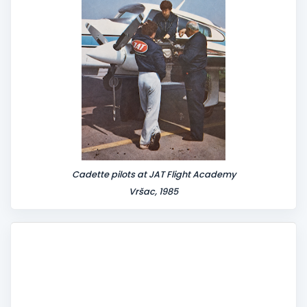
Cadette pilots at JAT Flight Academy
Vršac, 1985