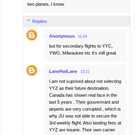
two planes, I know.
Replies
Anonymous
11:04
but for secondary flights to YYC,
YWG, Milwaukee etc it's still great
LaneHotLane
13:21
I am not suprised about not selecting
YYZ as their future destination.
Canada has shown real face in the
last 5 years . Their gouvermant and
airports are very corrupted , which is
why JU was not able to secure the
3rd weekly flight. Also landing fees at
YYZ are insane. Their own carrier