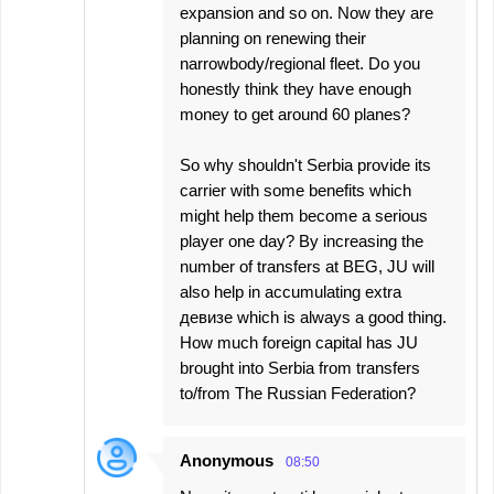
expansion and so on. Now they are
planning on renewing their
narrowbody/regional fleet. Do you
honestly think they have enough
money to get around 60 planes?
So why shouldn't Serbia provide its
carrier with some benefits which
might help them become a serious
player one day? By increasing the
number of transfers at BEG, JU will
also help in accumulating extra
девизе which is always a good thing.
How much foreign capital has JU
brought into Serbia from transfers
to/from The Russian Federation?
Anonymous
08:50