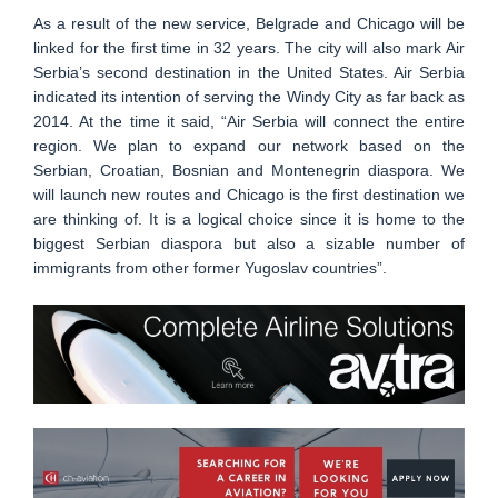
As a result of the new service, Belgrade and Chicago will be
linked for the first time in 32 years. The city will also mark Air
Serbia’s second destination in the United States. Air Serbia
indicated its intention of serving the Windy City as far back as
2014. At the time it said, “Air Serbia will connect the entire
region. We plan to expand our network based on the
Serbian, Croatian, Bosnian and Montenegrin diaspora. We
will launch new routes and Chicago is the first destination we
are thinking of. It is a logical choice since it is home to the
biggest Serbian diaspora but also a sizable number of
immigrants from other former Yugoslav countries”.