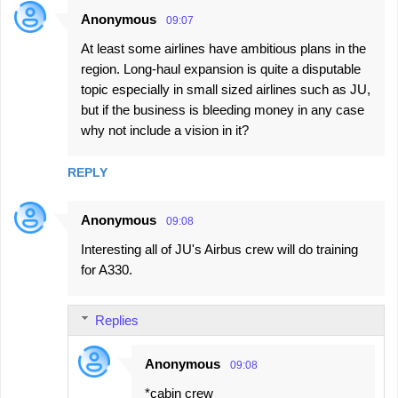
Anonymous
09:07
At least some airlines have ambitious plans in the
region. Long-haul expansion is quite a disputable
topic especially in small sized airlines such as JU,
but if the business is bleeding money in any case
why not include a vision in it?
REPLY
Anonymous
09:08
Interesting all of JU's Airbus crew will do training
for A330.
Replies
Anonymous
09:08
*cabin crew