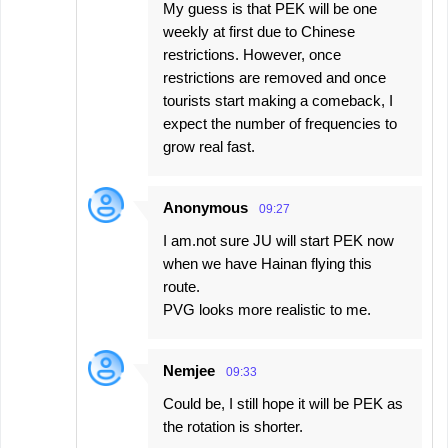
My guess is that PEK will be one
weekly at first due to Chinese
restrictions. However, once
restrictions are removed and once
tourists start making a comeback, I
expect the number of frequencies to
grow real fast.
Anonymous
09:27
I am.not sure JU will start PEK now
when we have Hainan flying this
route.
PVG looks more realistic to me.
Nemjee
09:33
Could be, I still hope it will be PEK as
the rotation is shorter.