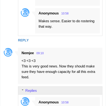
Anonymous
10:58
Makes sense. Easier to do rostering
that way.
REPLY
Nemjee
09:10
<3 <3 <3
This is very good news. Now they should make
sure they have enough capacity for all this extra
feed.
Replies
Anonymous
10:58