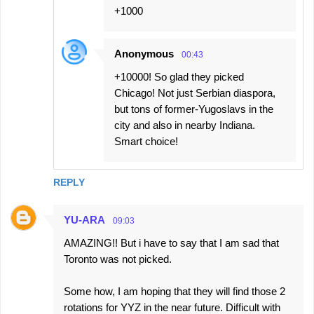
s
+1000
Anonymous
00:43
+10000! So glad they picked
Chicago! Not just Serbian diaspora,
but tons of former-Yugoslavs in the
city and also in nearby Indiana.
Smart choice!
REPLY
YU-ARA
09:03
AMAZING!! But i have to say that I am sad that
Toronto was not picked.
Some how, I am hoping that they will find those 2
rotations for YYZ in the near future. Difficult with