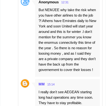
Anonymous
12:31
But NEMJEE why take the risk when
you have other airlines to do the job
?! Athens have Emirates daily to New
York and soon United will start year
around and this is for winter .I don't
mention for the summer you know
the enormus connectivity this time of
the year . So there is no reason for
loosing money , and as I said they
are a private company and they don't
have the back up from the
governement to cover their losses !
MM
15:14
I really don't see AEGEAN starting
long haul operations any time soon.
They have to stay profitable.