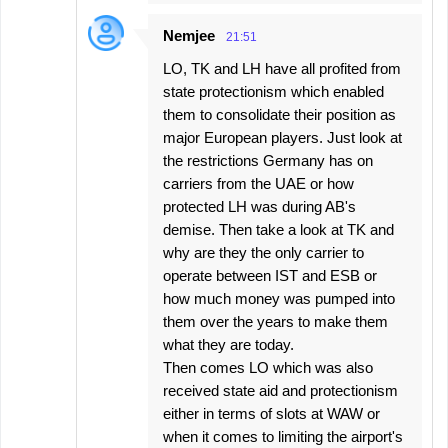
Nemjee
21:51
LO, TK and LH have all profited from
state protectionism which enabled
them to consolidate their position as
major European players. Just look at
the restrictions Germany has on
carriers from the UAE or how
protected LH was during AB's
demise. Then take a look at TK and
why are they the only carrier to
operate between IST and ESB or
how much money was pumped into
them over the years to make them
what they are today.
Then comes LO which was also
received state aid and protectionism
either in terms of slots at WAW or
when it comes to limiting the airport's