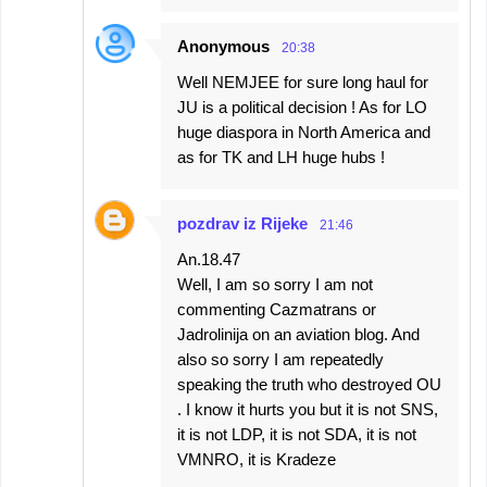
Anonymous
20:38
Well NEMJEE for sure long haul for
JU is a political decision ! As for LO
huge diaspora in North America and
as for TK and LH huge hubs !
pozdrav iz Rijeke
21:46
An.18.47
Well, I am so sorry I am not
commenting Cazmatrans or
Jadrolinija on an aviation blog. And
also so sorry I am repeatedly
speaking the truth who destroyed OU
. I know it hurts you but it is not SNS,
it is not LDP, it is not SDA, it is not
VMNRO, it is Kradeze