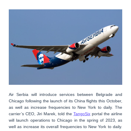
Air Serbia will introduce services between Belgrade and
Chicago following the launch of its China flights this October,
as well as increase frequencies to New York to daily. The
carrier’s CEO, Jiri Marek, told the
TangoSix
portal the airline
will launch operations to Chicago in the spring of 2023, as
well as increase its overall frequencies to New York to daily.