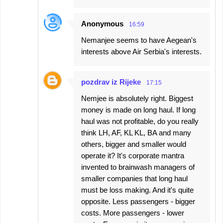
Anonymous
16:59
Nemanjee seems to have Aegean's
interests above Air Serbia's interests.
pozdrav iz Rijeke
17:15
Nemjee is absolutely right. Biggest
money is made on long haul. If long
haul was not profitable, do you really
think LH, AF, KL KL, BA and many
others, bigger and smaller would
operate it? It's corporate mantra
invented to brainwash managers of
smaller companies that long haul
must be loss making. And it's quite
opposite. Less passengers - bigger
costs. More passengers - lower