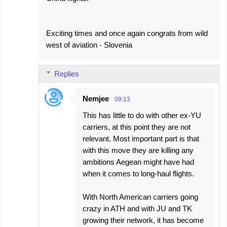
Exciting times and once again congrats from wild
west of aviation - Slovenia
Replies
Nemjee
09:13
This has little to do with other ex-YU
carriers, at this point they are not
relevant. Most important part is that
with this move they are killing any
ambitions Aegean might have had
when it comes to long-haul flights.
With North American carriers going
crazy in ATH and with JU and TK
growing their network, it has become