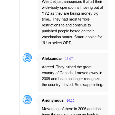
WestJet just announced that all their
wide-body operation is moving out of
YYZ as they are losing money big
time.. They had most terrible
restrictions to and continue to
punished people based on their
vaccination status. Smart choice for
JU to select ORD.
Aleksandar
16:07
Agreed. They ruined the great
country of Canada. I moved away in
2009 and I can no longer recognize
the country I loved. So disappointing.
Anonymous
16:15
Moved out of there in 2006 and don't
have the desire to even go back to