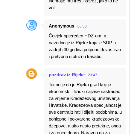
Nemojte mu tresti kavez, jako to ne
voli.
Anonymous
08:53
Čovjek opterećen HDZ-om, a
navodno je iz Rijeke koju je SDP u
zadnjih 30 godina potpuno devastirao
i pretvorio u otužnu kasabu.
pozdrav iz Rijeke
23:47
Tocno je da je Rijeka grad koji je
ekonomski i fizicki najvise nastradao
za vrijeme Kradezeovog unistavanja
Hrvatske. Kradezeova specijalnost je
sve centralizirati i dijeliti podobnima, u
pohlepne i pokvarene kradezeovske
dzepove, a ako nesto pretekne, onda
i za opce dobro. Naravno da za