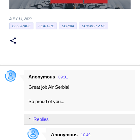
JULY 14, 2022
BELGRADE
FEATURE
SERBIA
SUMMER 2023
Anonymous
09:01
C
Great job Air Serbia!
o
m
So proud of you...
m
e
Replies
n
t
Anonymous
10:49