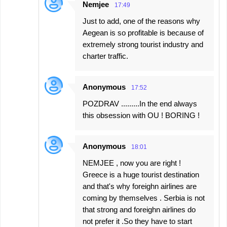
Nemjee
17:49
Just to add, one of the reasons why
Aegean is so profitable is because of
extremely strong tourist industry and
charter traffic.
Anonymous
17:52
POZDRAV .........In the end always
this obsession with OU ! BORING !
Anonymous
18:01
NEMJEE , now you are right !
Greece is a huge tourist destination
and that's why foreighn airlines are
coming by themselves . Serbia is not
that strong and foreighn airlines do
not prefer it .So they have to start