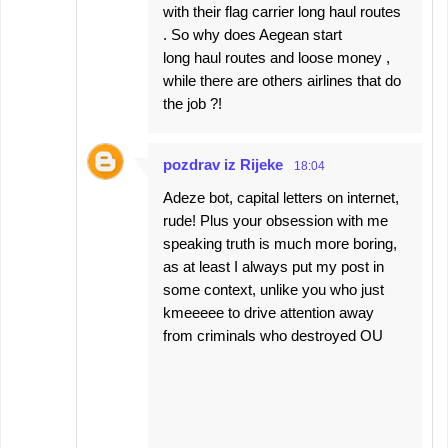
with their flag carrier long haul routes
. So why does Aegean start
long haul routes and loose money ,
while there are others airlines that do
the job ?!
pozdrav iz Rijeke
18:04
Adeze bot, capital letters on internet,
rude! Plus your obsession with me
speaking truth is much more boring,
as at least I always put my post in
some context, unlike you who just
kmeeeee to drive attention away
from criminals who destroyed OU