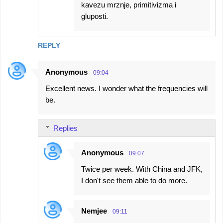
kavezu mrznje, primitivizma i
gluposti.
REPLY
Anonymous
09:04
Excellent news. I wonder what the frequencies will
be.
Replies
Anonymous
09:07
Twice per week. With China and JFK,
I don't see them able to do more.
Nemjee
09:11