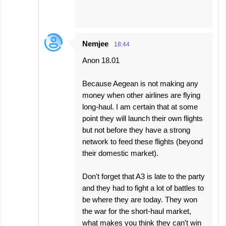
Nemjee
18:44
Anon 18.01
Because Aegean is not making any
money when other airlines are flying
long-haul. I am certain that at some
point they will launch their own flights
but not before they have a strong
network to feed these flights (beyond
their domestic market).
Don't forget that A3 is late to the party
and they had to fight a lot of battles to
be where they are today. They won
the war for the short-haul market,
what makes you think they can't win