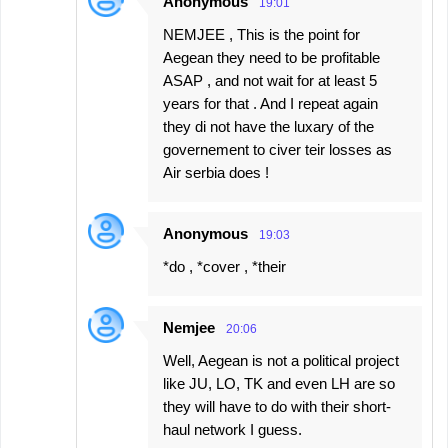
Anonymous
19:01
NEMJEE , This is the point for
Aegean they need to be profitable
ASAP , and not wait for at least 5
years for that . And I repeat again
they di not have the luxary of the
governement to civer teir losses as
Air serbia does !
Anonymous
19:03
*do , *cover , *their
Nemjee
20:06
Well, Aegean is not a political project
like JU, LO, TK and even LH are so
they will have to do with their short-
haul network I guess.