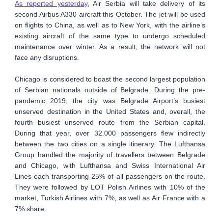
As reported yesterday
, Air Serbia will take delivery of its
second Airbus A330 aircraft this October. The jet will be used
on flights to China, as well as to New York, with the airline’s
existing aircraft of the same type to undergo scheduled
maintenance over winter. As a result, the network will not
face any disruptions.
Chicago is considered to boast the second largest population
of Serbian nationals outside of Belgrade. During the pre-
pandemic 2019, the city was Belgrade Airport’s busiest
unserved destination in the United States and, overall, the
fourth busiest unserved route from the Serbian capital.
During that year, over 32.000 passengers flew indirectly
between the two cities on a single itinerary. The Lufthansa
Group handled the majority of travellers between Belgrade
and Chicago, with Lufthansa and Swiss International Air
Lines each transporting 25% of all passengers on the route.
They were followed by LOT Polish Airlines with 10% of the
market, Turkish Airlines with 7%, as well as Air France with a
7% share.