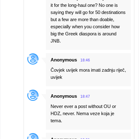
it for the long-haul one? No one is
saying they will go for 50 destinations
but a few are more than doable,
especially when you consider how
big the Greek diaspora is around
JNB.
Anonymous
18:46
Čovjek uvijek mora imati zadnju riječ,
uvijek
Anonymous
18:47
Never ever a post without OU or
HDZ, never. Nema veze koja je
tema.