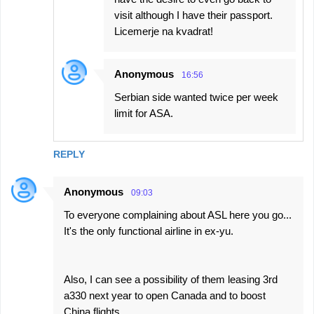
visit although I have their passport.
Licemerje na kvadrat!
Anonymous
16:56
Serbian side wanted twice per week
limit for ASA.
REPLY
Anonymous
09:03
To everyone complaining about ASL here you go...
It's the only functional airline in ex-yu.
Also, I can see a possibility of them leasing 3rd
a330 next year to open Canada and to boost
China flights.