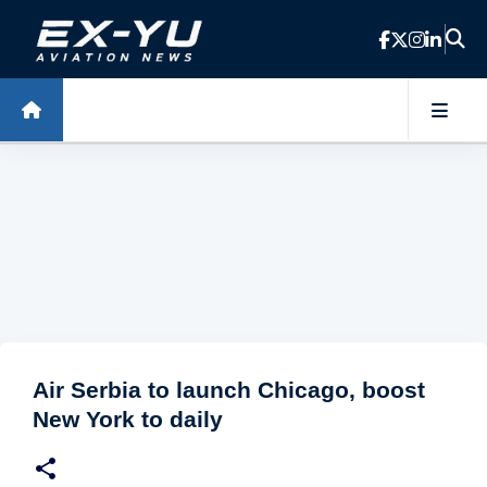
Skip to main content
Air Serbia to launch Chicago, boost
New York to daily