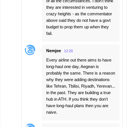
of all the circumstances. I don't think
they are interested in venturing to
crazy heights - as the commentator
above said they do not have a govt
budget to prop them up when they
fail.
Nemjee
12:20
Every airline out there aims to have
long-haul one day, Aegean is
probably the same. There is a reason
why they were adding destinations
like Tehran, Tbilisi, Riyadh, Yerevan...
in the past. They are building a true
hub in ATH. If you think they don't
have long-haul plans then you are
naive.