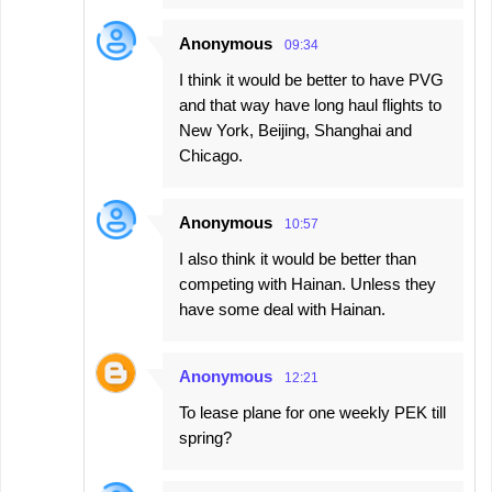
Anonymous
09:34
I think it would be better to have PVG
and that way have long haul flights to
New York, Beijing, Shanghai and
Chicago.
Anonymous
10:57
I also think it would be better than
competing with Hainan. Unless they
have some deal with Hainan.
Anonymous
12:21
To lease plane for one weekly PEK till
spring?