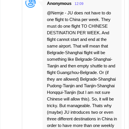
Anonymous
12:09
@Nemje - JU does not have to do
one flight to China per week. They
must do one flight TO CHINESE
DESTINATION PER WEEK. And
flight cannot start and end at the
same airport. That will mean that
Belgrade-Shanghai flight will be
something like Belgrade-Shanghai-
Tianjin and then empty shuttle to and
flight Guangzhou-Belgrade. Or (if
they are allowed) Belgrade-Shanghai
Pudong-Tianjin and Tianjin-Shanghai
Honqqui-Tianjin (but I am not sure
Chinese will allow this). So, it will be
tricky. But manageable. Thats why
(maybe) JU introduces two or even
three different destinations in China in
order to have more than one weekly