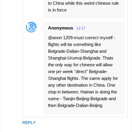
to China while this weird chinese rule
is in force
Anonymous
12:17
@anon 1209-must correct myself -
flights will be something like
Belgrade-Dalian-Shanghai and
Shanghai-Urumqi-Belgrade. Thats
the only way for chinese will allow
one prr week "direct" Belgrade-
Shanghai flights. The same apply for
any other destination in China. One
stop in between. Hainan is doing the
same - Tianjin-Beijing-Belgrade and
then Belgrade-Dalian-Beijing
REPLY