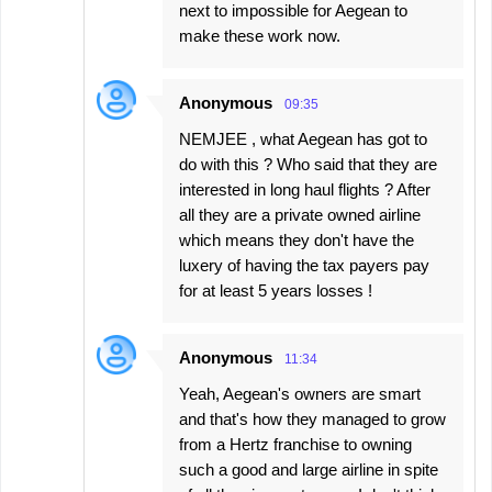
next to impossible for Aegean to
make these work now.
Anonymous
09:35
NEMJEE , what Aegean has got to
do with this ? Who said that they are
interested in long haul flights ? After
all they are a private owned airline
which means they don't have the
luxery of having the tax payers pay
for at least 5 years losses !
Anonymous
11:34
Yeah, Aegean's owners are smart
and that's how they managed to grow
from a Hertz franchise to owning
such a good and large airline in spite