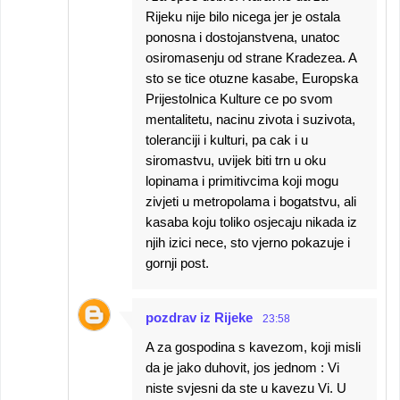
Rijeku nije bilo nicega jer je ostala
ponosna i dostojanstvena, unatoc
osiromasenju od strane Kradezea. A
sto se tice otuzne kasabe, Europska
Prijestolnica Kulture ce po svom
mentalitetu, nacinu zivota i suzivota,
toleranciji i kulturi, pa cak i u
siromastvu, uvijek biti trn u oku
lopinama i primitivcima koji mogu
zivjeti u metropolama i bogatstvu, ali
kasaba koju toliko osjecaju nikada iz
njih izici nece, sto vjerno pokazuje i
gornji post.
pozdrav iz Rijeke
23:58
A za gospodina s kavezom, koji misli
da je jako duhovit, jos jednom : Vi
niste svjesni da ste u kavezu Vi. U