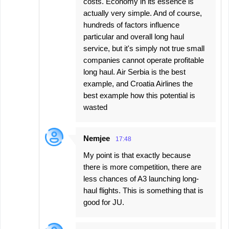
costs. Economy in its essence is
actually very simple. And of course,
hundreds of factors influence
particular and overall long haul
service, but it's simply not true small
companies cannot operate profitable
long haul. Air Serbia is the best
example, and Croatia Airlines the
best example how this potential is
wasted
Nemjee
17:48
My point is that exactly because
there is more competition, there are
less chances of A3 launching long-
haul flights. This is something that is
good for JU.