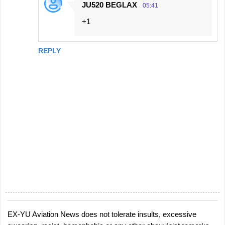
JU520 BEGLAX
05:41
+1
REPLY
EX-YU Aviation News does not tolerate insults, excessive
P