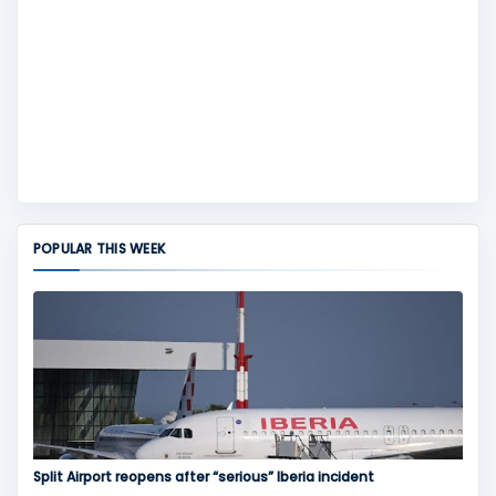
POPULAR THIS WEEK
Split Airport reopens after “serious” Iberia incident