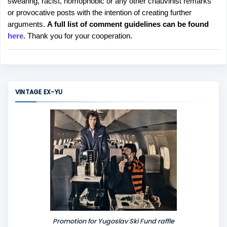
swearing, racist, homophobic or any other chauvinist remarks
o
or provocative posts with the intention of creating further
s
arguments.
A full list of comment guidelines can be found
t
here
. Thank you for your cooperation.
a
C
o
m
m
VINTAGE EX-YU
e
n
t
Promotion for Yugoslav Ski Fund raffle