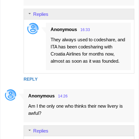
m
e
Replies
n
t
Anonymous
16:33
s
They always used to codeshare, and
ITA has been codesharing with
Croatia Airlines for months now,
almost as soon as it was founded.
REPLY
Anonymous
14:26
Am I the only one who thinks their new livery is
awful?
Replies