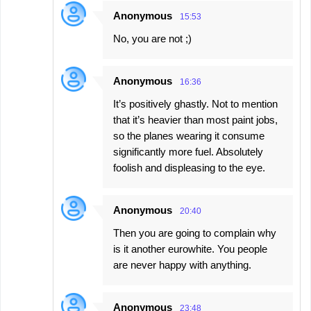
Anonymous
15:53
No, you are not ;)
Anonymous
16:36
It’s positively ghastly. Not to mention
that it’s heavier than most paint jobs,
so the planes wearing it consume
significantly more fuel. Absolutely
foolish and displeasing to the eye.
Anonymous
20:40
Then you are going to complain why
is it another eurowhite. You people
are never happy with anything.
Anonymous
23:48