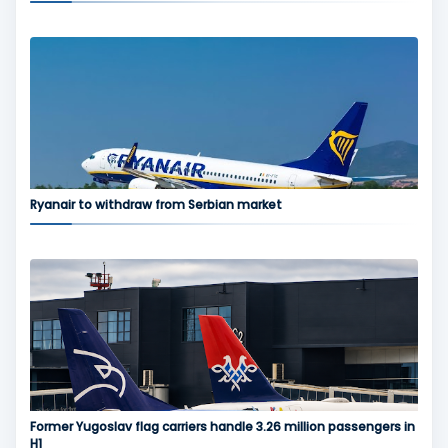
Ryanair to withdraw from Serbian market
Former Yugoslav flag carriers handle 3.26 million passengers in
H1