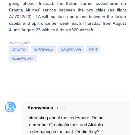
going ahead. Instead, the Italian carrier codeshares on
Croatia Airlines’ service between the two cities (as flight
AZ7022/23). ITA will maintain operations between the Italian
capital and Split once per week, each Thursday, from August
4 until August 25 with its Airbus A320 aircraft.
JULY 20, 2022
CROATIA
DUBROVNIK
NEWSFLASH
SPLIT
SUMMER 2022
Anonymous
13:53
C
Interesting about the codeshare. Do not
o
remember Croatia Airlines and Aliatalia
m
codesharing in the past. Or did they?