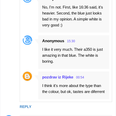
No, I'm not. First, like 16:36 said, it's
heavier. Second, the blue just looks
bad in my opinion. A simple white is
very good :)
Anonymous
15:30
I like it very much. Their a350 is just
amazing in that blue. The white is
boring.
pozdrav iz Rijeke
00:54
I think it's more about the type than
the colour, but ok, tastes are diferrent
REPLY