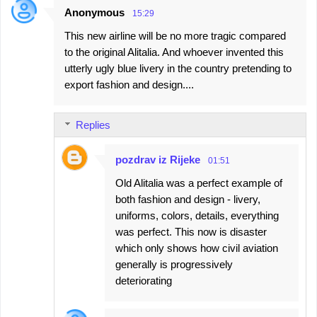
Anonymous
15:29
This new airline will be no more tragic compared
to the original Alitalia. And whoever invented this
utterly ugly blue livery in the country pretending to
export fashion and design....
Replies
pozdrav iz Rijeke
01:51
Old Alitalia was a perfect example of
both fashion and design - livery,
uniforms, colors, details, everything
was perfect. This now is disaster
which only shows how civil aviation
generally is progressively
deteriorating