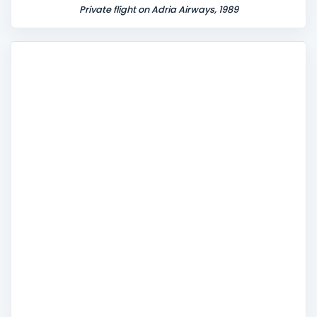
Private flight on Adria Airways, 1989