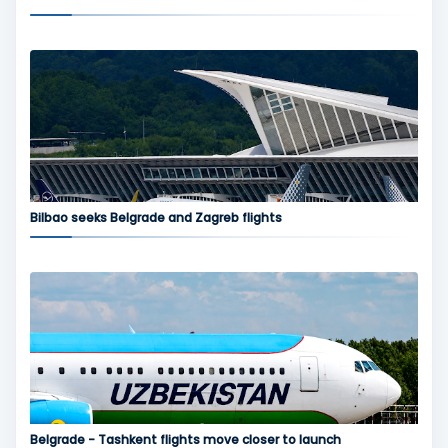
Bilbao seeks Belgrade and Zagreb flights
Belgrade - Tashkent flights move closer to launch