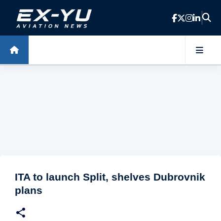
Skip to main content
ITA to launch Split, shelves Dubrovnik
plans