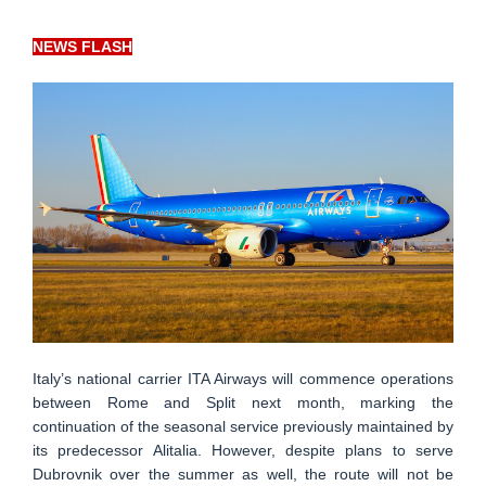
NEWS FLASH
Italy’s national carrier ITA Airways will commence operations
between Rome and Split next month, marking the
continuation of the seasonal service previously maintained by
its predecessor Alitalia. However, despite plans to serve
Dubrovnik over the summer as well, the route will not be