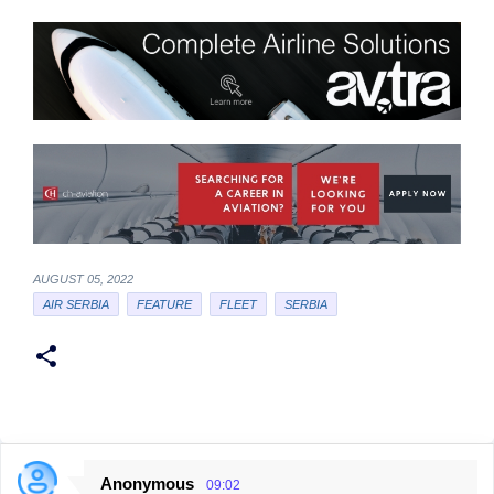
AUGUST 05, 2022
AIR SERBIA
FEATURE
FLEET
SERBIA
Anonymous
09:02