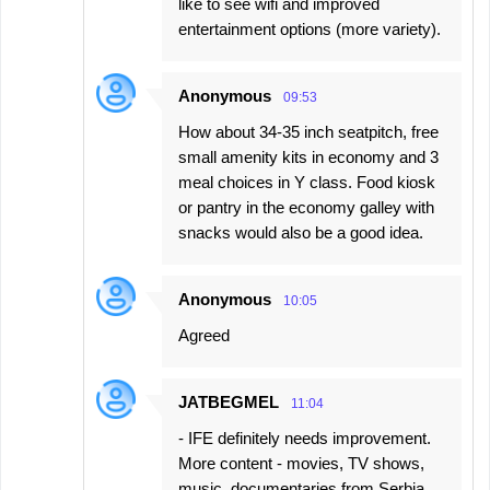
like to see wifi and improved
entertainment options (more variety).
Anonymous
09:53
How about 34-35 inch seatpitch, free
small amenity kits in economy and 3
meal choices in Y class. Food kiosk
or pantry in the economy galley with
snacks would also be a good idea.
Anonymous
10:05
Agreed
JATBEGMEL
11:04
- IFE definitely needs improvement.
More content - movies, TV shows,
music, documentaries from Serbia.