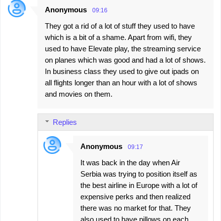
Anonymous
09:16
They got a rid of a lot of stuff they used to have
which is a bit of a shame. Apart from wifi, they
used to have Elevate play, the streaming service
on planes which was good and had a lot of shows.
In business class they used to give out ipads on
all flights longer than an hour with a lot of shows
and movies on them.
Replies
Anonymous
09:17
It was back in the day when Air
Serbia was trying to position itself as
the best airline in Europe with a lot of
expensive perks and then realized
there was no market for that. They
also used to have pillows on each