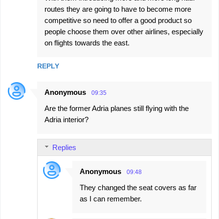
routes they are going to have to become more
competitive so need to offer a good product so
people choose them over other airlines, especially
on flights towards the east.
REPLY
Anonymous
09:35
Are the former Adria planes still flying with the
Adria interior?
Replies
Anonymous
09:48
They changed the seat covers as far
as I can remember.