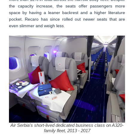
the capacity increase, the seats offer passengers more
space by having a leaner backrest and a higher literature
pocket. Recaro has since rolled out newer seats that are
even slimmer and weigh less.
Air Serbia's short-lived dedicated business class on A320-
family fleet, 2013 - 2017