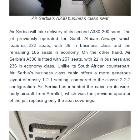
Air Serbia's A330 business class seat
Air Serbia will take delivery of its second A330-200 soon. The
jet previously operated for South African Airways which
features 222 seats, with 36 in business class and the
remaining 186 seats in economy. On the other hand, Air
Serbia’s A330 is fitted with 257 seats, with 21 in business and
236 in economy class. Unlike its South African counterpart,
Air Serbia’s business class cabin offers a more generous
layout of mostly 1-2-1 seating, compared to the classic 2-2-2
configuration. Air Serbia has inherited the cabin on its wide-
body aircraft from Aeroflot, which was the previous operator
of the jet, replacing only the seat coverings.