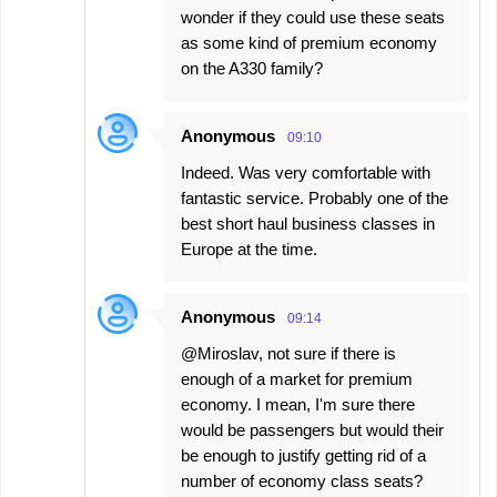
wonder if they could use these seats
as some kind of premium economy
on the A330 family?
Anonymous
09:10
Indeed. Was very comfortable with
fantastic service. Probably one of the
best short haul business classes in
Europe at the time.
Anonymous
09:14
@Miroslav, not sure if there is
enough of a market for premium
economy. I mean, I'm sure there
would be passengers but would their
be enough to justify getting rid of a
number of economy class seats?