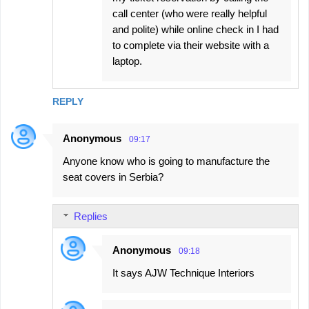
call center (who were really helpful
and polite) while online check in I had
to complete via their website with a
laptop.
REPLY
Anonymous
09:17
Anyone know who is going to manufacture the
seat covers in Serbia?
Replies
Anonymous
09:18
It says AJW Technique Interiors