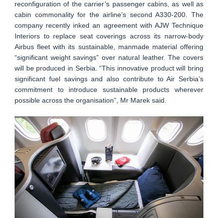
reconfiguration of the carrier’s passenger cabins, as well as
cabin commonality for the airline’s second A330-200. The
company recently inked an agreement with AJW Technique
Interiors to replace seat coverings across its narrow-body
Airbus fleet with its sustainable, manmade material offering
“significant weight savings” over natural leather. The covers
will be produced in Serbia. “This innovative product will bring
significant fuel savings and also contribute to Air Serbia’s
commitment to introduce sustainable products wherever
possible across the organisation”, Mr Marek said.