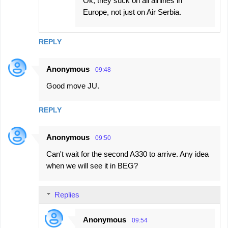
Ok, they suck on all airlines in
Europe, not just on Air Serbia.
REPLY
Anonymous
09:48
Good move JU.
REPLY
Anonymous
09:50
Can't wait for the second A330 to arrive. Any idea
when we will see it in BEG?
Replies
Anonymous
09:54