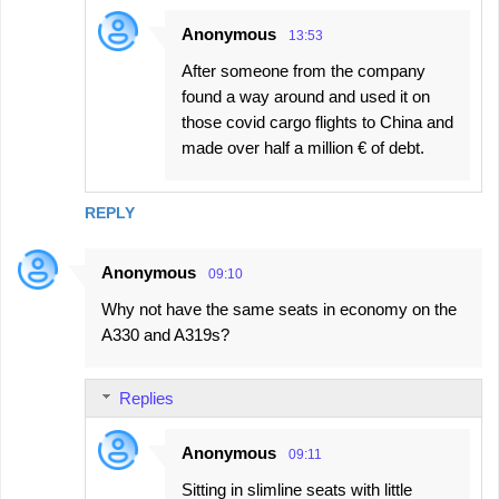
Anonymous
13:53
After someone from the company
found a way around and used it on
those covid cargo flights to China and
made over half a million € of debt.
REPLY
Anonymous
09:10
Why not have the same seats in economy on the
A330 and A319s?
Replies
Anonymous
09:11
Sitting in slimline seats with little