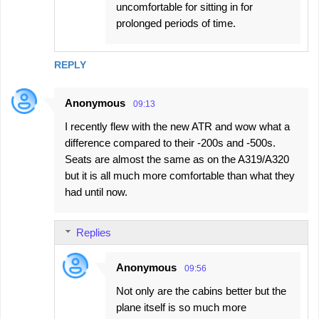
uncomfortable for sitting in for
prolonged periods of time.
REPLY
Anonymous
09:13
I recently flew with the new ATR and wow what a
difference compared to their -200s and -500s.
Seats are almost the same as on the A319/A320
but it is all much more comfortable than what they
had until now.
Replies
Anonymous
09:56
Not only are the cabins better but the
plane itself is so much more