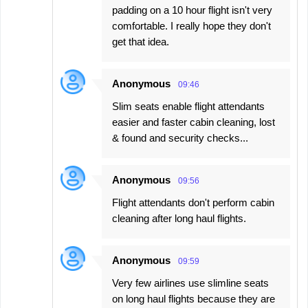
padding on a 10 hour flight isn't very
comfortable. I really hope they don't
get that idea.
Anonymous
09:46
Slim seats enable flight attendants
easier and faster cabin cleaning, lost
& found and security checks...
Anonymous
09:56
Flight attendants don't perform cabin
cleaning after long haul flights.
Anonymous
09:59
Very few airlines use slimline seats
on long haul flights because they are