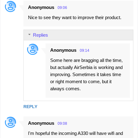
Anonymous
09:06
Nice to see they want to improve their product.
Replies
Anonymous
09:14
Some here are bragging all the time,
but actually AirSerbia is working and
improving. Sometimes it takes time
or right moment to come, but it
always comes.
REPLY
Anonymous
09:08
I'm hopeful the incoming A330 will have wifi and