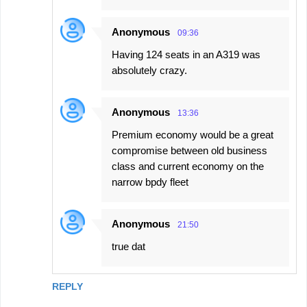
Anonymous
09:36
Having 124 seats in an A319 was
absolutely crazy.
Anonymous
13:36
Premium economy would be a great
compromise between old business
class and current economy on the
narrow bpdy fleet
Anonymous
21:50
true dat
REPLY