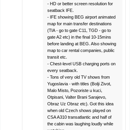
- HD or better screen resolution for
seatback IFE.
- IFE showing BEG airport animated
map for main transfer destinations
(TIA - go to gate C11, TGD - go to
gate A2 etc) in the final 10-15mins
before landing at BEG. Also showing
map to car rental companies, public
transit etc.
- Chest-level USB charging ports on
every seatback.
- Tons of very old TV shows from
Yugoslavia - with titles (Bolji Zivot,
Malo Misto, Pozoriste u kuci,
Otpisani, Valter Brani Sarajevo,
Obraz Uz Obraz etc). Got this idea
when old Czech shows played on
CSA A310 transatlantic and half of
the cabin was laughing loudly while