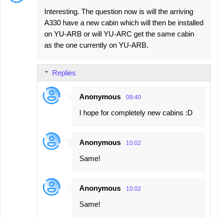
C
Interesting. The question now is will the arriving
o
A330 have a new cabin which will then be installed
m
on YU-ARB or will YU-ARC get the same cabin
m
as the one currently on YU-ARB.
e
n
Replies
t
s
Anonymous
09:40
I hope for completely new cabins :D
Anonymous
10:02
Same!
Anonymous
10:02
Same!