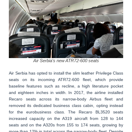
Air Serbia's new ATR72-600 seats
Air Serbia has opted to install the slim leather Privilege Class
seats on its incoming ATR72-600 fleet, which provide
baseline features such as recline, a high literature pocket
and eighteen inches in width. In 2017, the airline installed
Recaro seats across its narrow-body Airbus fleet and
removed its dedicated business class cabin, opting instead
for the eurobusiness class. The Recaro BL3520 seats
increased capacity on the A319 aircraft from 128 to 144
seats and on the A320s from 155 to 174 seats, growing by
more than 12% in total across the narrow-body fleet. Despite