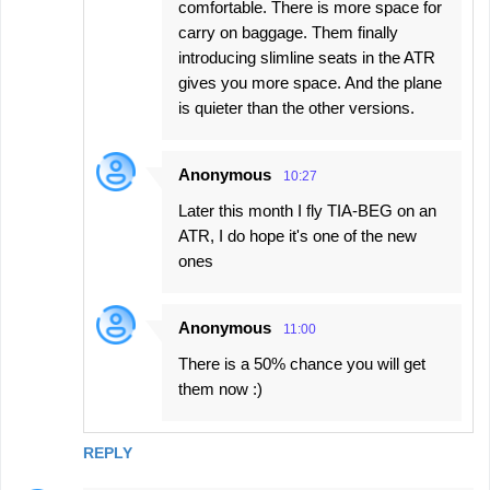
comfortable. There is more space for
carry on baggage. Them finally
introducing slimline seats in the ATR
gives you more space. And the plane
is quieter than the other versions.
Anonymous
10:27
Later this month I fly TIA-BEG on an
ATR, I do hope it's one of the new
ones
Anonymous
11:00
There is a 50% chance you will get
them now :)
REPLY