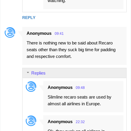
watching.
REPLY
Anonymous
09:41
There is nothing new to be said about Recaro
seats other than they suck big time for padding
and respective comfort.
Replies
Anonymous
09:48
Slimline recaro seats are used by
almost all airlines in Europe.
Anonymous
22:32