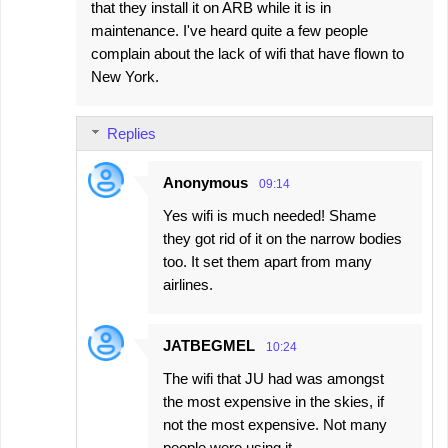
that they install it on ARB while it is in
maintenance. I've heard quite a few people
complain about the lack of wifi that have flown to
New York.
Replies
Anonymous
09:14
Yes wifi is much needed! Shame
they got rid of it on the narrow bodies
too. It set them apart from many
airlines.
JATBEGMEL
10:24
The wifi that JU had was amongst
the most expensive in the skies, if
not the most expensive. Not many
people were using it.