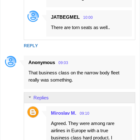
JATBEGMEL
10:00
There are torn seats as well..
REPLY
Anonymous
09:03
That business class on the narrow body fleet
really was something.
Replies
Miroslav M.
09:10
Agreed. They were among rare
airlines in Europe with a true
business class hard product. I