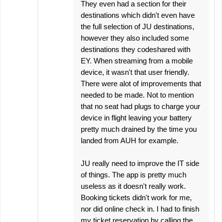
They even had a section for their
destinations which didn't even have
the full selection of JU destinations,
however they also included some
destinations they codeshared with
EY. When streaming from a mobile
device, it wasn't that user friendly.
There were alot of improvements that
needed to be made. Not to mention
that no seat had plugs to charge your
device in flight leaving your battery
pretty much drained by the time you
landed from AUH for example.
JU really need to improve the IT side
of things. The app is pretty much
useless as it doesn't really work.
Booking tickets didn't work for me,
nor did online check in. I had to finish
my ticket reservation by calling the