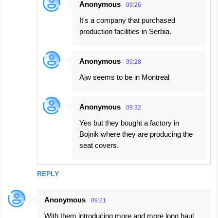
Anonymous
09:26
It's a company that purchased
production facilities in Serbia.
Anonymous
09:28
Ajw seems to be in Montreal
Anonymous
09:32
Yes but they bought a factory in
Bojnik where they are producing the
seat covers.
REPLY
Anonymous
09:21
With them introducing more and more long haul