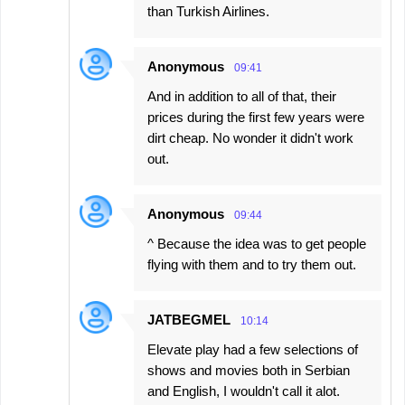
than Turkish Airlines.
Anonymous
09:41
And in addition to all of that, their
prices during the first few years were
dirt cheap. No wonder it didn't work
out.
Anonymous
09:44
^ Because the idea was to get people
flying with them and to try them out.
JATBEGMEL
10:14
Elevate play had a few selections of
shows and movies both in Serbian
and English, I wouldn't call it alot.