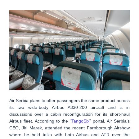
Air Serbia plans to offer passengers the same product across
its two wide-body Airbus A330-200 aircraft and is in
discussions over a cabin reconfiguration for its short-haul
Airbus fleet. According to the “
TangoSix
” portal, Air Serbia’s
CEO, Jiri Marek, attended the recent Farnborough Airshow
where he held talks with both Airbus and ATR over the