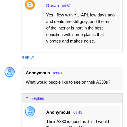
Dusan
09:57
Yes.I flew with YU-APL few days ago
and seats are still gray, and the rest
of the interior is nort in the best
condition with some plastic that
vibrates and makes noise.
REPLY
Anonymous
09:40
What would people like to see on their A330s?
Replies
Anonymous
09:45
Their A330 is good as it is. I would