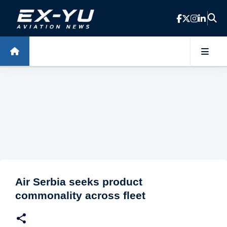
Skip to main content
Air Serbia seeks product
commonality across fleet