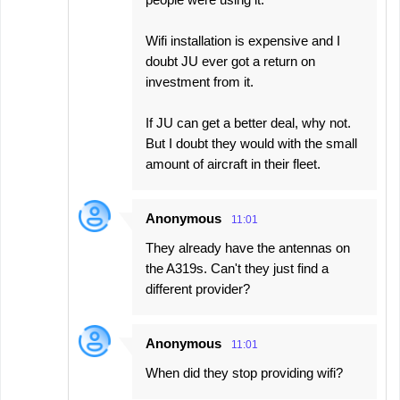
Wifi installation is expensive and I
doubt JU ever got a return on
investment from it.
If JU can get a better deal, why not.
But I doubt they would with the small
amount of aircraft in their fleet.
Anonymous
11:01
They already have the antennas on
the A319s. Can't they just find a
different provider?
Anonymous
11:01
When did they stop providing wifi?