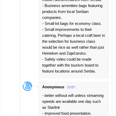
- Business amenities bags featuring
products from local Serbian
companies.
- Small kit bags for economy class.
- Small improvements to their
catering. Perhaps a local craft beer in
the selection for business class
would be nice as well rather than just
Heineken and Zaječarsko.
- Safety video could be made
together with the tourism board to
feature locations around Serbia.
Anonymous
23:07
- better without wifi unless streaming
speeds are available one day such
as Starlink
- improved food presentation.