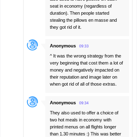
seat in economy (regardless of
duration). Then people started
stealing the pillows en masse and
they got rid of it.
Anonymous
09:33
^ It was the wrong strategy from the
very beginning that cost them a lot of
money and negatively impacted on
their reputation and image later on
when got rid of all of those extras.
Anonymous
09:34
They also used to offer a choice of
two hot meals in economy with
printed menus on all flights longer
than 1.30 minutes :) This was better