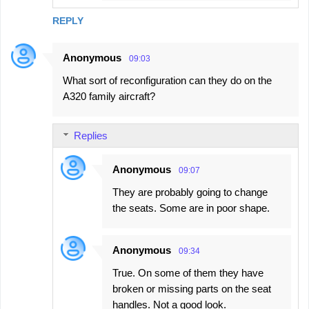
REPLY
Anonymous
09:03
What sort of reconfiguration can they do on the
A320 family aircraft?
Replies
Anonymous
09:07
They are probably going to change
the seats. Some are in poor shape.
Anonymous
09:34
True. On some of them they have
broken or missing parts on the seat
handles. Not a good look.