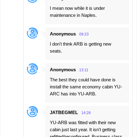
I mean now while it is under
maintenance in Naples.
Anonymous
09:23
I don't think ARB is getting new
seats.
Anonymous
13:11
The best they could have done is
install the same economy cabin YU-
ARC has into YU-ARB.
JATBEGMEL
14:26
YU-ARB was fitted with their new
cabin just last year. It isn't getting
refitted/reconfigured. Business class