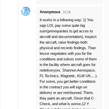
Anonymous
21:16
It works in a following way: 1) You
sign LOI, pay some quite big
sum(prerequisites to get acces to
aircraft and documentation), inspect
the aircraft, raise findings-both
physical and records findings. Than
lessor negotiates with you for the
conditions and solves some of them
in the facility where aircraft goes for
redelivery(ex. Shannon Aerospace,
FL Technics, Magnetic, KLM UK,…).
For some, you get better conditions
in the contract you will sign on
delivery or are reimbursed. There,
they paint an aircraft. Given that C-
Check, and what is worse,12 Y