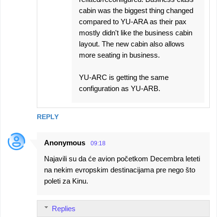
cabin was the biggest thing changed
compared to YU-ARA as their pax
mostly didn't like the business cabin
layout. The new cabin also allows
more seating in business.
YU-ARC is getting the same
configuration as YU-ARB.
REPLY
Anonymous
09:18
Najavili su da će avion početkom Decembra leteti
na nekim evropskim destinacijama pre nego što
poleti za Kinu.
Replies