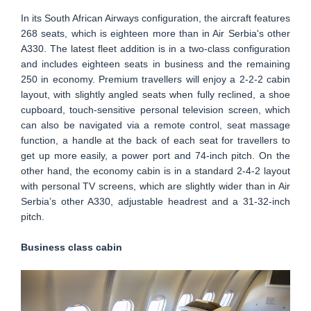
In its South African Airways configuration, the aircraft features
268 seats, which is eighteen more than in Air Serbia's other
A330. The latest fleet addition is in a two-class configuration
and includes eighteen seats in business and the remaining
250 in economy. Premium travellers will enjoy a 2-2-2 cabin
layout, with slightly angled seats when fully reclined, a shoe
cupboard, touch-sensitive personal television screen, which
can also be navigated via a remote control, seat massage
function, a handle at the back of each seat for travellers to
get up more easily, a power port and 74-inch pitch. On the
other hand, the economy cabin is in a standard 2-4-2 layout
with personal TV screens, which are slightly wider than in Air
Serbia’s other A330, adjustable headrest and a 31-32-inch
pitch.
Business class cabin