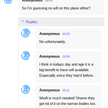
Anonymous
09:04
So I'm guessing no wifi on this plane either?
Replies
Anonymous
09:05
No unfortunately.
Anonymous
09:09
I think in todays day and age it is a
big benefit to have wifi available.
Especially since they had it before.
Anonymous
09:11
Wwifi is much needed! Shame they
got rid of it on the narrow bodies too.