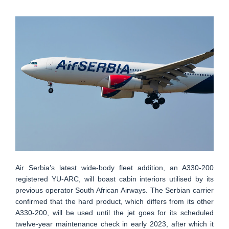
Air Serbia’s latest wide-body fleet addition, an A330-200
registered YU-ARC, will boast cabin interiors utilised by its
previous operator South African Airways. The Serbian carrier
confirmed that the hard product, which differs from its other
A330-200, will be used until the jet goes for its scheduled
twelve-year maintenance check in early 2023, after which it