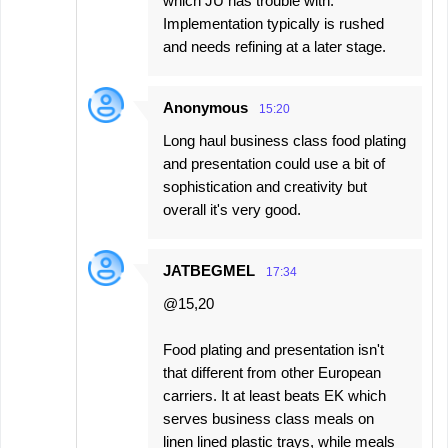
which JU has trouble with.
Implementation typically is rushed
and needs refining at a later stage.
Anonymous
15:20
Long haul business class food plating
and presentation could use a bit of
sophistication and creativity but
overall it's very good.
JATBEGMEL
17:34
@15,20
Food plating and presentation isn't
that different from other European
carriers. It at least beats EK which
serves business class meals on
linen lined plastic trays, while meals