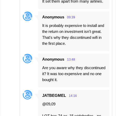
It set them apart from many airlines.
Anonymous
09:39
It is probably expensive to install and
the return on investment isn't great.
That's why they discontinued wifi in
the first place.
Anonymous
13:48
Are you aware why they discontinued
it? It was too expensive and no one
bought it.
JATBEGMEL
14:16
@09,09
LOT has 74 ac, 15 widebodies - no