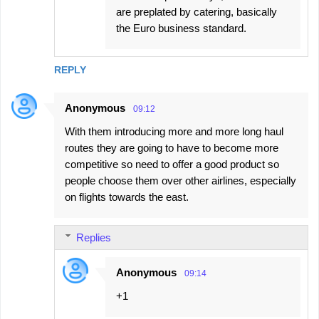
are preplated by catering, basically
the Euro business standard.
REPLY
Anonymous
09:12
With them introducing more and more long haul
routes they are going to have to become more
competitive so need to offer a good product so
people choose them over other airlines, especially
on flights towards the east.
Replies
Anonymous
09:14
+1