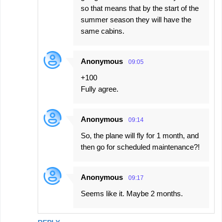
so that means that by the start of the
summer season they will have the
same cabins.
Anonymous
09:05
+100
Fully agree.
Anonymous
09:14
So, the plane will fly for 1 month, and
then go for scheduled maintenance?!
Anonymous
09:17
Seems like it. Maybe 2 months.