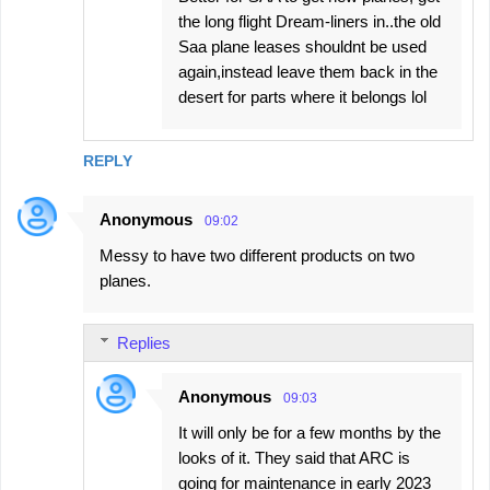
the long flight Dream-liners in..the old
Saa plane leases shouldnt be used
again,instead leave them back in the
desert for parts where it belongs lol
REPLY
Anonymous
09:02
Messy to have two different products on two
planes.
Replies
Anonymous
09:03
It will only be for a few months by the
looks of it. They said that ARC is
going for maintenance in early 2023