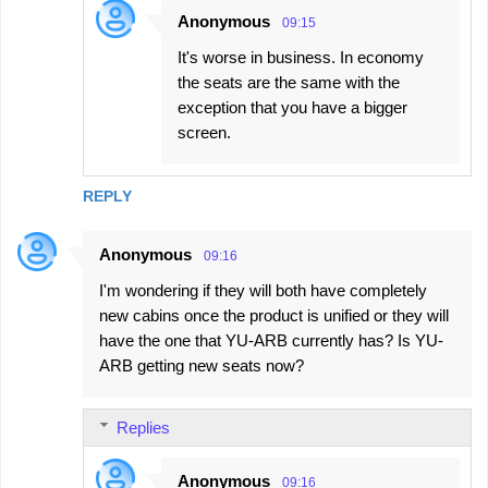
Anonymous
09:15
It's worse in business. In economy
the seats are the same with the
exception that you have a bigger
screen.
REPLY
Anonymous
09:16
I'm wondering if they will both have completely
new cabins once the product is unified or they will
have the one that YU-ARB currently has? Is YU-
ARB getting new seats now?
Replies
Anonymous
09:16