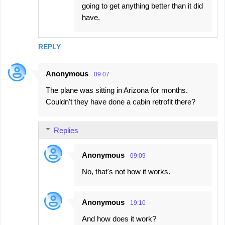
going to get anything better than it did
have.
REPLY
Anonymous
09:07
The plane was sitting in Arizona for months.
Couldn't they have done a cabin retrofit there?
Replies
Anonymous
09:09
No, that's not how it works.
Anonymous
19:10
And how does it work?