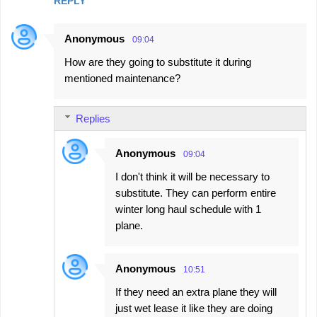
REPLY
Anonymous
09:04
How are they going to substitute it during
mentioned maintenance?
Replies
Anonymous
09:04
I don't think it will be necessary to
substitute. They can perform entire
winter long haul schedule with 1
plane.
Anonymous
10:51
If they need an extra plane they will
just wet lease it like they are doing