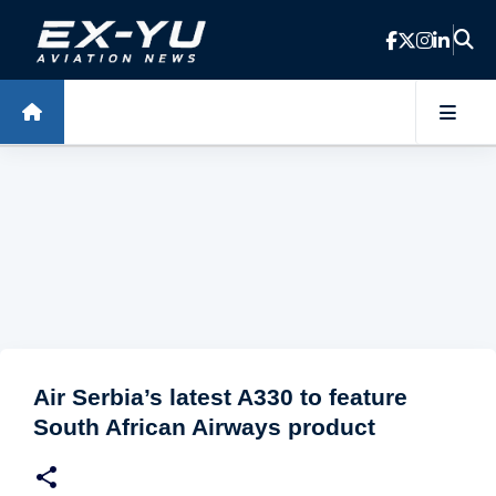
Skip to main content
Air Serbia’s latest A330 to feature
South African Airways product