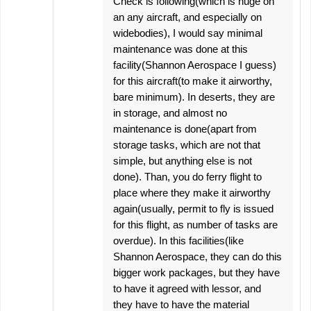
Check is following(which is huge on
an any aircraft, and especially on
widebodies), I would say minimal
maintenance was done at this
facility(Shannon Aerospace I guess)
for this aircraft(to make it airworthy,
bare minimum). In deserts, they are
in storage, and almost no
maintenance is done(apart from
storage tasks, which are not that
simple, but anything else is not
done). Than, you do ferry flight to
place where they make it airworthy
again(usually, permit to fly is issued
for this flight, as number of tasks are
overdue). In this facilities(like
Shannon Aerospace, they can do this
bigger work packages, but they have
to have it agreed with lessor, and
they have to have the material