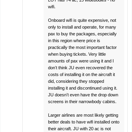
wifi.
Onboard wifi is quite expensive, not
only to install and operate, for many
pax to buy the packages, especially
in this region where price is
practically the most important factor
when buying tickets. Very little
amounts of pax were using it and I
don't think JU even recovered the
costs of installing it on the aircraft it
did, considering they stopped
installing it and discontinued using it.
JU doesn't even have the drop down
screens in their narrowbody cabins.
Larger airlines are most likely getting
better deals to have wifi installed onto
their aircraft. JU with 20 ac is not