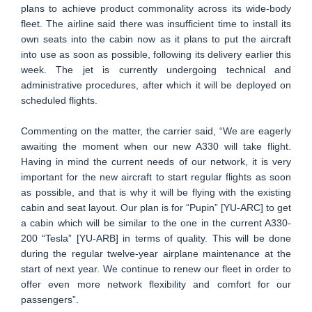
plans to achieve product commonality across its wide-body
fleet. The airline said there was insufficient time to install its
own seats into the cabin now as it plans to put the aircraft
into use as soon as possible, following its delivery earlier this
week. The jet is currently undergoing technical and
administrative procedures, after which it will be deployed on
scheduled flights.
Commenting on the matter, the carrier said, “We are eagerly
awaiting the moment when our new A330 will take flight.
Having in mind the current needs of our network, it is very
important for the new aircraft to start regular flights as soon
as possible, and that is why it will be flying with the existing
cabin and seat layout. Our plan is for “Pupin” [YU-ARC] to get
a cabin which will be similar to the one in the current A330-
200 “Tesla” [YU-ARB] in terms of quality. This will be done
during the regular twelve-year airplane maintenance at the
start of next year. We continue to renew our fleet in order to
offer even more network flexibility and comfort for our
passengers”.