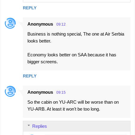
REPLY
Anonymous
09:12
Business is nothing special, The one at Air Serbia
looks better.
Economy looks better on SAA because it has
bigger screens.
REPLY
Anonymous
09:15
So the cabin on YU-ARC will be worse than on
YU-ARB. At least it won't be too long.
Replies