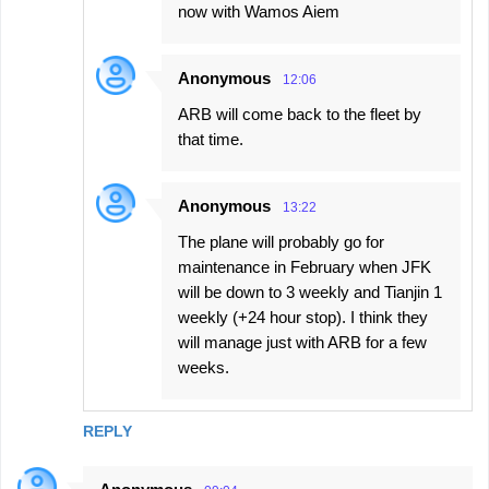
now with Wamos Aiem
Anonymous
12:06
ARB will come back to the fleet by
that time.
Anonymous
13:22
The plane will probably go for
maintenance in February when JFK
will be down to 3 weekly and Tianjin 1
weekly (+24 hour stop). I think they
will manage just with ARB for a few
weeks.
REPLY