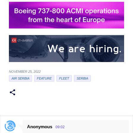
NOVEMBER 25, 2022
AIR SERBIA
FEATURE
FLEET
SERBIA
Anonymous
09:02
C