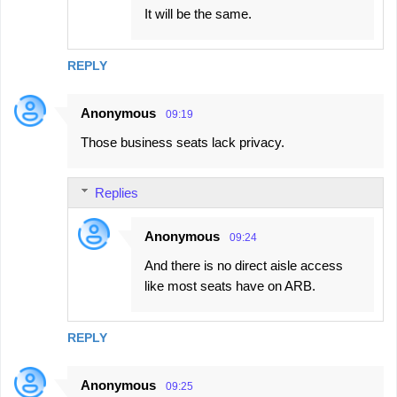
It will be the same.
REPLY
Anonymous
09:19
Those business seats lack privacy.
Replies
Anonymous
09:24
And there is no direct aisle access
like most seats have on ARB.
REPLY
Anonymous
09:25