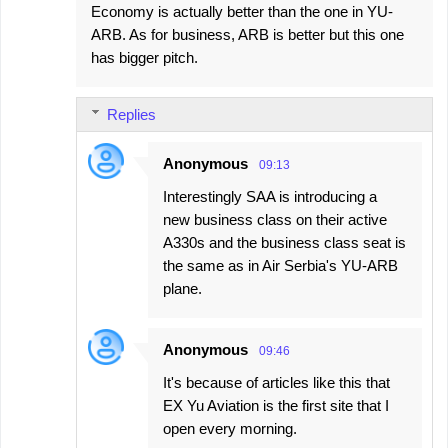
Economy is actually better than the one in YU-
o
ARB. As for business, ARB is better but this one
m
has bigger pitch.
m
e
Replies
n
t
Anonymous
09:13
s
Interestingly SAA is introducing a
new business class on their active
A330s and the business class seat is
the same as in Air Serbia's YU-ARB
plane.
Anonymous
09:46
It's because of articles like this that
EX Yu Aviation is the first site that I
open every morning.