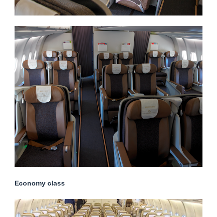
Economy class