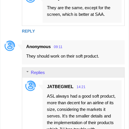
They are the same, except for the
screen, which is better at SAA.
REPLY
Anonymous
09:11
They should work on their soft product.
Replies
JATBEGMEL
14:21
ASL always had a good soft product,
more than decent for an airline of its
size, considering the markets it
serves. It's the smaller details and
the implementation of their products