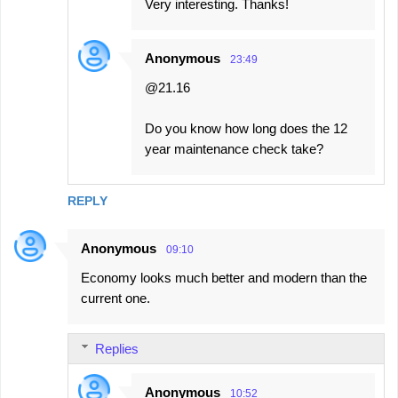
Very interesting. Thanks!
Anonymous
23:49
@21.16
Do you know how long does the 12
year maintenance check take?
REPLY
Anonymous
09:10
Economy looks much better and modern than the
current one.
Replies
Anonymous
10:52