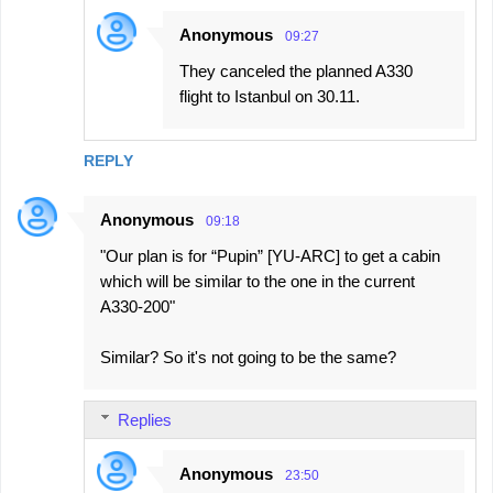
Anonymous
09:27
They canceled the planned A330
flight to Istanbul on 30.11.
REPLY
Anonymous
09:18
"Our plan is for “Pupin” [YU-ARC] to get a cabin
which will be similar to the one in the current
A330-200"
Similar? So it's not going to be the same?
Replies
Anonymous
23:50