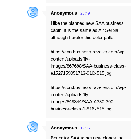
Anonymous
23:49
I like the planned new SAA business
cabin. It is the same as Air Serbia
although I prefer this color pallet.
https://cdn.businesstraveller.com/wp-
content/uploads/fly-
images/867698/SAA-business-class-
e1527159051713-916x515.jpg
https://cdn.businesstraveller.com/wp-
content/uploads/fly-
images/849344/SAA-A330-300-
business-class-1-916x515.jpg
Anonymous
12:06
Better for SAA to get new planes, get