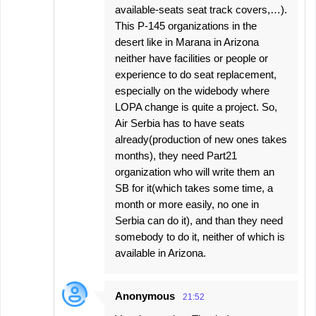
available-seats seat track covers,…).
This P-145 organizations in the
desert like in Marana in Arizona
neither have facilities or people or
experience to do seat replacement,
especially on the widebody where
LOPA change is quite a project. So,
Air Serbia has to have seats
already(production of new ones takes
months), they need Part21
organization who will write them an
SB for it(which takes some time, a
month or more easily, no one in
Serbia can do it), and than they need
somebody to do it, neither of which is
available in Arizona.
Anonymous
21:52