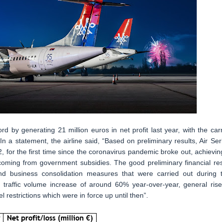
ord by generating 21 million euros in net profit last year, with the carr
In a statement, the airline said, “Based on preliminary results, Air Ser
2, for the first time since the coronavirus pandemic broke out, achievin
o coming from government subsidies. The good preliminary financial res
and business consolidation measures that were carried out during 
traffic volume increase of around 60% year-over-year, general rise
restrictions which were in force up until then”.