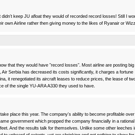
didn't keep JU afloat they would of recorded record losses! Still I wo
r own Airline rather then giving money to the likes of Ryanair or Wizz
w that they would have "record losses". Most airline are posting big
 Air Serbia has decreased its costs significantly, it charges a fortune
a, it renegotiated its aircraft leases to reduce prices, the lease of tw
ice of the single YU-ARA A330 they used to have.
take place this year. The company's ability to become profitable over
 same government which propped the company financially in a rational
feet. And the results talk for themselves. Unlike some other leeches i
oad to unheard of extents, yet are shrinking and got nothing to show for