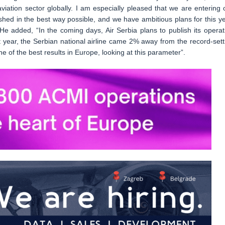
viation sector globally. I am especially pleased that we are entering 
shed in the best way possible, and we have ambitious plans for this ye
 added, “In the coming days, Air Serbia plans to publish its operat
t year, the Serbian national airline came 2% away from the record-sett
of the best results in Europe, looking at this parameter”.