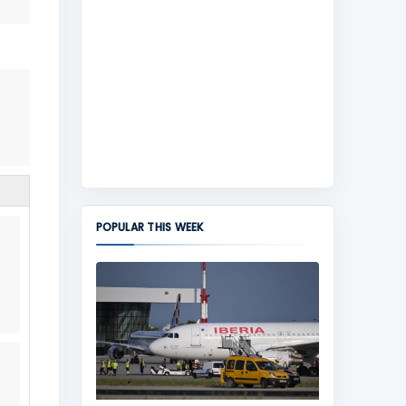
POPULAR THIS WEEK