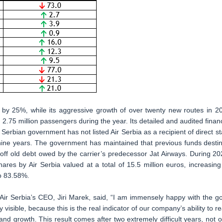
 by 25%, while its aggressive growth of over twenty new routes in 2
2.75 million passengers during the year. Its detailed and audited financ
 Serbian government has not listed Air Serbia as a recipient of direct st
in nine years. The government has maintained that previous funds desti
 off old debt owed by the carrier’s predecessor Jat Airways. During 20
res by Air Serbia valued at a total of 15.5 million euros, increasing 
to 83.58%.
Air Serbia’s CEO, Jiri Marek, said, “I am immensely happy with the g
y visible, because this is the real indicator of our company’s ability to re
and growth. This result comes after two extremely difficult years, not o