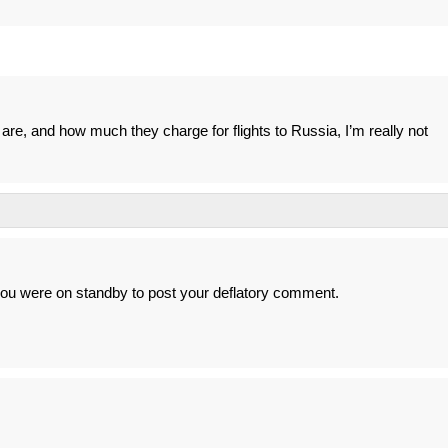
are, and how much they charge for flights to Russia, I’m really not
you were on standby to post your deflatory comment.