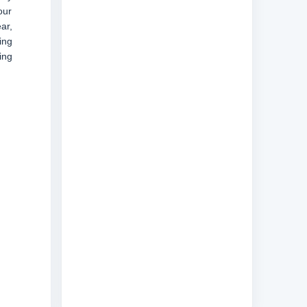
our
ar,
ing
ing