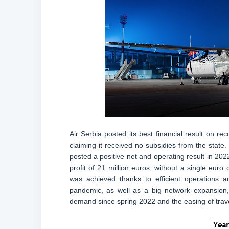
Air Serbia posted its best financial result on rec
claiming it received no subsidies from the state. 
posted a positive net and operating result in 202
profit of 21 million euros, without a single eur
was achieved thanks to efficient operations 
pandemic, as well as a big network expansion, 
demand since spring 2022 and the easing of travel 