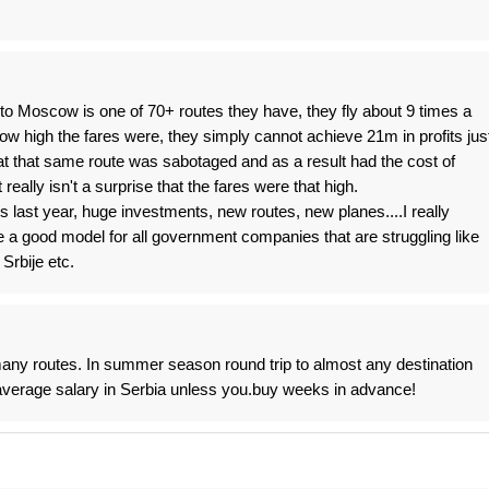
 Moscow is one of 70+ routes they have, they fly about 9 times a
w high the fares were, they simply cannot achieve 21m in profits jus
t that same route was sabotaged and as a result had the cost of
 really isn't a surprise that the fares were that high.
ast year, huge investments, new routes, new planes....I really
e a good model for all government companies that are struggling like
rbije etc.
y routes. In summer season round trip to almost any destination
average salary in Serbia unless you.buy weeks in advance!