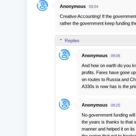
Anonymous
09:04
Creative Accounting! If the government 
rather the government keep funding thei
Replies
Anonymous
09:06
And how on earth do you kno
profits. Fares have gone up,
on routes to Russia and Chin
A330s is now has is the pr
Anonymous
09:25
No government funding will 
the years is thanks to that
manner and helped it on its 
the region that get to freel