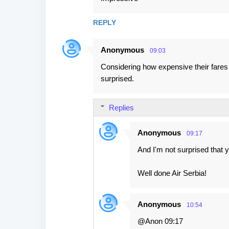
t
s
REPLY
Anonymous
09:03
Considering how expensive their fares 
surprised.
Replies
Anonymous
09:17
And I'm not surprised that 
Well done Air Serbia!
Anonymous
10:54
@Anon 09:17