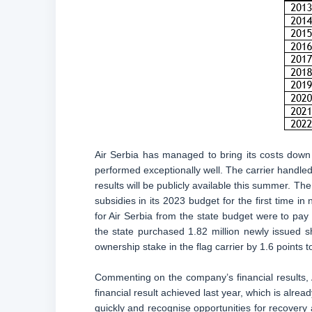
Air Serbia has managed to bring its costs down
performed exceptionally well. The carrier handled 
results will be publicly available this summer. The
subsidies in its 2023 budget for the first time 
for Air Serbia from the state budget were to pay
the state purchased 1.82 million newly issued sha
ownership stake in the flag carrier by 1.6 points 
Commenting on the company’s financial results, 
financial result achieved last year, which is alread
quickly and recognise opportunities for recovery 