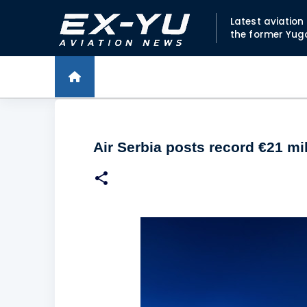
Latest aviatio
the former Yug
Air Serbia posts record €21 mil