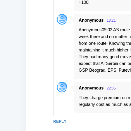
+100!
Anonymous
13:21
Anonymous09:03 AS route to
week there and no matter ho
from one route. Knowing tha
maintaining it much higher it
They had many good moves l
expect that AirSerbia can b
GSP Beograd, EPS, Putevi S
Anonymous
22:35
They charge premium on man
regularly cost as much as 
REPLY