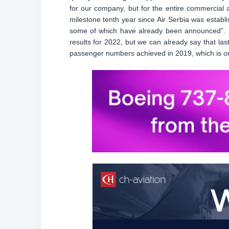
for our company, but for the entire commercial a
milestone tenth year since Air Serbia was establi
some of which have already been announced”. He
results for 2022, but we can already say that las
passenger numbers achieved in 2019, which is one 