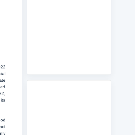
022
ial
ate
ned
22,
its
ood
act
nly