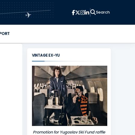
✈
PORT
VINTAGE EX-YU
Promotion for Yugoslav Ski Fund raffle