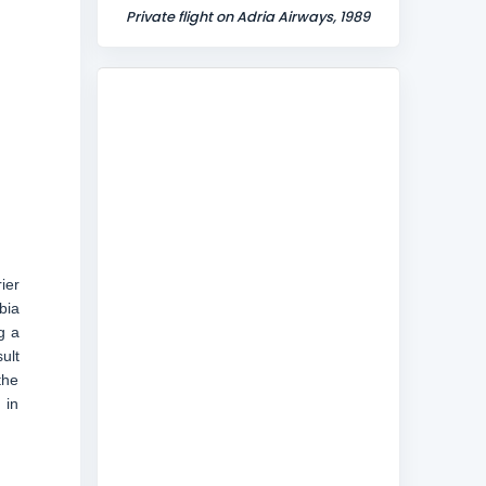
Private flight on Adria Airways, 1989
ier
bia
g a
ult
the
 in