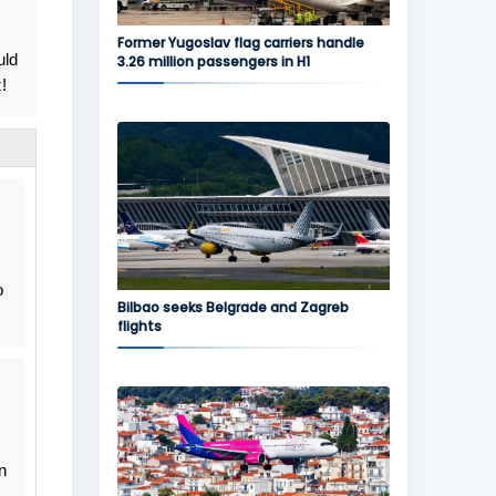
Former Yugoslav flag carriers handle
uld
3.26 million passengers in H1
!
o
Bilbao seeks Belgrade and Zagreb
flights
n