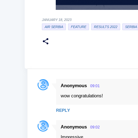
JANUARY 18, 2023
AIR SERBIA
FEATURE
RESULTS 2022
SERBIA
Anonymous
09:01
C
wow congratulations!
o
m
REPLY
m
e
Anonymous
09:02
n
Impressive