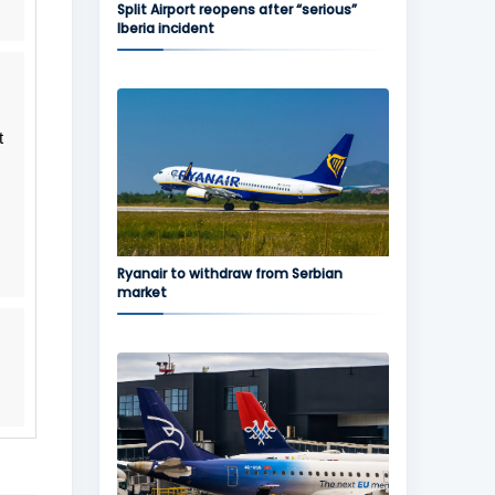
Split Airport reopens after “serious”
Iberia incident
t
Ryanair to withdraw from Serbian
market