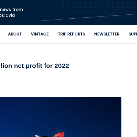
Skip to main content
n news from
oslavia
ABOUT
VINTAGE
TRIP REPORTS
NEWSLETTER
SUP
lion net profit for 2022