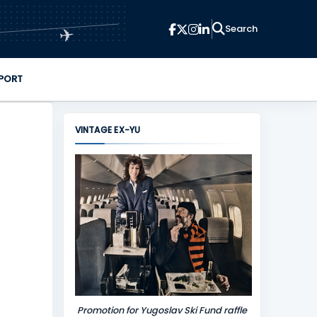
✈
PORT
VINTAGE EX-YU
Promotion for Yugoslav Ski Fund raffle