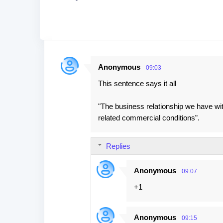
Anonymous
09:03
C
This sentence says it all
o
m
"The business relationship we have with
m
related commercial conditions”.
e
n
Replies
t
s
Anonymous
09:07
+1
Anonymous
09:15