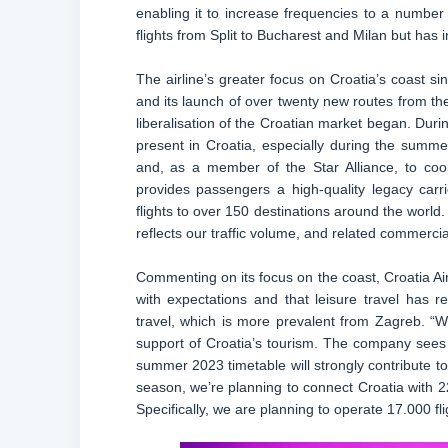
enabling it to increase frequencies to a number 
flights from Split to Bucharest and Milan but has
The airline’s greater focus on Croatia’s coast s
and its launch of over twenty new routes from the
liberalisation of the Croatian market began. Duri
present in Croatia, especially during the summe
and, as a member of the Star Alliance, to coop
provides passengers a high-quality legacy carr
flights to over 150 destinations around the world
reflects our traffic volume, and related commercia
Commenting on its focus on the coast, Croatia Air
with expectations and that leisure travel has 
travel, which is more prevalent from Zagreb. “We
support of Croatia’s tourism. The company sees 
summer 2023 timetable will strongly contribute t
season, we’re planning to connect Croatia with 22 
Specifically, we are planning to operate 17.000 fli