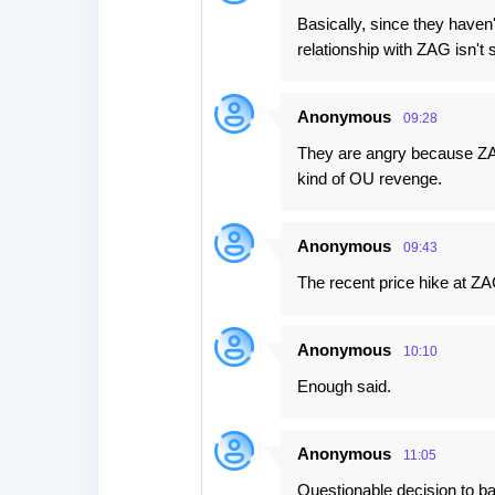
Basically, since they haven
relationship with ZAG isn't 
Anonymous
09:28
They are angry because ZAG
kind of OU revenge.
Anonymous
09:43
The recent price hike at ZA
Anonymous
10:10
Enough said.
Anonymous
11:05
Questionable decision to bas