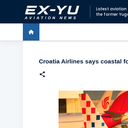
Latest aviatio
the former Yug
Croatia Airlines says coastal 