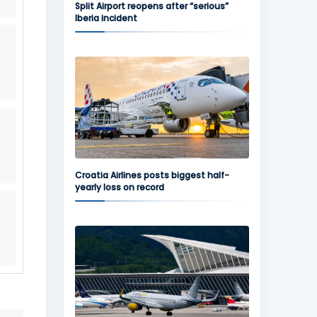
Split Airport reopens after “serious”
Iberia incident
Croatia Airlines posts biggest half-
yearly loss on record