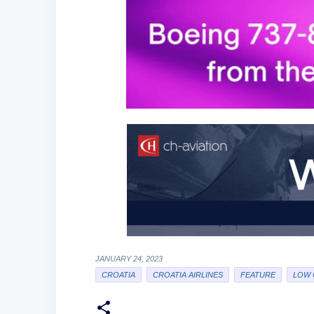
JANUARY 24, 2023
CROATIA
CROATIA AIRLINES
FEATURE
LOW 