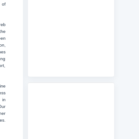
 of
reb
the
een
on,
nes
ing
rt,
ine
ess
 in
Our
mer
es.