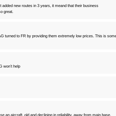
't added new routes in 3 years, it meand that their business
so great.
 turned to FR by providing them extremely low prices. This is som
G won't help
e an aircraft, old and declining in reliability, away from main base.