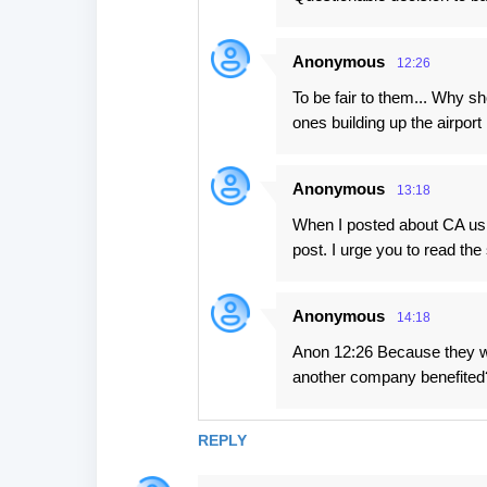
Anonymous
12:26
To be fair to them... Why 
ones building up the airport
Anonymous
13:18
When I posted about CA usi
post. I urge you to read th
Anonymous
14:18
Anon 12:26 Because they we
another company benefited
REPLY