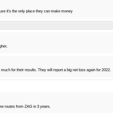
use it's the only place they can make money
gher.
ch for their results. They will report a big net loss again for 2022.
new routes from ZAG in 3 years.