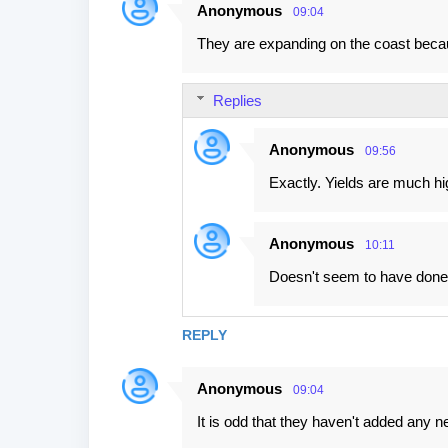
Anonymous
09:04
They are expanding on the coast beca
Replies
Anonymous
09:56
Exactly. Yields are much hi
Anonymous
10:11
Doesn't seem to have done mu
REPLY
Anonymous
09:04
It is odd that they haven't added any 