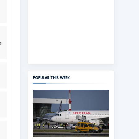
e
POPULAR THIS WEEK