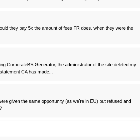
should they pay 5x the amount of fees FR does, when they were the
ng CorporateBS Generator, the administrator of the site deleted my
e statement CA has made...
re given the same opportunity (as we're in EU) but refused and
?