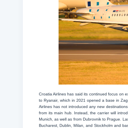
Croatia Airlines has said its continued focus on e
to Ryanair, which in 2021 opened a base in Zagre
Airlines has not introduced any new destinatio
from its main hub. Instead, the carrier will intr
Munich, as well as from Dubrovnik to Prague. Las
Bucharest, Dublin, Milan, and Stockholm and base