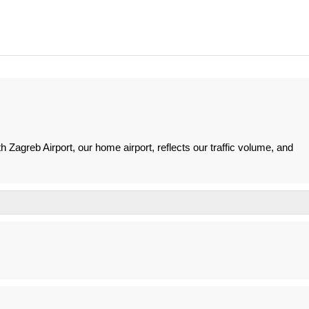
 Zagreb Airport, our home airport, reflects our traffic volume, and