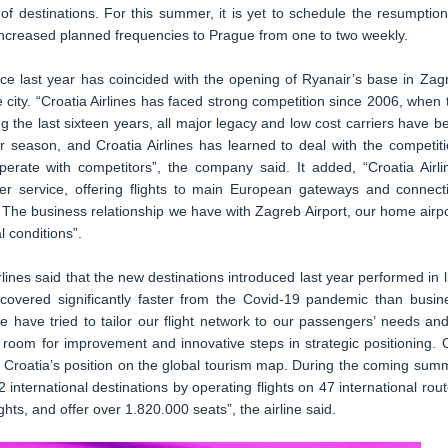
of destinations. For this summer, it is yet to schedule the resumption
 increased planned frequencies to Prague from one to two weekly.
ince last year has coincided with the opening of Ryanair’s base in Zag
 city. “Croatia Airlines has faced strong competition since 2006, when 
ng the last sixteen years, all major legacy and low cost carriers have b
r season, and Croatia Airlines has learned to deal with the competiti
erate with competitors”, the company said. It added, “Croatia Airli
ier service, offering flights to main European gateways and connect
. The business relationship we have with Zagreb Airport, our home airpo
l conditions”.
lines said that the new destinations introduced last year performed in l
recovered significantly faster from the Covid-19 pandemic than busin
 have tried to tailor our flight network to our passengers’ needs and
room for improvement and innovative steps in strategic positioning. 
o Croatia’s position on the global tourism map. During the coming sum
international destinations by operating flights on 47 international rout
ghts, and offer over 1.820.000 seats”, the airline said.