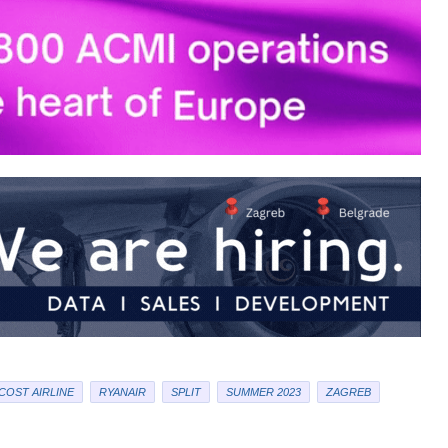
COST AIRLINE
RYANAIR
SPLIT
SUMMER 2023
ZAGREB