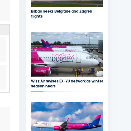
Bilbao seeks Belgrade and Zagreb
flights
Wizz Air revises EX-YU network as winter
season nears