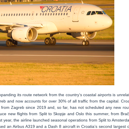
xpanding its route network from the country’s coastal airports is unrela
b and now accounts for over 30% of all traffic from the capital. Croa
ns from Zagreb since 2019 and, so far, has not scheduled any new rou
oduce new flights from Split to Skopje and Oslo this summer, from Brač
t year, the airline launched seasonal operations from Split to Amsterd
d an Airbus A319 and a Dash 8 aircraft in Croatia’s second largest ci