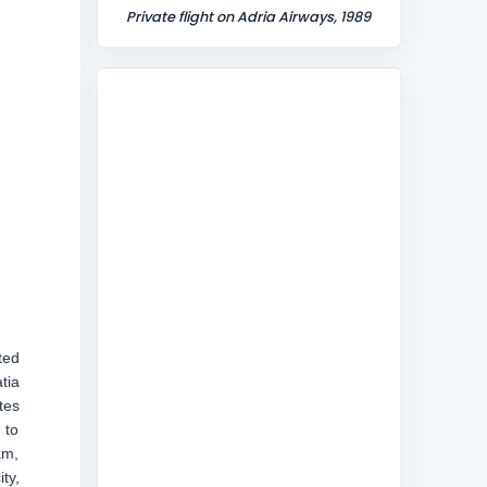
Private flight on Adria Airways, 1989
ted
tia
tes
 to
am,
ty,