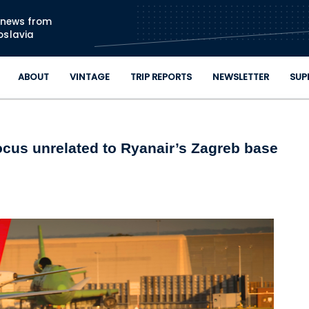
Skip to main content
n news from
oslavia
ABOUT
VINTAGE
TRIP REPORTS
NEWSLETTER
SUP
focus unrelated to Ryanair’s Zagreb base